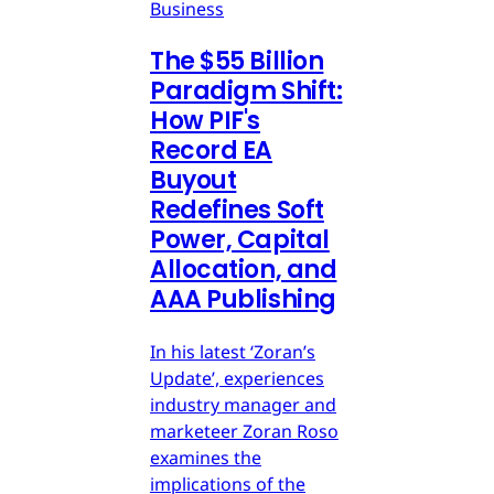
Business
The $55 Billion
Paradigm Shift:
How PIF's
Record EA
Buyout
Redefines Soft
Power, Capital
Allocation, and
AAA Publishing
In his latest ‘Zoran’s
Update’, experiences
industry manager and
marketeer Zoran Roso
examines the
implications of the