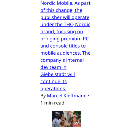
Nordic Mobile. As part
of this change, the
publisher will operate
under the THQ Nordic
brand, focusing on
bringing premium PC
and console titles to
mobile audiences. The
company's internal
dev team in
Giebelstadt will
continue its
operations.
By
Marcel Kleffmann
•
1 min read