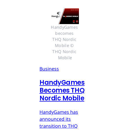
HandyGames 
becomes 
THQ Nordic 
Mobile © 
THQ Nordic 
Mobile
Business
HandyGames
Becomes THQ
Nordic Mobile
HandyGames has
announced its
transition to THQ