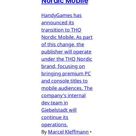
Nordic Mobile
HandyGames has
announced its
transition to THQ
Nordic Mobile. As part
of this change, the
publisher will operate
under the THQ Nordic
brand, focusing on
bringing premium PC
and console titles to
mobile audiences. The
company's internal
dev team in
Giebelstadt will
continue its
operations.
By
Marcel Kleffmann
•