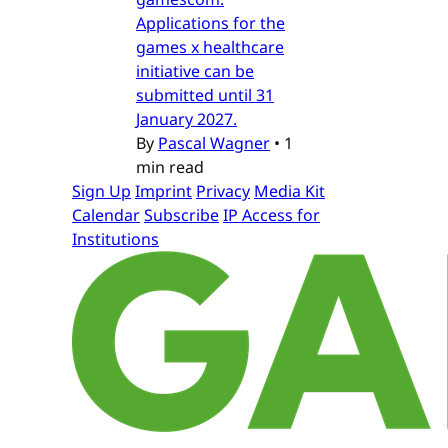
Applications for the
games x healthcare
initiative can be
submitted until 31
January 2027.
By
Pascal Wagner
•
1
min read
Sign Up
Imprint
Privacy
Media Kit
Calendar
Subscribe
IP Access for
Institutions