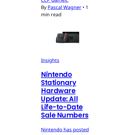
CCP Games.
By
Pascal Wagner
•
1
min read
Insights
Nintendo
Stationary
Hardware
Update: All
Life-to-Date
Sale Numbers
Nintendo has posted