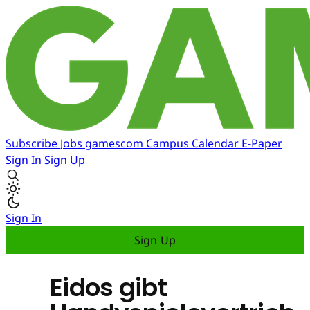
Subscribe
Jobs
gamescom
Campus
Calendar
E-Paper
Sign In
Sign Up
Sign In
Sign Up
Eidos gibt