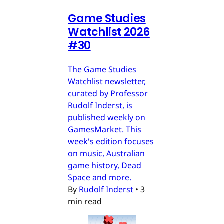
Game Studies
Watchlist 2026
#30
The Game Studies
Watchlist newsletter,
curated by Professor
Rudolf Inderst, is
published weekly on
GamesMarket. This
week's edition focuses
on music, Australian
game history, Dead
Space and more.
By
Rudolf Inderst
•
3
min read