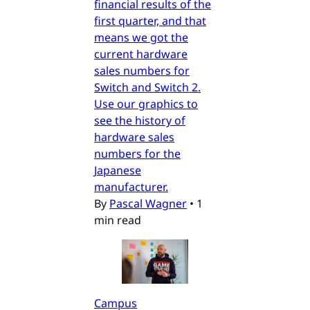
financial results of the
first quarter, and that
means we got the
current hardware
sales numbers for
Switch and Switch 2.
Use our graphics to
see the history of
hardware sales
numbers for the
Japanese
manufacturer.
By
Pascal Wagner
•
1
min read
Campus