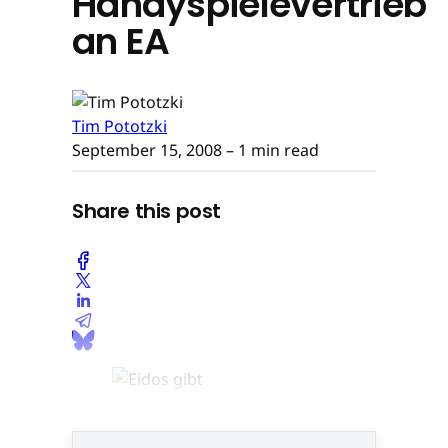
Handyspielevertrieb
an EA
Tim Pototzki
September 15, 2008
– 1 min read
Share this post