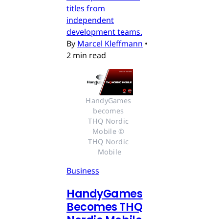
titles from
independent
development teams.
By
Marcel Kleffmann
•
2 min read
HandyGames 
becomes 
THQ Nordic 
Mobile © 
THQ Nordic 
Mobile
Business
HandyGames
Becomes THQ