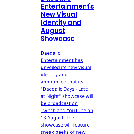
Entertainment's
New Visual
Identity and
August
Showcase
Daedalic
Entertainment has
unveiled its new visual
identity and
announced that its
"Daedalic Days - Late
at Night" showcase will
be broadcast on
Twitch and YouTube on
13 August. The
showcase will feature
sneak peeks of new