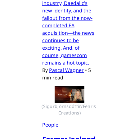
industry, Daedalic’s
new identity, and the
fallout from the now-
completed EA
acquisition—the news
continues to be
exciting. And, of
course, gamescom
remains a hot topic.
By
Pascal Wagner
•
5
min read
(Sigurbjörnsdóttir/Fenris 
Creations)
People