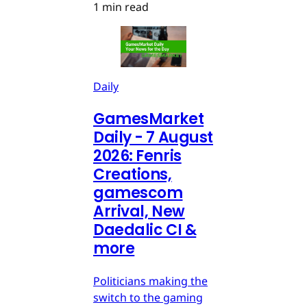
1 min read
Daily
GamesMarket
Daily - 7 August
2026: Fenris
Creations,
gamescom
Arrival, New
Daedalic CI &
more
Politicians making the
switch to the gaming