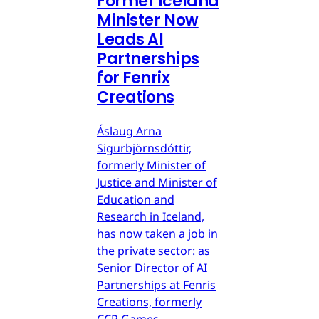
Former Iceland
Minister Now
Leads AI
Partnerships
for Fenrix
Creations
Áslaug Arna
Sigurbjörnsdóttir,
formerly Minister of
Justice and Minister of
Education and
Research in Iceland,
has now taken a job in
the private sector: as
Senior Director of AI
Partnerships at Fenris
Creations, formerly