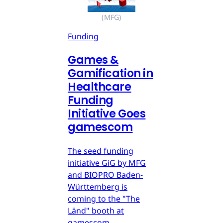
(MFG)
Funding
Games &
Gamification in
Healthcare
Funding
Initiative Goes
gamescom
The seed funding
initiative GiG by MFG
and BIOPRO Baden-
Württemberg is
coming to the "The
Länd" booth at
gamescom.