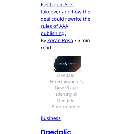
Electronic Arts
takeover and how the
deal could rewrite the
rules of AAA
publishing.
By
Zoran Roso
•
5 min
read
Daedalic 
Entertainment's 
New Visual 
Identity © 
Daedalic 
Entertainment
Business
Daedalic