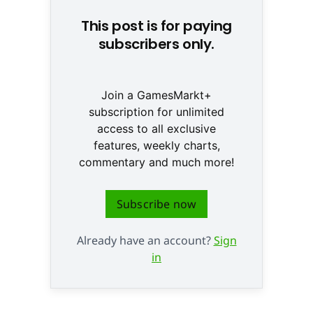
This post is for paying
subscribers only.
Join a GamesMarkt+
subscription for unlimited
access to all exclusive
features, weekly charts,
commentary and much more!
Subscribe now
Already have an account?
Sign
in