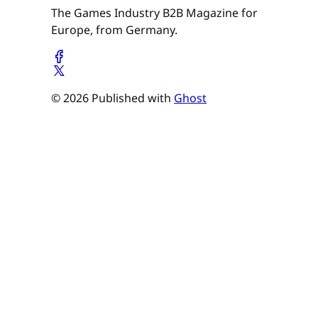
The Games Industry B2B Magazine for
Europe, from Germany.
© 2026 Published with
Ghost