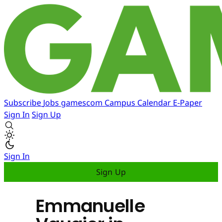
Subscribe
Jobs
gamescom
Campus
Calendar
E-Paper
Sign In
Sign Up
Sign In
Sign Up
Emmanuelle