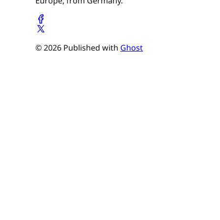
Europe, from Germany.
© 2026 Published with
Ghost