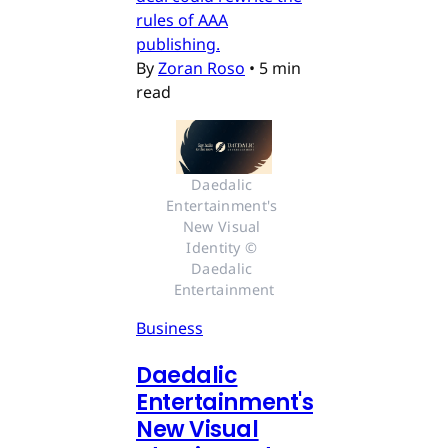
rules of AAA
publishing.
By
Zoran Roso
•
5 min
read
Daedalic 
Entertainment's 
New Visual 
Identity © 
Daedalic 
Entertainment
Business
Daedalic
Entertainment's
New Visual