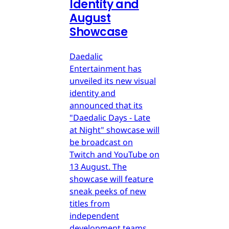
Identity and
August
Showcase
Daedalic
Entertainment has
unveiled its new visual
identity and
announced that its
"Daedalic Days - Late
at Night" showcase will
be broadcast on
Twitch and YouTube on
13 August. The
showcase will feature
sneak peeks of new
titles from
independent
development teams.