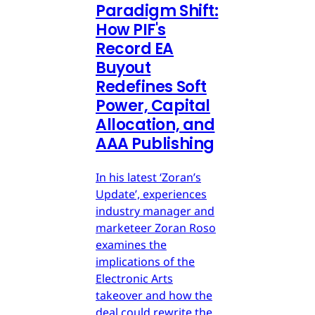
Paradigm Shift:
How PIF's
Record EA
Buyout
Redefines Soft
Power, Capital
Allocation, and
AAA Publishing
In his latest ‘Zoran’s
Update’, experiences
industry manager and
marketeer Zoran Roso
examines the
implications of the
Electronic Arts
takeover and how the
deal could rewrite the