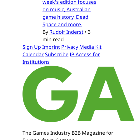
week's edition focuses
on music, Australian
game history, Dead
Space and more.
By
Rudolf Inderst
•
3
min read
Sign Up
Imprint
Privacy
Media Kit
Calendar
Subscribe
IP Access for
Institutions
The Games Industry B2B Magazine for