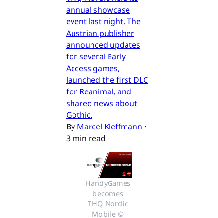
annual showcase
event last night. The
Austrian publisher
announced updates
for several Early
Access games,
launched the first DLC
for Reanimal, and
shared news about
Gothic.
By
Marcel Kleffmann
•
3 min read
HandyGames 
becomes 
THQ Nordic 
Mobile © 