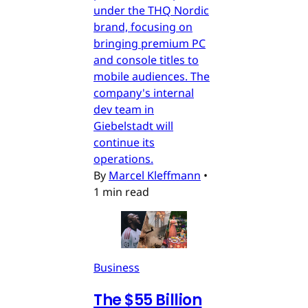
under the THQ Nordic
brand, focusing on
bringing premium PC
and console titles to
mobile audiences. The
company's internal
dev team in
Giebelstadt will
continue its
operations.
By
Marcel Kleffmann
•
1 min read
Business
The $55 Billion