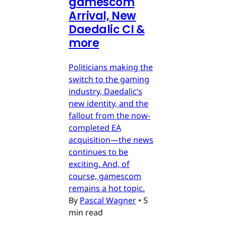
gamescom
Arrival, New
Daedalic CI &
more
Politicians making the
switch to the gaming
industry, Daedalic’s
new identity, and the
fallout from the now-
completed EA
acquisition—the news
continues to be
exciting. And, of
course, gamescom
remains a hot topic.
By
Pascal Wagner
•
5
min read