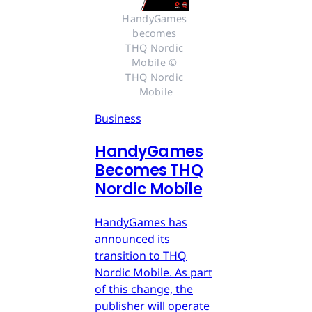
HandyGames 
becomes 
THQ Nordic 
Mobile © 
THQ Nordic 
Mobile
Business
HandyGames
Becomes THQ
Nordic Mobile
HandyGames has
announced its
transition to THQ
Nordic Mobile. As part
of this change, the
publisher will operate