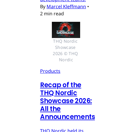
By
Marcel Kleffmann
•
2 min read
THQ Nordic 
Showcase 
2026 © THQ 
Nordic
Products
Recap of the
THQ Nordic
Showcase 2026:
All the
Announcements
THQ Nordic held its