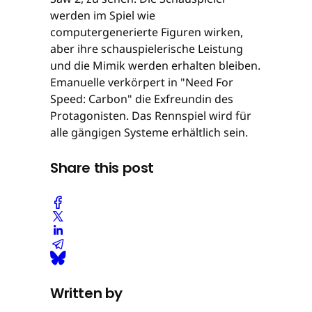
werden im Spiel wie
computergenerierte Figuren wirken,
aber ihre schauspielerische Leistung
und die Mimik werden erhalten bleiben.
Emanuelle verkörpert in "Need For
Speed: Carbon" die Exfreundin des
Protagonisten. Das Rennspiel wird für
alle gängigen Systeme erhältlich sein.
Share this post
Written by