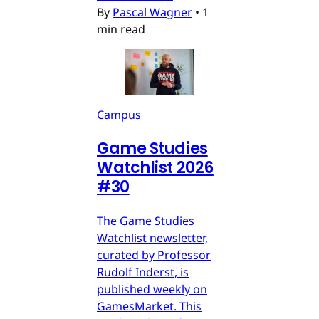
By
Pascal Wagner
•
1
min read
Campus
Game Studies
Watchlist 2026
#30
The Game Studies
Watchlist newsletter,
curated by Professor
Rudolf Inderst, is
published weekly on
GamesMarket. This