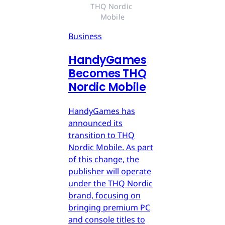
THQ Nordic 
Mobile
Business
HandyGames
Becomes THQ
Nordic Mobile
HandyGames has
announced its
transition to THQ
Nordic Mobile. As part
of this change, the
publisher will operate
under the THQ Nordic
brand, focusing on
bringing premium PC
and console titles to