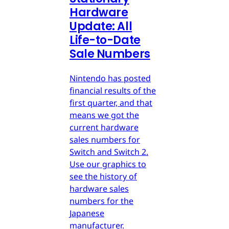
Hardware
Update: All
Life-to-Date
Sale Numbers
Nintendo has posted
financial results of the
first quarter, and that
means we got the
current hardware
sales numbers for
Switch and Switch 2.
Use our graphics to
see the history of
hardware sales
numbers for the
Japanese
manufacturer.