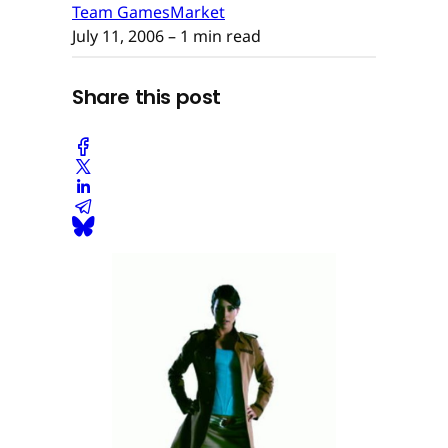
Team GamesMarket
July 11, 2006
– 1 min read
Share this post