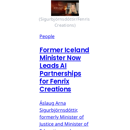
(Sigurbjörnsdóttir/Fenris 
Creations)
People
Former Iceland
Minister Now
Leads AI
Partnerships
for Fenrix
Creations
Áslaug Arna
Sigurbjörnsdóttir,
formerly Minister of
Justice and Minister of