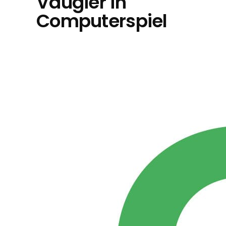
Vaugier in
Computerspiel