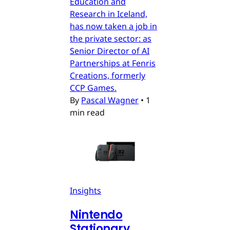
Education and
Research in Iceland,
has now taken a job in
the private sector: as
Senior Director of AI
Partnerships at Fenris
Creations, formerly
CCP Games.
By
Pascal Wagner
•
1
min read
Insights
Nintendo
Stationary