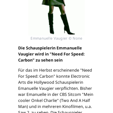
Emmanuelle Vaugier © None
Die Schauspielerin Emmanuelle
Vaugier wird in "Need For Speed:
Carbon" zu sehen sein
Für das im Herbst erscheinende "Need
For Speed: Carbon" konnte Electronic
Arts die Hollywood Schauspielerin
Emanuelle Vaugier verpflichten. Bisher
war Emanuelle in der CBS Sitcom "Mein
cooler Onkel Charlie" (Two And A Half
Man) und in mehreren Kinofilmen, u.a.
Saw 2, zu sehen. Die Schauspieler