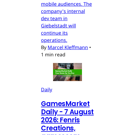
mobile audiences. The
company's internal
dev team in
Giebelstadt will
continue its
operations.
By
Marcel Kleffmann
•
1 min read
Daily
GamesMarket
Daily - 7 August
2026: Fenris
Creations,