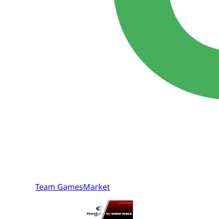
Team GamesMarket