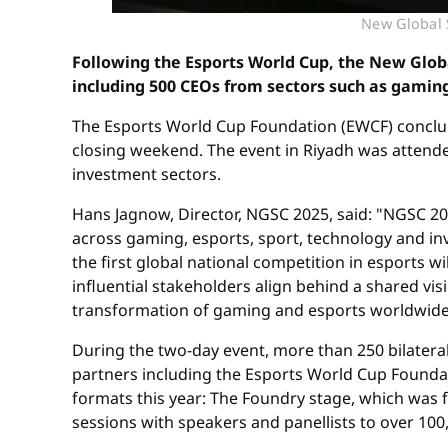
New Global 
Following the Esports World Cup, the New Glob
including 500 CEOs from sectors such as gaming
The Esports World Cup Foundation (EWCF) conclu
closing weekend. The event in Riyadh was attend
investment sectors.
Hans Jagnow, Director, NGSC 2025, said: "NGSC 202
across gaming, esports, sport, technology and in
the first global national competition in esports 
influential stakeholders align behind a shared vis
transformation of gaming and esports worldwide
During the two-day event, more than 250 bilate
partners including the Esports World Cup Found
formats this year: The Foundry stage, which was 
sessions with speakers and panellists to over 10