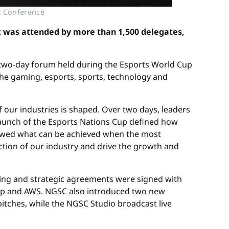
t Conference
t was attended by more than 1,500 delegates,
two-day forum held during the Esports World Cup
he gaming, esports, sports, technology and
f our industries is shaped. Over two days, leaders
launch of the Esports Nations Cup defined how
 showed what can be achieved when the most
ection of our industry and drive the growth and
ing and strategic agreements were signed with
oup and AWS. NGSC also introduced two new
itches, while the NGSC Studio broadcast live