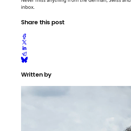
inbox.
Share this post
Written by