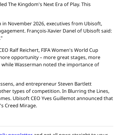
led The Kingdom's Next Era of Play. This
h in November 2026, executives from Ubisoft,
gagement. François-Xavier Danel of Ubisoft said:
."
 CEO Ralf Reichert, FIFA Women's World Cup
ore opportunity – more great stages, more
, while Wasserman noted the importance of
sens, and entrepreneur Steven Bartlett
her types of competition. In Blurring the Lines,
ames. Ubisoft CEO Yves Guillemot announced that
n's Creed Mirage.
aily newsletter
and get all news straight to your