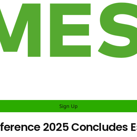
Sign Up
ference 2025 Concludes E