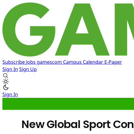
Subscribe
Jobs
gamescom
Campus
Calendar
E-Paper
Sign In
Sign Up
Sign In
New Global Sport Con