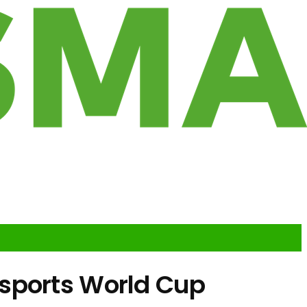
sports World Cup