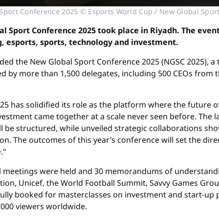
Sport Conference 2025 © Esports World Cup / New Global Spor
al Sport Conference 2025 took place in Riyadh. The even
, esports, sports, technology and investment.
ded the New Global Sport Conference 2025 (NGSC 2025), a 
ed by more than 1,500 delegates, including 500 CEOs from t
5 has solidified its role as the platform where the future o
vestment came together at a scale never seen before. The 
will be structured, while unveiled strategic collaborations
ion. The outcomes of this year’s conference will set the dir
."
ral meetings were held and 30 memorandums of understand
ation, Unicef, the World Football Summit, Savvy Games Gr
fully booked for masterclasses on investment and start-up p
0,000 viewers worldwide.