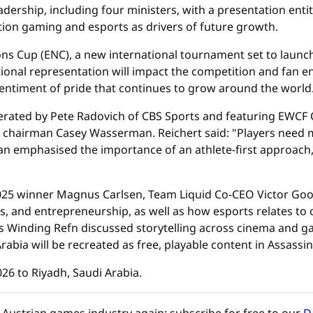
dership, including four ministers, with a presentation entit
ition gaming and esports as drivers of future growth.
ns Cup (ENC), a new international tournament set to launc
onal representation will impact the competition and fan en
 sentiment of pride that continues to grow around the world
derated by Pete Radovich of CBS Sports and featuring EWCF
hairman Casey Wasserman. Reichert said: "Players need m
 emphasised the importance of an athlete-first approach
5 winner Magnus Carlsen, Team Liquid Co-CEO Victor Goos
 and entrepreneurship, as well as how esports relates to ot
 Winding Refn discussed storytelling across cinema and g
rabia will be recreated as free, playable content in Assassi
26 to Riyadh, Saudi Arabia.
Austrian games industry again: subscribe for free to our
D