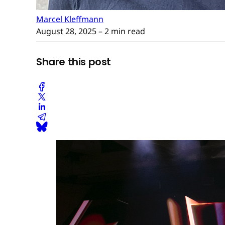
Marcel Kleffmann
August 28, 2025
– 2 min read
Share this post