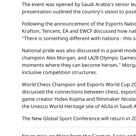
The event was opened by Saudi Arabia's senior lea
presentation outlined the country’s vision to pos
Following the announcement of the Esports Natio
Krafton, Tencent, EA and EWCF discussed how nati
"There is something different with nations - this
National pride was also discussed in a panel mo
champion Alex Morgan, and LA28 Olympic Games c
moments where they can become heroes." Morgan
inclusive competition structures.
World Chess Champion and Esports World Cup 202
discussed the connections between chess, esports,
game creator Hideo Kojima and filmmaker Nicolas
the Unesco World Heritage site of AlUla in Saudi A
The New Global Sport Conference will return in 20
Never miss anything from the German, Swiss and 