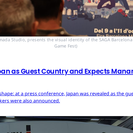
mada Studio, presents the visual identity of the SAGA Barcelona
Game Fest) 
an as Guest Country and Expects Mana
ape: at a press conference, Japan was revealed as the guest
akers were also announced.