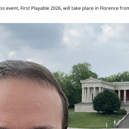
ess event, First Playable 2026, will take place in Florence 