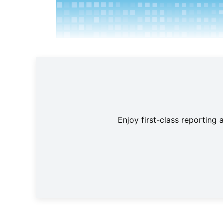
Enjoy first-class reporting