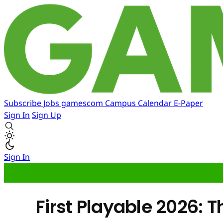
Subscribe
Jobs
gamescom
Campus
Calendar
E-Paper
Sign In
Sign Up
Sign In
First Playable 2026: 