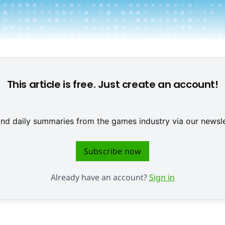
First Playable 2026 © IIDEA
This article is free. Just create an account!
 and daily summaries from the games industry via our newsle
Subscribe now
Already have an account?
Sign in