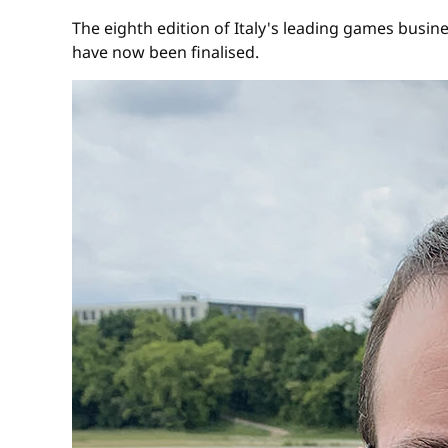
The eighth edition of Italy's leading games busin
have now been finalised.