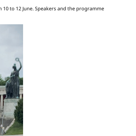
from 10 to 12 June. Speakers and the programme