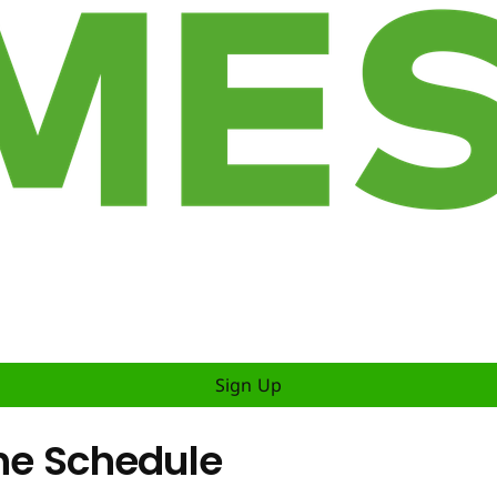
Sign Up
The Schedule