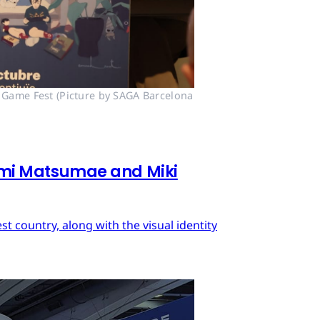
 Game Fest (Picture by SAGA Barcelona 
mi Matsumae and Miki
 country, along with the visual identity