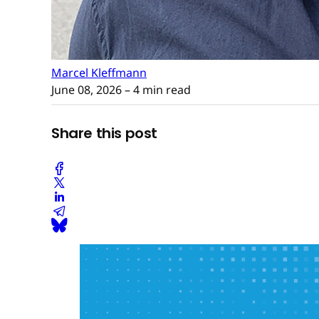
Marcel Kleffmann
June 08, 2026
– 4 min read
Share this post