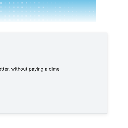
tter, without paying a dime.