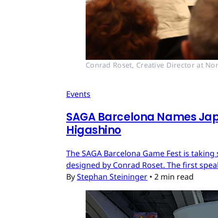
Conrad Roset, Creative Director at No
Events
SAGA Barcelona Names Jap
Higashino
The SAGA Barcelona Game Fest is taking sh
designed by Conrad Roset. The first spe
By
Stephan Steininger
•
2 min read