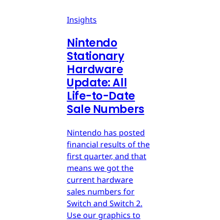
Insights
Nintendo
Stationary
Hardware
Update: All
Life-to-Date
Sale Numbers
Nintendo has posted
financial results of the
first quarter, and that
means we got the
current hardware
sales numbers for
Switch and Switch 2.
Use our graphics to