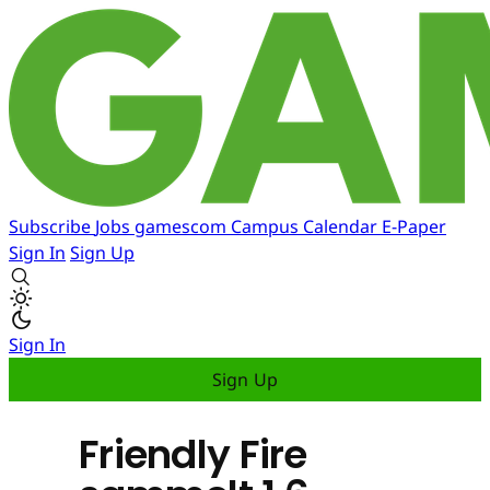
Subscribe
Jobs
gamescom
Campus
Calendar
E-Paper
Sign In
Sign Up
Sign In
Sign Up
Friendly Fire