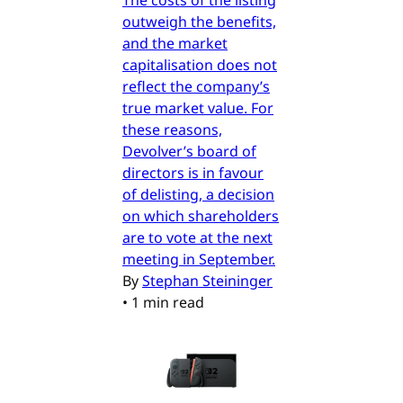
outweigh the benefits,
and the market
capitalisation does not
reflect the company’s
true market value. For
these reasons,
Devolver’s board of
directors is in favour
of delisting, a decision
on which shareholders
are to vote at the next
meeting in September.
By
Stephan Steininger
•
1 min read