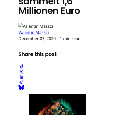
sammelt 1,6
Millionen Euro
Valentin Masszi
December 07, 2020
– 1 min read
Share this post