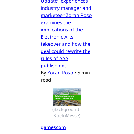
Update’, experiences
industry manager and
marketeer Zoran Roso
examines the
implications of the
Electronic Arts
takeover and how the
deal could rewrite the
rules of AAA
publishing.
By
Zoran Roso
•
5 min
read
(Background: 
KoelnMesse)
gamescom