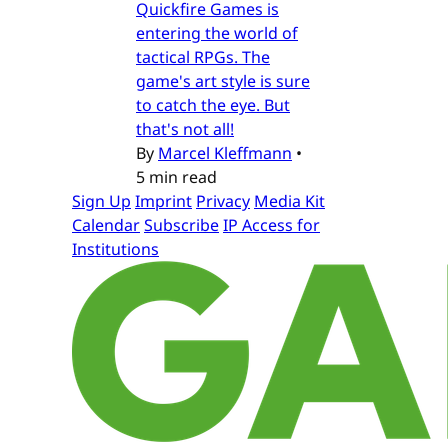
Quickfire Games is
entering the world of
tactical RPGs. The
game's art style is sure
to catch the eye. But
that's not all!
By
Marcel Kleffmann
•
5 min read
Sign Up
Imprint
Privacy
Media Kit
Calendar
Subscribe
IP Access for
Institutions