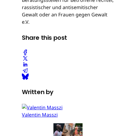
rassistischer und antisemitischer
Gewalt oder an Frauen gegen Gewalt
e.V.
Share this post
Written by
Valentin Masszi