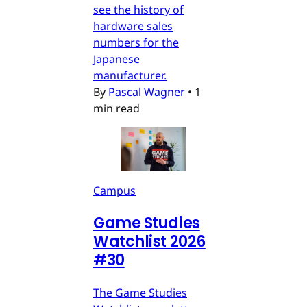
see the history of
hardware sales
numbers for the
Japanese
manufacturer.
By
Pascal Wagner
•
1
min read
Campus
Game Studies
Watchlist 2026
#30
The Game Studies