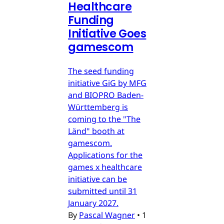
Healthcare
Funding
Initiative Goes
gamescom
The seed funding
initiative GiG by MFG
and BIOPRO Baden-
Württemberg is
coming to the "The
Länd" booth at
gamescom.
Applications for the
games x healthcare
initiative can be
submitted until 31
January 2027.
By
Pascal Wagner
•
1