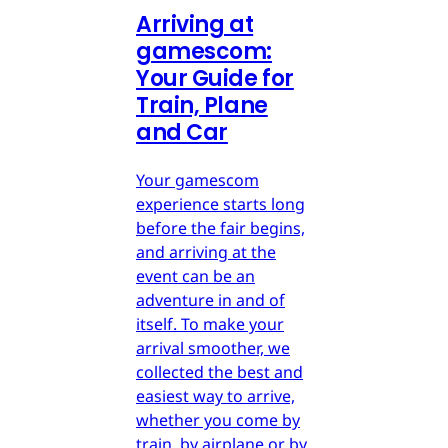
Arriving at
gamescom:
Your Guide for
Train, Plane
and Car
Your gamescom
experience starts long
before the fair begins,
and arriving at the
event can be an
adventure in and of
itself. To make your
arrival smoother, we
collected the best and
easiest way to arrive,
whether you come by
train, by airplane or by