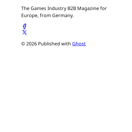
The Games Industry B2B Magazine for
Europe, from Germany.
© 2026 Published with
Ghost