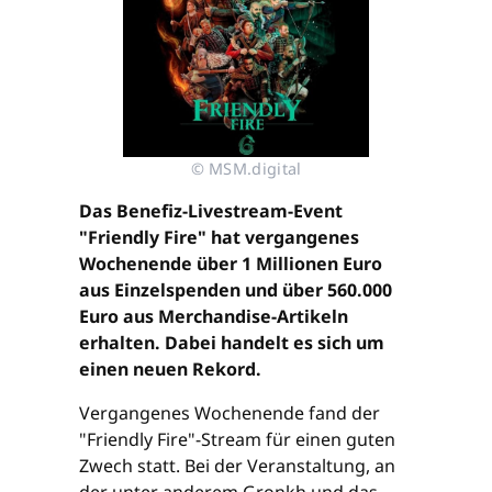
© MSM.digital
Das Benefiz-Livestream-Event
"Friendly Fire" hat vergangenes
Wochenende über 1 Millionen Euro
aus Einzelspenden und über 560.000
Euro aus Merchandise-Artikeln
erhalten. Dabei handelt es sich um
einen neuen Rekord.
Vergangenes Wochenende fand der
"Friendly Fire"-Stream für einen guten
Zwech statt. Bei der Veranstaltung, an
der unter anderem Gronkh und das