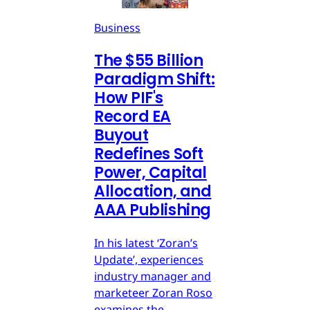
Business
The $55 Billion
Paradigm Shift:
How PIF's
Record EA
Buyout
Redefines Soft
Power, Capital
Allocation, and
AAA Publishing
In his latest ‘Zoran’s
Update’, experiences
industry manager and
marketeer Zoran Roso
examines the