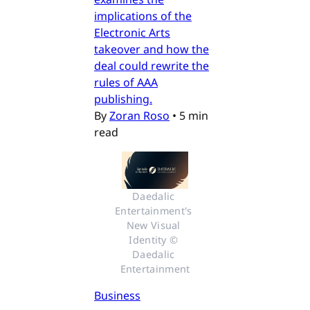
implications of the
Electronic Arts
takeover and how the
deal could rewrite the
rules of AAA
publishing.
By
Zoran Roso
•
5 min
read
Daedalic 
Entertainment's 
New Visual 
Identity © 
Daedalic 
Entertainment
Business