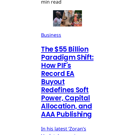
min read
Business
The $55 Billion
Paradigm Shift:
How PIF's
Record EA
Buyout
Redefines Soft
Power, Capital
Allocation, and
AAA Publishing
In his latest ‘Zoran’s