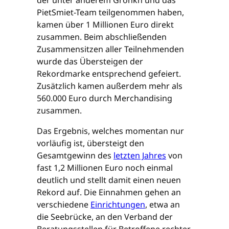
PietSmiet-Team teilgenommen haben,
kamen über 1 Millionen Euro direkt
zusammen. Beim abschließenden
Zusammensitzen aller Teilnehmenden
wurde das Übersteigen der
Rekordmarke entsprechend gefeiert.
Zusätzlich kamen außerdem mehr als
560.000 Euro durch Merchandising
zusammen.
Das Ergebnis, welches momentan nur
vorläufig ist, übersteigt den
Gesamtgewinn des
letzten Jahres
von
fast 1,2 Millionen Euro noch einmal
deutlich und stellt damit einen neuen
Rekord auf. Die Einnahmen gehen an
verschiedene
Einrichtungen
, etwa an
die Seebrücke, an den Verband der
Beratungsstellen für Betroffene rechter,