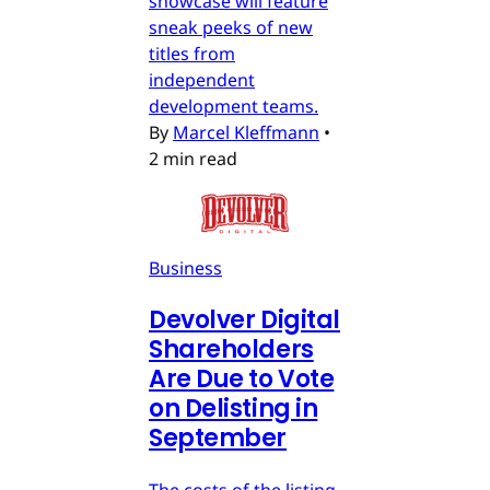
showcase will feature
sneak peeks of new
titles from
independent
development teams.
By
Marcel Kleffmann
•
2 min read
Business
Devolver Digital
Shareholders
Are Due to Vote
on Delisting in
September
The costs of the listing