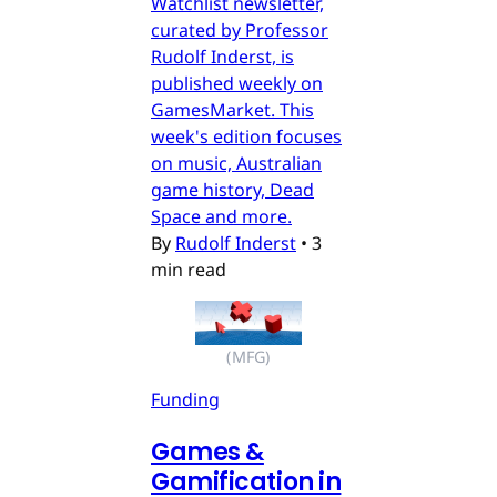
Watchlist newsletter,
curated by Professor
Rudolf Inderst, is
published weekly on
GamesMarket. This
week's edition focuses
on music, Australian
game history, Dead
Space and more.
By
Rudolf Inderst
•
3
min read
(MFG)
Funding
Games &
Gamification in