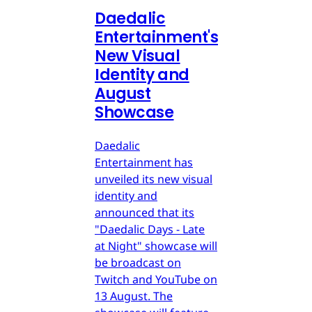
Daedalic
Entertainment's
New Visual
Identity and
August
Showcase
Daedalic
Entertainment has
unveiled its new visual
identity and
announced that its
"Daedalic Days - Late
at Night" showcase will
be broadcast on
Twitch and YouTube on
13 August. The