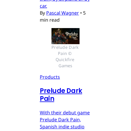
car.
By
Pascal Wagner
•
5
min read
Prelude Dark 
Pain © 
Quickfire 
Games
Products
Prelude Dark
Pain
With their debut game
Prelude Dark Pain,
Spanish indie studio