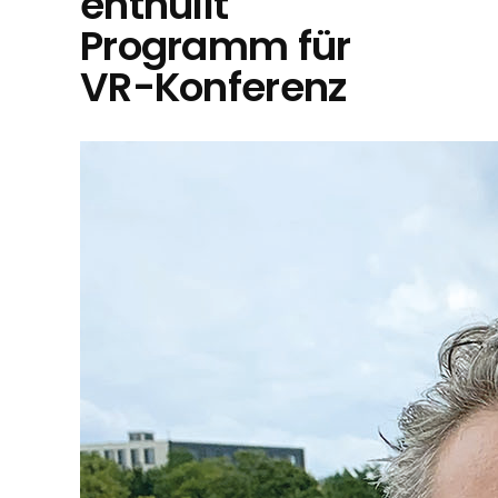
enthüllt
Programm für
VR-Konferenz