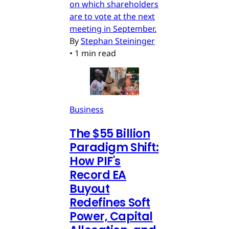
on which shareholders
are to vote at the next
meeting in September.
By
Stephan Steininger
•
1 min read
Business
The $55 Billion
Paradigm Shift:
How PIF's
Record EA
Buyout
Redefines Soft
Power, Capital