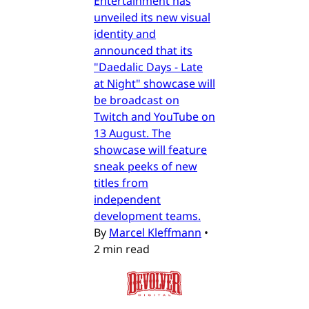
Entertainment has
unveiled its new visual
identity and
announced that its
"Daedalic Days - Late
at Night" showcase will
be broadcast on
Twitch and YouTube on
13 August. The
showcase will feature
sneak peeks of new
titles from
independent
development teams.
By
Marcel Kleffmann
•
2 min read