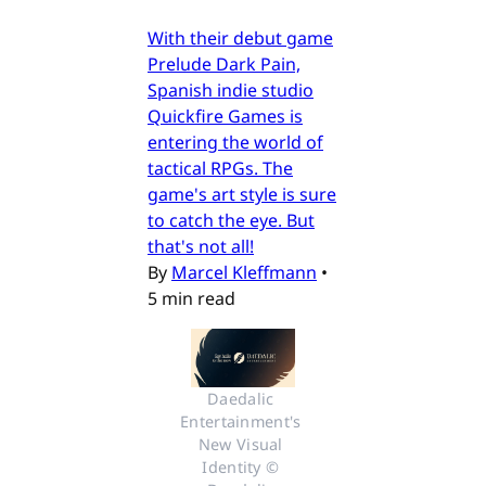
With their debut game
Prelude Dark Pain,
Spanish indie studio
Quickfire Games is
entering the world of
tactical RPGs. The
game's art style is sure
to catch the eye. But
that's not all!
By
Marcel Kleffmann
•
5 min read
Daedalic 
Entertainment's 
New Visual 
Identity © 