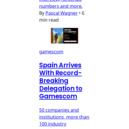
numbers and more.
By
Pascal Wagner
•
6
min read
gamescom
Spain Arrives
With Record-
Breaking
Delegation to
Gamescom
50 companies and
institutions, more than
100 industry