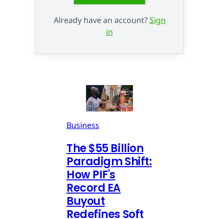
Already have an account?
Sign
in
Business
The $55 Billion
Paradigm Shift:
How PIF's
Record EA
Buyout
Redefines Soft