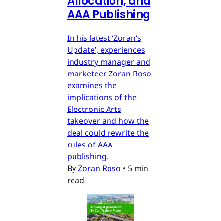
Allocation, and
AAA Publishing
In his latest ‘Zoran’s
Update’, experiences
industry manager and
marketeer Zoran Roso
examines the
implications of the
Electronic Arts
takeover and how the
deal could rewrite the
rules of AAA
publishing.
By
Zoran Roso
•
5 min
read