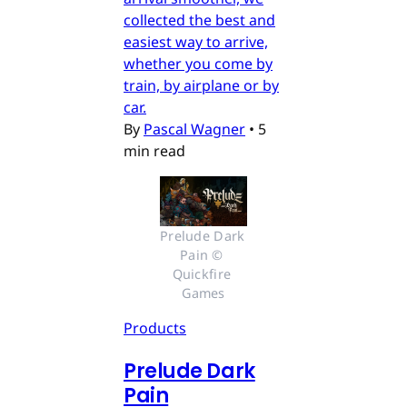
collected the best and
easiest way to arrive,
whether you come by
train, by airplane or by
car.
By
Pascal Wagner
•
5
min read
Prelude Dark 
Pain © 
Quickfire 
Games
Products
Prelude Dark
Pain