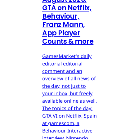
GTA on Netflix,
Behaviour,
Franz Mann,
App Player
Counts & more
GamesMarket's daily
editorial editorial
comment and an
overview of all news of
the day, not just to
your inbox, but freely
available online as well.
The topics of the day:
GTA VI on Netflix, Spain
at gamescom, a
Behaviour Interactive
interview, Nintendo