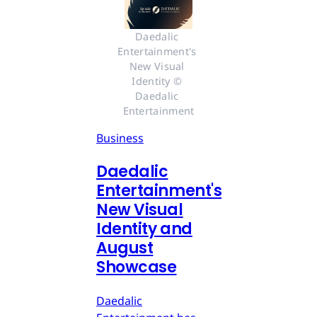
Daedalic 
Entertainment's 
New Visual 
Identity © 
Daedalic 
Entertainment
Business
Daedalic
Entertainment's
New Visual
Identity and
August
Showcase
Daedalic