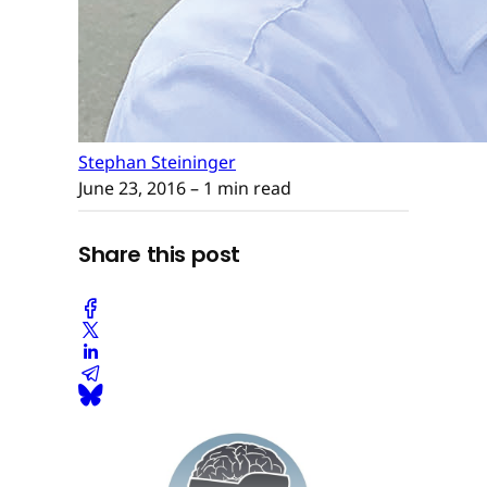
Stephan Steininger
June 23, 2016
– 1 min read
Share this post