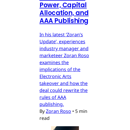
Power, Capital
Allocation, and
AAA Publishing
In his latest ‘Zoran’s
Update’, experiences
industry manager and
marketeer Zoran Roso
examines the
implications of the
Electronic Arts
takeover and how the
deal could rewrite the
rules of AAA
publishing.
By
Zoran Roso
•
5 min
read