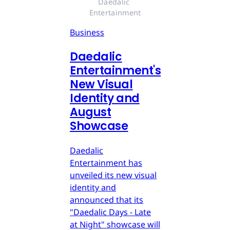
Daedalic 
Entertainment
Business
Daedalic
Entertainment's
New Visual
Identity and
August
Showcase
Daedalic
Entertainment has
unveiled its new visual
identity and
announced that its
"Daedalic Days - Late
at Night" showcase will