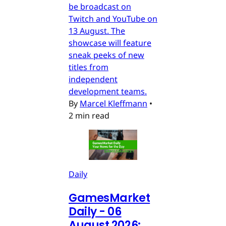
be broadcast on
Twitch and YouTube on
13 August. The
showcase will feature
sneak peeks of new
titles from
independent
development teams.
By
Marcel Kleffmann
•
2 min read
Daily
GamesMarket
Daily - 06
August 2026: