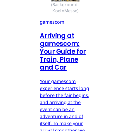
(Background: 
KoelnMesse)
gamescom
Arriving at
gamescom:
Your Guide for
Train, Plane
and Car
Your gamescom
experience starts long
before the fair begins,
and arriving at the
event can be an
adventure in and of
itself. To make your
arrival smoother, we