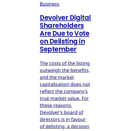
Business
Devolver Digital
Shareholders
Are Due to Vote
on Delisting in
September
The costs of the listing
outweigh the benefits,
and the market
capitalisation does not
reflect the company’s
true market value. For
these reasons,
Devolver’s board of
directors is in favour
of delisting, a decision