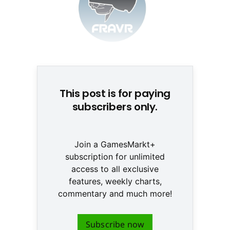
© None
This post is for paying
subscribers only.
Join a GamesMarkt+
subscription for unlimited
access to all exclusive
features, weekly charts,
commentary and much more!
Subscribe now