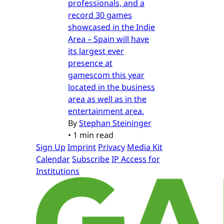
professionals, and a
record 30 games
showcased in the Indie
Area – Spain will have
its largest ever
presence at
gamescom this year
located in the business
area as well as in the
entertainment area.
By
Stephan Steininger
•
1 min read
Sign Up
Imprint
Privacy
Media Kit
Calendar
Subscribe
IP Access for
Institutions