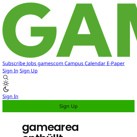
Subscribe
Jobs
gamescom
Campus
Calendar
E-Paper
Sign In
Sign Up
Sign In
Sign Up
gamearea