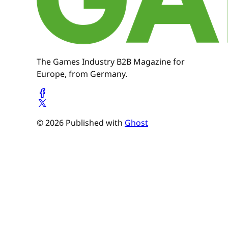
The Games Industry B2B Magazine for
Europe, from Germany.
© 2026 Published with
Ghost