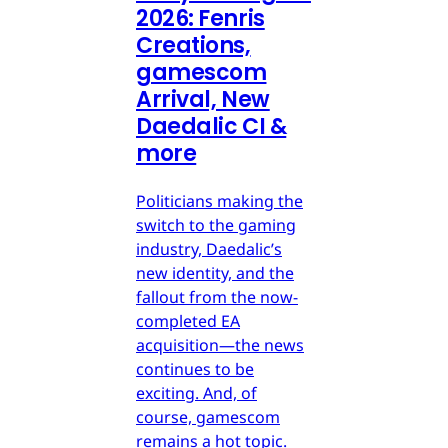
2026: Fenris
Creations,
gamescom
Arrival, New
Daedalic CI &
more
Politicians making the
switch to the gaming
industry, Daedalic’s
new identity, and the
fallout from the now-
completed EA
acquisition—the news
continues to be
exciting. And, of
course, gamescom
remains a hot topic.