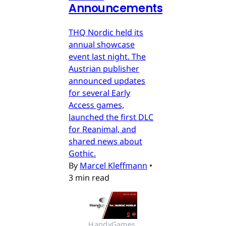
Announcements
THQ Nordic held its
annual showcase
event last night. The
Austrian publisher
announced updates
for several Early
Access games,
launched the first DLC
for Reanimal, and
shared news about
Gothic.
By
Marcel Kleffmann
•
3 min read
HandyGames 