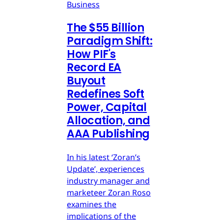
Business
The $55 Billion
Paradigm Shift:
How PIF's
Record EA
Buyout
Redefines Soft
Power, Capital
Allocation, and
AAA Publishing
In his latest ‘Zoran’s
Update’, experiences
industry manager and
marketeer Zoran Roso
examines the
implications of the