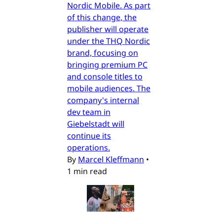
Nordic Mobile. As part
of this change, the
publisher will operate
under the THQ Nordic
brand, focusing on
bringing premium PC
and console titles to
mobile audiences. The
company's internal
dev team in
Giebelstadt will
continue its
operations.
By
Marcel Kleffmann
•
1 min read