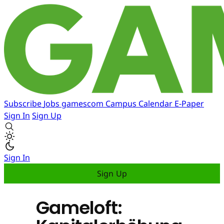
Subscribe
Jobs
gamescom
Campus
Calendar
E-Paper
Sign In
Sign Up
Sign In
Sign Up
Gameloft: