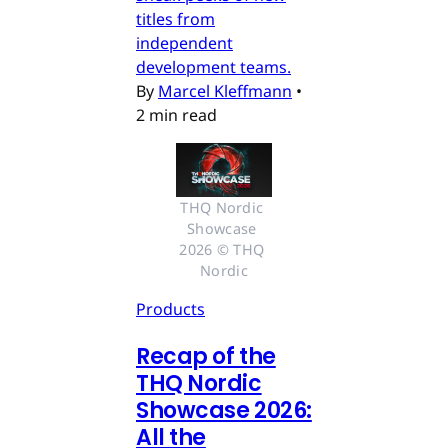
titles from
independent
development teams.
By
Marcel Kleffmann
•
2 min read
THQ Nordic 
Showcase 
2026 © THQ 
Nordic
Products
Recap of the
THQ Nordic
Showcase 2026:
All the