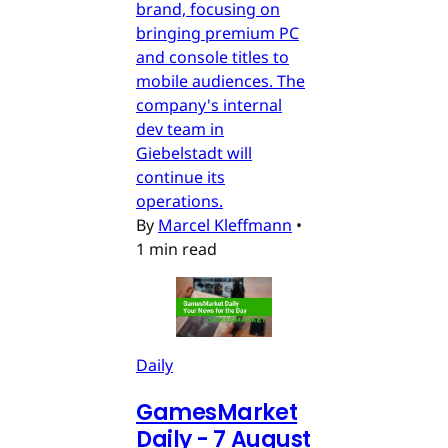
brand, focusing on
bringing premium PC
and console titles to
mobile audiences. The
company's internal
dev team in
Giebelstadt will
continue its
operations.
By
Marcel Kleffmann
•
1 min read
Daily
GamesMarket
Daily - 7 August