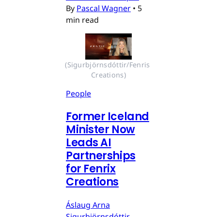
By
Pascal Wagner
•
5
min read
(Sigurbjörnsdóttir/Fenris 
Creations)
People
Former Iceland
Minister Now
Leads AI
Partnerships
for Fenrix
Creations
Áslaug Arna
Sigurbjörnsdóttir,