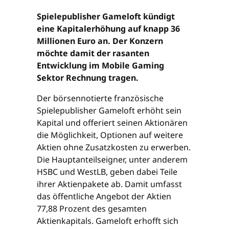
Spielepublisher Gameloft kündigt
eine Kapitalerhöhung auf knapp 36
Millionen Euro an. Der Konzern
möchte damit der rasanten
Entwicklung im Mobile Gaming
Sektor Rechnung tragen.
Der börsennotierte französische
Spielepublisher Gameloft erhöht sein
Kapital und offeriert seinen Aktionären
die Möglichkeit, Optionen auf weitere
Aktien ohne Zusatzkosten zu erwerben.
Die Hauptanteilseigner, unter anderem
HSBC und WestLB, geben dabei Teile
ihrer Aktienpakete ab. Damit umfasst
das öffentliche Angebot der Aktien
77,88 Prozent des gesamten
Aktienkapitals. Gameloft erhofft sich