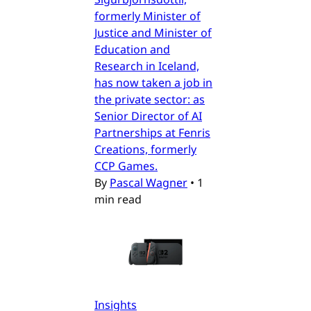
formerly Minister of
Justice and Minister of
Education and
Research in Iceland,
has now taken a job in
the private sector: as
Senior Director of AI
Partnerships at Fenris
Creations, formerly
CCP Games.
By
Pascal Wagner
•
1
min read
Insights