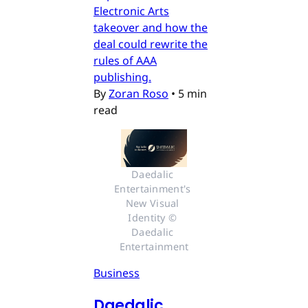
Electronic Arts
takeover and how the
deal could rewrite the
rules of AAA
publishing.
By
Zoran Roso
•
5 min
read
Daedalic 
Entertainment's 
New Visual 
Identity © 
Daedalic 
Entertainment
Business
Daedalic