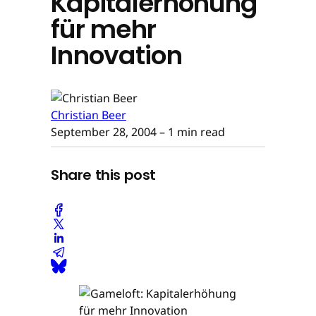
Kapitalerhöhung
für mehr
Innovation
Christian Beer
September 28, 2004
– 1 min read
Share this post