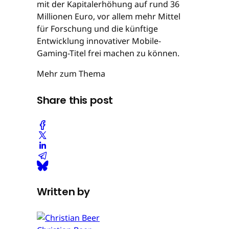
mit der Kapitalerhöhung auf rund 36
Millionen Euro, vor allem mehr Mittel
für Forschung und die künftige
Entwicklung innovativer Mobile-
Gaming-Titel frei machen zu können.
Mehr zum Thema
Share this post
Written by