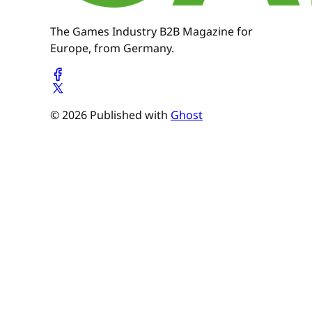
The Games Industry B2B Magazine for
Europe, from Germany.
© 2026 Published with
Ghost