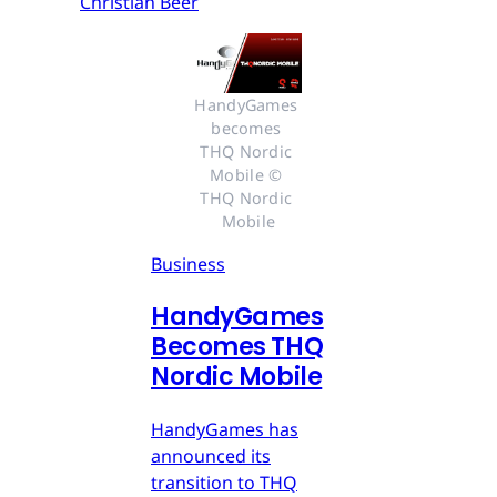
Christian Beer
HandyGames 
becomes 
THQ Nordic 
Mobile © 
THQ Nordic 
Mobile
Business
HandyGames
Becomes THQ
Nordic Mobile
HandyGames has
announced its
transition to THQ