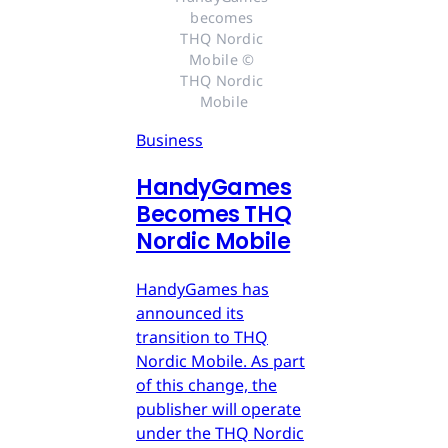
becomes 
THQ Nordic 
Mobile © 
THQ Nordic 
Mobile
Business
HandyGames
Becomes THQ
Nordic Mobile
HandyGames has
announced its
transition to THQ
Nordic Mobile. As part
of this change, the
publisher will operate
under the THQ Nordic