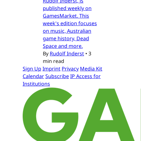
Rudolf Inderst, is
published weekly on
GamesMarket. This
week's edition focuses
on music, Australian
game history, Dead
Space and more.
By
Rudolf Inderst
•
3
min read
Sign Up
Imprint
Privacy
Media Kit
Calendar
Subscribe
IP Access for
Institutions