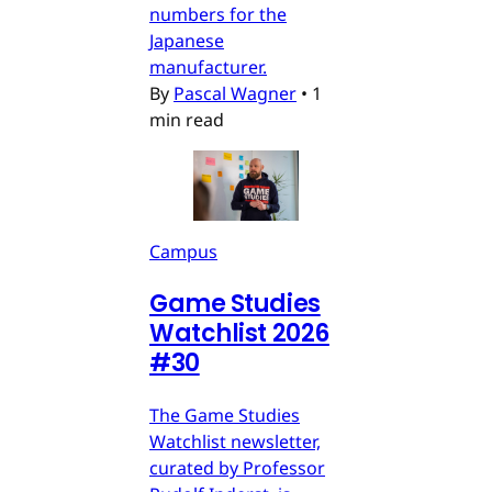
numbers for the
Japanese
manufacturer.
By
Pascal Wagner
•
1
min read
Campus
Game Studies
Watchlist 2026
#30
The Game Studies
Watchlist newsletter,
curated by Professor