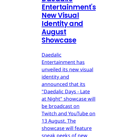
Entertainment's
New Visual
Identity and
August
Showcase
Daedalic
Entertainment has
unveiled its new visual
identity and
announced that its
"Daedalic Days - Late
at Night" showcase will
be broadcast on
Twitch and YouTube on
13 August. The
showcase will feature
sneak peeks of new