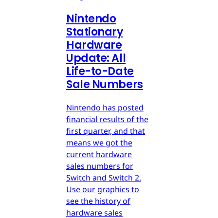
Nintendo
Stationary
Hardware
Update: All
Life-to-Date
Sale Numbers
Nintendo has posted
financial results of the
first quarter, and that
means we got the
current hardware
sales numbers for
Switch and Switch 2.
Use our graphics to
see the history of
hardware sales