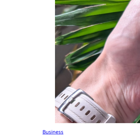
Business