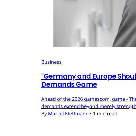
Business
"Germany and Europe Should
Demands Game
Ahead of the 2026 gamescom, game - The
demands extend beyond merely strengthe
By
Marcel Kleffmann
•
1 min read