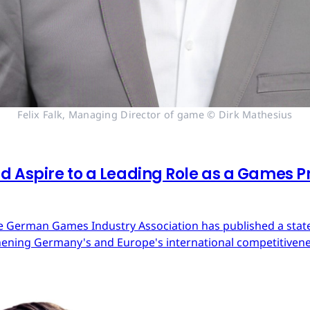
Felix Falk, Managing Director of game © Dirk Mathesius
 Aspire to a Leading Role as a Games Pr
 German Games Industry Association has published a state
ning Germany's and Europe's international competitivene