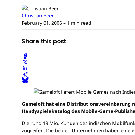
Christian Beer
February 01, 2006
– 1 min read
Share this post
Gameloft hat eine Distributionsvereinbarung 
Handyspielekatalog des Mobile-Game-Publishe
Die rund 13 Mio. Kunden des indischen Mobilfunk
zugreifen. Die beiden Unternehmen haben eine en