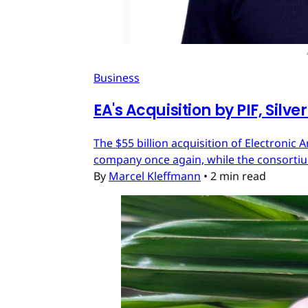
Business
EA's Acquisition by PIF, Silv
The $55 billion acquisition of Electronic 
company once again, while the consortium
By
Marcel Kleffmann
•
2 min read