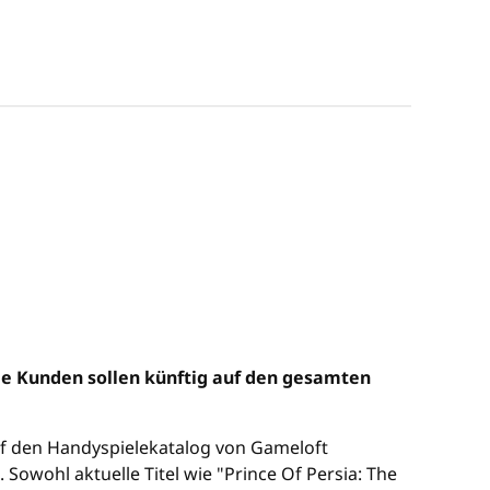
ie Kunden sollen künftig auf den gesamten
uf den Handyspielekatalog von Gameloft
wohl aktuelle Titel wie "Prince Of Persia: The