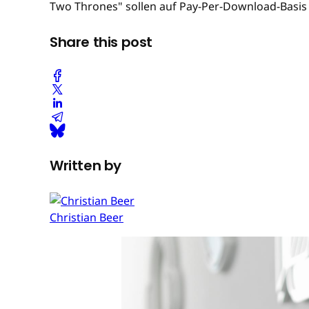
Two Thrones" sollen auf Pay-Per-Download-Basis 
Share this post
Written by
Christian Beer