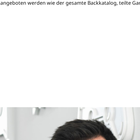
angeboten werden wie der gesamte Backkatalog, teilte Gam