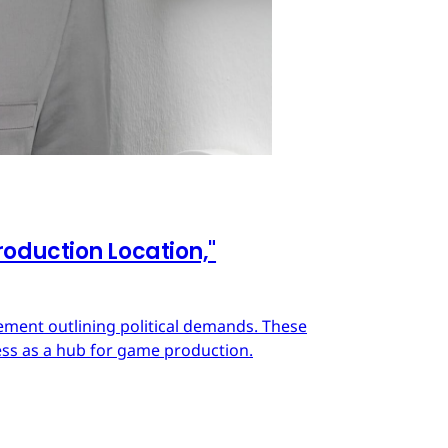
oduction Location,"
ment outlining political demands. These
ss as a hub for game production.