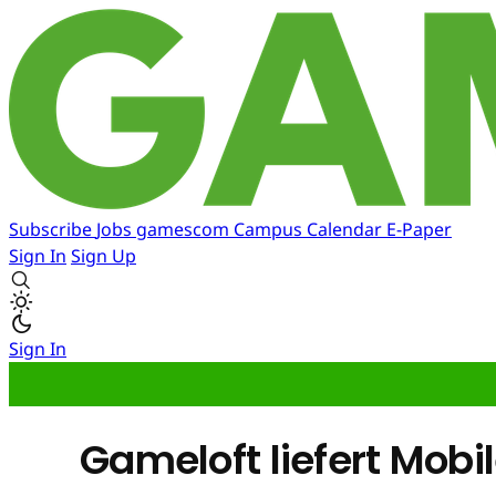
Subscribe
Jobs
gamescom
Campus
Calendar
E-Paper
Sign In
Sign Up
Sign In
Gameloft liefert Mob