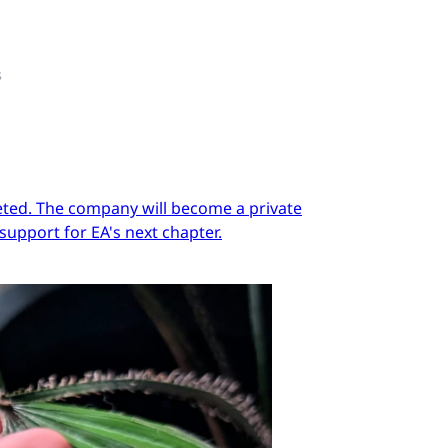
s
pleted. The company will become a private
support for EA's next chapter.