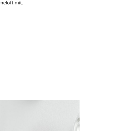
eloft mit.