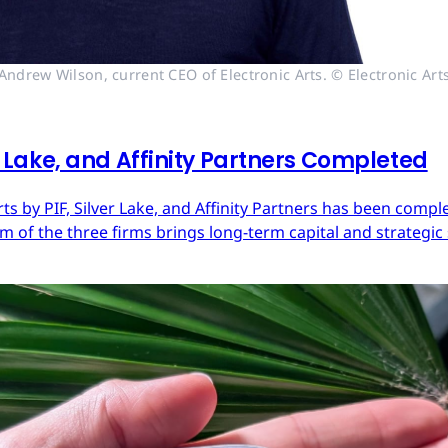
Andrew Wilson, current CEO of Electronic Arts. © Electronic Art
er Lake, and Affinity Partners Completed
Arts by PIF, Silver Lake, and Affinity Partners has been com
 of the three firms brings long-term capital and strategic 