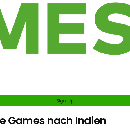
Sign Up
ile Games nach Indien