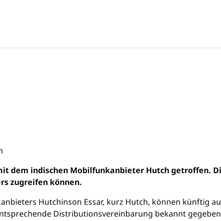
mit dem indischen Mobilfunkanbieter Hutch getroffen. D
rs zugreifen können.
anbieters Hutchinson Essar, kurz Hutch, können künftig a
tsprechende Distributionsvereinbarung bekannt gegeben. So