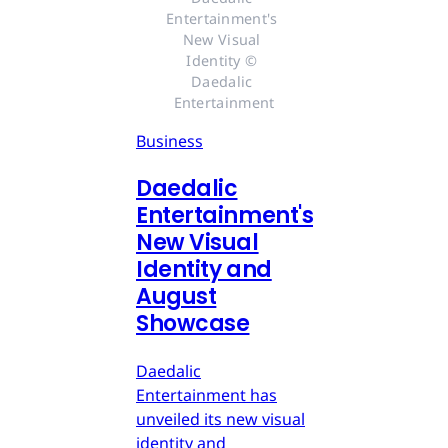
Entertainment's 
New Visual 
Identity © 
Daedalic 
Entertainment
Business
Daedalic
Entertainment's
New Visual
Identity and
August
Showcase
Daedalic
Entertainment has
unveiled its new visual
identity and