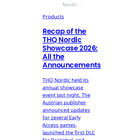
Nordic
Products
Recap of the
THQ Nordic
Showcase 2026:
All the
Announcements
THQ Nordic held its
annual showcase
event last night. The
Austrian publisher
announced updates
for several Early
Access games,
launched the first DLC