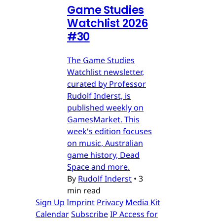
Game Studies
Watchlist 2026
#30
The Game Studies
Watchlist newsletter,
curated by Professor
Rudolf Inderst, is
published weekly on
GamesMarket. This
week's edition focuses
on music, Australian
game history, Dead
Space and more.
By
Rudolf Inderst
•
3
min read
Sign Up
Imprint
Privacy
Media Kit
Calendar
Subscribe
IP Access for