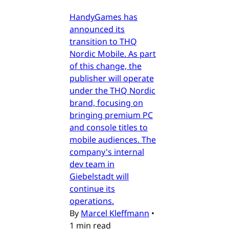
HandyGames has
announced its
transition to THQ
Nordic Mobile. As part
of this change, the
publisher will operate
under the THQ Nordic
brand, focusing on
bringing premium PC
and console titles to
mobile audiences. The
company's internal
dev team in
Giebelstadt will
continue its
operations.
By
Marcel Kleffmann
•
1 min read