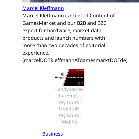
Marcel Kleffmann
Marcel Kleffmann is Chief of Content of
GamesMarket and our B2B and B2C
expert for hardware, market data,
products and launch numbers with
more than two decades of editorial
experience.
(marcelDOTkleffmannATgamesmarktDOTde)
HandyGames 
becomes 
THQ Nordic 
Mobile © 
THQ Nordic 
Mobile
Business