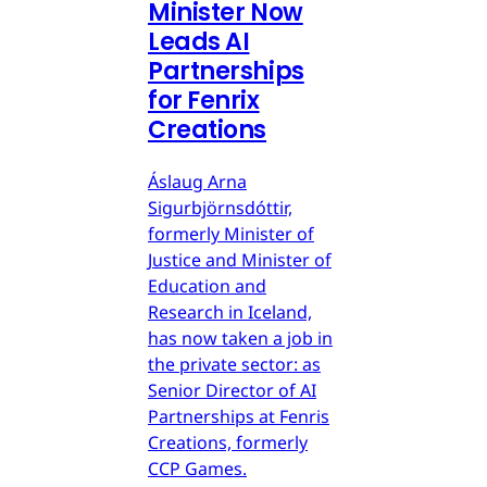
Minister Now
Leads AI
Partnerships
for Fenrix
Creations
Áslaug Arna
Sigurbjörnsdóttir,
formerly Minister of
Justice and Minister of
Education and
Research in Iceland,
has now taken a job in
the private sector: as
Senior Director of AI
Partnerships at Fenris
Creations, formerly
CCP Games.