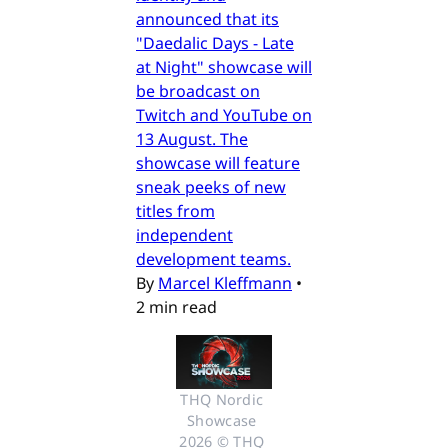
announced that its
"Daedalic Days - Late
at Night" showcase will
be broadcast on
Twitch and YouTube on
13 August. The
showcase will feature
sneak peeks of new
titles from
independent
development teams.
By
Marcel Kleffmann
•
2 min read
THQ Nordic 
Showcase 
2026 © THQ 