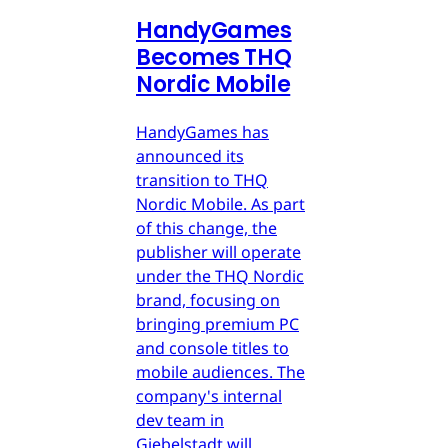
HandyGames
Becomes THQ
Nordic Mobile
HandyGames has
announced its
transition to THQ
Nordic Mobile. As part
of this change, the
publisher will operate
under the THQ Nordic
brand, focusing on
bringing premium PC
and console titles to
mobile audiences. The
company's internal
dev team in
Giebelstadt will