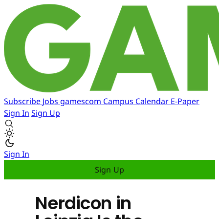
Subscribe
Jobs
gamescom
Campus
Calendar
E-Paper
Sign In
Sign Up
Sign In
Sign Up
Nerdicon in