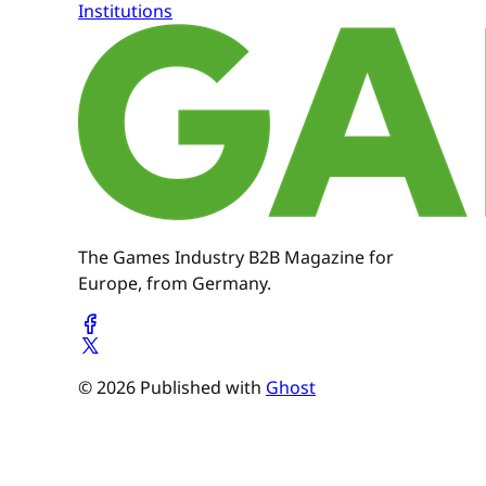
Institutions
The Games Industry B2B Magazine for
Europe, from Germany.
© 2026 Published with
Ghost