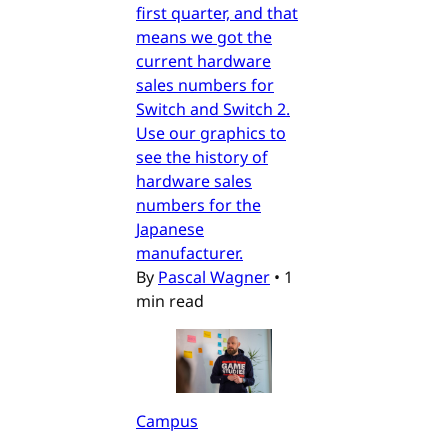
first quarter, and that
means we got the
current hardware
sales numbers for
Switch and Switch 2.
Use our graphics to
see the history of
hardware sales
numbers for the
Japanese
manufacturer.
By
Pascal Wagner
•
1
min read
Campus