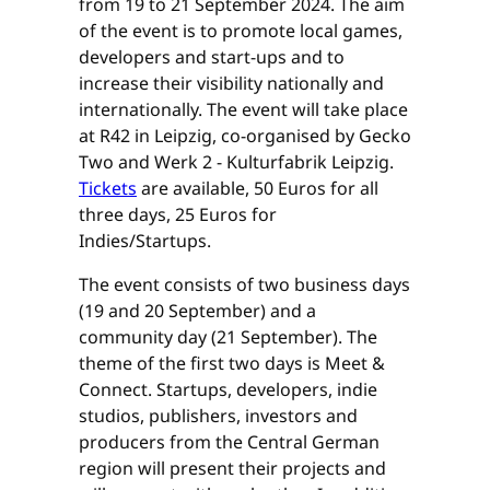
from 19 to 21 September 2024. The aim
of the event is to promote local games,
developers and start-ups and to
increase their visibility nationally and
internationally. The event will take place
at R42 in Leipzig, co-organised by Gecko
Two and Werk 2 - Kulturfabrik Leipzig.
Tickets
are available, 50 Euros for all
three days, 25 Euros for
Indies/Startups.
The event consists of two business days
(19 and 20 September) and a
community day (21 September). The
theme of the first two days is Meet &
Connect. Startups, developers, indie
studios, publishers, investors and
producers from the Central German
region will present their projects and