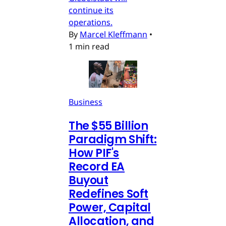
continue its
operations.
By
Marcel Kleffmann
•
1 min read
Business
The $55 Billion
Paradigm Shift:
How PIF's
Record EA
Buyout
Redefines Soft
Power, Capital
Allocation, and