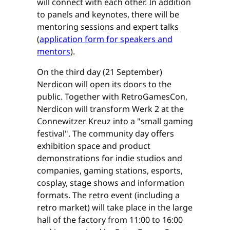
will connect with each other. In addition
to panels and keynotes, there will be
mentoring sessions and expert talks
(
application form for speakers and
mentors
).
On the third day (21 September)
Nerdicon will open its doors to the
public. Together with RetroGamesCon,
Nerdicon will transform Werk 2 at the
Connewitzer Kreuz into a "small gaming
festival". The community day offers
exhibition space and product
demonstrations for indie studios and
companies, gaming stations, esports,
cosplay, stage shows and information
formats. The retro event (including a
retro market) will take place in the large
hall of the factory from 11:00 to 16:00