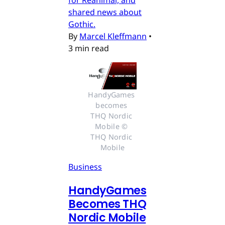
for Reanimal, and
shared news about
Gothic.
By
Marcel Kleffmann
•
3 min read
HandyGames 
becomes 
THQ Nordic 
Mobile © 
THQ Nordic 
Mobile
Business
HandyGames
Becomes THQ
Nordic Mobile