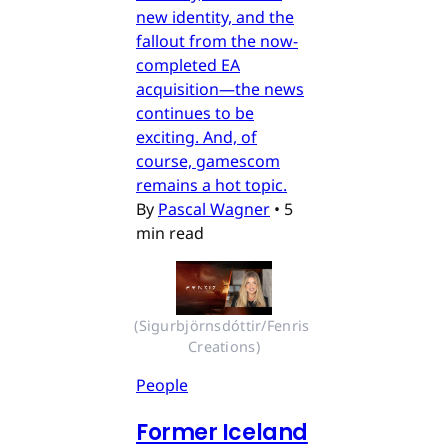
new identity, and the
fallout from the now-
completed EA
acquisition—the news
continues to be
exciting. And, of
course, gamescom
remains a hot topic.
By
Pascal Wagner
•
5
min read
(Sigurbjörnsdóttir/Fenris 
Creations)
People
Former Iceland