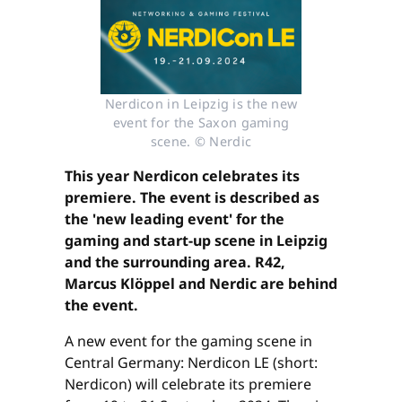
Nerdicon in Leipzig is the new
event for the Saxon gaming
scene. © Nerdic
This year Nerdicon celebrates its
premiere. The event is described as
the 'new leading event' for the
gaming and start-up scene in Leipzig
and the surrounding area. R42,
Marcus Klöppel and Nerdic are behind
the event.
A new event for the gaming scene in
Central Germany: Nerdicon LE (short:
Nerdicon) will celebrate its premiere