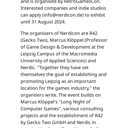
and is organised by RetroGamesCon.
Interested companies and indie studios
can apply (info@nerdicon.de) to exhibit
until 31 August 2024.
The organisers of Nerdicon are R42
(Gecko Two), Marcus Klöppel (Professor
of Game Design & Development at the
Leipzig Campus of the Macromedia
University of Applied Sciences) and
Nerdic. "Together they have set
themselves the goal of establishing and
promoting Leipzig as an important
location for the games industry," the
organisers write. The event builds on
Marcus Klöppel's "Long Night of
Computer Games", various consulting
projects and the establishment of R42
by Gecko Two GmbH and Nerdic in