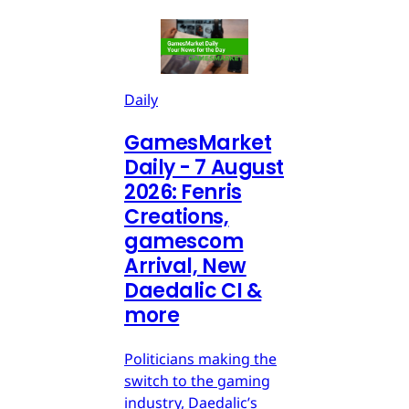
Daily
GamesMarket
Daily - 7 August
2026: Fenris
Creations,
gamescom
Arrival, New
Daedalic CI &
more
Politicians making the
switch to the gaming
industry, Daedalic’s