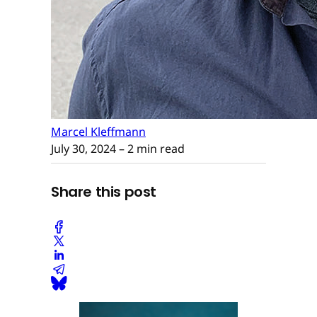
Marcel Kleffmann
July 30, 2024
– 2 min read
Share this post