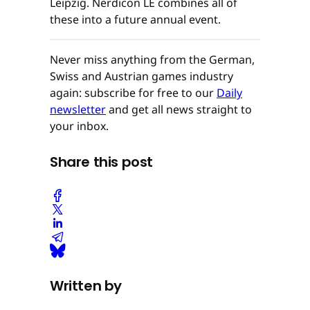
Leipzig. Nerdicon LE combines all of
these into a future annual event.
Never miss anything from the German,
Swiss and Austrian games industry
again: subscribe for free to our
Daily
newsletter
and get all news straight to
your inbox.
Share this post
Written by