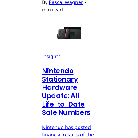
By
Pascal Wagner
•
1
min read
Insights
Nintendo
Stationary
Hardware
Update: All
Life-to-Date
Sale Numbers
Nintendo has posted
financial results of the