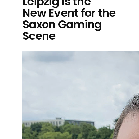
Leipzig Is the
New Event for the
Saxon Gaming
Scene