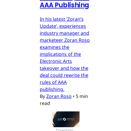
AAA Publishing
In his latest ‘Zoran’s
Update’, experiences
industry manager and
marketeer Zoran Roso
examines the
implications of the
Electronic Arts
takeover and how the
deal could rewrite the
rules of AAA
publishing.
By
Zoran Roso
•
5 min
read
Daedalic 