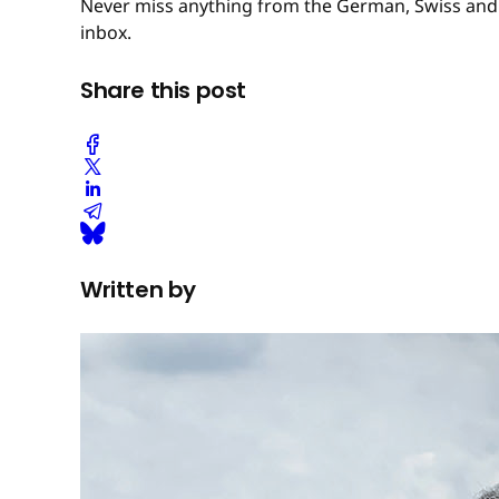
Never miss anything from the German, Swiss and 
inbox.
Share this post
Written by