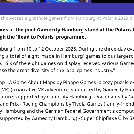
showcases eight indie games from Hamburg at Polaris 2025 
es at the joint Gamecity Hamburg stand at the Polaris C
ugh the 'Road to Polaris' programme.
amburg from 10 to 12 October 2025. During the three-day e
ng a total of eight 'made in Hamburg' games to our largest
nce. "Six of the eight games on display received various Ga
e the great diversity of the local games industry."
ap - A Game About Maps by Pipapo Games (a cozy puzzle e
R) (a narrative VR adventure; supported by Gamecity Hamb
nature; supported by Gamecity Hamburg) - Vacunauts by G
nd Prix - Racing Champions by Tivola Games (family-frien
ty Hamburg and the German Federal Government's compute
 supported by Gamecity Hamburg) - Super Chipflake Ü by Sa