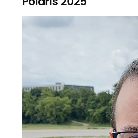
Polaris 2025