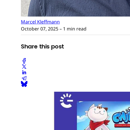
Marcel Kleffmann
October 07, 2025
– 1 min read
Share this post