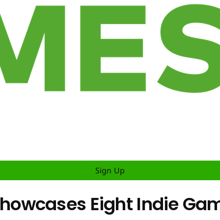
Sign Up
howcases Eight Indie Ga