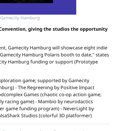
© Gamecity Hamburg
onvention, giving the studios the opportunity
vent, Gamecity Hamburg will showcase eight indie
 Gamecity Hamburg Polaris booth to date," states
mecity Hamburg funding or support (Prototype
xploration game; supported by Gamecity
urg) - The Regreening by Positive Impact
odcomplex Games (chaotic co-op action game;
dly racing game) - Mambio by neurodactics
r game funding program) - NeverLight by
lsaShark Studios (colorful 3D platformer)