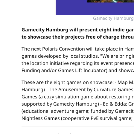
Gamecity Hamburg 
Gamecity Hamburg will present eight indie gam
to showcase their projects free of charge thro
The next Polaris Convention will take place in H
games developed by local studios. "We are bringi
the location initiative regarding its event prese
Funding and/or Games Lift Incubator) and showcas
These are the eight games on showcase: - Map M
Hamburg) - The Amusement by Curvature Games (V
Games (a cozy simulation game about restoring 
supported by Gamecity Hamburg) - Ed & Edda: Gra
(educational adventure game; funded by Gameci
Nightless Games (cooperative PvE survival game;