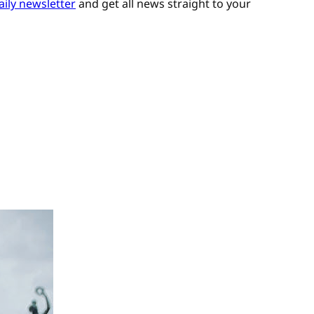
aily newsletter
and get all news straight to your