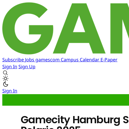
Subscribe
Jobs
gamescom
Campus
Calendar
E-Paper
Sign In
Sign Up
Sign In
Gamecity Hamburg S