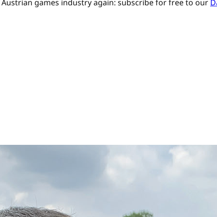
Austrian games industry again: subscribe for free to our
D