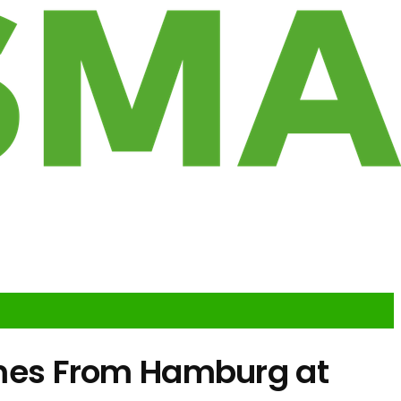
mes From Hamburg at