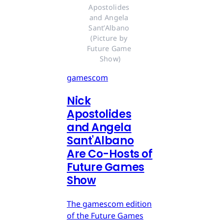
Apostolides 
and Angela 
Sant’Albano 
(Picture by 
Future Game 
Show)
gamescom
Nick
Apostolides
and Angela
Sant'Albano
Are Co-Hosts of
Future Games
Show
The gamescom edition
of the Future Games