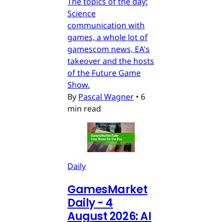
The topics of the day:
Science
communication with
games, a whole lot of
gamescom news, EA's
takeover and the hosts
of the Future Game
Show.
By
Pascal Wagner
•
6
min read
Daily
GamesMarket
Daily - 4
August 2026: AI