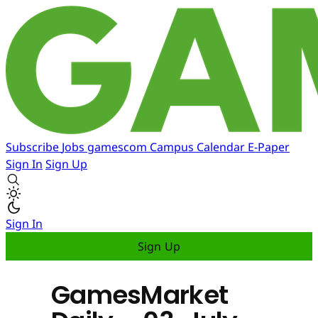
Subscribe
Jobs
gamescom
Campus
Calendar
E-Paper
Sign In
Sign Up
Sign In
Sign Up
GamesMarket