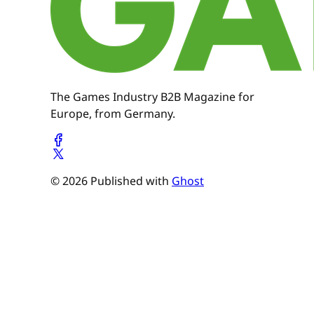
The Games Industry B2B Magazine for
Europe, from Germany.
© 2026 Published with
Ghost