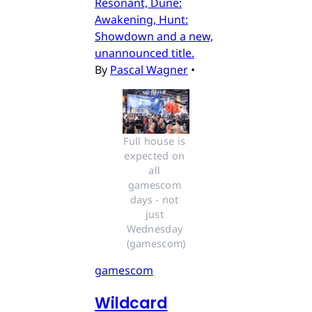
Resonant, Dune:
Awakening, Hunt:
Showdown and a new,
unannounced title.
By
Pascal Wagner
•
Full house is 
expected on 
all 
gamescom 
days - not 
just 
Wednesday 
(gamescom)
gamescom
Wildcard