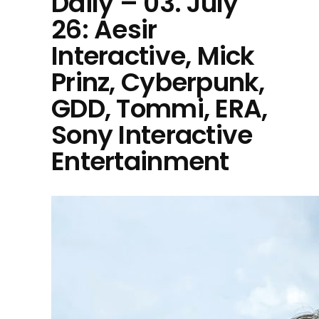
Daily – 03. July
26: Aesir
Interactive, Mick
Prinz, Cyberpunk,
GDD, Tommi, ERA,
Sony Interactive
Entertainment