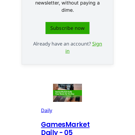
newsletter, without paying a
dime.
Subscribe now
Already have an account?
Sign
in
Daily
GamesMarket
Daily - 05