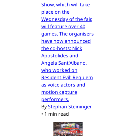
Show, which will take
place on the
Wednesday of the fair,
will feature over 40
games. The organisers
have now announced
the co-hosts: Nick
Apostolides and
Angela Sant'Albano,
who worked on
Resident Evil: Requiem
as voice actors and
motion capture
performers.
By
Stephan Steininger
•
1 min read