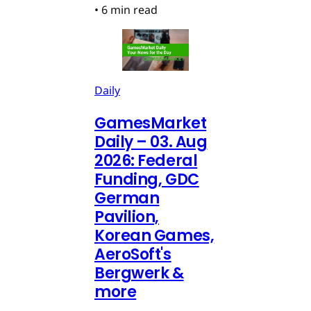
•
6 min read
Daily
GamesMarket
Daily – 03. Aug
2026: Federal
Funding, GDC
German
Pavilion,
Korean Games,
AeroSoft's
Bergwerk &
more