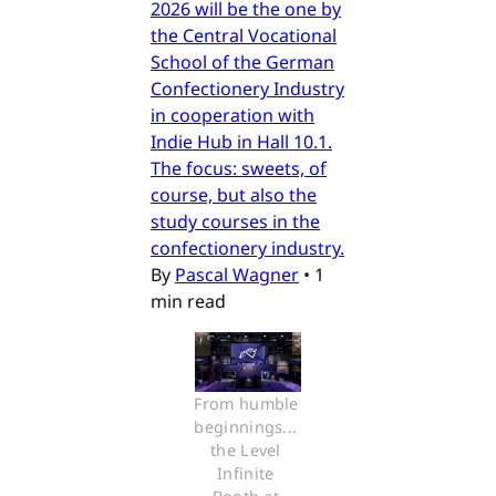
2026 will be the one by
the Central Vocational
School of the German
Confectionery Industry
in cooperation with
Indie Hub in Hall 10.1.
The focus: sweets, of
course, but also the
study courses in the
confectionery industry.
By
Pascal Wagner
•
1
min read
From humble 
beginnings... 
the Level 
Infinite 