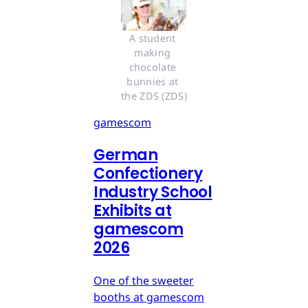
A student 
making 
chocolate 
bunnies at 
the ZDS (ZDS)
gamescom
German
Confectionery
Industry School
Exhibits at
gamescom
2026
One of the sweeter
booths at gamescom