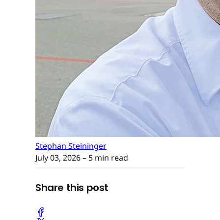
Stephan Steininger
July 03, 2026
– 5 min read
Share this post