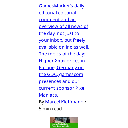
GamesMarket's daily
editorial editorial
comment and an
overview of all news of
the day, not just to
your inbox, but freely
available online as well.
The topics of the day:
Higher Xbox prices in
Europe, Germany on
the GDC, gamescom
presences and our
current sponsor Pixel
Maniacs.
By
Marcel Kleffmann
•
5 min read