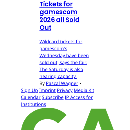
Tickets for
gamescom
2026 all Sold
Out
Wildcard tickets for
gamescom's
Wednesday have been
sold out, says the fair.
The Saturday is also
nearing capacity.
By
Pascal Wagner
•
Sign Up
Imprint
Privacy
Media Kit
Calendar
Subscribe
IP Access for
Institutions