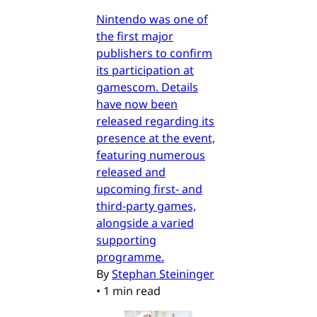
Nintendo was one of
the first major
publishers to confirm
its participation at
gamescom. Details
have now been
released regarding its
presence at the event,
featuring numerous
released and
upcoming first- and
third-party games,
alongside a varied
supporting
programme.
By
Stephan Steininger
•
1 min read