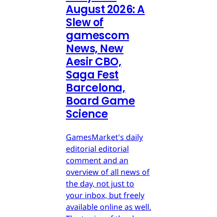
August 2026: A
Slew of
gamescom
News, New
Aesir CBO,
Saga Fest
Barcelona,
Board Game
Science
GamesMarket's daily
editorial editorial
comment and an
overview of all news of
the day, not just to
your inbox, but freely
available online as well.