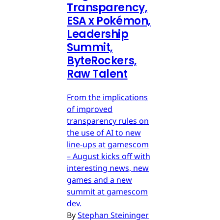
Transparency,
ESA x Pokémon,
Leadership
Summit,
ByteRockers,
Raw Talent
From the implications
of improved
transparency rules on
the use of AI to new
line-ups at gamescom
– August kicks off with
interesting news, new
games and a new
summit at gamescom
dev.
By
Stephan Steininger