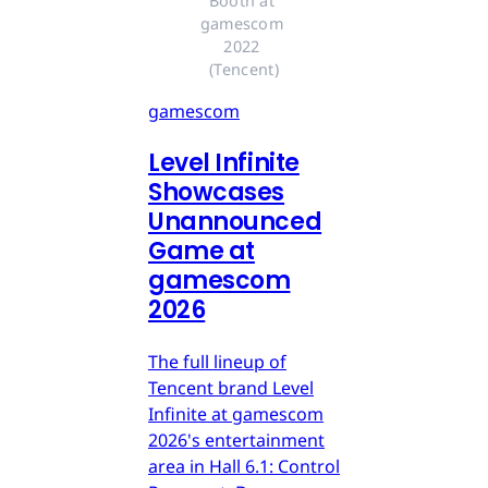
Booth at 
gamescom 
2022 
(Tencent)
gamescom
Level Infinite
Showcases
Unannounced
Game at
gamescom
2026
The full lineup of
Tencent brand Level
Infinite at gamescom
2026's entertainment
area in Hall 6.1: Control