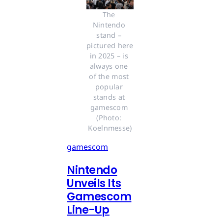
The 
Nintendo 
stand – 
pictured here 
in 2025 – is 
always one 
of the most 
popular 
stands at 
gamescom 
(Photo: 
Koelnmesse)
gamescom
Nintendo
Unveils Its
Gamescom
Line-Up