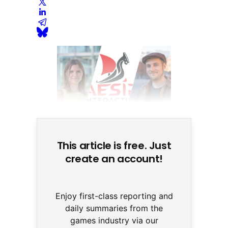
This article is free. Just
create an account!
Enjoy first-class reporting and
daily summaries from the
games industry via our