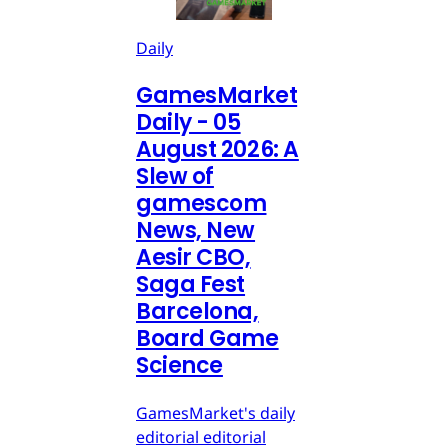
Daily
GamesMarket
Daily - 05
August 2026: A
Slew of
gamescom
News, New
Aesir CBO,
Saga Fest
Barcelona,
Board Game
Science
GamesMarket's daily
editorial editorial