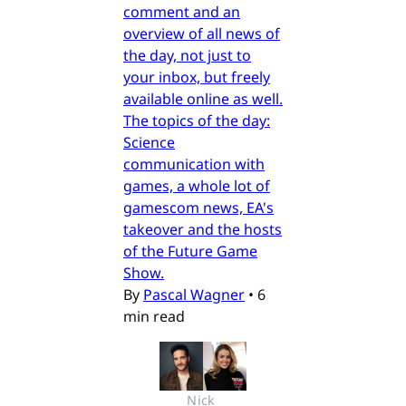
comment and an
overview of all news of
the day, not just to
your inbox, but freely
available online as well.
The topics of the day:
Science
communication with
games, a whole lot of
gamescom news, EA's
takeover and the hosts
of the Future Game
Show.
By
Pascal Wagner
•
6
min read
Nick 