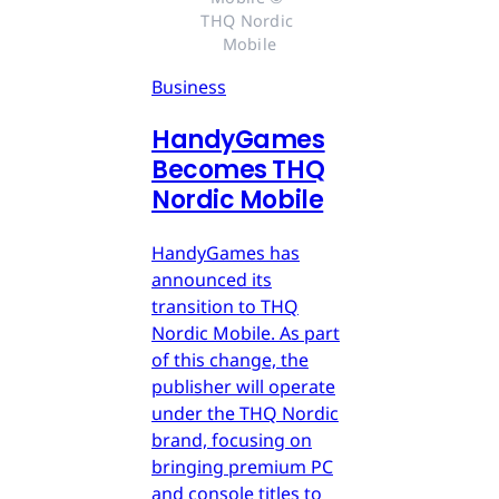
THQ Nordic 
Mobile
Business
HandyGames
Becomes THQ
Nordic Mobile
HandyGames has
announced its
transition to THQ
Nordic Mobile. As part
of this change, the
publisher will operate
under the THQ Nordic
brand, focusing on
bringing premium PC
and console titles to