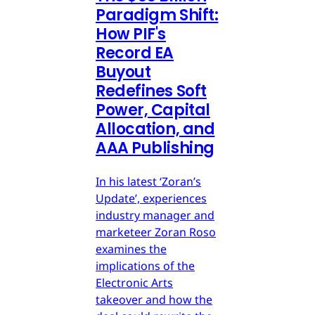
Paradigm Shift:
How PIF's
Record EA
Buyout
Redefines Soft
Power, Capital
Allocation, and
AAA Publishing
In his latest ‘Zoran’s
Update’, experiences
industry manager and
marketeer Zoran Roso
examines the
implications of the
Electronic Arts
takeover and how the