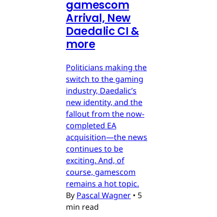
gamescom
Arrival, New
Daedalic CI &
more
Politicians making the
switch to the gaming
industry, Daedalic’s
new identity, and the
fallout from the now-
completed EA
acquisition—the news
continues to be
exciting. And, of
course, gamescom
remains a hot topic.
By
Pascal Wagner
•
5
min read