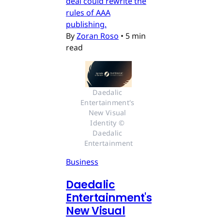
deal could rewrite the
rules of AAA
publishing.
By
Zoran Roso
•
5 min
read
Daedalic 
Entertainment's 
New Visual 
Identity © 
Daedalic 
Entertainment
Business
Daedalic
Entertainment's
New Visual