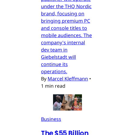
under the THQ Nordic
brand, focusing on
bringing premium PC
and console titles to
mobile audiences. The
company's internal
dev team in
Giebelstadt will
continue its
operations.
By
Marcel Kleffmann
•
1 min read
Business
The $55 Billion