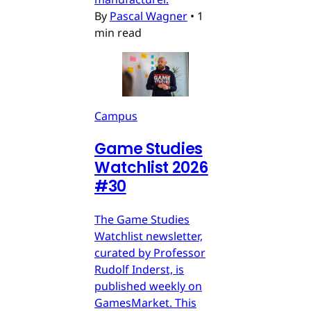
By
Pascal Wagner
•
1
min read
Campus
Game Studies
Watchlist 2026
#30
The Game Studies
Watchlist newsletter,
curated by Professor
Rudolf Inderst, is
published weekly on
GamesMarket. This