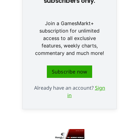
subscribers only.
Join a GamesMarkt+
subscription for unlimited
access to all exclusive
features, weekly charts,
commentary and much more!
Subscribe now
Already have an account?
Sign
in