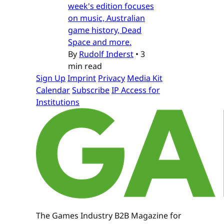
week's edition focuses
on music, Australian
game history, Dead
Space and more.
By
Rudolf Inderst
•
3
min read
Sign Up
Imprint
Privacy
Media Kit
Calendar
Subscribe
IP Access for
Institutions
The Games Industry B2B Magazine for