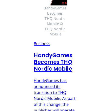
HandyGames 
becomes 
THQ Nordic 
Mobile © 
THQ Nordic 
Mobile
Business
HandyGames
Becomes THQ
Nordic Mobile
HandyGames has
announced its
transition to THQ
Nordic Mobile. As part
of this change, the
publisher will operate