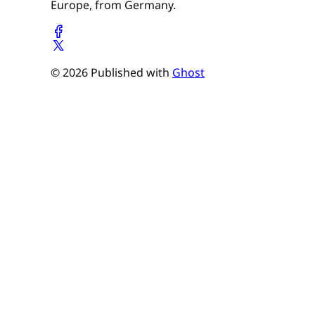
Europe, from Germany.
© 2026 Published with
Ghost