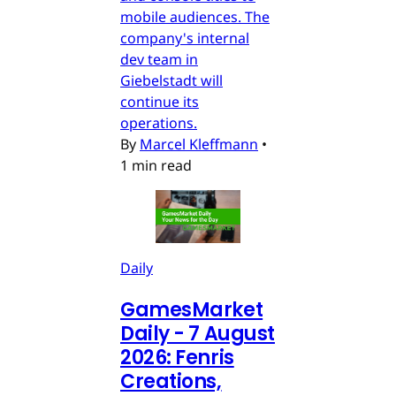
mobile audiences. The
company's internal
dev team in
Giebelstadt will
continue its
operations.
By
Marcel Kleffmann
•
1 min read
Daily
GamesMarket
Daily - 7 August
2026: Fenris
Creations,