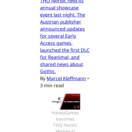
THQ Nordic held its
annual showcase
event last night. The
Austrian publisher
announced updates
for several Early
Access games,
launched the first DLC
for Reanimal, and
shared news about
Gothic.
By
Marcel Kleffmann
•
3 min read
HandyGames 
becomes 
THQ Nordic 
Mobile © 