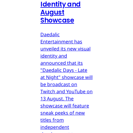
Identity and
August
Showcase
Daedalic
Entertainment has
unveiled its new visual
identity and
announced that its
"Daedalic Days - Late
at Night" showcase will
be broadcast on
Twitch and YouTube on
13 August. The
showcase will feature
sneak peeks of new
titles from
independent