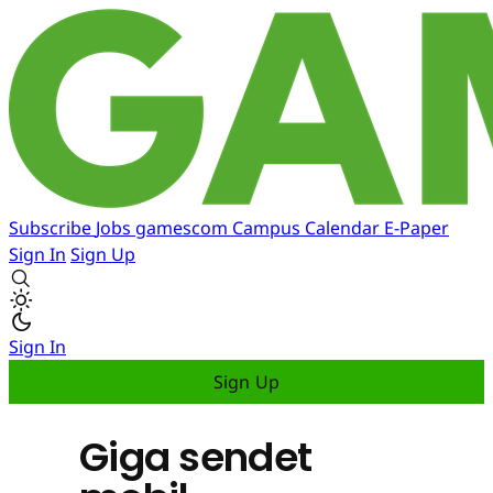
Subscribe
Jobs
gamescom
Campus
Calendar
E-Paper
Sign In
Sign Up
Sign In
Sign Up
Giga sendet