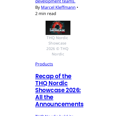
development teams.
By
Marcel Kleffmann
•
2 min read
THQ Nordic 
Showcase 
2026 © THQ 
Nordic
Products
Recap of the
THQ Nordic
Showcase 2026:
All the
Announcements