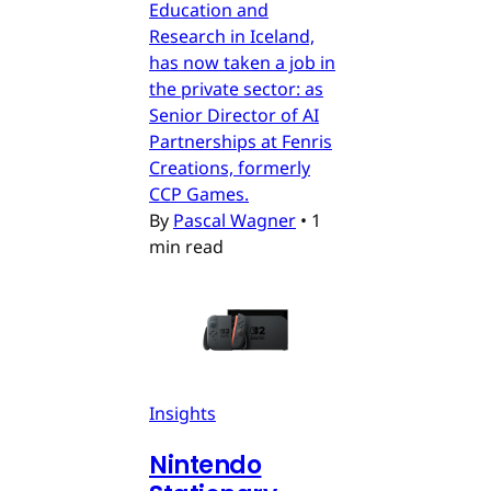
Education and
Research in Iceland,
has now taken a job in
the private sector: as
Senior Director of AI
Partnerships at Fenris
Creations, formerly
CCP Games.
By
Pascal Wagner
•
1
min read
Insights
Nintendo