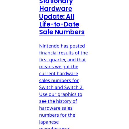
Stationary
Hardware
Update: All
Life-to-Date
Sale Numbers
Nintendo has posted
financial results of the
first quarter, and that
means we got the
current hardware
sales numbers for
Switch and Switch 2.
Use our graphics to
see the history of
hardware sales
numbers for the
Japanese
manufacturer.