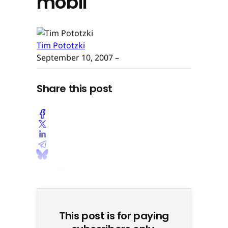
mobil
Tim Pototzki
September 10, 2007
–
Share this post
This post is for paying