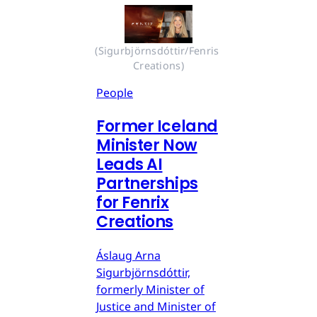
(Sigurbjörnsdóttir/Fenris 
Creations)
People
Former Iceland
Minister Now
Leads AI
Partnerships
for Fenrix
Creations
Áslaug Arna
Sigurbjörnsdóttir,
formerly Minister of
Justice and Minister of