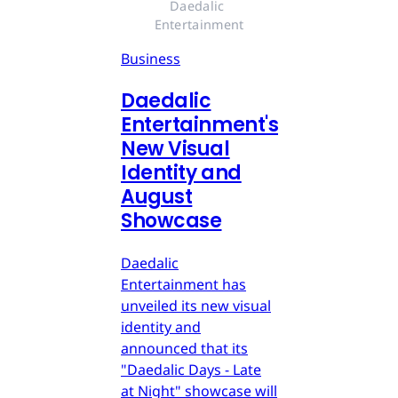
Daedalic 
Entertainment
Business
Daedalic
Entertainment's
New Visual
Identity and
August
Showcase
Daedalic
Entertainment has
unveiled its new visual
identity and
announced that its
"Daedalic Days - Late
at Night" showcase will