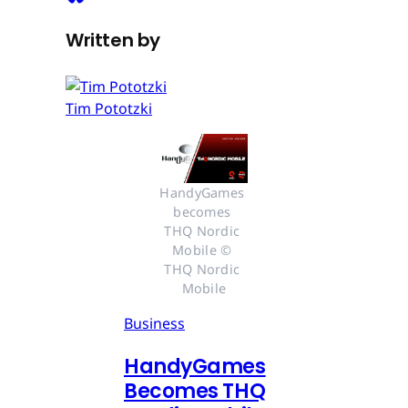
Written by
Tim Pototzki
HandyGames 
becomes 
THQ Nordic 
Mobile © 
THQ Nordic 
Mobile
Business
HandyGames
Becomes THQ