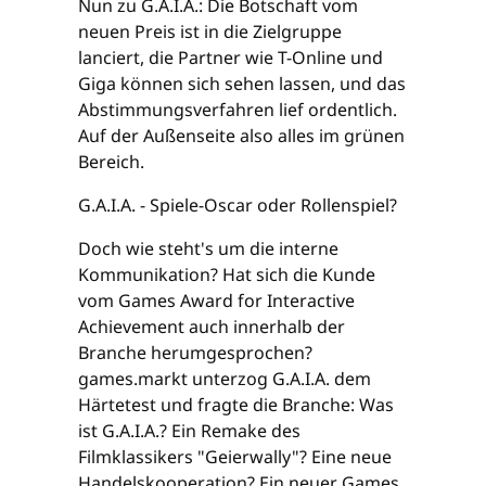
Nun zu G.A.I.A.: Die Botschaft vom
neuen Preis ist in die Zielgruppe
lanciert, die Partner wie T-Online und
Giga können sich sehen lassen, und das
Abstimmungsverfahren lief ordentlich.
Auf der Außenseite also alles im grünen
Bereich.
G.A.I.A. - Spiele-Oscar oder Rollenspiel?
Doch wie steht's um die interne
Kommunikation? Hat sich die Kunde
vom Games Award for Interactive
Achievement auch innerhalb der
Branche herumgesprochen?
games.markt unterzog G.A.I.A. dem
Härtetest und fragte die Branche: Was
ist G.A.I.A.? Ein Remake des
Filmklassikers "Geierwally"? Eine neue
Handelskooperation? Ein neuer Games