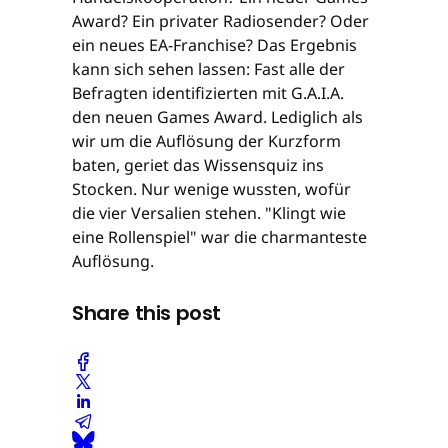
Award? Ein privater Radiosender? Oder
ein neues EA-Franchise? Das Ergebnis
kann sich sehen lassen: Fast alle der
Befragten identifizierten mit G.A.I.A.
den neuen Games Award. Lediglich als
wir um die Auflösung der Kurzform
baten, geriet das Wissensquiz ins
Stocken. Nur wenige wussten, wofür
die vier Versalien stehen. "Klingt wie
eine Rollenspiel" war die charmanteste
Auflösung.
Share this post