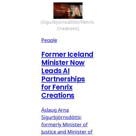
(Sigurbjörnsdóttir/Fenris 
Creations)
People
Former Iceland
Minister Now
Leads AI
Partnerships
for Fenrix
Creations
Áslaug Arna
Sigurbjörnsdóttir,
formerly Minister of
Justice and Minister of