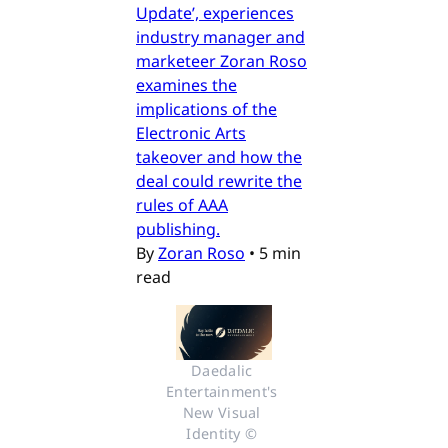
Update’, experiences
industry manager and
marketeer Zoran Roso
examines the
implications of the
Electronic Arts
takeover and how the
deal could rewrite the
rules of AAA
publishing.
By
Zoran Roso
•
5 min
read
Daedalic 
Entertainment's 
New Visual 
Identity © 