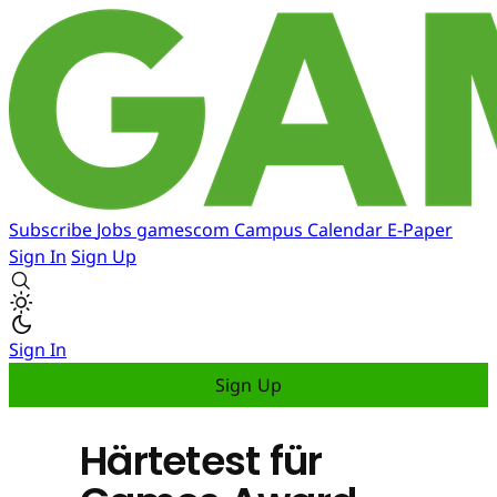
Subscribe
Jobs
gamescom
Campus
Calendar
E-Paper
Sign In
Sign Up
Sign In
Sign Up
Härtetest für