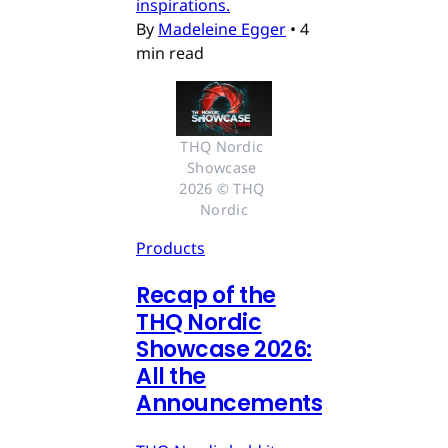
inspirations.
By
Madeleine Egger
•
4
min read
THQ Nordic 
Showcase 
2026 © THQ 
Nordic
Products
Recap of the
THQ Nordic
Showcase 2026:
All the
Announcements