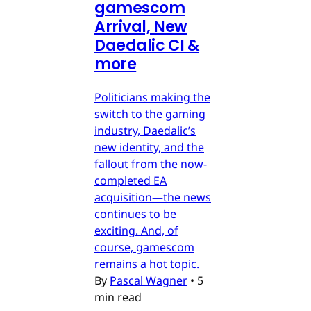
gamescom
Arrival, New
Daedalic CI &
more
Politicians making the
switch to the gaming
industry, Daedalic’s
new identity, and the
fallout from the now-
completed EA
acquisition—the news
continues to be
exciting. And, of
course, gamescom
remains a hot topic.
By
Pascal Wagner
•
5
min read