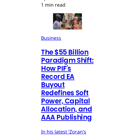
1 min read
Business
The $55 Billion
Paradigm Shift:
How PIF's
Record EA
Buyout
Redefines Soft
Power, Capital
Allocation, and
AAA Publishing
In his latest ‘Zoran’s