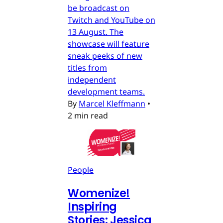
be broadcast on
Twitch and YouTube on
13 August. The
showcase will feature
sneak peeks of new
titles from
independent
development teams.
By
Marcel Kleffmann
•
2 min read
People
Womenize!
Inspiring
Stories: Jessica