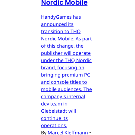
Nordic Mobile
HandyGames has
announced its
transition to THQ
Nordic Mobile. As part
of this change, the
publisher will operate
under the THQ Nordic
brand, focusing on
bringing premium PC
and console titles to
mobile audiences. The
company's internal
dev team in
Giebelstadt will
continue its
operations.
By
Marcel Kleffmann
•