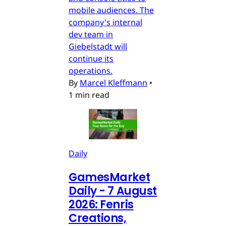
mobile audiences. The
company's internal
dev team in
Giebelstadt will
continue its
operations.
By
Marcel Kleffmann
•
1 min read
Daily
GamesMarket
Daily - 7 August
2026: Fenris
Creations,