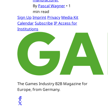
By
Pascal Wagner
•
1
min read
Sign Up
Imprint
Privacy
Media Kit
Calendar
Subscribe
IP Access for
Institutions
The Games Industry B2B Magazine for
Europe, from Germany.