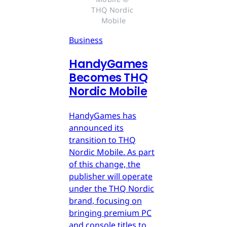
THQ Nordic 
Mobile
Business
HandyGames
Becomes THQ
Nordic Mobile
HandyGames has
announced its
transition to THQ
Nordic Mobile. As part
of this change, the
publisher will operate
under the THQ Nordic
brand, focusing on
bringing premium PC
and console titles to