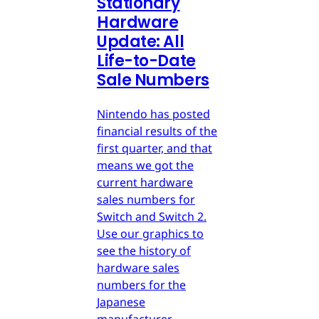
Stationary
Hardware
Update: All
Life-to-Date
Sale Numbers
Nintendo has posted
financial results of the
first quarter, and that
means we got the
current hardware
sales numbers for
Switch and Switch 2.
Use our graphics to
see the history of
hardware sales
numbers for the
Japanese
manufacturer.