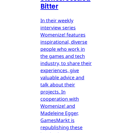
Bitter
In their weekly
interview series
Womenize! features
inspirational, diverse
people who work in
the games and tech
industry, to share their
experiences, give
valuable advice and
talk about their
projects. In
cooperation with
Womenize! and
Madeleine Egger,
GamesMarkt is
republishing these