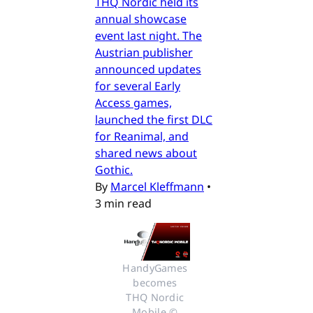
THQ Nordic held its
annual showcase
event last night. The
Austrian publisher
announced updates
for several Early
Access games,
launched the first DLC
for Reanimal, and
shared news about
Gothic.
By
Marcel Kleffmann
•
3 min read
HandyGames 
becomes 
THQ Nordic 
Mobile © 