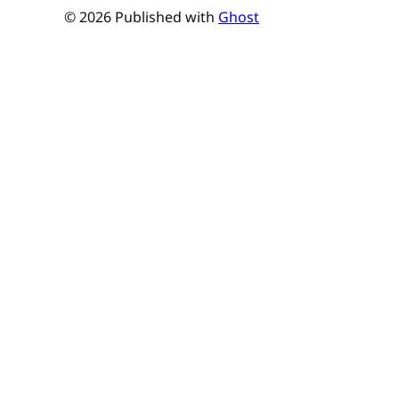
© 2026 Published with
Ghost