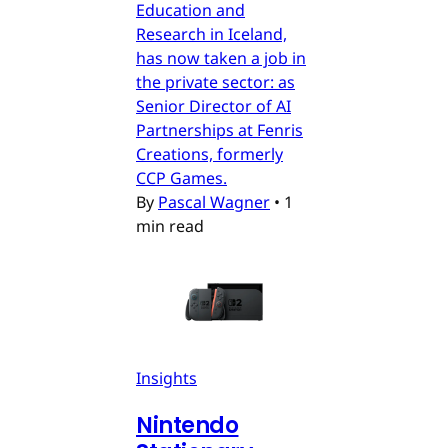
Education and
Research in Iceland,
has now taken a job in
the private sector: as
Senior Director of AI
Partnerships at Fenris
Creations, formerly
CCP Games.
By
Pascal Wagner
•
1
min read
Insights
Nintendo