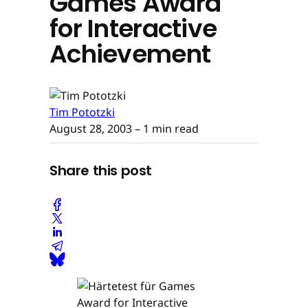
Games Award
for Interactive
Achievement
Tim Pototzki
August 28, 2003
– 1 min read
Share this post