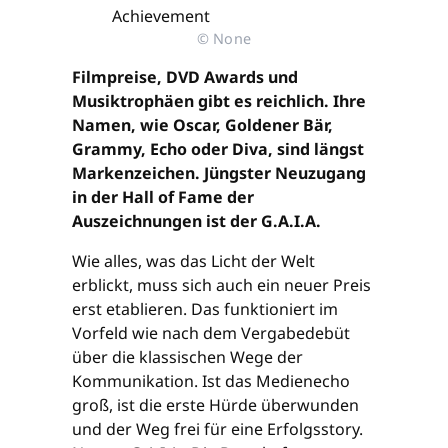
© None
Filmpreise, DVD Awards und
Musiktrophäen gibt es reichlich. Ihre
Namen, wie Oscar, Goldener Bär,
Grammy, Echo oder Diva, sind längst
Markenzeichen. Jüngster Neuzugang
in der Hall of Fame der
Auszeichnungen ist der G.A.I.A.
Wie alles, was das Licht der Welt
erblickt, muss sich auch ein neuer Preis
erst etablieren. Das funktioniert im
Vorfeld wie nach dem Vergabedebüt
über die klassischen Wege der
Kommunikation. Ist das Medienecho
groß, ist die erste Hürde überwunden
und der Weg frei für eine Erfolgsstory.