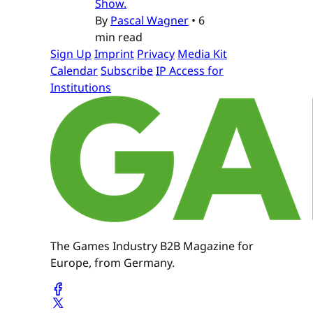
Show.
By
Pascal Wagner
•
6
min read
Sign Up
Imprint
Privacy
Media Kit
Calendar
Subscribe
IP Access for
Institutions
The Games Industry B2B Magazine for
Europe, from Germany.