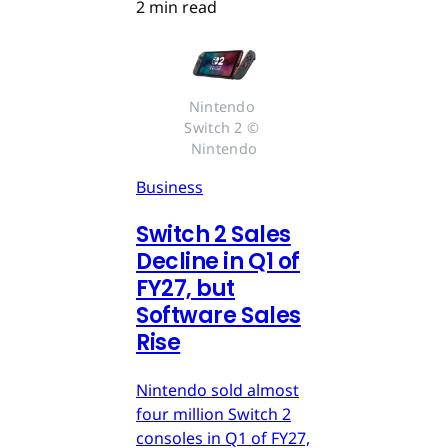
2 min read
Nintendo 
Switch 2 © 
Nintendo
Business
Switch 2 Sales
Decline in Q1 of
FY27, but
Software Sales
Rise
Nintendo sold almost
four million Switch 2
consoles in Q1 of FY27,