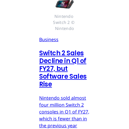
Nintendo 
Switch 2 © 
Nintendo
Business
Switch 2 Sales
Decline in Q1 of
FY27, but
Software Sales
Rise
Nintendo sold almost
four million Switch 2
consoles in Q1 of FY27,
which is fewer than in
the previous year