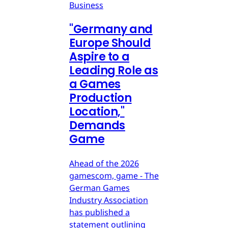
Business
"Germany and
Europe Should
Aspire to a
Leading Role as
a Games
Production
Location,"
Demands
Game
Ahead of the 2026
gamescom, game - The
German Games
Industry Association
has published a
statement outlining