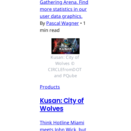
Gathering Arena. Find
more statistics in our
user data graphics.
By
Pascal Wagner
•
1
min read
Kusan: City of 
Wolves © 
CIRCLEfromDOT 
and PQube
Products
Kusan: City of
Wolves
Think Hotline Miami
meets John Wick, but