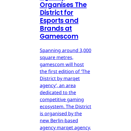
Organises The
District for
Esports and
Brands at
Gamescom
Spanning around 3,000
square metres,
gamescom will host
the first edition of ‘The
District by marqet
agency’, an area
dedicated to the
competitive gaming
ecosystem. The District
is organised by the
new Berlin-based
agency marqet agency,