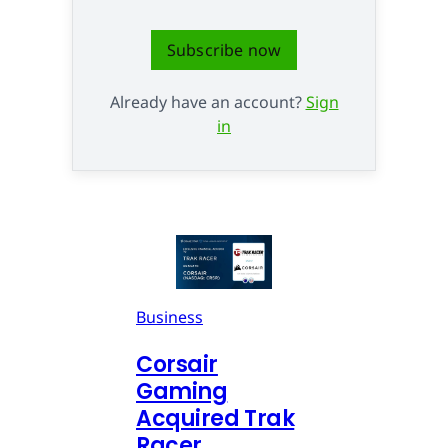
Subscribe now
Already have an account?
Sign
in
Business
Corsair
Gaming
Acquired Trak
Racer