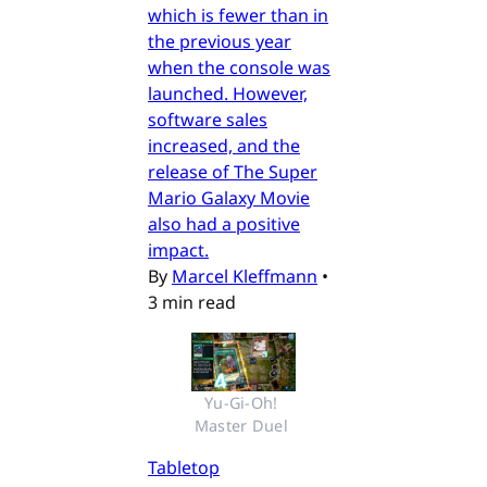
which is fewer than in
the previous year
when the console was
launched. However,
software sales
increased, and the
release of The Super
Mario Galaxy Movie
also had a positive
impact.
By
Marcel Kleffmann
•
3 min read
Yu-Gi-Oh! 
Master Duel 
Tabletop