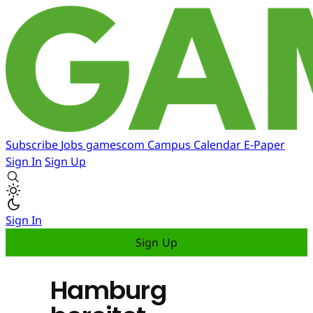
Subscribe
Jobs
gamescom
Campus
Calendar
E-Paper
Sign In
Sign Up
Sign In
Sign Up
Hamburg