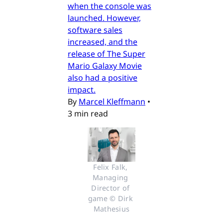
when the console was
launched. However,
software sales
increased, and the
release of The Super
Mario Galaxy Movie
also had a positive
impact.
By
Marcel Kleffmann
•
3 min read
Felix Falk, 
Managing 
Director of 
game © Dirk 
Mathesius