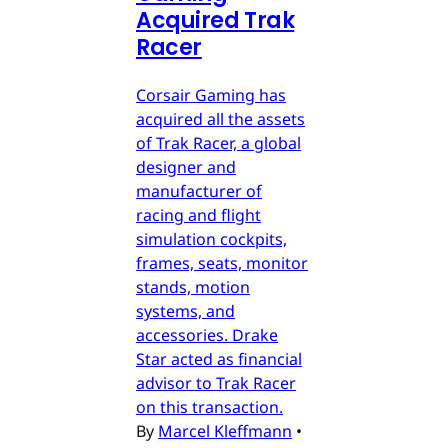
Acquired Trak
Racer
Corsair Gaming has
acquired all the assets
of Trak Racer, a global
designer and
manufacturer of
racing and flight
simulation cockpits,
frames, seats, monitor
stands, motion
systems, and
accessories. Drake
Star acted as financial
advisor to Trak Racer
on this transaction.
By
Marcel Kleffmann
•