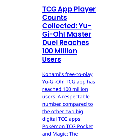
TCG App Player
Counts
Collected: Yu-
Gi-Oh! Master
Duel Reaches
100 Million
Users
Konami's free-to-play
Yu-Gi-Oh! TCG app has
reached 100 million
users. A respectable
number, compared to
the other two big
digital TCG apps,
Pokémon TCG Pocket
and Magic: The