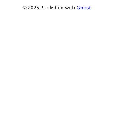
© 2026 Published with
Ghost