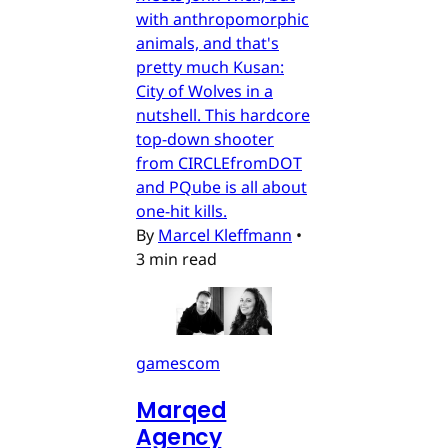
with anthropomorphic
animals, and that's
pretty much Kusan:
City of Wolves in a
nutshell. This hardcore
top-down shooter
from CIRCLEfromDOT
and PQube is all about
one-hit kills.
By
Marcel Kleffmann
•
3 min read
gamescom
Marqed
Agency