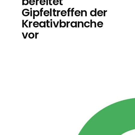
bereitet
Gipfeltreffen der
Kreativbranche
vor