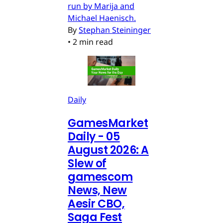
run by Marija and
Michael Haenisch.
By
Stephan Steininger
•
2 min read
Daily
GamesMarket
Daily - 05
August 2026: A
Slew of
gamescom
News, New
Aesir CBO,
Saga Fest