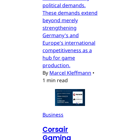
political demands.
These demands extend
beyond merely
strengthening
Germany's and
Europe's international
competitiveness as a
hub for game
production.
By
Marcel Kleffmann
•
1 min read
Business
Corsair
Gaming