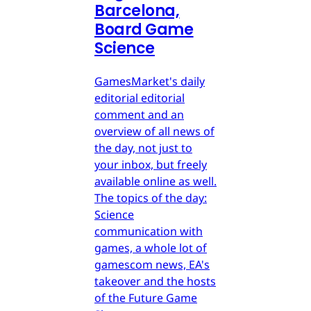
Barcelona,
Board Game
Science
GamesMarket's daily
editorial editorial
comment and an
overview of all news of
the day, not just to
your inbox, but freely
available online as well.
The topics of the day:
Science
communication with
games, a whole lot of
gamescom news, EA's
takeover and the hosts
of the Future Game