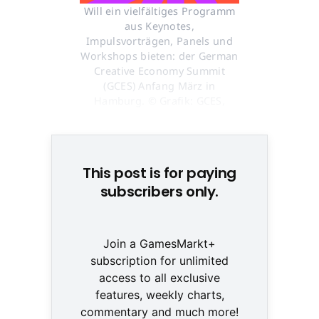
Will ein vielfältiges Programm
aus Keynotes,
Impulsvorträgen, Panels und
Workshops bieten: der German
Creative Economy Summit
(GCES) Anfang März in
Hamburg. © Grafik: GCES,
Hamburg Kreativ Gesellschaft
This post is for paying
subscribers only.
Join a GamesMarkt+
subscription for unlimited
access to all exclusive
features, weekly charts,
commentary and much more!