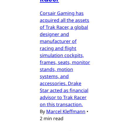
Corsair Gaming has
acquired all the assets
of Trak Racer, a global
designer and
manufacturer of
racing and flight
simulation cockpits,
frames, seats, monitor
stands, motion
systems, and
accessories. Drake
Star acted as financial
advisor to Trak Racer
on this transaction.
By
Marcel Kleffmann
•
2 min read