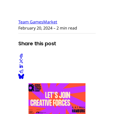
Team GamesMarket
February 20, 2024
– 2 min read
Share this post