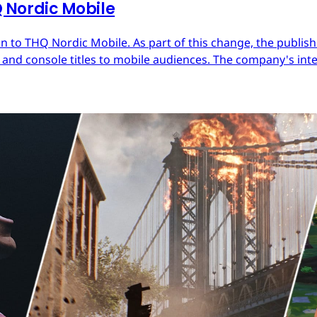
Nordic Mobile
 to THQ Nordic Mobile. As part of this change, the publish
nd console titles to mobile audiences. The company's inter