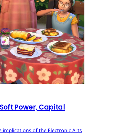
 Soft Power, Capital
implications of the Electronic Arts