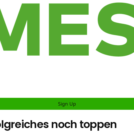
Sign Up
lgreiches noch toppen