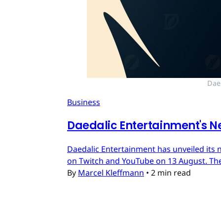
Dae
Business
Daedalic Entertainment's N
Daedalic Entertainment has unveiled its n
on Twitch and YouTube on 13 August. The
By
Marcel Kleffmann
•
2 min read