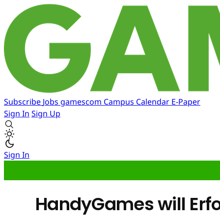
Subscribe
Jobs
gamescom
Campus
Calendar
E-Paper
Sign In
Sign Up
Sign In
HandyGames will Erfo