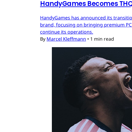
HandyGames Becomes THQ 
HandyGames has announced its transition
brand, focusing on bringing premium PC a
continue its operations.
By
Marcel Kleffmann
•
1 min read