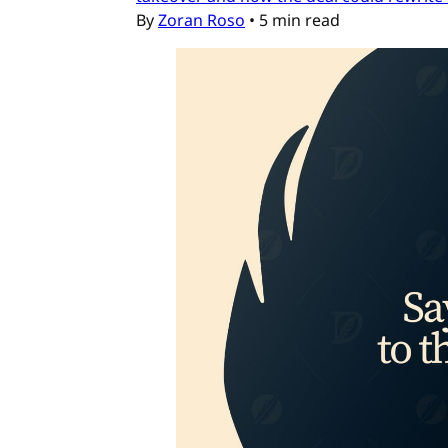
By
Zoran Roso
•
5 min read