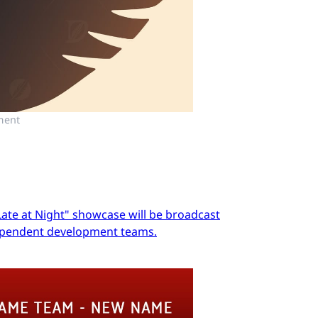
ment
Late at Night" showcase will be broadcast
dependent development teams.