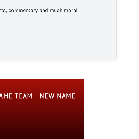
harts, commentary and much more!