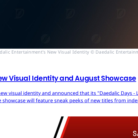
dalic Entertainment's New Visual Identity © Daedalic Entertain
ew Visual Identity and August Showcase
ew visual identity and announced that its "Daedalic Days - 
 showcase will feature sneak peeks of new titles from in