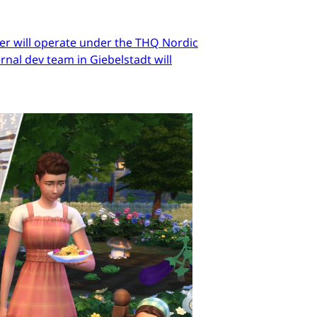
er will operate under the THQ Nordic
nal dev team in Giebelstadt will