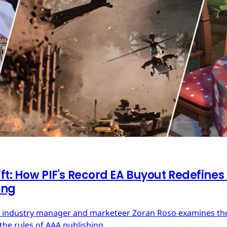
ft: How PIF's Record EA Buyout Redefines
ing
ces industry manager and marketeer Zoran Roso examines the 
the rules of AAA publishing.