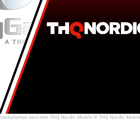
HandyGames becomes THQ Nordic Mobile © THQ Nordic Mobil