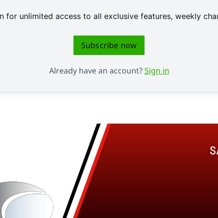
 for unlimited access to all exclusive features, weekly c
Subscribe now
Already have an account?
Sign in