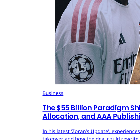
Business
The $55 Billion Paradigm Shi
Allocation, and AAA Publish
In his latest ‘Zoran’s Update’, experien
takeover and how the deal could rewrite 