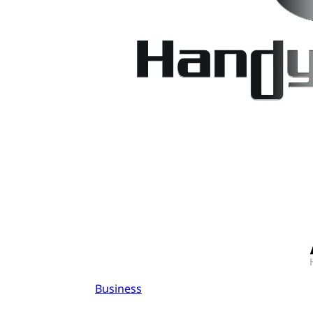
Business