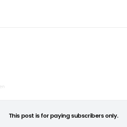
Markus Kassilke blickt positiv ins neue Jahr © None
This post is for paying subscribers only.