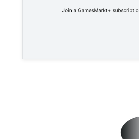
Join a GamesMarkt+ subscription