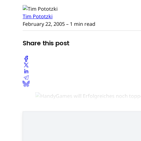
Tim Pototzki
February 22, 2005
– 1 min read
Share this post