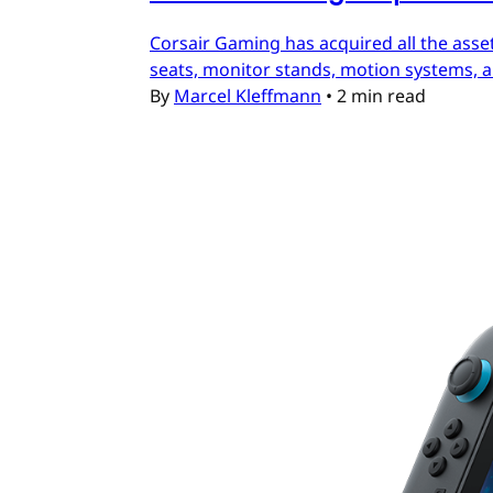
Corsair Gaming has acquired all the asset
seats, monitor stands, motion systems, an
By
Marcel Kleffmann
•
2 min read