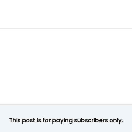
Martin Szymanski © None
This post is for paying subscribers only.