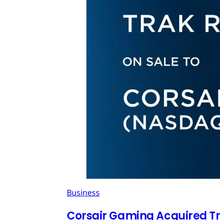
Business
Corsair Gaming Acquired T