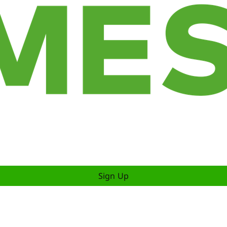
Sign Up