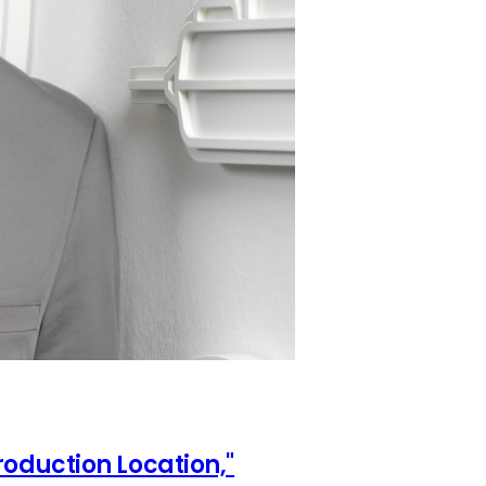
oduction Location,"