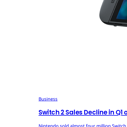
Business
Switch 2 Sales Decline in Q1 
Nintendo sold almost four million Switch