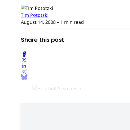
Tim Pototzki
August 14, 2008
– 1 min read
Share this post