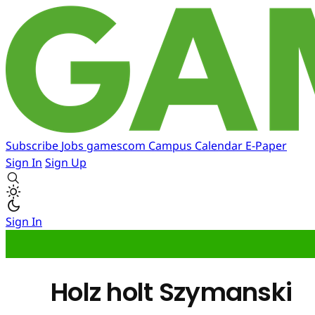
Subscribe
Jobs
gamescom
Campus
Calendar
E-Paper
Sign In
Sign Up
Sign In
Holz holt Szymanski