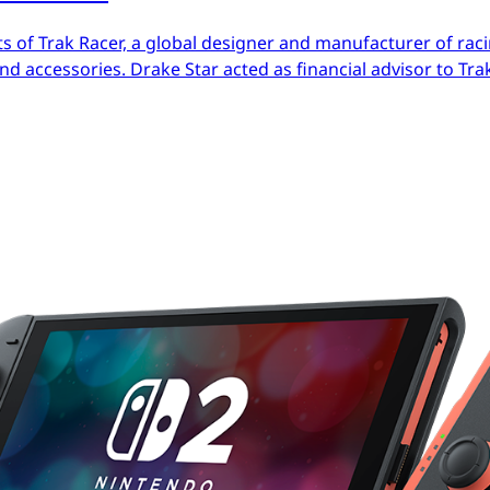
s of Trak Racer, a global designer and manufacturer of raci
d accessories. Drake Star acted as financial advisor to Trak