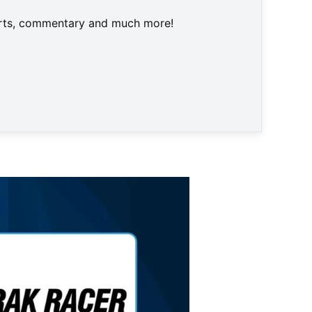
harts, commentary and much more!