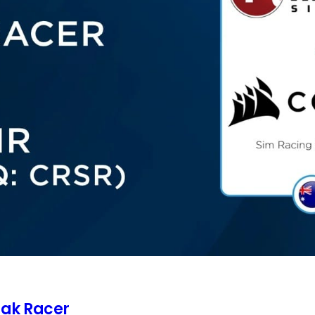
rak Racer