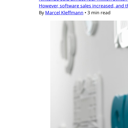
However, software sales increased, and t
By
Marcel Kleffmann
•
3 min read