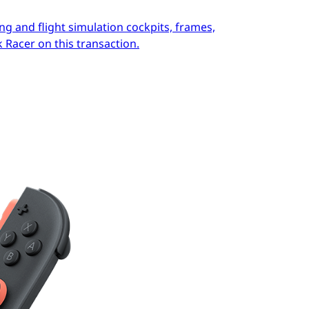
ng and flight simulation cockpits, frames,
 Racer on this transaction.