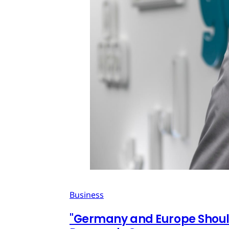
Business
"Germany and Europe Should