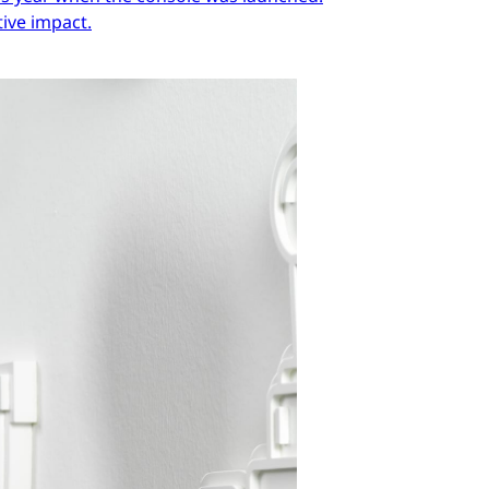
ive impact.