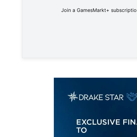
Join a GamesMarkt+ subscription