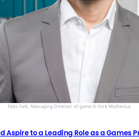
Felix Falk, Managing Director of game © Dirk Mathesius
 Aspire to a Leading Role as a Games Pr