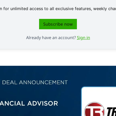
 for unlimited access to all exclusive features, weekly c
Subscribe now
Already have an account?
Sign in