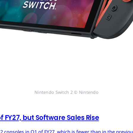
Nintendo Switch 2 © Nintendo
of FY27, but Software Sales Rise
 2 consoles in Q1 of FY27, which is fewer than in the previ