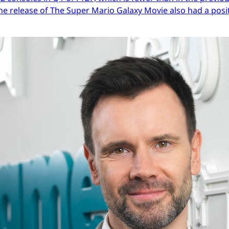
he release of The Super Mario Galaxy Movie also had a posit