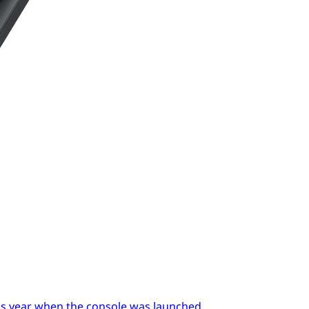
ous year when the console was launched.