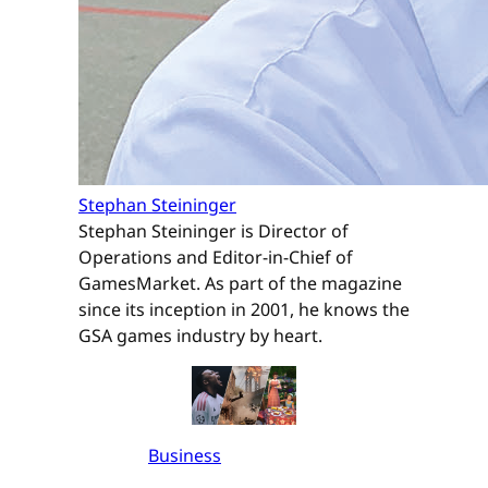
Stephan Steininger
Stephan Steininger is Director of
Operations and Editor-in-Chief of
GamesMarket. As part of the magazine
since its inception in 2001, he knows the
GSA games industry by heart.
Business