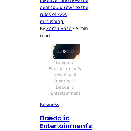
takeover and how the
deal could rewrite the
rules of AAA
publishing.
By
Zoran Roso
•
5 min
read
Daedalic 
Entertainment's 
New Visual 
Identity © 
Daedalic 
Entertainment
Business
Daedalic
Entertainment's