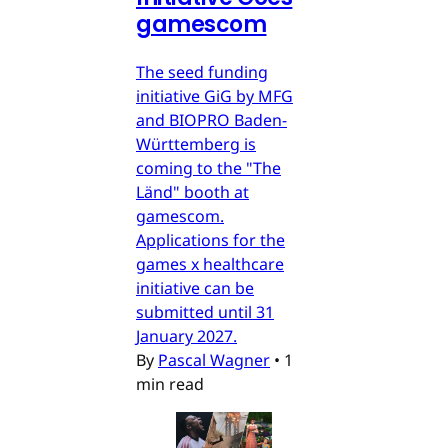
gamescom
The seed funding
initiative GiG by MFG
and BIOPRO Baden-
Württemberg is
coming to the "The
Länd" booth at
gamescom.
Applications for the
games x healthcare
initiative can be
submitted until 31
January 2027.
By
Pascal Wagner
•
1
min read