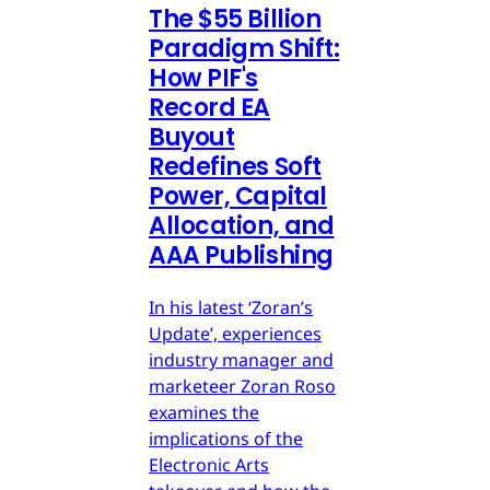
The $55 Billion
Paradigm Shift:
How PIF's
Record EA
Buyout
Redefines Soft
Power, Capital
Allocation, and
AAA Publishing
In his latest ‘Zoran’s
Update’, experiences
industry manager and
marketeer Zoran Roso
examines the
implications of the
Electronic Arts