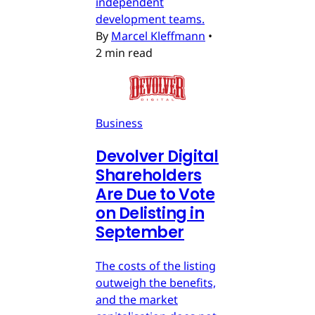
independent
development teams.
By
Marcel Kleffmann
•
2 min read
Business
Devolver Digital
Shareholders
Are Due to Vote
on Delisting in
September
The costs of the listing
outweigh the benefits,
and the market