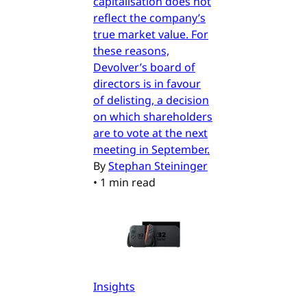
capitalisation does not
reflect the company’s
true market value. For
these reasons,
Devolver’s board of
directors is in favour
of delisting, a decision
on which shareholders
are to vote at the next
meeting in September.
By
Stephan Steininger
•
1 min read
Insights