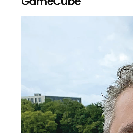
GameCube