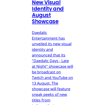
New Visual
Identity and
August
Showcase
Daedalic
Entertainment has
unveiled its new visual
identity and
announced that its
"Daedalic Days - Late
at Night" showcase will
be broadcast on
Twitch and YouTube on
13 August. The
showcase will feature
sneak peeks of new
titles from