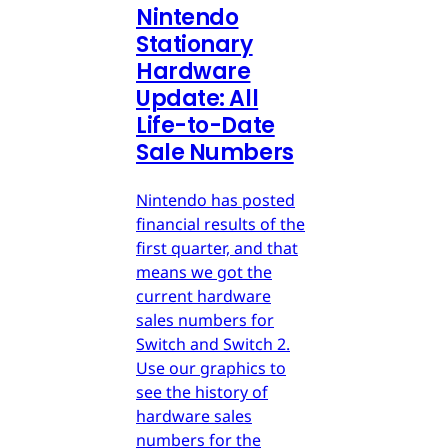
Nintendo
Stationary
Hardware
Update: All
Life-to-Date
Sale Numbers
Nintendo has posted
financial results of the
first quarter, and that
means we got the
current hardware
sales numbers for
Switch and Switch 2.
Use our graphics to
see the history of
hardware sales
numbers for the