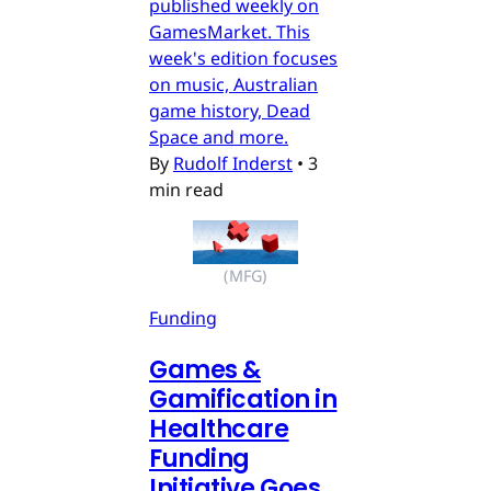
published weekly on
GamesMarket. This
week's edition focuses
on music, Australian
game history, Dead
Space and more.
By
Rudolf Inderst
•
3
min read
(MFG)
Funding
Games &
Gamification in
Healthcare
Funding
Initiative Goes