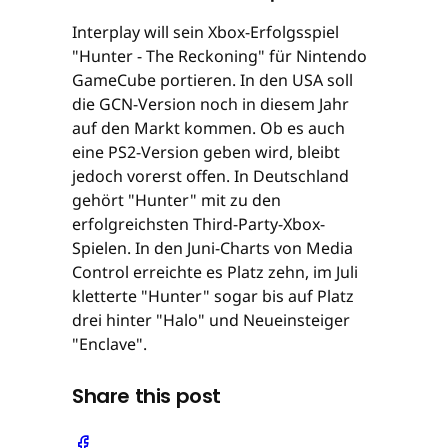
Interplay will sein Xbox-Erfolgsspiel
"Hunter - The Reckoning" für Nintendo
GameCube portieren. In den USA soll
die GCN-Version noch in diesem Jahr
auf den Markt kommen. Ob es auch
eine PS2-Version geben wird, bleibt
jedoch vorerst offen. In Deutschland
gehört "Hunter" mit zu den
erfolgreichsten Third-Party-Xbox-
Spielen. In den Juni-Charts von Media
Control erreichte es Platz zehn, im Juli
kletterte "Hunter" sogar bis auf Platz
drei hinter "Halo" und Neueinsteiger
"Enclave".
Share this post