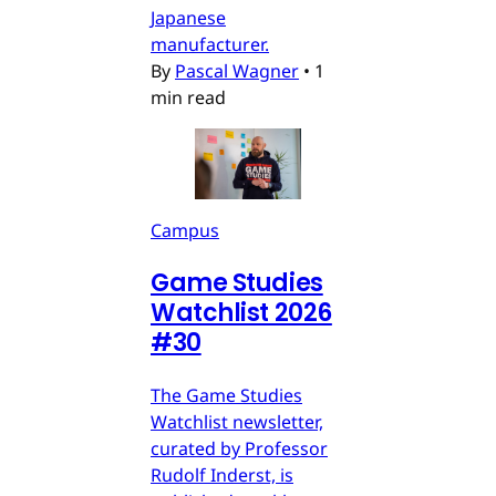
Japanese
manufacturer.
By
Pascal Wagner
•
1
min read
Campus
Game Studies
Watchlist 2026
#30
The Game Studies
Watchlist newsletter,
curated by Professor
Rudolf Inderst, is