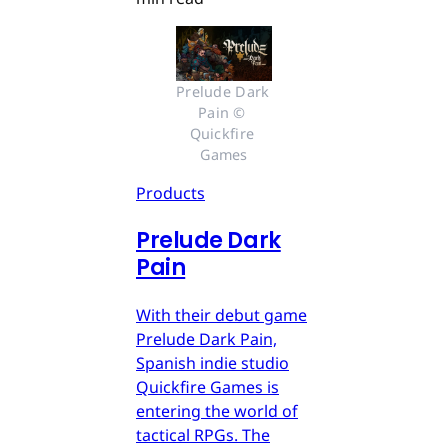
Prelude Dark 
Pain © 
Quickfire 
Games
Products
Prelude Dark
Pain
With their debut game
Prelude Dark Pain,
Spanish indie studio
Quickfire Games is
entering the world of
tactical RPGs. The