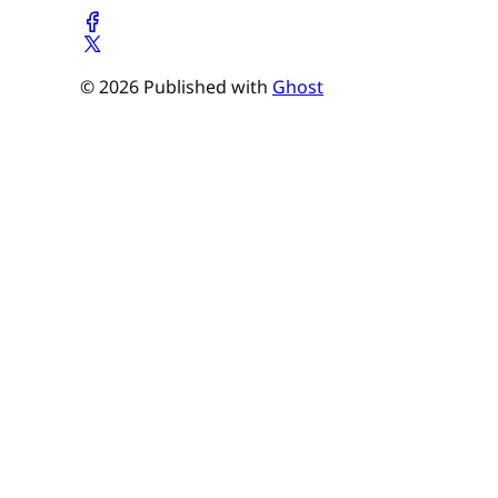
© 2026 Published with
Ghost