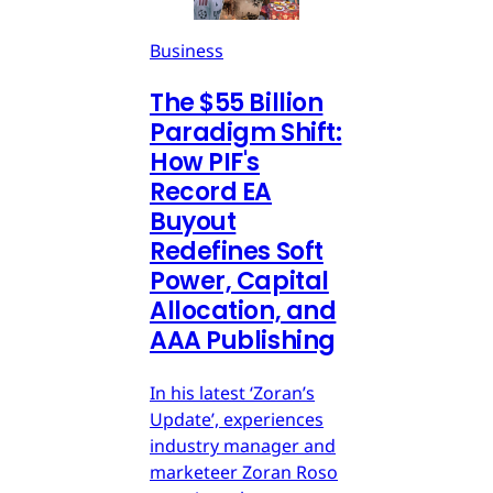
Business
The $55 Billion
Paradigm Shift:
How PIF's
Record EA
Buyout
Redefines Soft
Power, Capital
Allocation, and
AAA Publishing
In his latest ‘Zoran’s
Update’, experiences
industry manager and
marketeer Zoran Roso