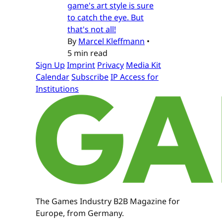
game's art style is sure
to catch the eye. But
that's not all!
By
Marcel Kleffmann
•
5 min read
Sign Up
Imprint
Privacy
Media Kit
Calendar
Subscribe
IP Access for
Institutions
The Games Industry B2B Magazine for
Europe, from Germany.