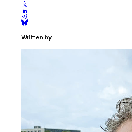
Written by