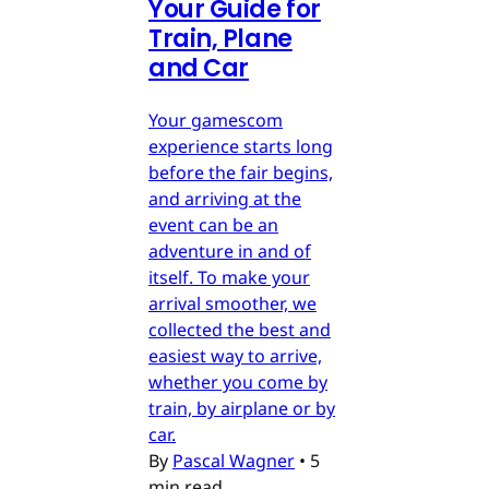
Your Guide for
Train, Plane
and Car
Your gamescom
experience starts long
before the fair begins,
and arriving at the
event can be an
adventure in and of
itself. To make your
arrival smoother, we
collected the best and
easiest way to arrive,
whether you come by
train, by airplane or by
car.
By
Pascal Wagner
•
5
min read