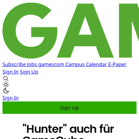
Subscribe
Jobs
gamescom
Campus
Calendar
E-Paper
Sign In
Sign Up
Sign In
Sign Up
"Hunter" auch für