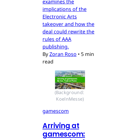
examines the
implications of the
Electronic Arts
takeover and how the
deal could rewrite the
rules of AAA
publishing.
By
Zoran Roso
•
5 min
read
(Background: 
KoelnMesse)
gamescom
Arriving at
gamescom: