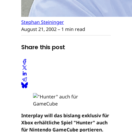
Stephan Steininger
August 21, 2002
– 1 min read
Share this post
Interplay will das bislang exklusiv für
Xbox erhältliche Spiel "Hunter" auch
für Nintendo GameCube portieren.