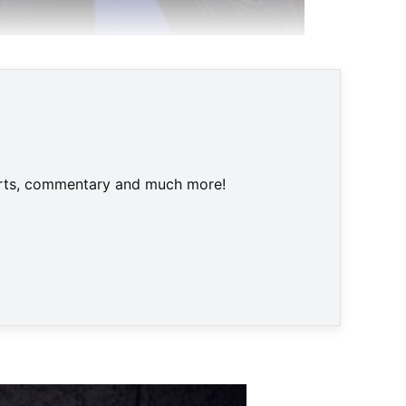
one
harts, commentary and much more!