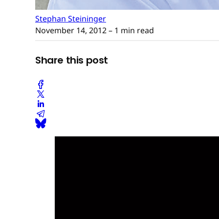
Stephan Steininger
November 14, 2012
– 1 min read
Share this post