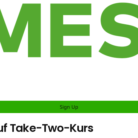
Sign Up
auf Take-Two-Kurs