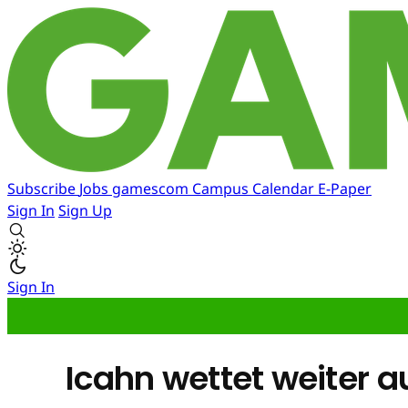
Subscribe
Jobs
gamescom
Campus
Calendar
E-Paper
Sign In
Sign Up
Sign In
Icahn wettet weiter 