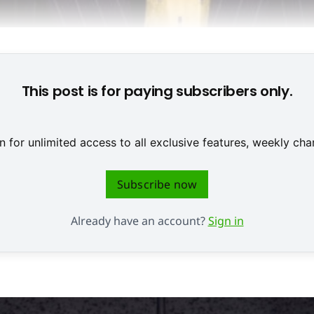
-Milliardär Carl Icahn hofft auf steigende Take-Two-Kurse © N
This post is for paying subscribers only.
 for unlimited access to all exclusive features, weekly c
Subscribe now
Already have an account?
Sign in