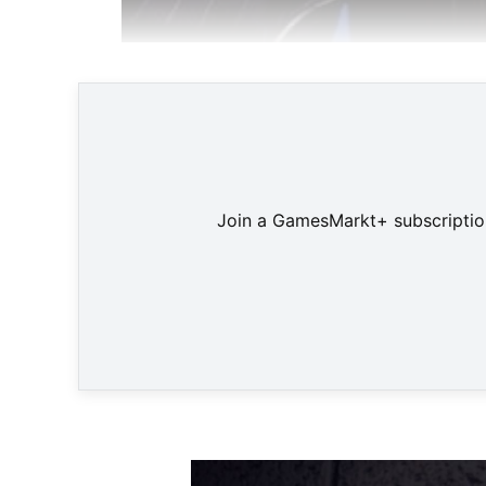
US
Join a GamesMarkt+ subscription