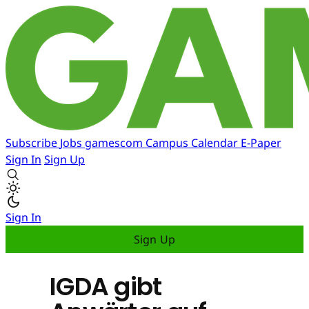
Subscribe
Jobs
gamescom
Campus
Calendar
E-Paper
Sign In
Sign Up
Sign In
Sign Up
IGDA gibt