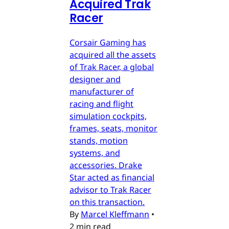
Acquired Trak
Racer
Corsair Gaming has
acquired all the assets
of Trak Racer, a global
designer and
manufacturer of
racing and flight
simulation cockpits,
frames, seats, monitor
stands, motion
systems, and
accessories. Drake
Star acted as financial
advisor to Trak Racer
on this transaction.
By
Marcel Kleffmann
•
2 min read