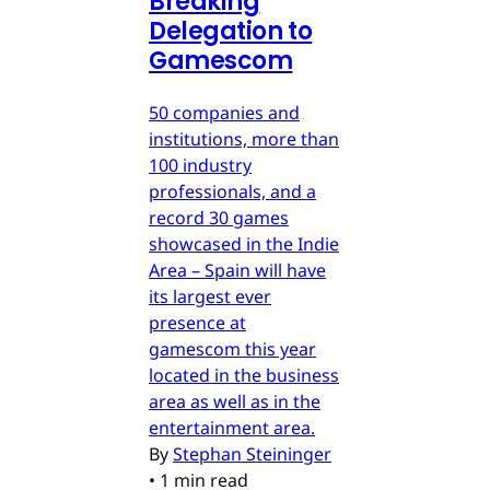
Breaking
Delegation to
Gamescom
50 companies and
institutions, more than
100 industry
professionals, and a
record 30 games
showcased in the Indie
Area – Spain will have
its largest ever
presence at
gamescom this year
located in the business
area as well as in the
entertainment area.
By
Stephan Steininger
•
1 min read