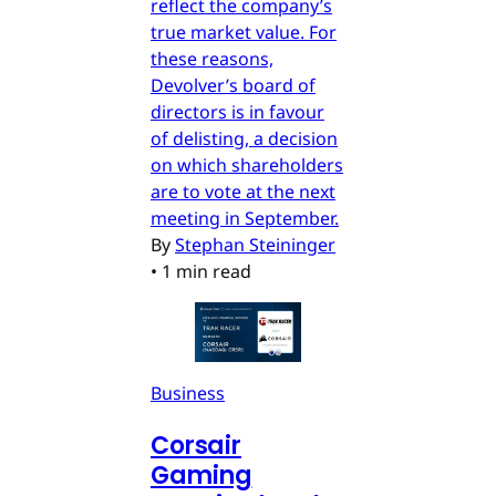
reflect the company’s
true market value. For
these reasons,
Devolver’s board of
directors is in favour
of delisting, a decision
on which shareholders
are to vote at the next
meeting in September.
By
Stephan Steininger
•
1 min read
Business
Corsair
Gaming