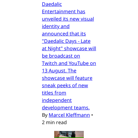
Daedalic
Entertainment has
unveiled its new visual
identity and
announced that its
"Daedalic Days - Late
at Night" showcase will
be broadcast on
Twitch and YouTube on
13 August. The
showcase will feature
sneak peeks of new
titles from
independent
development teams.
By
Marcel Kleffmann
•
2 min read