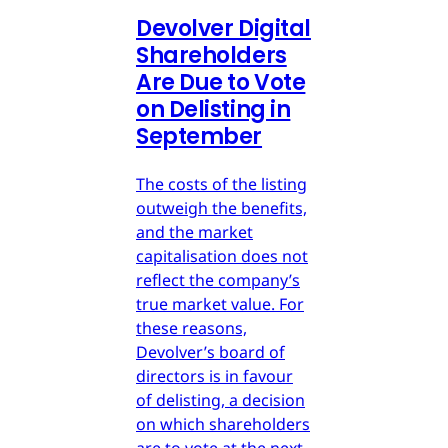
Devolver Digital
Shareholders
Are Due to Vote
on Delisting in
September
The costs of the listing
outweigh the benefits,
and the market
capitalisation does not
reflect the company’s
true market value. For
these reasons,
Devolver’s board of
directors is in favour
of delisting, a decision
on which shareholders
are to vote at the next