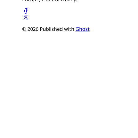
© 2026 Published with
Ghost