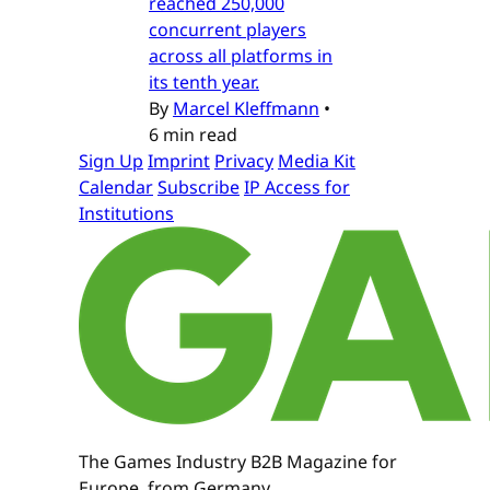
reached 250,000
concurrent players
across all platforms in
its tenth year.
By
Marcel Kleffmann
•
6 min read
Sign Up
Imprint
Privacy
Media Kit
Calendar
Subscribe
IP Access for
Institutions
The Games Industry B2B Magazine for
Europe, from Germany.