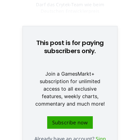
Darf das Crytek-Team wie beim
Deutschen Entwicklerpreis
wieder jubeln? © None
This post is for paying
subscribers only.
Join a GamesMarkt+
subscription for unlimited
access to all exclusive
features, weekly charts,
commentary and much more!
Subscribe now
Already have an account?
Sign