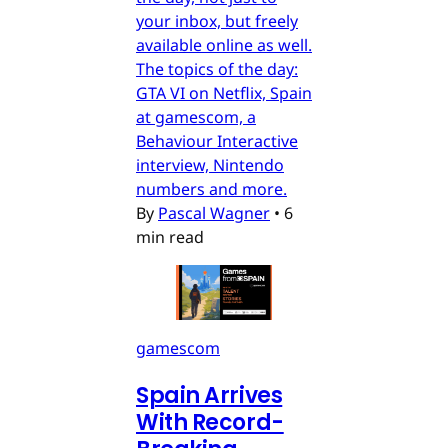
your inbox, but freely
available online as well.
The topics of the day:
GTA VI on Netflix, Spain
at gamescom, a
Behaviour Interactive
interview, Nintendo
numbers and more.
By
Pascal Wagner
•
6
min read
gamescom
Spain Arrives
With Record-