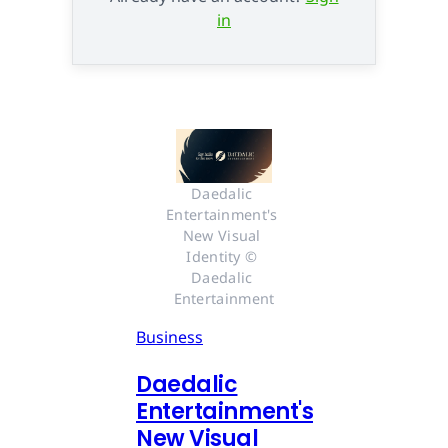
in
Daedalic 
Entertainment's 
New Visual 
Identity © 
Daedalic 
Entertainment
Business
Daedalic
Entertainment's
New Visual