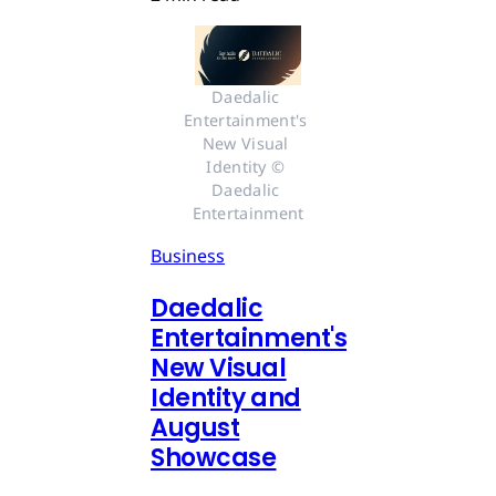
Daedalic 
Entertainment's 
New Visual 
Identity © 
Daedalic 
Entertainment
Business
Daedalic
Entertainment's
New Visual
Identity and
August
Showcase