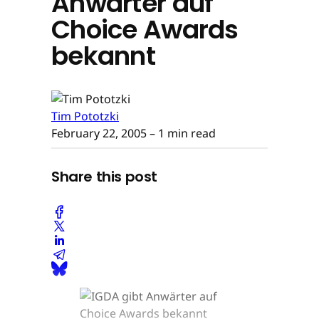
Anwärter auf
Choice Awards
bekannt
Tim Pototzki
February 22, 2005
– 1 min read
Share this post