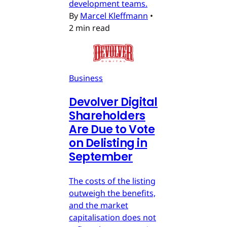
development teams.
By
Marcel Kleffmann
•
2 min read
Business
Devolver Digital
Shareholders
Are Due to Vote
on Delisting in
September
The costs of the listing
outweigh the benefits,
and the market
capitalisation does not