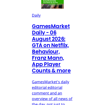
Daily
GamesMarket
Daily - 06
August 2026:
GTA on Netflix,
Behaviour,
Franz Mann,
App Player
Counts & more
GamesMarket's daily
editorial editorial
comment and an
overview of all news of
the day, not just to