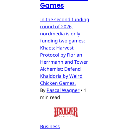
Games
In the second funding
round of 2026,
nordmedia is only
funding two games:
Khaos: Harvest
Protocol by Florian
Herrmann and Tower
Alchemist: Defend
Khaldoria by Weird
Chicken Games.
By
Pascal Wagner
•
1
min read
Business