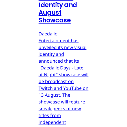
Identity and
August
Showcase
Daedalic
Entertainment has
unveiled its new visual
identity and
announced that its
"Daedalic Days - Late
at Night" showcase will
be broadcast on
Twitch and YouTube on
13 August. The
showcase will feature
sneak peeks of new
titles from
independent