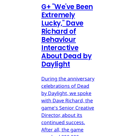
G
+
"We've Been
Extremely
Lucky," Dave
Richard of
Behaviour
Interactive
About Dead by
Daylight
During the anniversary
celebrations of Dead
by Daylight, we spoke
with Dave Richard, the
game's Senior Creative
Director, about its
continued success.
After all, the game