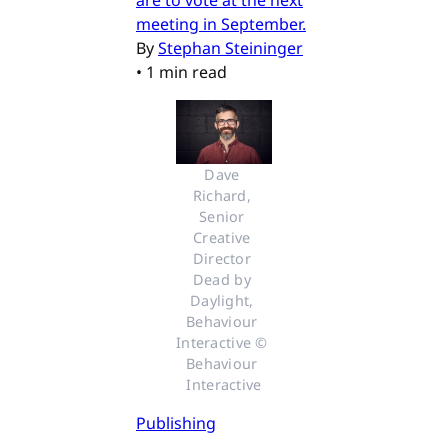
meeting in September.
By
Stephan Steininger
•
1 min read
Dave 
Richard, 
Senior 
Creative 
Director 
Dead by 
Daylight, 
Behaviour 
Interactive © 
Behaviour 
Interactive
Publishing