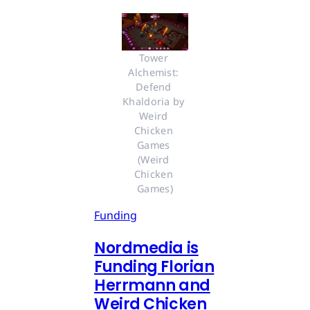
Tower 
Alchemist: 
Defend 
Khaldoria by 
Weird 
Chicken 
Games 
(Weird 
Chicken 
Games)
Funding
Nordmedia is
Funding Florian
Herrmann and
Weird Chicken