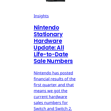
Insights
Nintendo
Stationary
Hardware
Update: All
Life-to-Date
Sale Numbers
Nintendo has posted
financial results of the
first quarter, and that
means we got the
current hardware
sales numbers for
Switch and Switch 2.