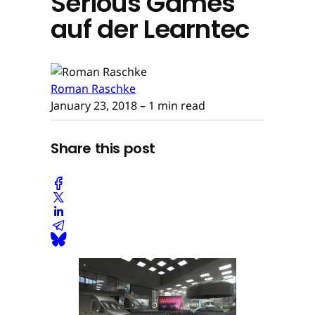
Serious Games
auf der Learntec
Roman Raschke
January 23, 2018
– 1 min read
Share this post