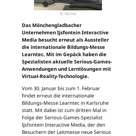
© None
Das Mönchengladbacher
Unternehmen Ijsfontein Interactive
Media besucht erneut als Aussteller
die internationale Bildungs-Messe
Learntec. Mit im Gepäck haben die
Spezialisten aktuelle Serious-Games-
Anwendungen und Lernlösungen mit
Virtual-Reality-Technologie.
Vom 30. Januar bis zum 1. Februar
findet erneut die internationale
Bildungs-Messe Learntec in Karlsruhe
statt. Mit dabei ist zum dritten Mal in
Folge der Serious-Games-Spezialist
Ijsfontein Interactive Media, der den
Besuchern der Leitmesse neue Serious