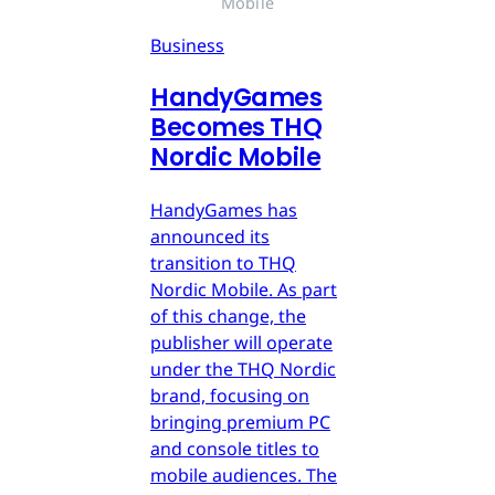
Mobile
Business
HandyGames
Becomes THQ
Nordic Mobile
HandyGames has
announced its
transition to THQ
Nordic Mobile. As part
of this change, the
publisher will operate
under the THQ Nordic
brand, focusing on
bringing premium PC
and console titles to
mobile audiences. The