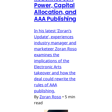
Power, Capital
Allocation, and
AAA Publishing
In his latest ‘Zoran’s
Update’, experiences
industry manager and
marketeer Zoran Roso
examines the
implications of the
Electronic Arts
takeover and how the
deal could rewrite the
rules of AAA
publishing.
By
Zoran Roso
•
5 min
read