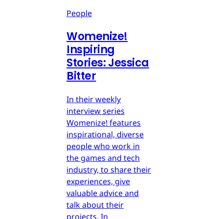
People
Womenize!
Inspiring
Stories: Jessica
Bitter
In their weekly
interview series
Womenize! features
inspirational, diverse
people who work in
the games and tech
industry, to share their
experiences, give
valuable advice and
talk about their
projects. In