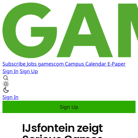
Subscribe
Jobs
gamescom
Campus
Calendar
E-Paper
Sign In
Sign Up
Sign In
Sign Up
IJsfontein zeigt