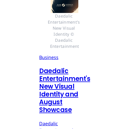
Daedalic 
Entertainment's 
New Visual 
Identity © 
Daedalic 
Entertainment
Business
Daedalic
Entertainment's
New Visual
Identity and
August
Showcase
Daedalic