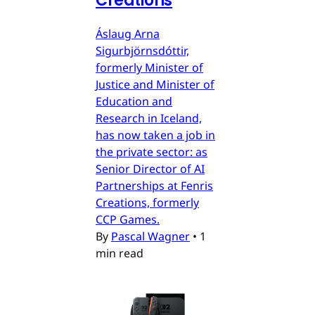
Creations
Áslaug Arna
Sigurbjörnsdóttir,
formerly Minister of
Justice and Minister of
Education and
Research in Iceland,
has now taken a job in
the private sector: as
Senior Director of AI
Partnerships at Fenris
Creations, formerly
CCP Games.
By
Pascal Wagner
•
1
min read