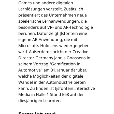
Games und andere digitalen
Lernlösungen vorstellt. Zusätzlich
präsentiert das Unternehmen neue
spielerische Lernanwendungen, die
besonders auf VR- und AR-Technologie
beruhen. Dafür zeigt IJsfontein eine
eigene AR-Anwendung, die mit
Microsofts HoloLens wiedergegeben
wird. Außerdem spricht der Creative
Director Germany Jannis Goossens in
seinem Vortrag "Gamification in
Automotive" am 31. Januar darüber,
welche Möglichkeiten der digitale
Wandel in der Autoindustrie bieten
kann. Zu finden ist Ijsfontein Interactive
Media in Halle 1 Stand E68 auf der
diesjährigen Learntec.
Share this post