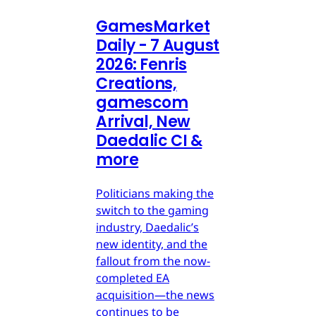
GamesMarket
Daily - 7 August
2026: Fenris
Creations,
gamescom
Arrival, New
Daedalic CI &
more
Politicians making the
switch to the gaming
industry, Daedalic’s
new identity, and the
fallout from the now-
completed EA
acquisition—the news
continues to be