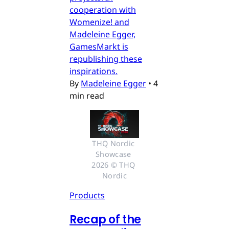
cooperation with
Womenize! and
Madeleine Egger,
GamesMarkt is
republishing these
inspirations.
By
Madeleine Egger
•
4
min read
THQ Nordic 
Showcase 
2026 © THQ 
Nordic
Products
Recap of the