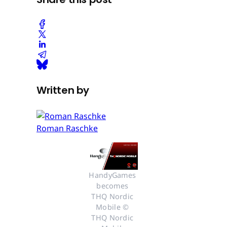
Written by
Roman Raschke
HandyGames 
becomes 
THQ Nordic 
Mobile © 
THQ Nordic 