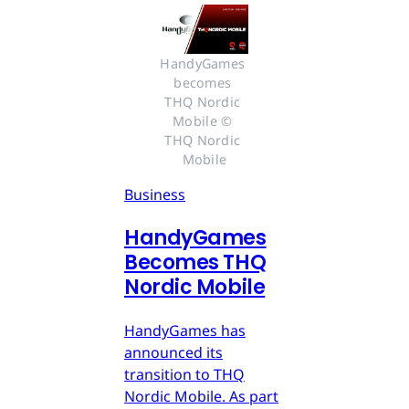
HandyGames 
becomes 
THQ Nordic 
Mobile © 
THQ Nordic 
Mobile
Business
HandyGames
Becomes THQ
Nordic Mobile
HandyGames has
announced its
transition to THQ
Nordic Mobile. As part