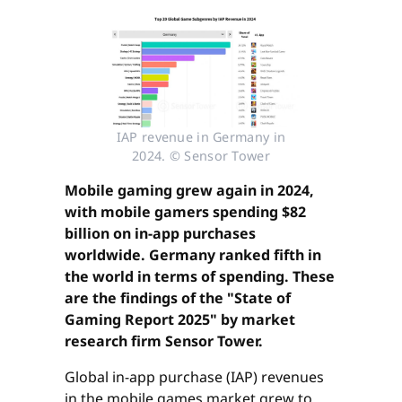
IAP revenue in Germany in
2024. © Sensor Tower
Mobile gaming grew again in 2024,
with mobile gamers spending $82
billion on in-app purchases
worldwide. Germany ranked fifth in
the world in terms of spending. These
are the findings of the "State of
Gaming Report 2025" by market
research firm Sensor Tower.
Global in-app purchase (IAP) revenues
in the mobile games market grew to