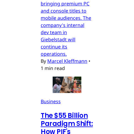
bringing premium PC
and console titles to
mobile audiences. The
company's internal
dev team in
Giebelstadt will
continue its
operations.
By
Marcel Kleffmann
•
1 min read
Business
The $55 Billion
Paradigm Shift:
How PIF's