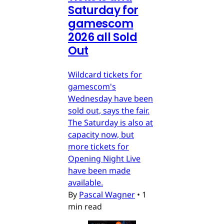
Saturday for
gamescom
2026 all Sold
Out
Wildcard tickets for
gamescom's
Wednesday have been
sold out, says the fair.
The Saturday is also at
capacity now, but
more tickets for
Opening Night Live
have been made
available.
By
Pascal Wagner
•
1
min read