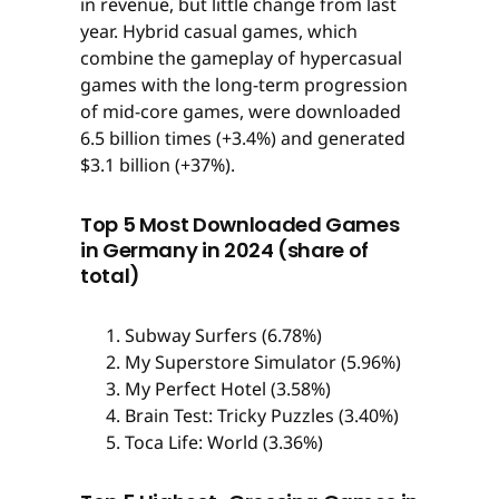
in revenue, but little change from last
year. Hybrid casual games, which
combine the gameplay of hypercasual
games with the long-term progression
of mid-core games, were downloaded
6.5 billion times (+3.4%) and generated
$3.1 billion (+37%).
Top 5 Most Downloaded Games
in Germany in 2024 (share of
total)
Subway Surfers (6.78%)
My Superstore Simulator (5.96%)
My Perfect Hotel (3.58%)
Brain Test: Tricky Puzzles (3.40%)
Toca Life: World (3.36%)