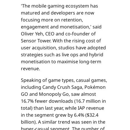
'The mobile gaming ecosystem has
matured and developers are now
focusing more on retention,
engagement and monetisation,' said
Oliver Yeh, CEO and co-founder of
Sensor Tower. With the rising cost of
user acquisition, studios have adopted
strategies such as live ops and hybrid
monetisation to maximise long-term
revenue.
Speaking of game types, casual games,
including Candy Crush Saga, Pokémon
GO and Monopoly Go, saw almost
16.7% fewer downloads (16.7 million in
total) than last year, while IAP revenue
in the segment grew by 6.4% ($32.4
billion). A similar trend was seen in the
hyper-casual segment. The number of