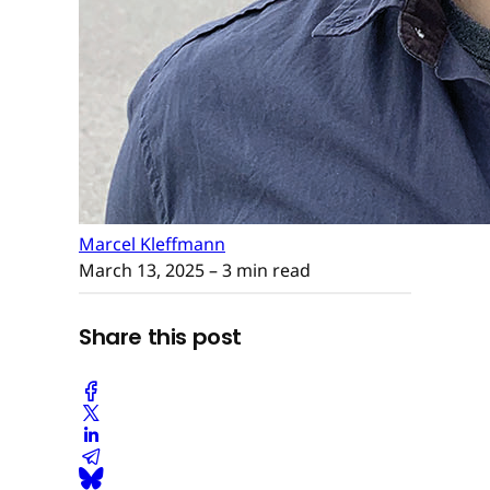
Marcel Kleffmann
March 13, 2025
– 3 min read
Share this post