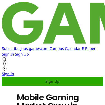
Subscribe
Jobs
gamescom
Campus
Calendar
E-Paper
Sign In
Sign Up
Sign In
Sign Up
Mobile Gaming