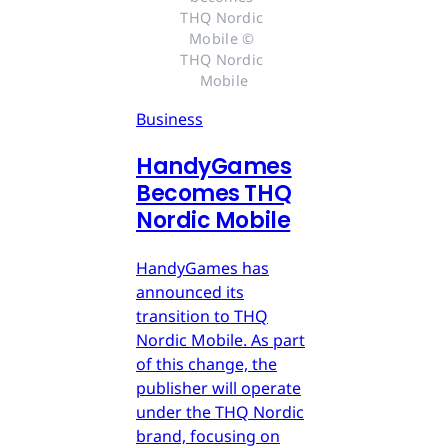
THQ Nordic 
Mobile © 
THQ Nordic 
Mobile
Business
HandyGames
Becomes THQ
Nordic Mobile
HandyGames has
announced its
transition to THQ
Nordic Mobile. As part
of this change, the
publisher will operate
under the THQ Nordic
brand, focusing on