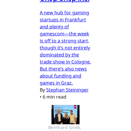
A new hub for gaming
startups in Frankfurt
and plenty of
gamescom—the week
is off to a strong start,
though it’s not entirely
dominated by the
trade show in Cologne.
But there’s also news
about funding and
games in Graz.
By
Stephan Steininger
•
6 min read
Bernhard Grieb, 