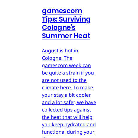
gamescom
Tips: Surviving
Cologne's
Summer Heat
August is hot in
Cologne. The
gamescom week can
be quite a strain if you
are not used to the
climate here. To make
your stay a bit cooler
and a lot safer, we have
collected tips against
the heat that will help
you keep hydrated and
functional during your