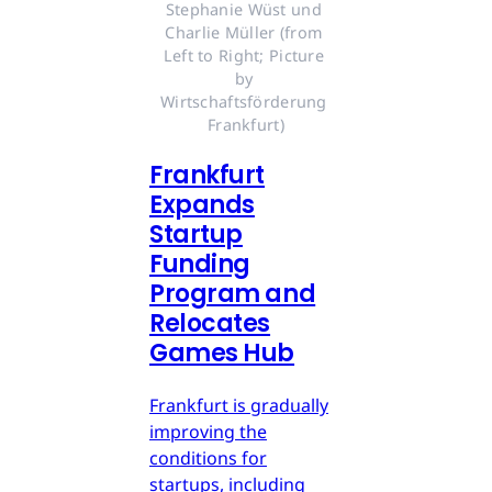
Stephanie Wüst und 
Charlie Müller (from 
Left to Right; Picture 
by 
Wirtschaftsförderung 
Frankfurt)
Frankfurt
Expands
Startup
Funding
Program and
Relocates
Games Hub
Frankfurt is gradually
improving the
conditions for
startups, including