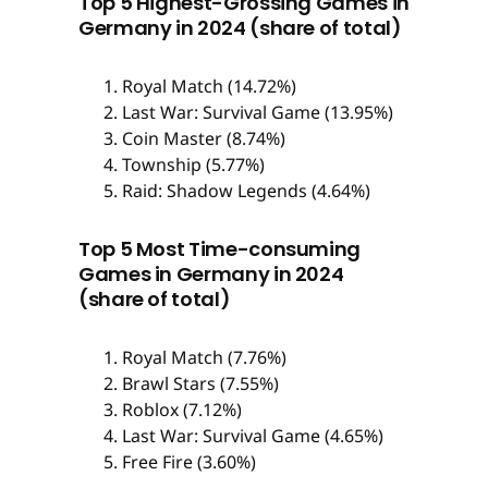
Top 5 Highest-Grossing Games in
Germany in 2024 (share of total)
Royal Match (14.72%)
Last War: Survival Game (13.95%)
Coin Master (8.74%)
Township (5.77%)
Raid: Shadow Legends (4.64%)
Top 5 Most Time-consuming
Games in Germany in 2024
(share of total)
Royal Match (7.76%)
Brawl Stars (7.55%)
Roblox (7.12%)
Last War: Survival Game (4.65%)
Free Fire (3.60%)