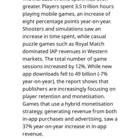
greater. Players spent 3.5 trillion hours
playing mobile games, an increase of
eight percentage points year-on-year.
Shooters and simulations saw an
increase in time spent, while casual
puzzle games such as Royal Match
dominated IAP revenues in Western
markets. The total number of game
sessions increased by 12%. While new
app downloads fell to 49 billion (-7%
year-on-year), the report shows that
publishers are increasingly focusing on
player retention and monetisation.
Games that use a hybrid monetisation
strategy, generating revenue from both
in-app purchases and advertising, saw a
37% year-on-year increase in in-app
revenue.