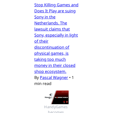
Stop Killing Games and
Does It Play are suing
Sony in the
Netherlands. The
lawsuit claims that
Sony, especially in light
of their
discontinuation of
physical games, is
taking too much
money in their closed
shop ecosystem.
By
Pascal Wagner
•
1
min read
HandyGames 
becomes 