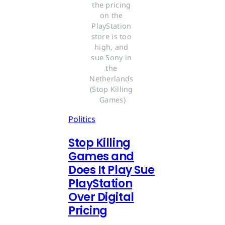
the pricing 
on the 
PlayStation 
store is too 
high, and 
sue Sony in 
the 
Netherlands 
(Stop Killing 
Games)
Politics
Stop Killing
Games and
Does It Play Sue
PlayStation
Over Digital
Pricing