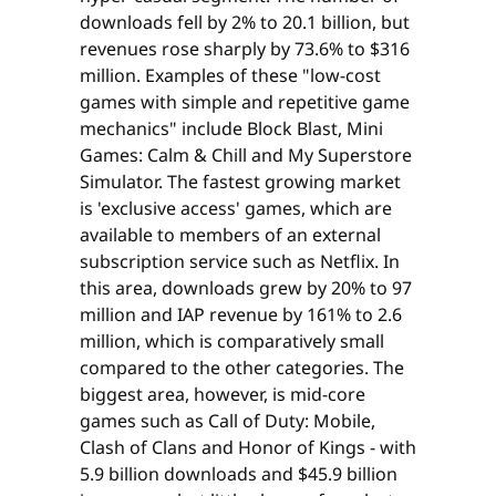
downloads fell by 2% to 20.1 billion, but
revenues rose sharply by 73.6% to $316
million. Examples of these "low-cost
games with simple and repetitive game
mechanics" include Block Blast, Mini
Games: Calm & Chill and My Superstore
Simulator. The fastest growing market
is 'exclusive access' games, which are
available to members of an external
subscription service such as Netflix. In
this area, downloads grew by 20% to 97
million and IAP revenue by 161% to 2.6
million, which is comparatively small
compared to the other categories. The
biggest area, however, is mid-core
games such as Call of Duty: Mobile,
Clash of Clans and Honor of Kings - with
5.9 billion downloads and $45.9 billion