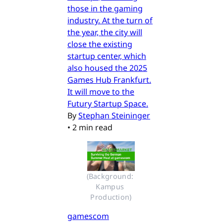
those in the gaming
industry. At the turn of
the year, the city will
close the existing
startup center, which
also housed the 2025
Games Hub Frankfurt.
It will move to the
Futury Startup Space.
By
Stephan Steininger
•
2 min read
(Background: 
Kampus 
Production)
gamescom