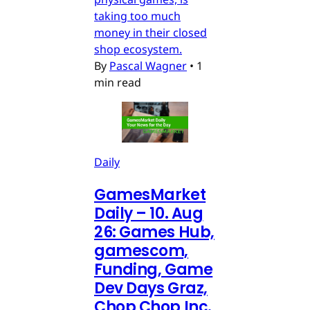
taking too much
money in their closed
shop ecosystem.
By
Pascal Wagner
•
1
min read
Daily
GamesMarket
Daily – 10. Aug
26: Games Hub,
gamescom,
Funding, Game
Dev Days Graz,
Chop Chop Inc.