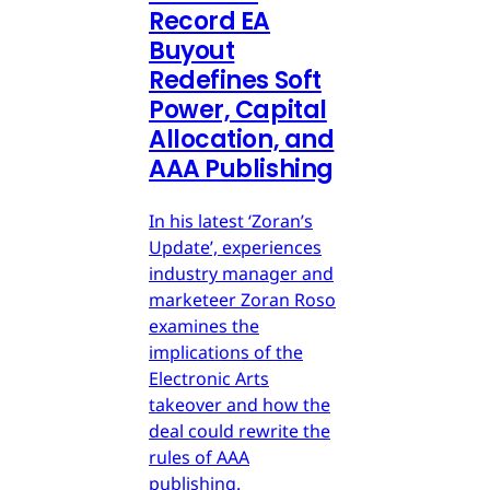
Record EA
Buyout
Redefines Soft
Power, Capital
Allocation, and
AAA Publishing
In his latest ‘Zoran’s
Update’, experiences
industry manager and
marketeer Zoran Roso
examines the
implications of the
Electronic Arts
takeover and how the
deal could rewrite the
rules of AAA
publishing.