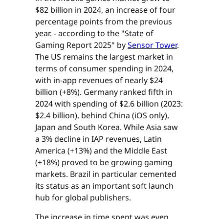
$82 billion in 2024, an increase of four
percentage points from the previous
year. - according to the "State of
Gaming Report 2025" by
Sensor Tower
.
The US remains the largest market in
terms of consumer spending in 2024,
with in-app revenues of nearly $24
billion (+8%). Germany ranked fifth in
2024 with spending of $2.6 billion (2023:
$2.4 billion), behind China (iOS only),
Japan and South Korea. While Asia saw
a 3% decline in IAP revenues, Latin
America (+13%) and the Middle East
(+18%) proved to be growing gaming
markets. Brazil in particular cemented
its status as an important soft launch
hub for global publishers.
The increase in time spent was even