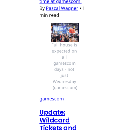
time at gamescom.
By
Pascal Wagner
•
1
min read
Full house is 
expected on 
all 
gamescom 
days - not 
just 
Wednesday 
(gamescom)
gamescom
Update:
Wildcard
Tickets and