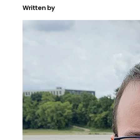
Written by