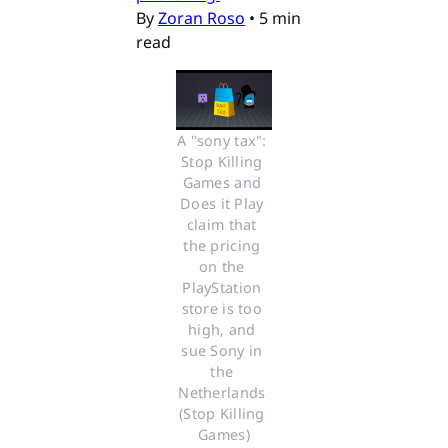
By
Zoran Roso
•
5 min
read
A "sony tax": 
Stop Killing 
Games and 
Does it Play 
claim that 
the pricing 
on the 
PlayStation 
store is too 
high, and 
sue Sony in 
the 
Netherlands 
(Stop Killing 
Games)