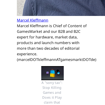
Marcel Kleffmann
Marcel Kleffmann is Chief of Content of
GamesMarket and our B2B and B2C
expert for hardware, market data,
products and launch numbers with
more than two decades of editorial
experience.
(marcelDOTkleffmannATgamesmarktDOTde)
A "sony tax": 
Stop Killing 
Games and 
Does it Play 
claim that 