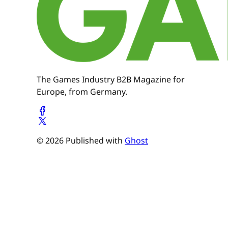
The Games Industry B2B Magazine for
Europe, from Germany.
© 2026 Published with
Ghost