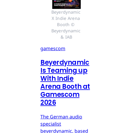
Beyerdynamic 
X Indie Arena 
Booth © 
Beyerdynamic 
& IAB
gamescom
Beyerdynamic
Is Teaming up
With Indie
Arena Booth at
Gamescom
2026
The German audio
specialist
beyerdynamic, based