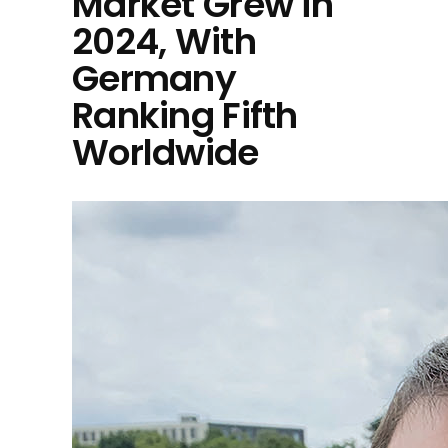
Market Grew in
2024, With
Germany
Ranking Fifth
Worldwide