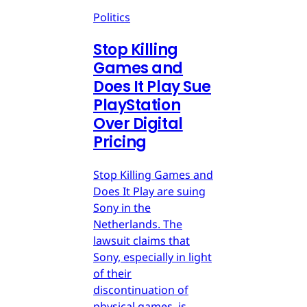
Politics
Stop Killing
Games and
Does It Play Sue
PlayStation
Over Digital
Pricing
Stop Killing Games and
Does It Play are suing
Sony in the
Netherlands. The
lawsuit claims that
Sony, especially in light
of their
discontinuation of
physical games, is