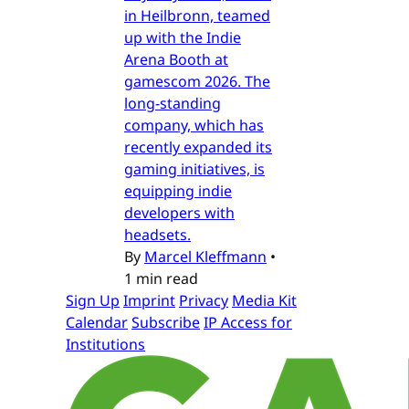
in Heilbronn, teamed
up with the Indie
Arena Booth at
gamescom 2026. The
long-standing
company, which has
recently expanded its
gaming initiatives, is
equipping indie
developers with
headsets.
By
Marcel Kleffmann
•
1 min read
Sign Up
Imprint
Privacy
Media Kit
Calendar
Subscribe
IP Access for
Institutions