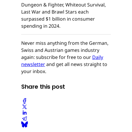
Dungeon & Fighter, Whiteout Survival,
Last War and Brawl Stars each
surpassed $1 billion in consumer
spending in 2024.
Never miss anything from the German,
Swiss and Austrian games industry
again: subscribe for free to our
Daily
newsletter
and get all news straight to
your inbox.
Share this post