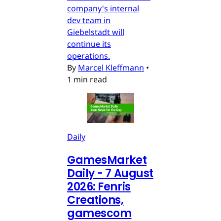
company's internal
dev team in
Giebelstadt will
continue its
operations.
By
Marcel Kleffmann
•
1 min read
Daily
GamesMarket
Daily - 7 August
2026: Fenris
Creations,
gamescom