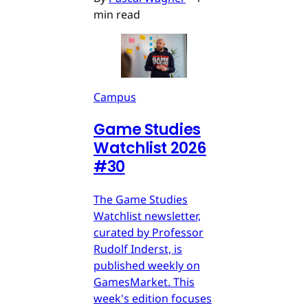
min read
Campus
Game Studies
Watchlist 2026
#30
The Game Studies
Watchlist newsletter,
curated by Professor
Rudolf Inderst, is
published weekly on
GamesMarket. This
week's edition focuses