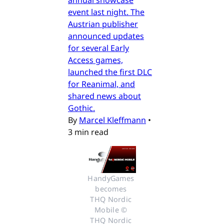
event last night. The
Austrian publisher
announced updates
for several Early
Access games,
launched the first DLC
for Reanimal, and
shared news about
Gothic.
By
Marcel Kleffmann
•
3 min read
HandyGames 
becomes 
THQ Nordic 
Mobile © 
THQ Nordic 