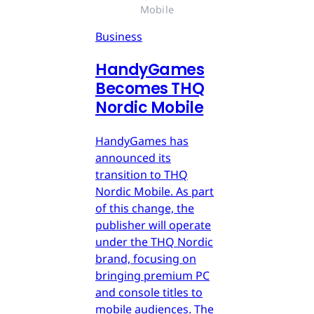
Mobile
Business
HandyGames
Becomes THQ
Nordic Mobile
HandyGames has
announced its
transition to THQ
Nordic Mobile. As part
of this change, the
publisher will operate
under the THQ Nordic
brand, focusing on
bringing premium PC
and console titles to
mobile audiences. The