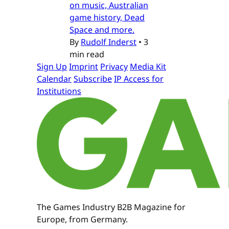
on music, Australian
game history, Dead
Space and more.
By
Rudolf Inderst
•
3
min read
Sign Up
Imprint
Privacy
Media Kit
Calendar
Subscribe
IP Access for
Institutions
The Games Industry B2B Magazine for
Europe, from Germany.