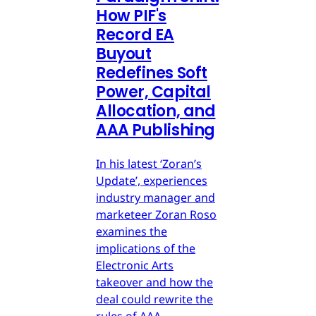
How PIF's
Record EA
Buyout
Redefines Soft
Power, Capital
Allocation, and
AAA Publishing
In his latest ‘Zoran’s
Update’, experiences
industry manager and
marketeer Zoran Roso
examines the
implications of the
Electronic Arts
takeover and how the
deal could rewrite the