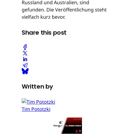
Russland und Australien, sind
gefunden. Die Veröffentlichung steht
vielfach kurz bevor.
Share this post
Written by
Tim Pototzki