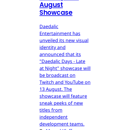
August
Showcase
Daedalic
Entertainment has
unveiled its new visual
identity and
announced that its
"Daedalic Days - Late
at Night" showcase will
be broadcast on
Twitch and YouTube on
13 August. The
showcase will feature
sneak peeks of new
titles from
independent
development teams.