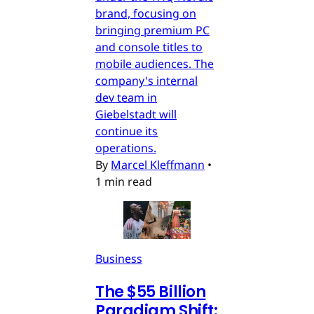
brand, focusing on
bringing premium PC
and console titles to
mobile audiences. The
company's internal
dev team in
Giebelstadt will
continue its
operations.
By
Marcel Kleffmann
•
1 min read
Business
The $55 Billion
Paradigm Shift: