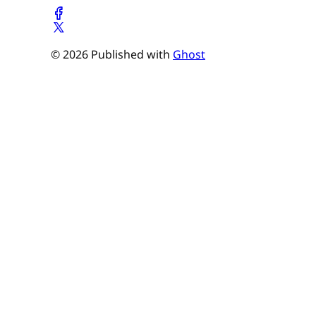
© 2026 Published with
Ghost