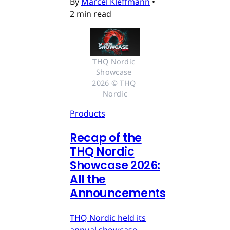
By
Marcel Kleffmann
•
2 min read
THQ Nordic 
Showcase 
2026 © THQ 
Nordic
Products
Recap of the
THQ Nordic
Showcase 2026:
All the
Announcements
THQ Nordic held its
annual showcase