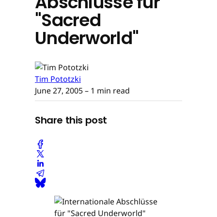
Abschlüsse für
"Sacred
Underworld"
Tim Pototzki
June 27, 2005
– 1 min read
Share this post