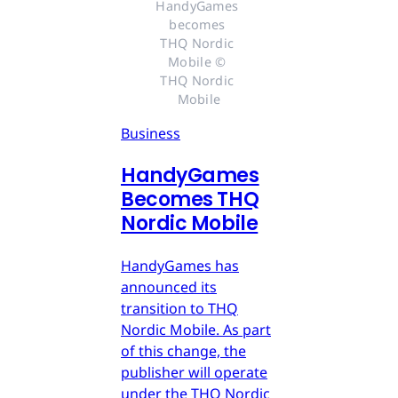
HandyGames 
becomes 
THQ Nordic 
Mobile © 
THQ Nordic 
Mobile
Business
HandyGames
Becomes THQ
Nordic Mobile
HandyGames has
announced its
transition to THQ
Nordic Mobile. As part
of this change, the
publisher will operate
under the THQ Nordic