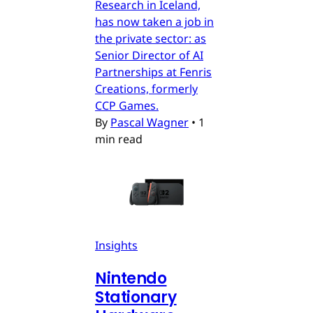
Research in Iceland,
has now taken a job in
the private sector: as
Senior Director of AI
Partnerships at Fenris
Creations, formerly
CCP Games.
By
Pascal Wagner
•
1
min read
Insights
Nintendo
Stationary