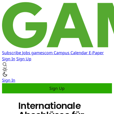
Subscribe
Jobs
gamescom
Campus
Calendar
E-Paper
Sign In
Sign Up
Sign In
Sign Up
Internationale