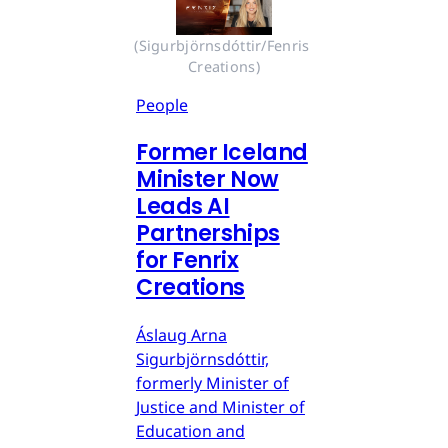
(Sigurbjörnsdóttir/Fenris 
Creations)
People
Former Iceland
Minister Now
Leads AI
Partnerships
for Fenrix
Creations
Áslaug Arna
Sigurbjörnsdóttir,
formerly Minister of
Justice and Minister of
Education and