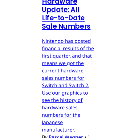
Hardware
Update: All
Life-to-Date
Sale Numbers
Nintendo has posted
financial results of the
first quarter, and that
means we got the
current hardware
sales numbers for
Switch and Switch 2.
Use our graphics to
see the history of
hardware sales
numbers for the
Japanese
manufacturer.
By
Pascal Wagner
•
1