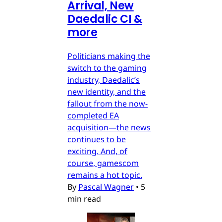
Arrival, New
Daedalic CI &
more
Politicians making the
switch to the gaming
industry, Daedalic’s
new identity, and the
fallout from the now-
completed EA
acquisition—the news
continues to be
exciting. And, of
course, gamescom
remains a hot topic.
By
Pascal Wagner
•
5
min read