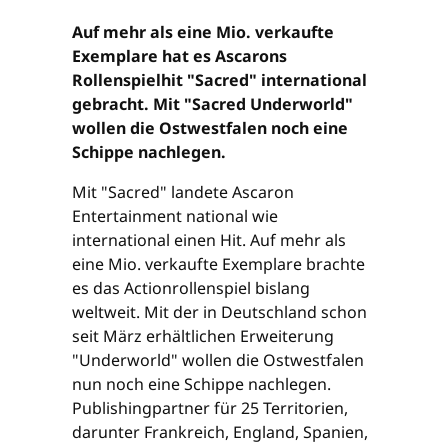
Auf mehr als eine Mio. verkaufte
Exemplare hat es Ascarons
Rollenspielhit "Sacred" international
gebracht. Mit "Sacred Underworld"
wollen die Ostwestfalen noch eine
Schippe nachlegen.
Mit "Sacred" landete Ascaron
Entertainment national wie
international einen Hit. Auf mehr als
eine Mio. verkaufte Exemplare brachte
es das Actionrollenspiel bislang
weltweit. Mit der in Deutschland schon
seit März erhältlichen Erweiterung
"Underworld" wollen die Ostwestfalen
nun noch eine Schippe nachlegen.
Publishingpartner für 25 Territorien,
darunter Frankreich, England, Spanien,