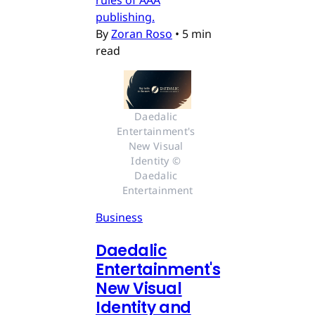
rules of AAA
publishing.
By
Zoran Roso
•
5 min
read
Daedalic 
Entertainment's 
New Visual 
Identity © 
Daedalic 
Entertainment
Business
Daedalic
Entertainment's
New Visual
Identity and