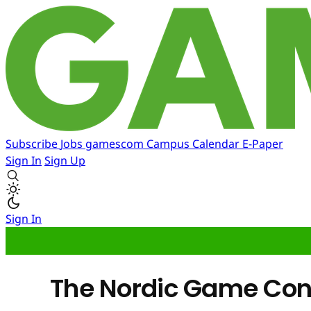
Subscribe
Jobs
gamescom
Campus
Calendar
E-Paper
Sign In
Sign Up
Sign In
The Nordic Game Conf