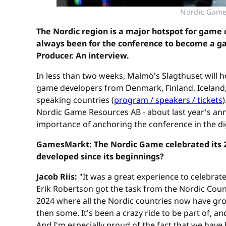
Nordic Game 
The Nordic region is a major hotspot for game 
always been for the conference to become a gat
Producer. An interview.
In less than two weeks, Malmö's Slagthuset will
game developers from Denmark, Finland, Iceland,
speaking countries (
program / speakers / tickets
Nordic Game Resources AB - about last year's an
importance of anchoring the conference in the dig
GamesMarkt: The Nordic Game celebrated its 20
developed since its beginnings?
Jacob Riis:
"It was a great experience to celebra
Erik Robertson got the task from the Nordic Counci
2024 where all the Nordic countries now have grow
then some. It's been a crazy ride to be part of, 
And I'm especially proud of the fact that we hav