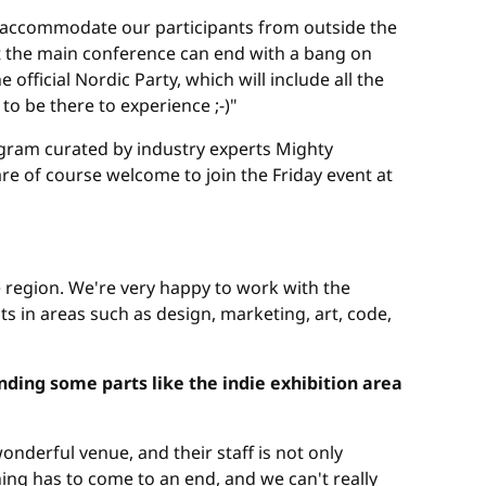
to accommodate our participants from outside the
t the main conference can end with a bang on
fficial Nordic Party, which will include all the
o be there to experience ;-)"
ogram curated by industry experts Mighty
re of course welcome to join the Friday event at
e region. We're very happy to work with the
s in areas such as design, marketing, art, code,
ding some parts like the indie exhibition area
onderful venue, and their staff is not only
ing has to come to an end, and we can't really