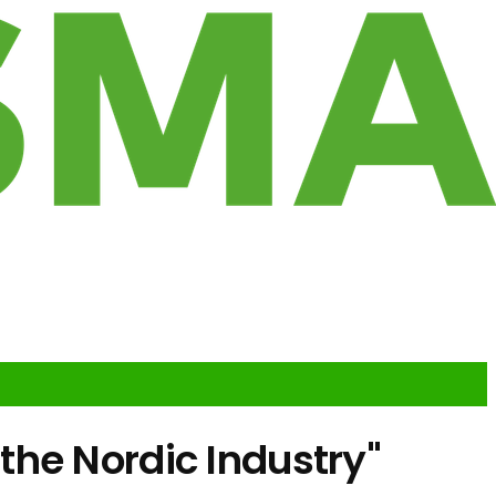
he Nordic Industry"