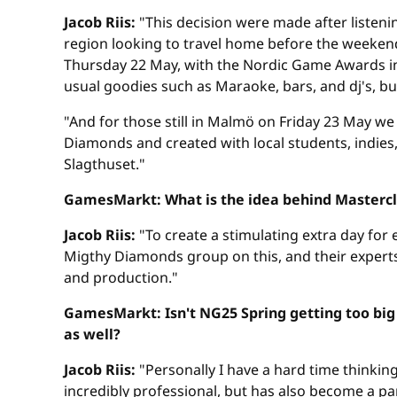
Jacob Riis:
"This decision were made after listeni
region looking to travel home before the weeken
Thursday 22 May, with the Nordic Game Awards in th
usual goodies such as Maraoke, bars, and dj's, bu
"And for those still in Malmö on Friday 23 May w
Diamonds and created with local students, indies,
Slagthuset."
GamesMarkt: What is the idea behind Mastercl
Jacob Riis:
"To create a stimulating extra day for
Migthy Diamonds group on this, and their experts 
and production."
GamesMarkt: Isn't NG25 Spring getting too big 
as well?
Jacob Riis:
"Personally I have a hard time thinking
incredibly professional, but has also become a pa