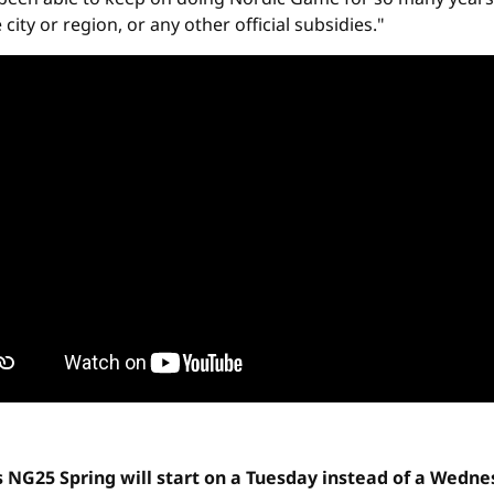
ty or region, or any other official subsidies."
s NG25 Spring will start on a Tuesday instead of a Wedn