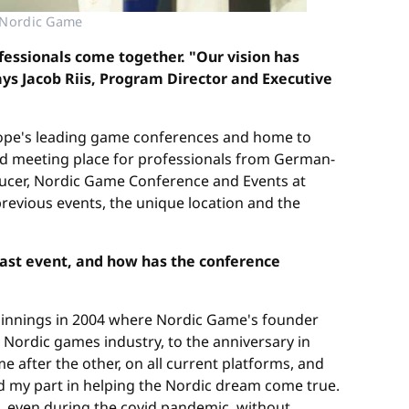
© Nordic Game
fessionals come together. "Our vision has
ays Jacob Riis, Program Director and Executive
urope's leading game conferences and home to
d meeting place for professionals from German-
oducer, Nordic Game Conference and Events at
evious events, the unique location and the
last event, and how has the conference
eginnings in 2004 where Nordic Game's founder
, Nordic games industry, to the anniversary in
 after the other, on all current platforms, and
yed my part in helping the Nordic dream come true.
, even during the covid pandemic, without