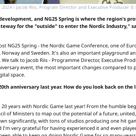
2024 / Jacob Riis, Program Director and Executive Producer 
development, and NG25 Spring is where the region's pro
eway for the "outside" to enter the Nordic Industry," s
 host NG25 Spring - the Nordic Game Conference, one of E
 Norway and Sweden. It's also an important playground an
). We talk to Jacob Riis - Programme Director, Executive Pr
niversary event, the most important changes compared to pr
ital space.
th anniversary last year. How do you look back on the 
te 20 years with Nordic Game last year! From the humble b
l of Ministers to map out the potential of a future, united
n significantly, with tons of studios producing one hit game
and I'm very grateful for having experienced it and even pla
e been able to keep on doing Nordic Game for so many years