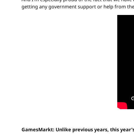
getting any government support or help from the ci
GamesMarkt: Unlike previous years, this year'