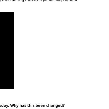
esday. Why has this been changed?