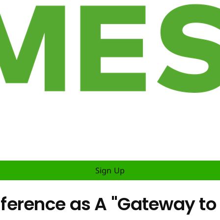
Sign Up
erence as A "Gateway to t