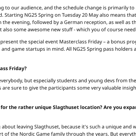
ng to our audience, and the schedule change is primarily 
d. Starting NG25 Spring on Tuesday 20 May also means tha
e evening, followed by a German reception, as well as the o
t also some awesome new stuff - which you of course need t
e present the special event Masterclass Friday – a bonus pr
 and game startups in mind. All NG25 Spring pass holders a
ass Friday?
 everybody, but especially students and young devs from th
are sure to give the participants some very valuable insight
for the rather unique Slagthuset location? Are you expan
 about leaving Slagthuset, because it's such a unique and w
rt of the Nordic Game family through the years. But everyth