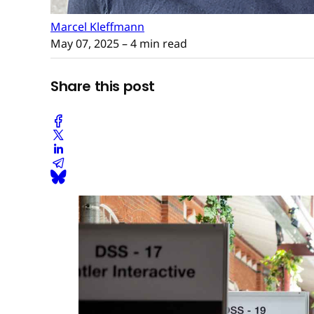
Marcel Kleffmann
May 07, 2025
– 4 min read
Share this post