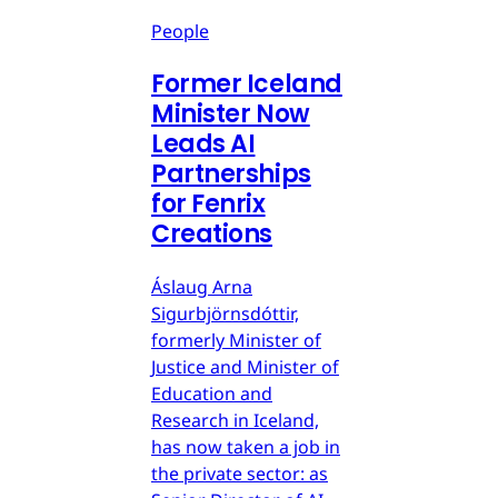
People
Former Iceland
Minister Now
Leads AI
Partnerships
for Fenrix
Creations
Áslaug Arna
Sigurbjörnsdóttir,
formerly Minister of
Justice and Minister of
Education and
Research in Iceland,
has now taken a job in
the private sector: as