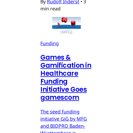
By
Rudolf Inderst
•
3
min read
(MFG)
Funding
Games &
Gamification in
Healthcare
Funding
Initiative Goes
gamescom
The seed funding
initiative GiG by MFG
and BIOPRO Baden-