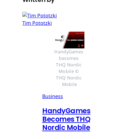
Tim Pototzki
HandyGames 
becomes 
THQ Nordic 
Mobile © 
THQ Nordic 
Mobile
Business
HandyGames
Becomes THQ
Nordic Mobile