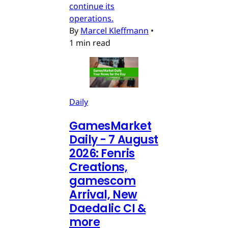
continue its
operations.
By
Marcel Kleffmann
•
1 min read
Daily
GamesMarket
Daily - 7 August
2026: Fenris
Creations,
gamescom
Arrival, New
Daedalic CI &
more