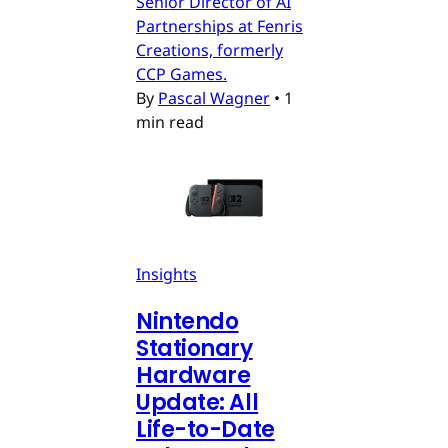
Senior Director of AI
Partnerships at Fenris
Creations, formerly
CCP Games.
By
Pascal Wagner
•
1
min read
Insights
Nintendo
Stationary
Hardware
Update: All
Life-to-Date