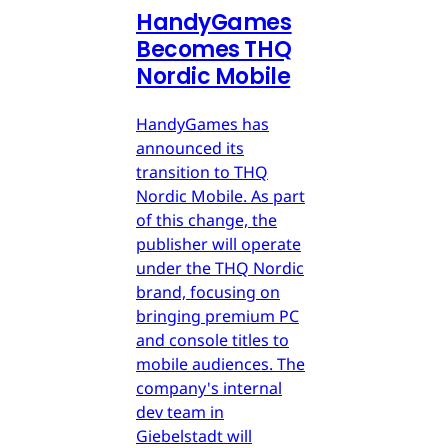
HandyGames
Becomes THQ
Nordic Mobile
HandyGames has
announced its
transition to THQ
Nordic Mobile. As part
of this change, the
publisher will operate
under the THQ Nordic
brand, focusing on
bringing premium PC
and console titles to
mobile audiences. The
company's internal
dev team in
Giebelstadt will