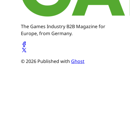
The Games Industry B2B Magazine for
Europe, from Germany.
© 2026 Published with
Ghost