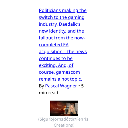
Politicians making the
switch to the gaming
industry, Daedalic’s
new identity, and the
fallout from the now-
completed EA
acquisition—the news
continues to be
exciting. And, of
course, gamescom
remains a hot topic.
By
Pascal Wagner
•
5
min read
(Sigurbjörnsdóttir/Fenris 
Creations)