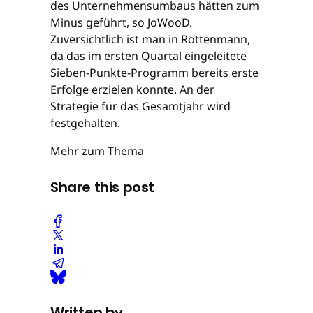
des Unternehmensumbaus hätten zum
Minus geführt, so JoWooD.
Zuversichtlich ist man in Rottenmann,
da das im ersten Quartal eingeleitete
Sieben-Punkte-Programm bereits erste
Erfolge erzielen konnte. An der
Strategie für das Gesamtjahr wird
festgehalten.
Mehr zum Thema
Share this post
Written by