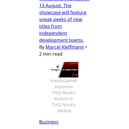
13 August. The
showcase will feature
sneak peeks of new
titles from
independent
development teams.
By
Marcel Kleffmann
•
2 min read
HandyGames 
becomes 
THQ Nordic 
Mobile © 
THQ Nordic 
Mobile
Business