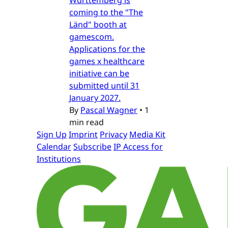
Württemberg is
coming to the "The
Länd" booth at
gamescom.
Applications for the
games x healthcare
initiative can be
submitted until 31
January 2027.
By
Pascal Wagner
•
1
min read
Sign Up
Imprint
Privacy
Media Kit
Calendar
Subscribe
IP Access for
Institutions