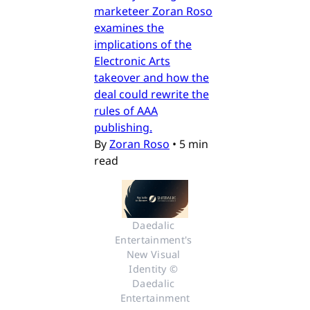
marketeer Zoran Roso
examines the
implications of the
Electronic Arts
takeover and how the
deal could rewrite the
rules of AAA
publishing.
By
Zoran Roso
•
5 min
read
Daedalic 
Entertainment's 
New Visual 
Identity © 
Daedalic 
Entertainment