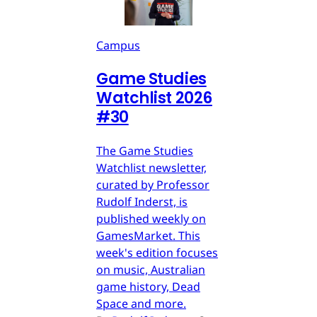
Campus
Game Studies
Watchlist 2026
#30
The Game Studies
Watchlist newsletter,
curated by Professor
Rudolf Inderst, is
published weekly on
GamesMarket. This
week's edition focuses
on music, Australian
game history, Dead
Space and more.