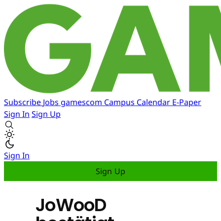
Subscribe
Jobs
gamescom
Campus
Calendar
E-Paper
Sign In
Sign Up
Sign In
Sign Up
JoWooD