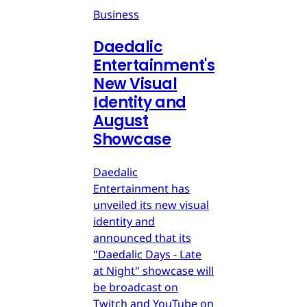
Business
Daedalic
Entertainment's
New Visual
Identity and
August
Showcase
Daedalic
Entertainment has
unveiled its new visual
identity and
announced that its
"Daedalic Days - Late
at Night" showcase will
be broadcast on
Twitch and YouTube on