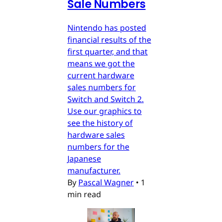
Sale Numbers
Nintendo has posted
financial results of the
first quarter, and that
means we got the
current hardware
sales numbers for
Switch and Switch 2.
Use our graphics to
see the history of
hardware sales
numbers for the
Japanese
manufacturer.
By
Pascal Wagner
•
1
min read