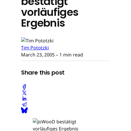
bestätigt
vorläufiges
Ergebnis
Tim Pototzki
March 23, 2005
– 1 min read
Share this post