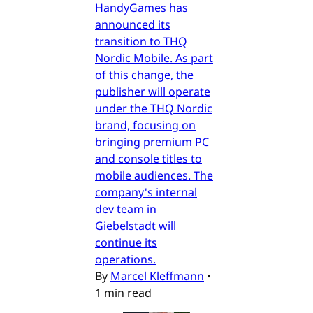
HandyGames has
announced its
transition to THQ
Nordic Mobile. As part
of this change, the
publisher will operate
under the THQ Nordic
brand, focusing on
bringing premium PC
and console titles to
mobile audiences. The
company's internal
dev team in
Giebelstadt will
continue its
operations.
By
Marcel Kleffmann
•
1 min read