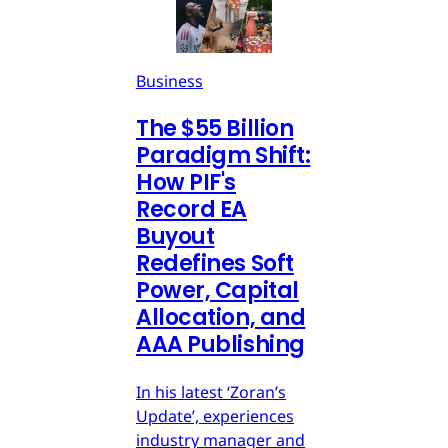
Business
The $55 Billion
Paradigm Shift:
How PIF's
Record EA
Buyout
Redefines Soft
Power, Capital
Allocation, and
AAA Publishing
In his latest ‘Zoran’s
Update’, experiences
industry manager and