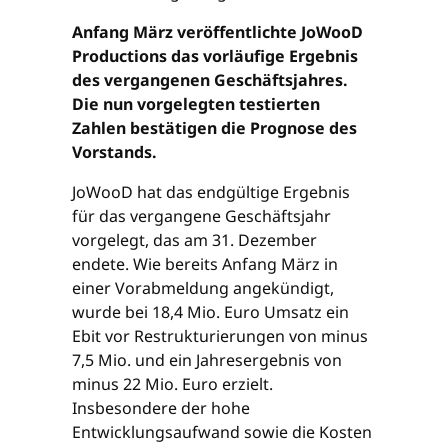
Anfang März veröffentlichte JoWooD
Productions das vorläufige Ergebnis
des vergangenen Geschäftsjahres.
Die nun vorgelegten testierten
Zahlen bestätigen die Prognose des
Vorstands.
JoWooD hat das endgültige Ergebnis
für das vergangene Geschäftsjahr
vorgelegt, das am 31. Dezember
endete. Wie bereits Anfang März in
einer Vorabmeldung angekündigt,
wurde bei 18,4 Mio. Euro Umsatz ein
Ebit vor Restrukturierungen von minus
7,5 Mio. und ein Jahresergebnis von
minus 22 Mio. Euro erzielt.
Insbesondere der hohe
Entwicklungsaufwand sowie die Kosten