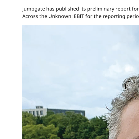
Jumpgate has published its preliminary report for
Across the Unknown: EBIT for the reporting period