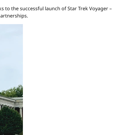
s to the successful launch of Star Trek Voyager –
partnerships.