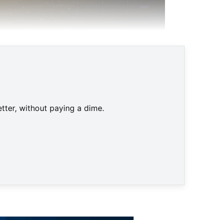
tter, without paying a dime.