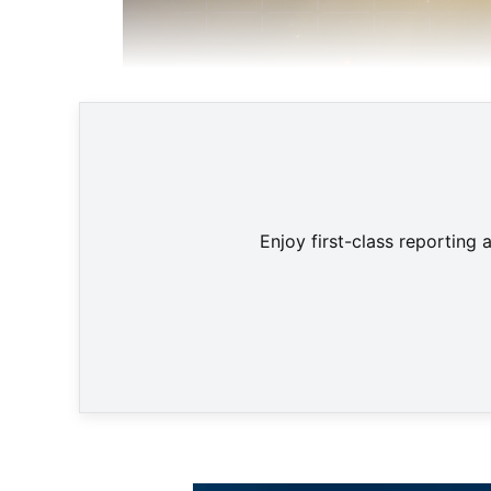
Enjoy first-class reporting