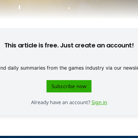
This article is free. Just create an account!
 and daily summaries from the games industry via our newsle
Subscribe now
Already have an account?
Sign in