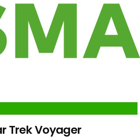
ar Trek Voyager