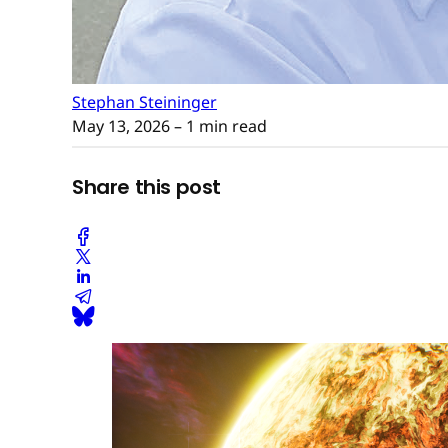
Stephan Steininger
May 13, 2026
– 1 min read
Share this post