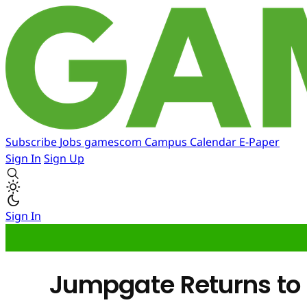
Subscribe
Jobs
gamescom
Campus
Calendar
E-Paper
Sign In
Sign Up
Sign In
Jumpgate Returns to P