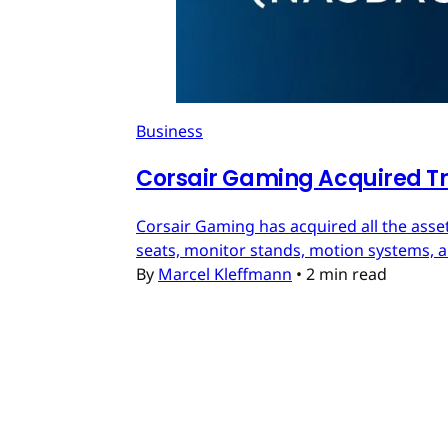
Business
Corsair Gaming Acquired T
Corsair Gaming has acquired all the asset
seats, monitor stands, motion systems, an
By
Marcel Kleffmann
•
2 min read