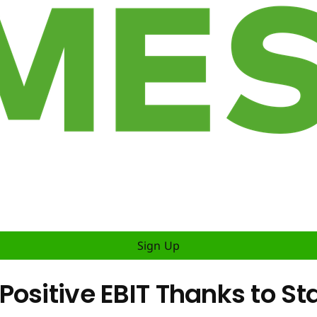
Sign Up
ositive EBIT Thanks to St