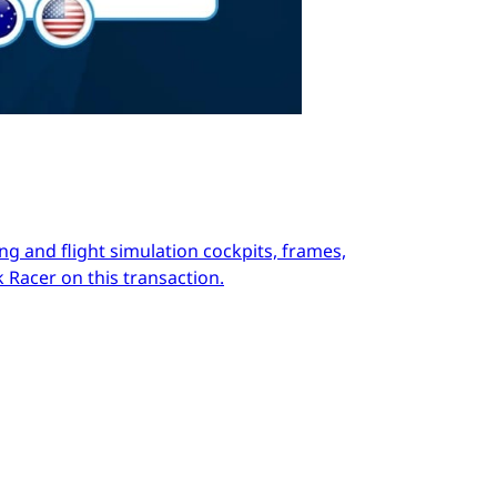
ng and flight simulation cockpits, frames,
 Racer on this transaction.