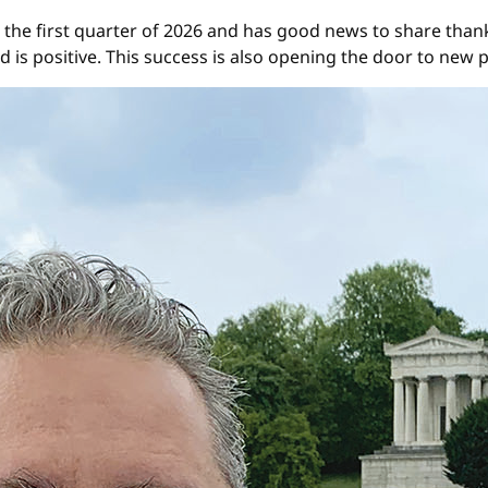
 the first quarter of 2026 and has good news to share thank
 is positive. This success is also opening the door to new 