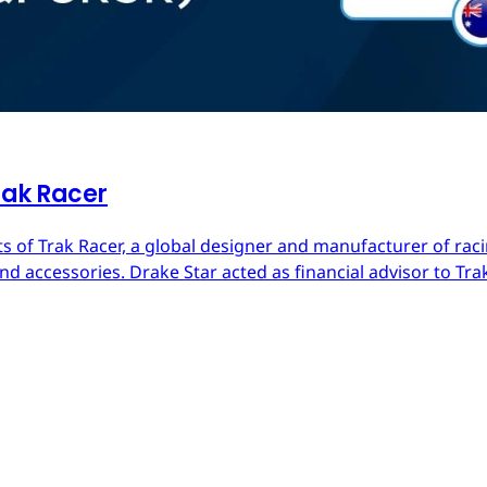
rak Racer
s of Trak Racer, a global designer and manufacturer of raci
d accessories. Drake Star acted as financial advisor to Trak