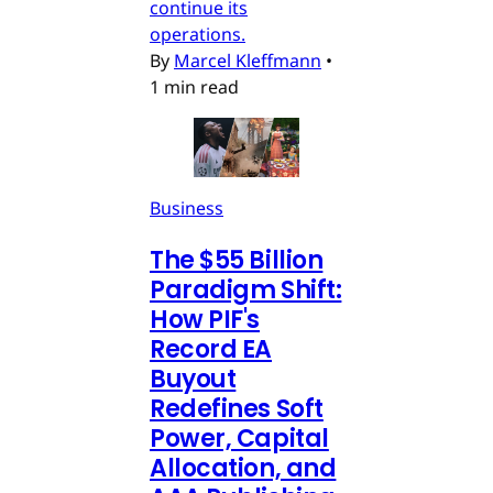
continue its
operations.
By
Marcel Kleffmann
•
1 min read
Business
The $55 Billion
Paradigm Shift:
How PIF's
Record EA
Buyout
Redefines Soft
Power, Capital
Allocation, and