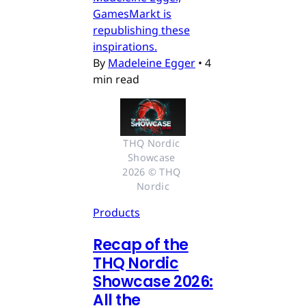
GamesMarkt is
republishing these
inspirations.
By
Madeleine Egger
•
4
min read
THQ Nordic 
Showcase 
2026 © THQ 
Nordic
Products
Recap of the
THQ Nordic
Showcase 2026:
All the