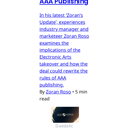
AAA Publishing
In his latest ‘Zoran’s
Update’, experiences
industry manager and
marketeer Zoran Roso
examines the
implications of the
Electronic Arts
takeover and how the
deal could rewrite the
rules of AAA
publishing.
By
Zoran Roso
•
5 min
read
Daedalic 