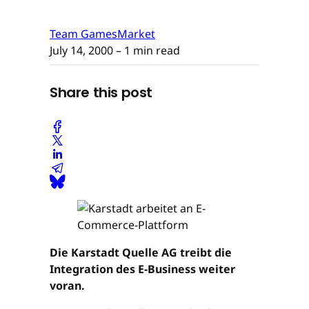
Team GamesMarket
July 14, 2000
– 1 min read
Share this post
Die Karstadt Quelle AG treibt die
Integration des E-Business weiter
voran.