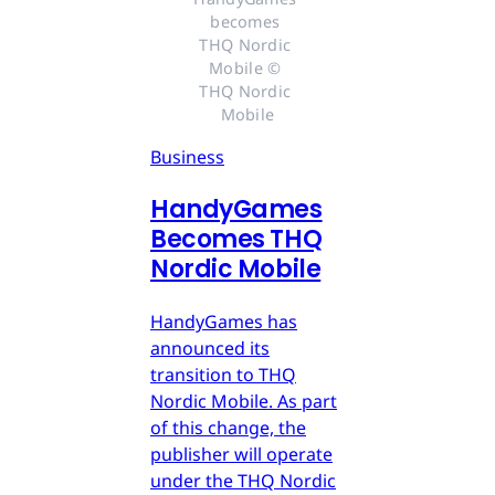
becomes 
THQ Nordic 
Mobile © 
THQ Nordic 
Mobile
Business
HandyGames
Becomes THQ
Nordic Mobile
HandyGames has
announced its
transition to THQ
Nordic Mobile. As part
of this change, the
publisher will operate
under the THQ Nordic