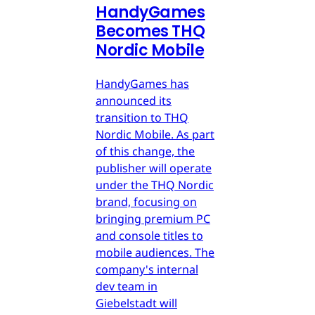
HandyGames
Becomes THQ
Nordic Mobile
HandyGames has
announced its
transition to THQ
Nordic Mobile. As part
of this change, the
publisher will operate
under the THQ Nordic
brand, focusing on
bringing premium PC
and console titles to
mobile audiences. The
company's internal
dev team in
Giebelstadt will