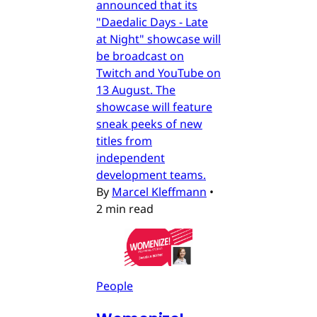
announced that its
"Daedalic Days - Late
at Night" showcase will
be broadcast on
Twitch and YouTube on
13 August. The
showcase will feature
sneak peeks of new
titles from
independent
development teams.
By
Marcel Kleffmann
•
2 min read
People