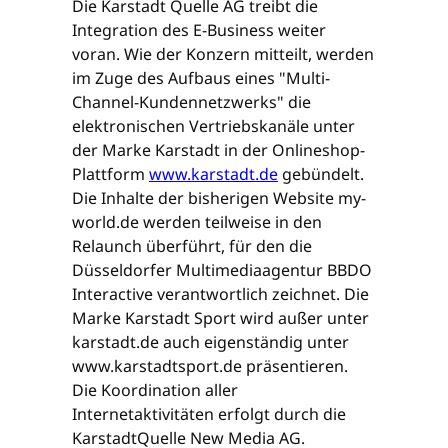
Die Karstadt Quelle AG treibt die
Integration des E-Business weiter
voran. Wie der Konzern mitteilt, werden
im Zuge des Aufbaus eines "Multi-
Channel-Kundennetzwerks" die
elektronischen Vertriebskanäle unter
der Marke Karstadt in der Onlineshop-
Plattform
www.karstadt.de
gebündelt.
Die Inhalte der bisherigen Website my-
world.de werden teilweise in den
Relaunch überführt, für den die
Düsseldorfer Multimediaagentur BBDO
Interactive verantwortlich zeichnet. Die
Marke Karstadt Sport wird außer unter
karstadt.de auch eigenständig unter
www.karstadtsport.de präsentieren.
Die Koordination aller
Internetaktivitäten erfolgt durch die
KarstadtQuelle New Media AG.