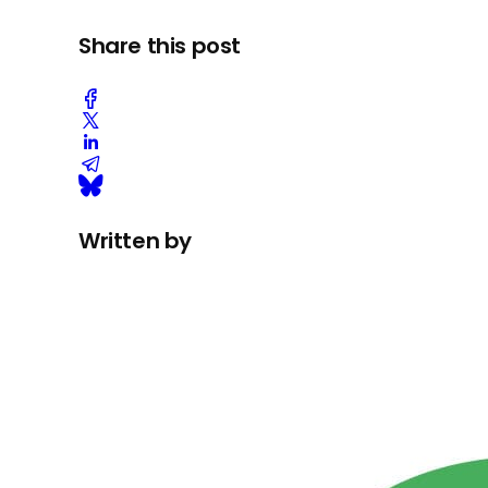
Share this post
Written by