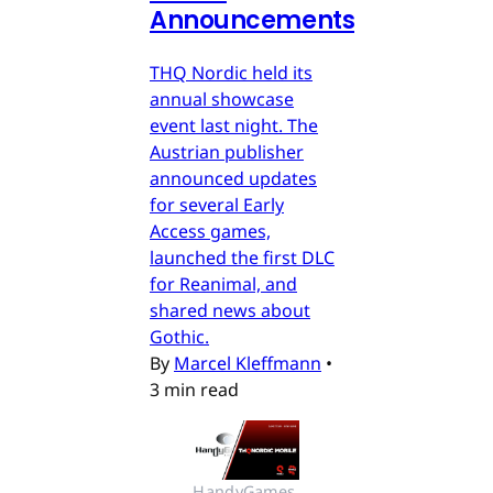
Announcements
THQ Nordic held its
annual showcase
event last night. The
Austrian publisher
announced updates
for several Early
Access games,
launched the first DLC
for Reanimal, and
shared news about
Gothic.
By
Marcel Kleffmann
•
3 min read
HandyGames 