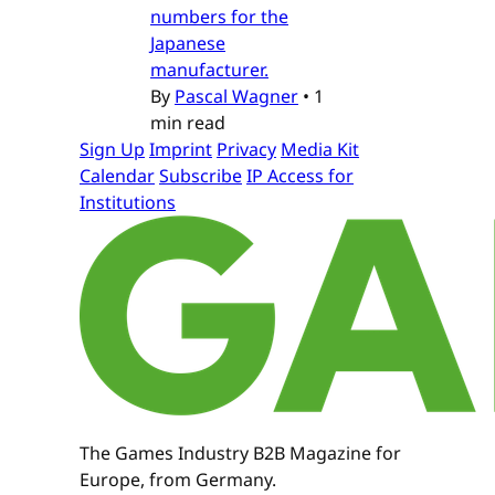
numbers for the
Japanese
manufacturer.
By
Pascal Wagner
•
1
min read
Sign Up
Imprint
Privacy
Media Kit
Calendar
Subscribe
IP Access for
Institutions
The Games Industry B2B Magazine for
Europe, from Germany.