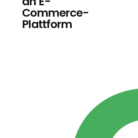
an E-
Commerce-
Plattform