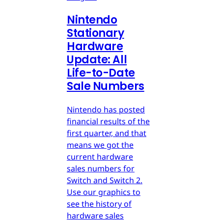
Nintendo
Stationary
Hardware
Update: All
Life-to-Date
Sale Numbers
Nintendo has posted
financial results of the
first quarter, and that
means we got the
current hardware
sales numbers for
Switch and Switch 2.
Use our graphics to
see the history of
hardware sales