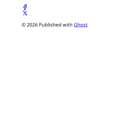
© 2026 Published with
Ghost