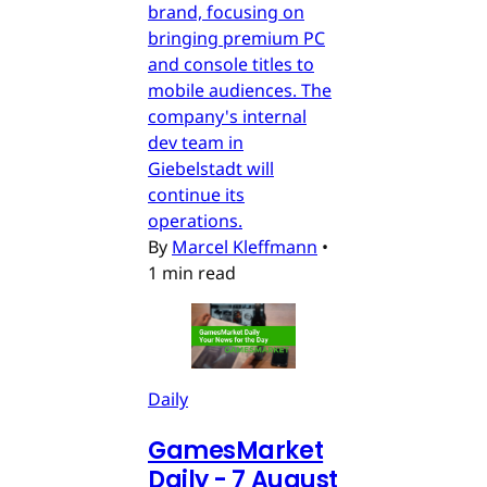
brand, focusing on
bringing premium PC
and console titles to
mobile audiences. The
company's internal
dev team in
Giebelstadt will
continue its
operations.
By
Marcel Kleffmann
•
1 min read
Daily
GamesMarket
Daily - 7 August