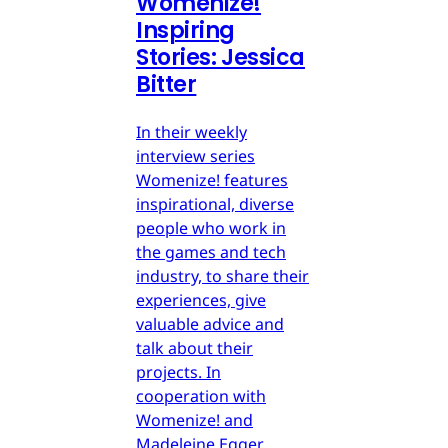
Womenize!
Inspiring
Stories: Jessica
Bitter
In their weekly
interview series
Womenize! features
inspirational, diverse
people who work in
the games and tech
industry, to share their
experiences, give
valuable advice and
talk about their
projects. In
cooperation with
Womenize! and
Madeleine Egger,