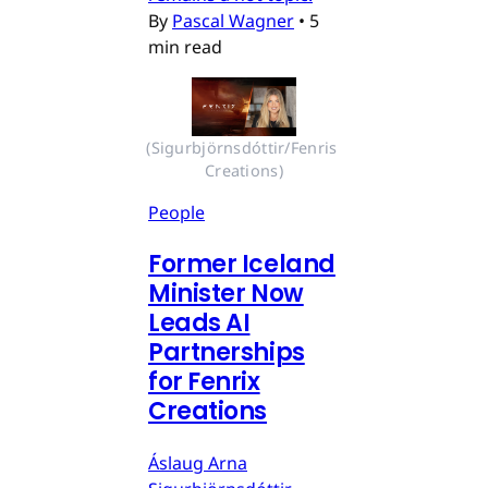
By
Pascal Wagner
•
5
min read
(Sigurbjörnsdóttir/Fenris 
Creations)
People
Former Iceland
Minister Now
Leads AI
Partnerships
for Fenrix
Creations
Áslaug Arna