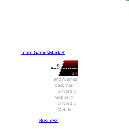
Team GamesMarket
HandyGames 
becomes 
THQ Nordic 
Mobile © 
THQ Nordic 
Mobile
Business