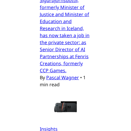
Sigurbjörnsdóttir,
formerly Minister of
Justice and Minister of
Education and
Research in Iceland,
has now taken a job in
the private sector: as
Senior Director of AI
Partnerships at Fenris
Creations, formerly
CCP Games.
By
Pascal Wagner
•
1
min read
Insights