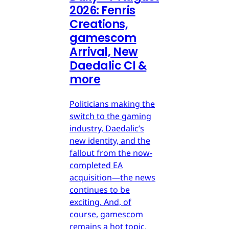
2026: Fenris
Creations,
gamescom
Arrival, New
Daedalic CI &
more
Politicians making the
switch to the gaming
industry, Daedalic’s
new identity, and the
fallout from the now-
completed EA
acquisition—the news
continues to be
exciting. And, of
course, gamescom
remains a hot topic.