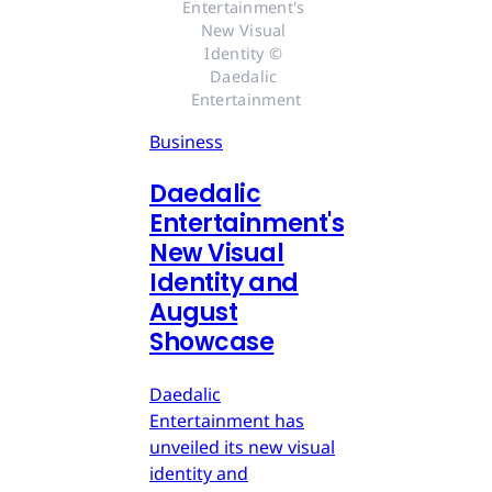
Entertainment's 
New Visual 
Identity © 
Daedalic 
Entertainment
Business
Daedalic
Entertainment's
New Visual
Identity and
August
Showcase
Daedalic
Entertainment has
unveiled its new visual
identity and