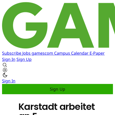
Subscribe
Jobs
gamescom
Campus
Calendar
E-Paper
Sign In
Sign Up
Sign In
Sign Up
Karstadt arbeitet