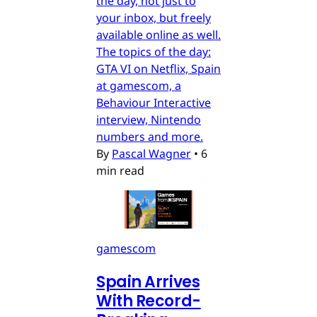
the day, not just to
your inbox, but freely
available online as well.
The topics of the day:
GTA VI on Netflix, Spain
at gamescom, a
Behaviour Interactive
interview, Nintendo
numbers and more.
By
Pascal Wagner
•
6
min read
gamescom
Spain Arrives
With Record-