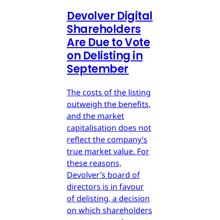
Devolver Digital
Shareholders
Are Due to Vote
on Delisting in
September
The costs of the listing
outweigh the benefits,
and the market
capitalisation does not
reflect the company’s
true market value. For
these reasons,
Devolver’s board of
directors is in favour
of delisting, a decision
on which shareholders