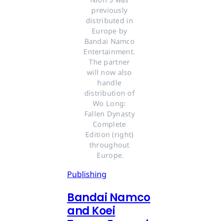
previously 
distributed in 
Europe by 
Bandai Namco 
Entertainment. 
The partner 
will now also 
handle 
distribution of 
Wo Long: 
Fallen Dynasty 
Complete 
Edition (right) 
throughout 
Europe.
Publishing
Bandai Namco
and Koei