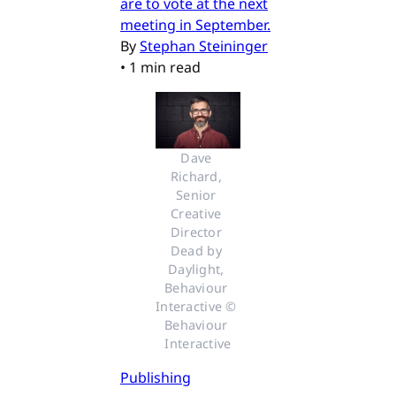
are to vote at the next
meeting in September.
By
Stephan Steininger
•
1 min read
Dave 
Richard, 
Senior 
Creative 
Director 
Dead by 
Daylight, 
Behaviour 
Interactive © 
Behaviour 
Interactive
Publishing