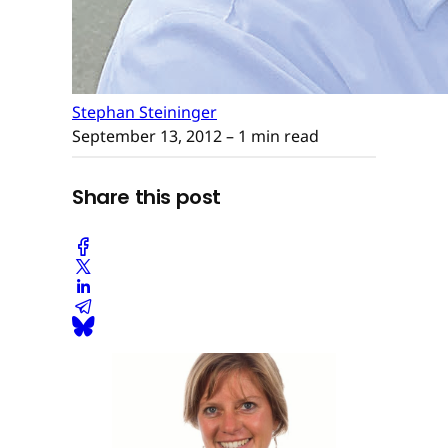
Stephan Steininger
September 13, 2012
– 1 min read
Share this post