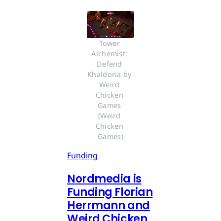
Tower 
Alchemist: 
Defend 
Khaldoria by 
Weird 
Chicken 
Games 
(Weird 
Chicken 
Games)
Funding
Nordmedia is
Funding Florian
Herrmann and
Weird Chicken