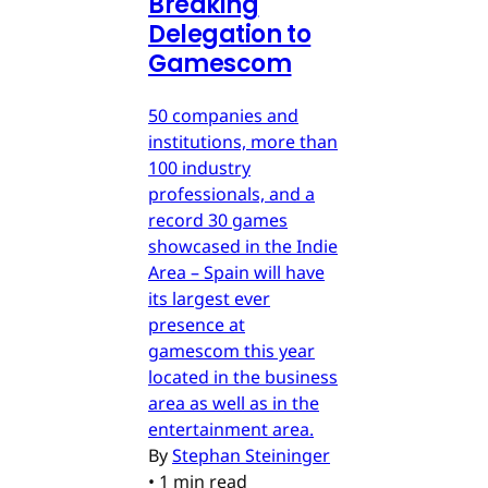
Breaking
Delegation to
Gamescom
50 companies and
institutions, more than
100 industry
professionals, and a
record 30 games
showcased in the Indie
Area – Spain will have
its largest ever
presence at
gamescom this year
located in the business
area as well as in the
entertainment area.
By
Stephan Steininger
•
1 min read