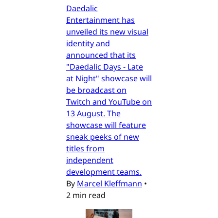
Daedalic
Entertainment has
unveiled its new visual
identity and
announced that its
"Daedalic Days - Late
at Night" showcase will
be broadcast on
Twitch and YouTube on
13 August. The
showcase will feature
sneak peeks of new
titles from
independent
development teams.
By
Marcel Kleffmann
•
2 min read