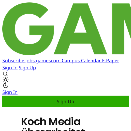
Subscribe
Jobs
gamescom
Campus
Calendar
E-Paper
Sign In
Sign Up
Sign In
Sign Up
Koch Media