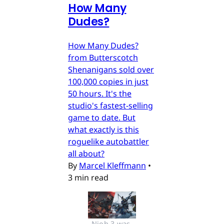
How Many
Dudes?
How Many Dudes?
from Butterscotch
Shenanigans sold over
100,000 copies in just
50 hours. It's the
studio's fastest-selling
game to date. But
what exactly is this
roguelike autobattler
all about?
By
Marcel Kleffmann
•
3 min read
Nioh 3 was 