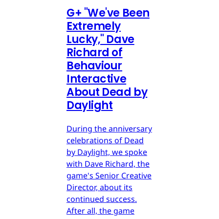
G
+
"We've Been
Extremely
Lucky," Dave
Richard of
Behaviour
Interactive
About Dead by
Daylight
During the anniversary
celebrations of Dead
by Daylight, we spoke
with Dave Richard, the
game's Senior Creative
Director, about its
continued success.
After all, the game