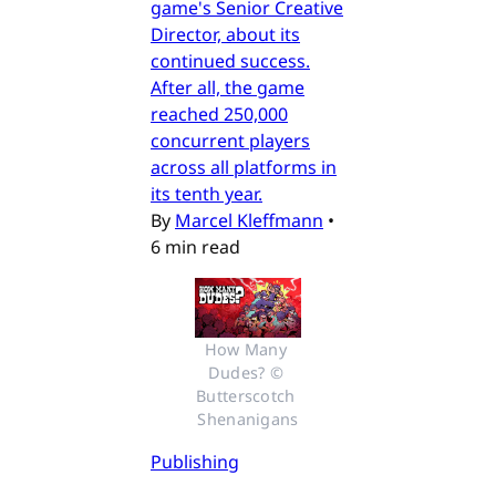
game's Senior Creative
Director, about its
continued success.
After all, the game
reached 250,000
concurrent players
across all platforms in
its tenth year.
By
Marcel Kleffmann
•
6 min read
How Many 
Dudes? © 
Butterscotch 
Shenanigans
Publishing