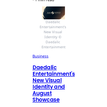
Daedalic 
Entertainment's 
New Visual 
Identity © 
Daedalic 
Entertainment
Business
Daedalic
Entertainment's
New Visual
Identity and
August
Showcase