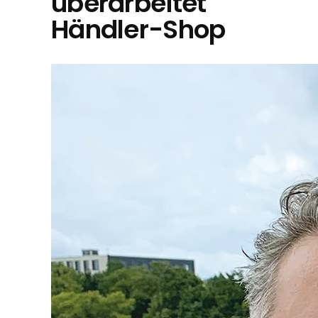
überarbeitet
Händler-Shop