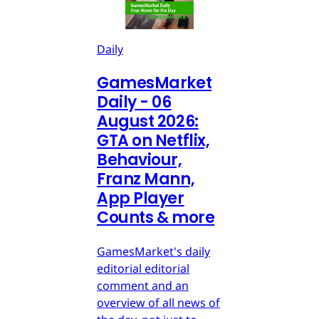
Daily
GamesMarket
Daily - 06
August 2026:
GTA on Netflix,
Behaviour,
Franz Mann,
App Player
Counts & more
GamesMarket's daily
editorial editorial
comment and an
overview of all news of