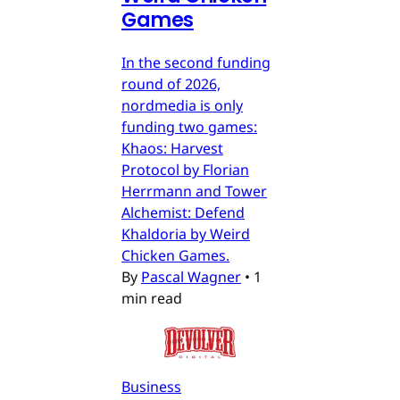
Games
In the second funding
round of 2026,
nordmedia is only
funding two games:
Khaos: Harvest
Protocol by Florian
Herrmann and Tower
Alchemist: Defend
Khaldoria by Weird
Chicken Games.
By
Pascal Wagner
•
1
min read
Business