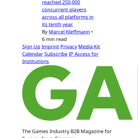
reached 250,000
concurrent players
across all platforms in
its tenth year.
By
Marcel Kleffmann
•
6 min read
Sign Up
Imprint
Privacy
Media Kit
Calendar
Subscribe
IP Access for
Institutions
The Games Industry B2B Magazine for