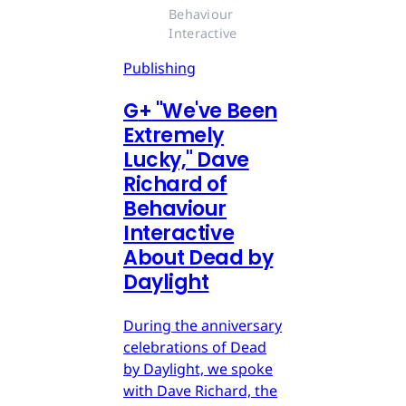
Behaviour 
Interactive
Publishing
G
+
"We've Been
Extremely
Lucky," Dave
Richard of
Behaviour
Interactive
About Dead by
Daylight
During the anniversary
celebrations of Dead
by Daylight, we spoke
with Dave Richard, the