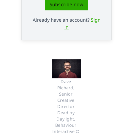
Subscribe now
Already have an account?
Sign
in
Dave 
Richard, 
Senior 
Creative 
Director 
Dead by 
Daylight, 
Behaviour 
Interactive © 