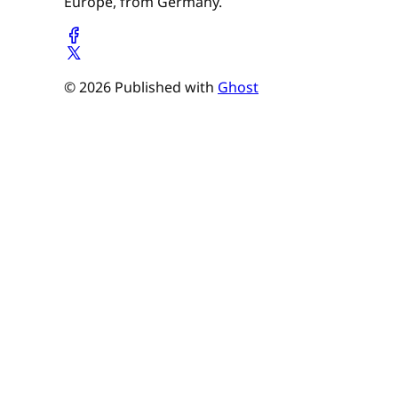
Europe, from Germany.
© 2026 Published with
Ghost