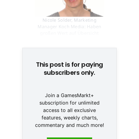
Nicole Solder, Marketing
Manager Koch Media: Haben
großen Wert auf Übersicht
gelegt © None
This post is for paying
subscribers only.
Join a GamesMarkt+
subscription for unlimited
access to all exclusive
features, weekly charts,
commentary and much more!