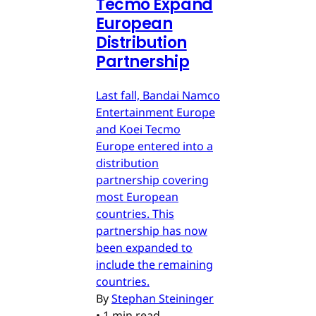
Tecmo Expand
European
Distribution
Partnership
Last fall, Bandai Namco
Entertainment Europe
and Koei Tecmo
Europe entered into a
distribution
partnership covering
most European
countries. This
partnership has now
been expanded to
include the remaining
countries.
By
Stephan Steininger
•
1 min read