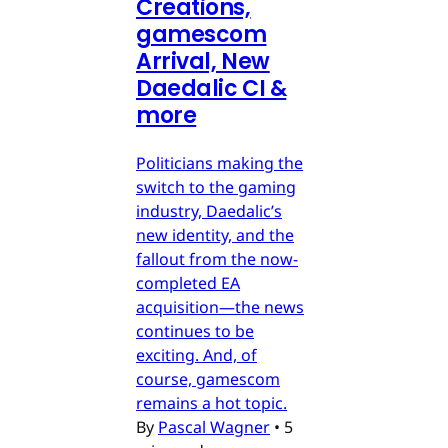
Creations,
gamescom
Arrival, New
Daedalic CI &
more
Politicians making the
switch to the gaming
industry, Daedalic’s
new identity, and the
fallout from the now-
completed EA
acquisition—the news
continues to be
exciting. And, of
course, gamescom
remains a hot topic.
By
Pascal Wagner
•
5