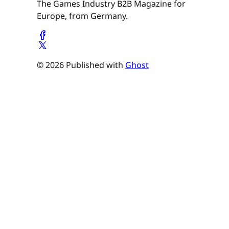
The Games Industry B2B Magazine for
Europe, from Germany.
© 2026 Published with
Ghost