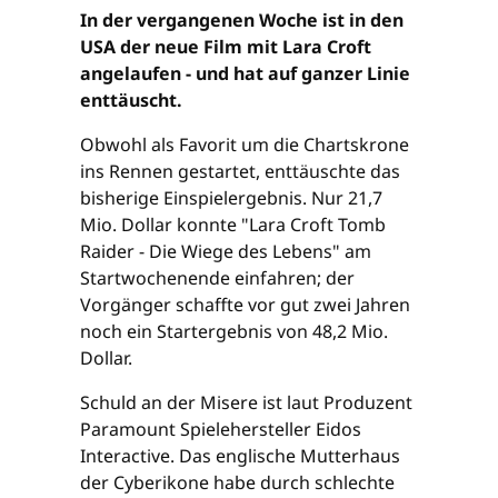
In der vergangenen Woche ist in den
USA der neue Film mit Lara Croft
angelaufen - und hat auf ganzer Linie
enttäuscht.
Obwohl als Favorit um die Chartskrone
ins Rennen gestartet, enttäuschte das
bisherige Einspielergebnis. Nur 21,7
Mio. Dollar konnte "Lara Croft Tomb
Raider - Die Wiege des Lebens" am
Startwochenende einfahren; der
Vorgänger schaffte vor gut zwei Jahren
noch ein Startergebnis von 48,2 Mio.
Dollar.
Schuld an der Misere ist laut Produzent
Paramount Spielehersteller Eidos
Interactive. Das englische Mutterhaus
der Cyberikone habe durch schlechte