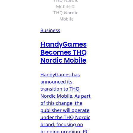
THQ Nordic 
Mobile © 
THQ Nordic 
Mobile
Business
HandyGames
Becomes THQ
Nordic Mobile
HandyGames has
announced its
transition to THQ
Nordic Mobile. As part
of this change, the
publisher will operate
under the THQ Nordic
brand, focusing on
bringing premium PC