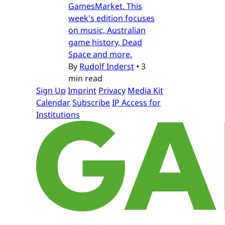
GamesMarket. This
week's edition focuses
on music, Australian
game history, Dead
Space and more.
By
Rudolf Inderst
•
3
min read
Sign Up
Imprint
Privacy
Media Kit
Calendar
Subscribe
IP Access for
Institutions