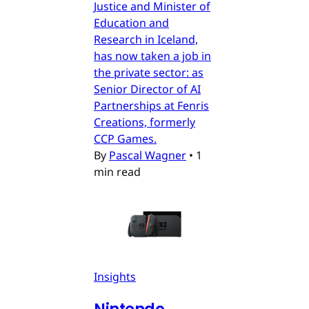
Justice and Minister of
Education and
Research in Iceland,
has now taken a job in
the private sector: as
Senior Director of AI
Partnerships at Fenris
Creations, formerly
CCP Games.
By
Pascal Wagner
•
1
min read
Insights