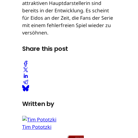
attraktiven Hauptdarstellerin sind
bereits in der Entwicklung. Es scheint
für Eidos an der Zeit, die Fans der Serie
mit einem fehlerfreien Spiel wieder zu
versöhnen.
Share this post
Written by
Tim Pototzki