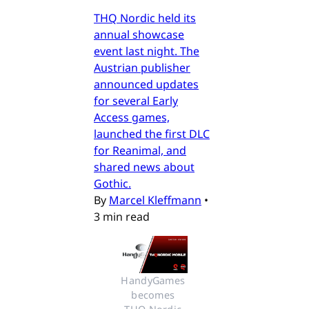
THQ Nordic held its
annual showcase
event last night. The
Austrian publisher
announced updates
for several Early
Access games,
launched the first DLC
for Reanimal, and
shared news about
Gothic.
By
Marcel Kleffmann
•
3 min read
HandyGames 
becomes 