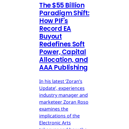
The $55 Billion
Paradigm Shift:
How PIF's
Record EA
Buyout
Redefines Soft
Power, Capital
Allocation, and
AAA Publishing
In his latest ‘Zoran’s
Update’, experiences
industry manager and
marketeer Zoran Roso
examines the
implications of the
Electronic Arts