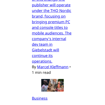
publisher will operate
under the THQ Nordic
brand, focusing on
bringing premium PC
and console titles to
mobile audiences. The
company's internal
dev team in
Giebelstadt will
continue its
operations.
By
Marcel Kleffmann
•
1 min read
Business