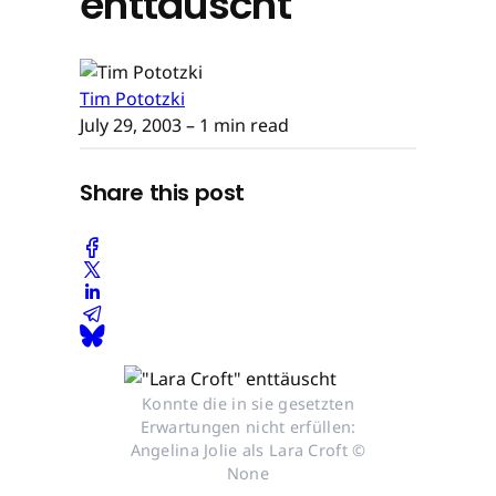
enttäuscht
Tim Pototzki
July 29, 2003
– 1 min read
Share this post
Konnte die in sie gesetzten
Erwartungen nicht erfüllen:
Angelina Jolie als Lara Croft ©
None