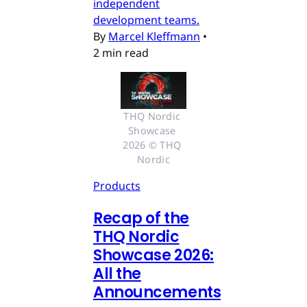
independent
development teams.
By
Marcel Kleffmann
•
2 min read
THQ Nordic 
Showcase 
2026 © THQ 
Nordic
Products
Recap of the
THQ Nordic
Showcase 2026:
All the
Announcements