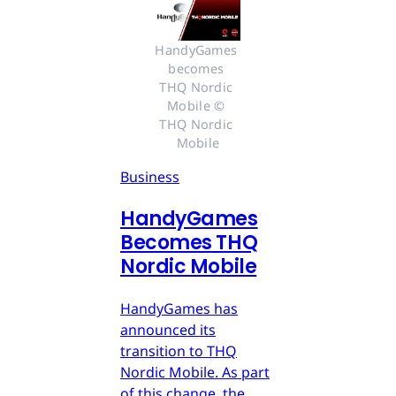
HandyGames 
becomes 
THQ Nordic 
Mobile © 
THQ Nordic 
Mobile
Business
HandyGames
Becomes THQ
Nordic Mobile
HandyGames has
announced its
transition to THQ
Nordic Mobile. As part
of this change, the