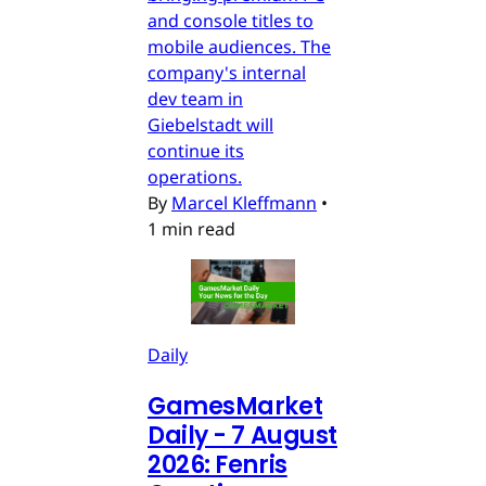
and console titles to
mobile audiences. The
company's internal
dev team in
Giebelstadt will
continue its
operations.
By
Marcel Kleffmann
•
1 min read
Daily
GamesMarket
Daily - 7 August
2026: Fenris