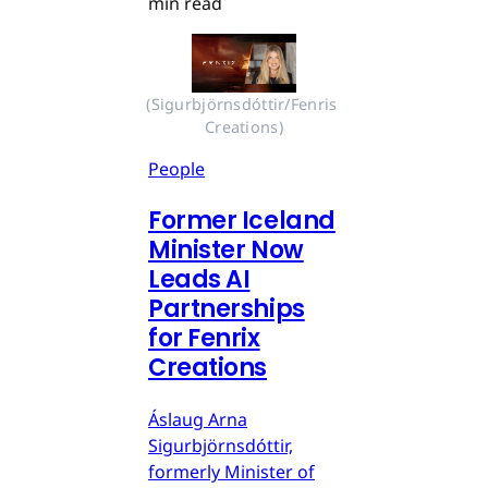
min read
(Sigurbjörnsdóttir/Fenris 
Creations)
People
Former Iceland
Minister Now
Leads AI
Partnerships
for Fenrix
Creations
Áslaug Arna
Sigurbjörnsdóttir,
formerly Minister of