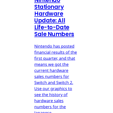
Nintendo
Stationary
Hardware
Update: All
Life-to-Date
Sale Numbers
Nintendo has posted
financial results of the
first quarter, and that
means we got the
current hardware
sales numbers for
Switch and Switch 2.
Use our graphics to
see the history of
hardware sales
numbers for the
Japanese