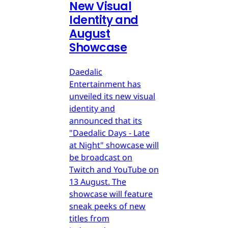
New Visual
Identity and
August
Showcase
Daedalic
Entertainment has
unveiled its new visual
identity and
announced that its
"Daedalic Days - Late
at Night" showcase will
be broadcast on
Twitch and YouTube on
13 August. The
showcase will feature
sneak peeks of new
titles from