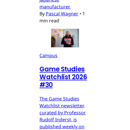
manufacturer.
By
Pascal Wagner
•
1
min read
Campus
Game Studies
Watchlist 2026
#30
The Game Studies
Watchlist newsletter,
curated by Professor
Rudolf Inderst, is
published weekly on