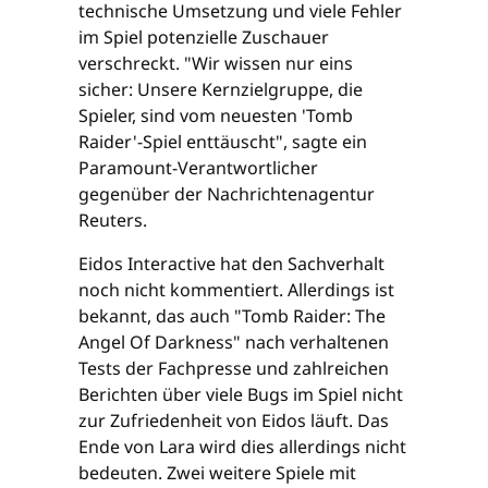
technische Umsetzung und viele Fehler
im Spiel potenzielle Zuschauer
verschreckt. "Wir wissen nur eins
sicher: Unsere Kernzielgruppe, die
Spieler, sind vom neuesten 'Tomb
Raider'-Spiel enttäuscht", sagte ein
Paramount-Verantwortlicher
gegenüber der Nachrichtenagentur
Reuters.
Eidos Interactive hat den Sachverhalt
noch nicht kommentiert. Allerdings ist
bekannt, das auch "Tomb Raider: The
Angel Of Darkness" nach verhaltenen
Tests der Fachpresse und zahlreichen
Berichten über viele Bugs im Spiel nicht
zur Zufriedenheit von Eidos läuft. Das
Ende von Lara wird dies allerdings nicht
bedeuten. Zwei weitere Spiele mit