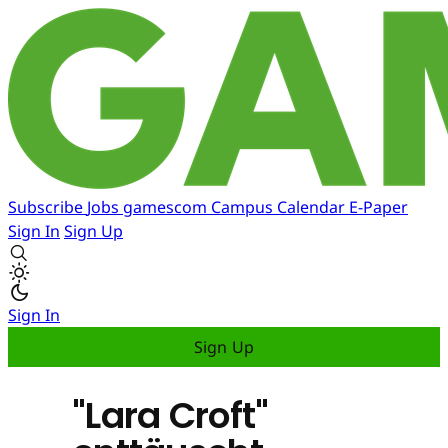
Subscribe
Jobs
gamescom
Campus
Calendar
E-Paper
Sign In
Sign Up
Sign In
Sign Up
"Lara Croft"