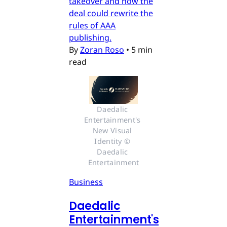
takeover and how the
deal could rewrite the
rules of AAA
publishing.
By
Zoran Roso
•
5 min
read
Daedalic 
Entertainment's 
New Visual 
Identity © 
Daedalic 
Entertainment
Business
Daedalic
Entertainment's