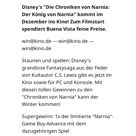
Disney's "Die Chroniken von Narnia:
Der König von Narnia" kommt im
Dezember ins Kino! Zum Filmstart
spendiert Buena Vista feine Preise.
win@kino.de --- win@kino.de ---
win@kino.de
Staunen und spielen: Disney's
grandiose Fantasysaga aus der Feder
von Kultautor C.S. Lewis gibt es jetzt im
Kino sowie für PC und Konsole. Mit
diesen tollen Gewinnen zu den
"Chroniken von Narnia" kann der
Winter kommen!
Supergewinn: 1x der limitierte "Narnia"-
Game Boy Advance mit dem
dazugehörigen Spiel