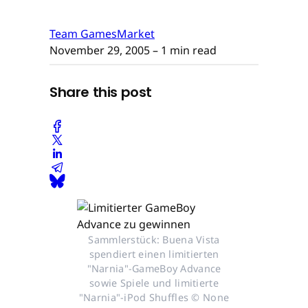
Team GamesMarket
November 29, 2005
– 1 min read
Share this post
Sammlerstück: Buena Vista
spendiert einen limitierten
"Narnia"-GameBoy Advance
sowie Spiele und limitierte
"Narnia"-iPod Shuffles © None