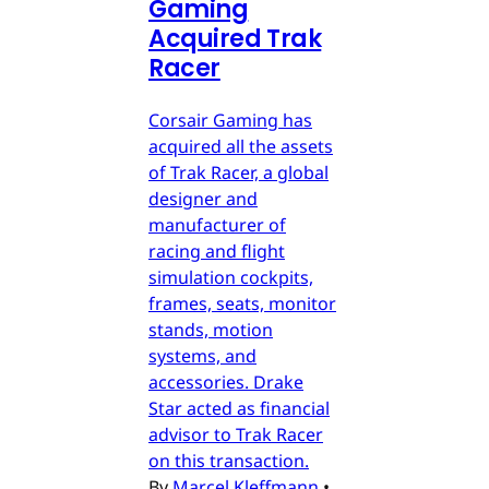
Gaming
Acquired Trak
Racer
Corsair Gaming has
acquired all the assets
of Trak Racer, a global
designer and
manufacturer of
racing and flight
simulation cockpits,
frames, seats, monitor
stands, motion
systems, and
accessories. Drake
Star acted as financial
advisor to Trak Racer
on this transaction.
By
Marcel Kleffmann
•