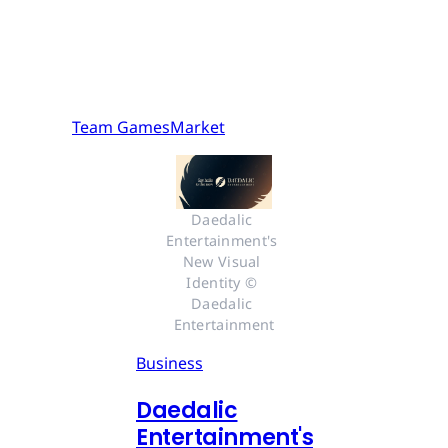
Team GamesMarket
Daedalic 
Entertainment's 
New Visual 
Identity © 
Daedalic 
Entertainment
Business
Daedalic
Entertainment's