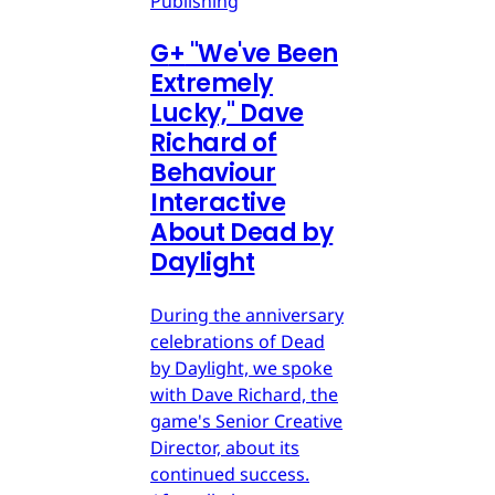
Publishing
G
+
"We've Been
Extremely
Lucky," Dave
Richard of
Behaviour
Interactive
About Dead by
Daylight
During the anniversary
celebrations of Dead
by Daylight, we spoke
with Dave Richard, the
game's Senior Creative
Director, about its
continued success.