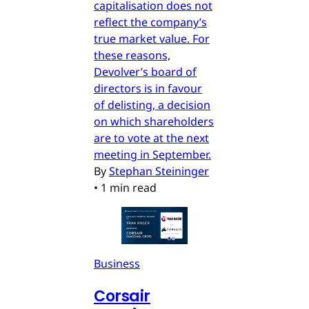
capitalisation does not
reflect the company’s
true market value. For
these reasons,
Devolver’s board of
directors is in favour
of delisting, a decision
on which shareholders
are to vote at the next
meeting in September.
By
Stephan Steininger
•
1 min read
Business
Corsair