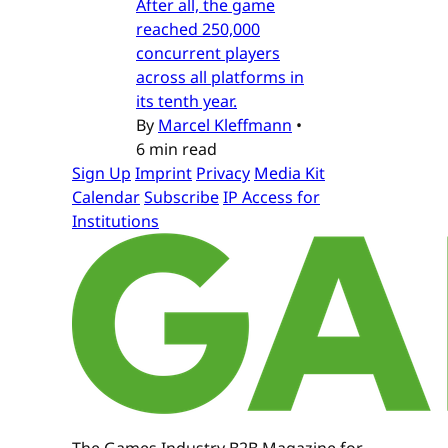
After all, the game
reached 250,000
concurrent players
across all platforms in
its tenth year.
By
Marcel Kleffmann
•
6 min read
Sign Up
Imprint
Privacy
Media Kit
Calendar
Subscribe
IP Access for
Institutions