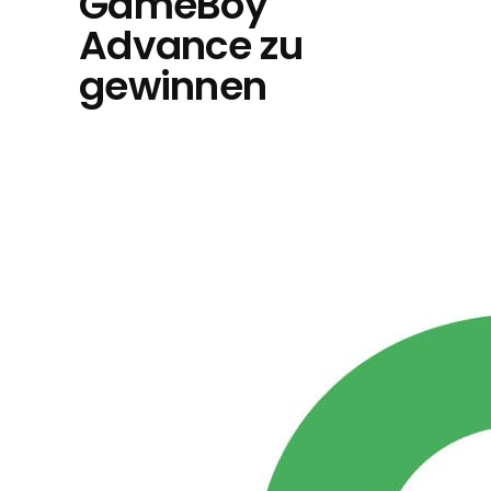
GameBoy
Advance zu
gewinnen