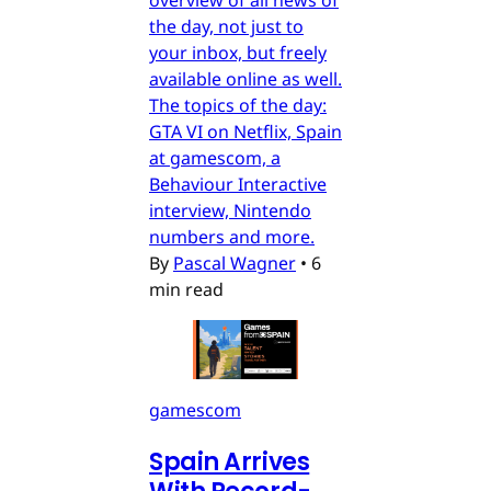
the day, not just to
your inbox, but freely
available online as well.
The topics of the day:
GTA VI on Netflix, Spain
at gamescom, a
Behaviour Interactive
interview, Nintendo
numbers and more.
By
Pascal Wagner
•
6
min read
gamescom
Spain Arrives