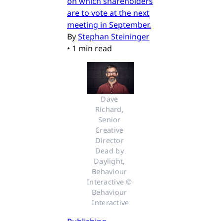
on which shareholders
are to vote at the next
meeting in September.
By
Stephan Steininger
•
1 min read
Dave 
Richard, 
Senior 
Creative 
Director 
Dead by 
Daylight, 
Behaviour 
Interactive © 
Behaviour 
Interactive