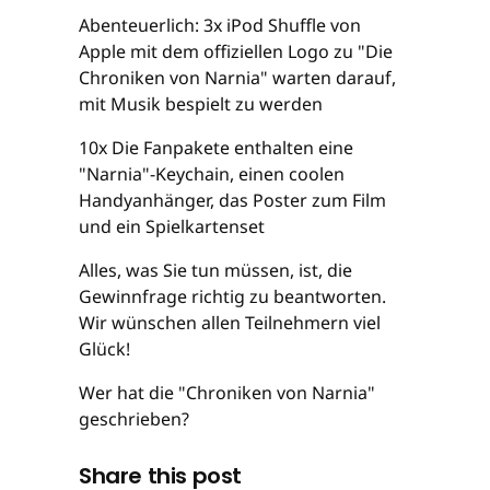
Abenteuerlich: 3x iPod Shuffle von
Apple mit dem offiziellen Logo zu "Die
Chroniken von Narnia" warten darauf,
mit Musik bespielt zu werden
10x Die Fanpakete enthalten eine
"Narnia"-Keychain, einen coolen
Handyanhänger, das Poster zum Film
und ein Spielkartenset
Alles, was Sie tun müssen, ist, die
Gewinnfrage richtig zu beantworten.
Wir wünschen allen Teilnehmern viel
Glück!
Wer hat die "Chroniken von Narnia"
geschrieben?
Share this post