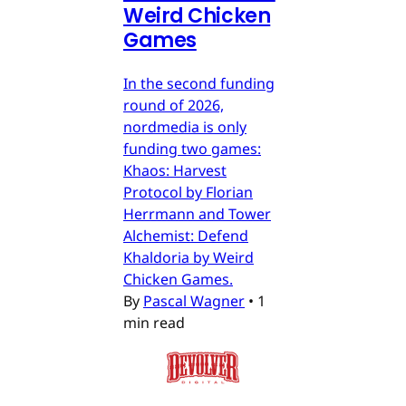
Weird Chicken
Games
In the second funding
round of 2026,
nordmedia is only
funding two games:
Khaos: Harvest
Protocol by Florian
Herrmann and Tower
Alchemist: Defend
Khaldoria by Weird
Chicken Games.
By
Pascal Wagner
•
1
min read