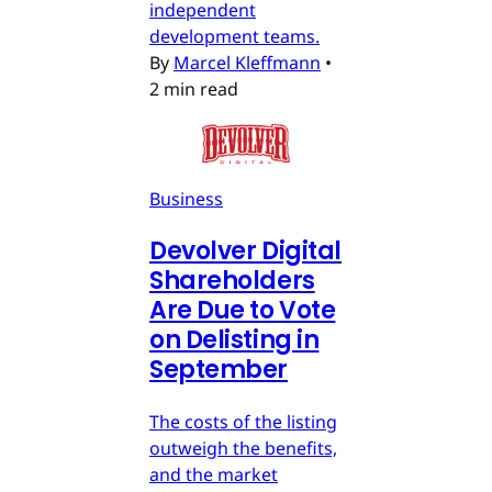
independent
development teams.
By
Marcel Kleffmann
•
2 min read
Business
Devolver Digital
Shareholders
Are Due to Vote
on Delisting in
September
The costs of the listing
outweigh the benefits,
and the market