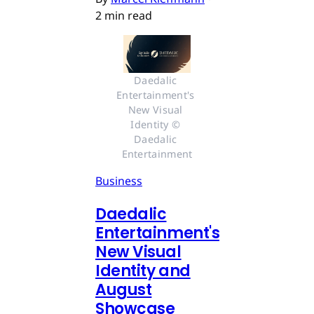
2 min read
Daedalic 
Entertainment's 
New Visual 
Identity © 
Daedalic 
Entertainment
Business
Daedalic
Entertainment's
New Visual
Identity and
August
Showcase