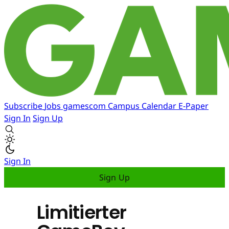
Subscribe
Jobs
gamescom
Campus
Calendar
E-Paper
Sign In
Sign Up
Sign In
Sign Up
Limitierter