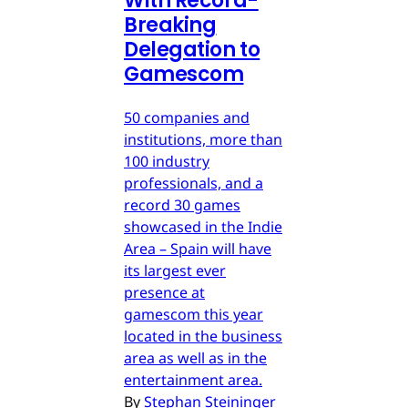
With Record-
Breaking
Delegation to
Gamescom
50 companies and
institutions, more than
100 industry
professionals, and a
record 30 games
showcased in the Indie
Area – Spain will have
its largest ever
presence at
gamescom this year
located in the business
area as well as in the
entertainment area.
By
Stephan Steininger