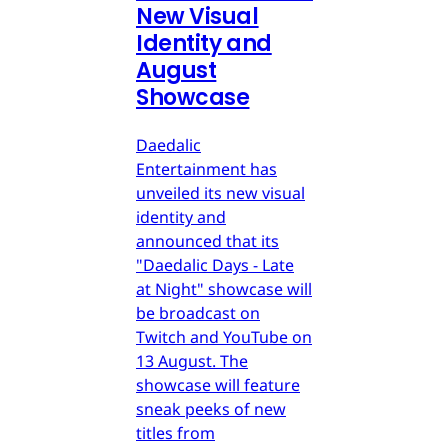
New Visual
Identity and
August
Showcase
Daedalic
Entertainment has
unveiled its new visual
identity and
announced that its
"Daedalic Days - Late
at Night" showcase will
be broadcast on
Twitch and YouTube on
13 August. The
showcase will feature
sneak peeks of new
titles from