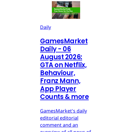
Daily
GamesMarket
Daily - 06
August 2026:
GTA on Netflix,
Behaviour,
Franz Mann,
App Player
Counts & more
GamesMarket's daily
editorial editorial
comment and an
overview of all news of