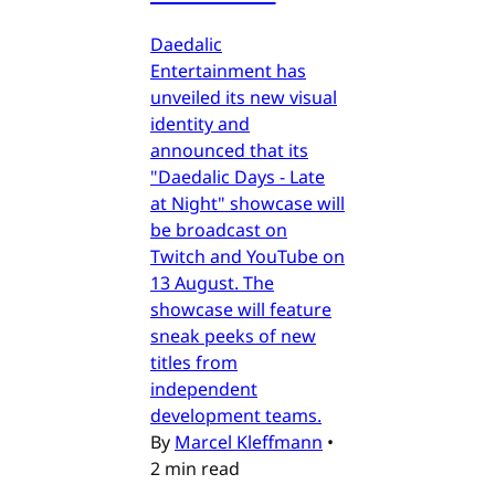
Daedalic
Entertainment has
unveiled its new visual
identity and
announced that its
"Daedalic Days - Late
at Night" showcase will
be broadcast on
Twitch and YouTube on
13 August. The
showcase will feature
sneak peeks of new
titles from
independent
development teams.
By
Marcel Kleffmann
•
2 min read