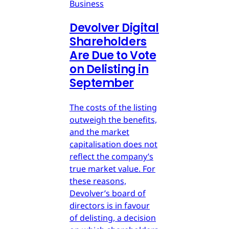
Business
Devolver Digital
Shareholders
Are Due to Vote
on Delisting in
September
The costs of the listing
outweigh the benefits,
and the market
capitalisation does not
reflect the company’s
true market value. For
these reasons,
Devolver’s board of
directors is in favour
of delisting, a decision