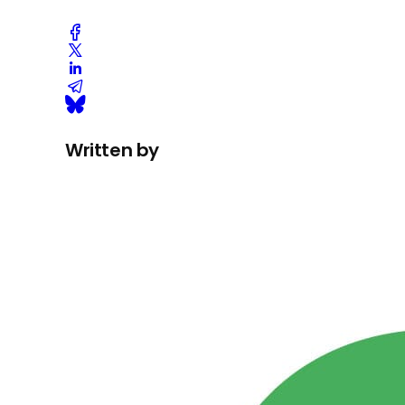
Written by