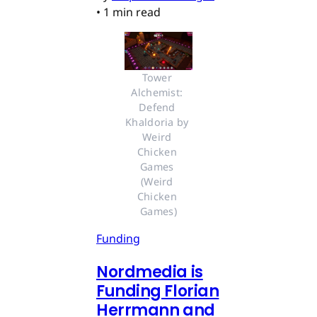
•
1 min read
Tower 
Alchemist: 
Defend 
Khaldoria by 
Weird 
Chicken 
Games 
(Weird 
Chicken 
Games)
Funding
Nordmedia is
Funding Florian
Herrmann and