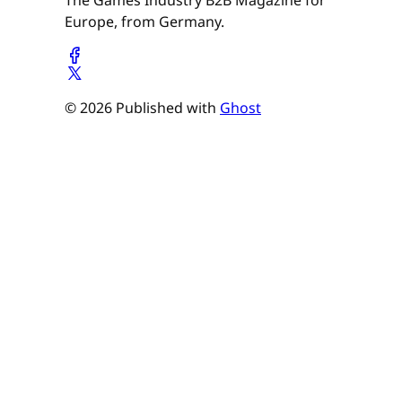
The Games Industry B2B Magazine for
Europe, from Germany.
© 2026 Published with
Ghost