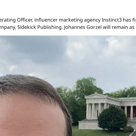
erating Officer, influencer marketing agency Instinct3 ha
mpany, Sidekick Publishing. Johannes Gorzel will remain as