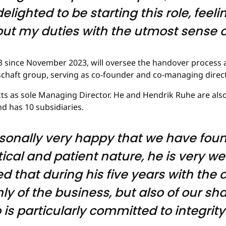
elighted to be starting this role, feel
 out my duties with the utmost sense of
3 since November 2023, will oversee the handover process a
schaft group, serving as co-founder and co-managing direct
acts as sole Managing Director. He and Hendrik Ruhe are als
 has 10 subsidiaries.
sonally very happy that we have foun
ical and patient nature, he is very wel
d that during his five years with th
y of the business, but also of our sh
 particularly committed to integrity i