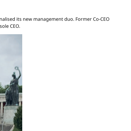
s finalised its new management duo. Former Co-CEO
 sole CEO.