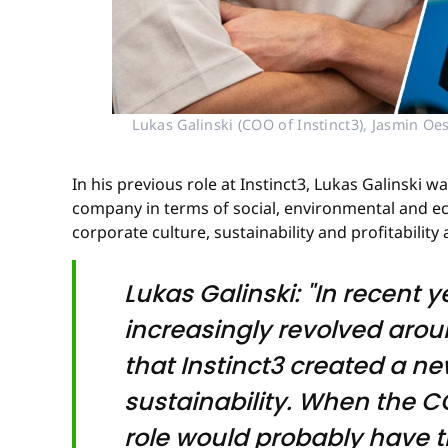
Lukas Galinski (COO of Instinct3), Jasmin Oe
In his previous role at Instinct3, Lukas Galinski 
company in terms of social, environmental and ec
corporate culture, sustainability and profitability a
Lukas Galinski: "In recent 
increasingly revolved arou
that Instinct3 created a n
sustainability. When the CO
role would probably have t