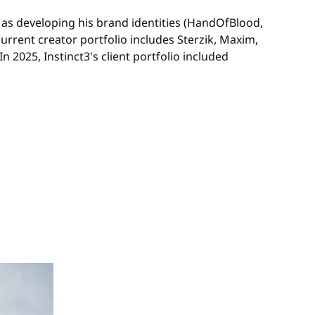
 as developing his brand identities (HandOfBlood,
urrent creator portfolio includes Sterzik, Maxim,
025, Instinct3's client portfolio included