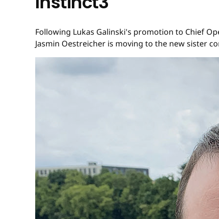
Instinct3
Following Lukas Galinski's promotion to Chief Op
Jasmin Oestreicher is moving to the new sister co