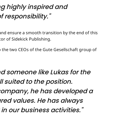
ing highly inspired and
 responsibility."
nd ensure a smooth transition by the end of this
or of Sidekick Publishing.
o the two CEOs of the Gute Gesellschaft group of
d someone like Lukas for the
l suited to the position.
e company, he has developed a
ared values. He has always
n our business activities."