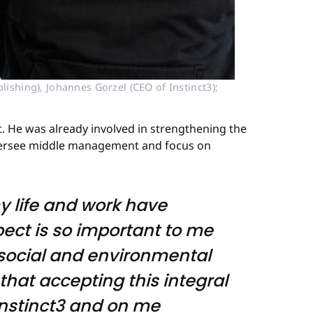
ishing), Johannes Gorzel (CEO of Instinct3); 
nt. He was already involved in strengthening the
 oversee middle management and focus on
my life and work have
pect is so important to me
n social and environmental
that accepting this integral
Instinct3 and on me