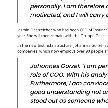
personally. I am therefore d
motivated, and I will carry
Jasmin Oestreicher, who has been CEO of Instinct
year. She will then remain with the Gruppe Gesell
In the new Instinct3 structure, Johannes Gorzel 
companies, which now employs over 90 people and
Johannes Gorzel: "I am per
role of COO. With his analyt
Furthermore, I am convince
good understanding not onl
stood out as someone who is