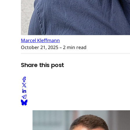
Marcel Kleffmann
October 21, 2025
– 2 min read
Share this post