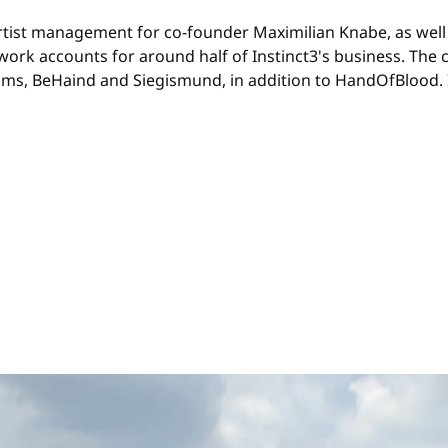
rtist management for co-founder Maximilian Knabe, as well
ork accounts for around half of Instinct3's business. The c
 BeHaind and Siegismund, in addition to HandOfBlood. In 2