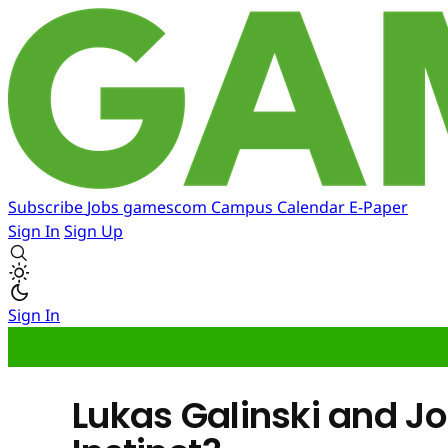
Subscribe
Jobs
gamescom
Campus
Calendar
E-Paper
Sign In
Sign Up
Sign In
Lukas Galinski and J