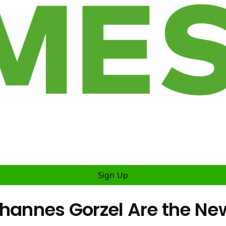
Sign Up
ohannes Gorzel Are the Ne