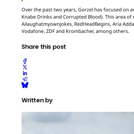
Over the past two years, Gorzel has focused on a
Knabe Drinks and Corrupted Blood). This area of w
Ailaughatmyownjokes, RedHeadBegins, Aria Addams,
Vodafone, ZDF and Krombacher, among others.
Share this post
Written by