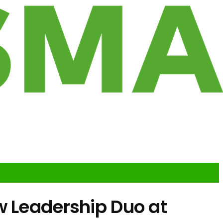
w Leadership Duo at