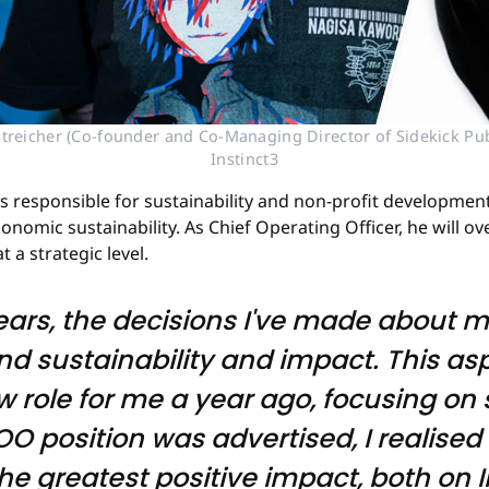
streicher (Co-founder and Co-Managing Director of Sidekick Publ
Instinct3
was responsible for sustainability and non-profit developme
onomic sustainability. As Chief Operating Officer, he will
t a strategic level.
years, the decisions I've made about 
nd sustainability and impact. This as
ew role for me a year ago, focusing o
O position was advertised, I realised 
he greatest positive impact, both on 