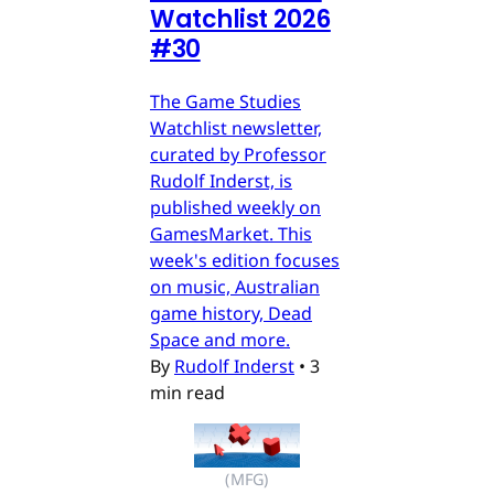
Watchlist 2026
#30
The Game Studies
Watchlist newsletter,
curated by Professor
Rudolf Inderst, is
published weekly on
GamesMarket. This
week's edition focuses
on music, Australian
game history, Dead
Space and more.
By
Rudolf Inderst
•
3
min read
(MFG)