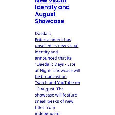
New Visual
Identity and
August
Showcase
Daedalic
Entertainment has
unveiled its new visual
identity and
announced that its
"Daedalic Days - Late
at Night" showcase will
be broadcast on
Twitch and YouTube on
13 August. The
showcase will feature
sneak peeks of new
titles from
independent