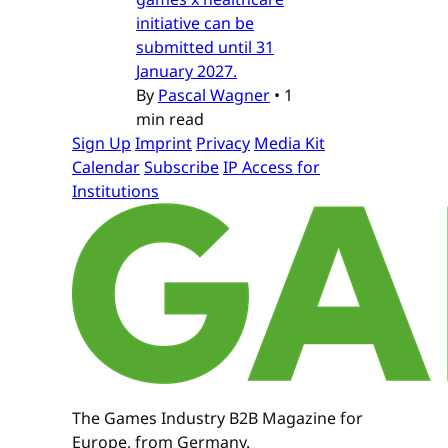
initiative can be
submitted until 31
January 2027.
By
Pascal Wagner
•
1
min read
Sign Up
Imprint
Privacy
Media Kit
Calendar
Subscribe
IP Access for
Institutions
The Games Industry B2B Magazine for
Europe, from Germany.