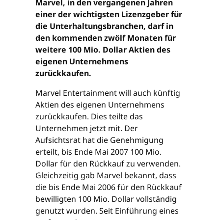
Marvel, in den vergangenen Jahren
einer der wichtigsten Lizenzgeber für
die Unterhaltungsbranchen, darf in
den kommenden zwölf Monaten für
weitere 100 Mio. Dollar Aktien des
eigenen Unternehmens
zurückkaufen.
Marvel Entertainment will auch künftig
Aktien des eigenen Unternehmens
zurückkaufen. Dies teilte das
Unternehmen jetzt mit. Der
Aufsichtsrat hat die Genehmigung
erteilt, bis Ende Mai 2007 100 Mio.
Dollar für den Rückkauf zu verwenden.
Gleichzeitig gab Marvel bekannt, dass
die bis Ende Mai 2006 für den Rückkauf
bewilligten 100 Mio. Dollar vollständig
genutzt wurden. Seit Einführung eines