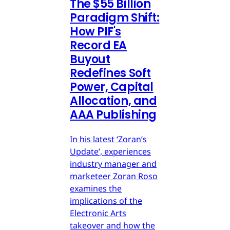
The $55 Billion
Paradigm Shift:
How PIF's
Record EA
Buyout
Redefines Soft
Power, Capital
Allocation, and
AAA Publishing
In his latest ‘Zoran’s
Update’, experiences
industry manager and
marketeer Zoran Roso
examines the
implications of the
Electronic Arts
takeover and how the