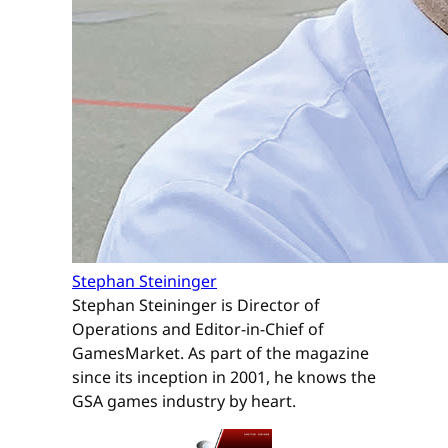
Stephan Steininger
Stephan Steininger is Director of
Operations and Editor-in-Chief of
GamesMarket. As part of the magazine
since its inception in 2001, he knows the
GSA games industry by heart.