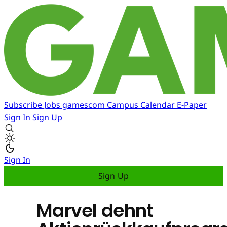
Subscribe
Jobs
gamescom
Campus
Calendar
E-Paper
Sign In
Sign Up
Sign In
Sign Up
Marvel dehnt