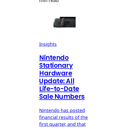
min read
Insights
Nintendo
Stationary
Hardware
Update: All
Life-to-Date
Sale Numbers
Nintendo has posted
financial results of the
first quarter, and that