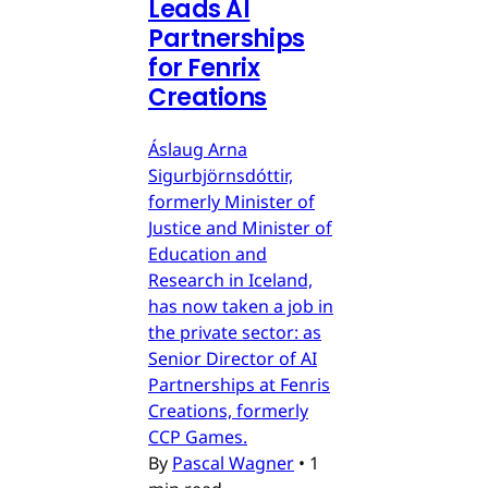
Leads AI
Partnerships
for Fenrix
Creations
Áslaug Arna
Sigurbjörnsdóttir,
formerly Minister of
Justice and Minister of
Education and
Research in Iceland,
has now taken a job in
the private sector: as
Senior Director of AI
Partnerships at Fenris
Creations, formerly
CCP Games.
By
Pascal Wagner
•
1