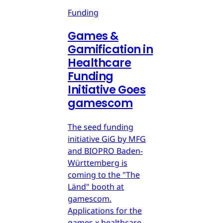
Funding
Games &
Gamification in
Healthcare
Funding
Initiative Goes
gamescom
The seed funding
initiative GiG by MFG
and BIOPRO Baden-
Württemberg is
coming to the "The
Länd" booth at
gamescom.
Applications for the
games x healthcare