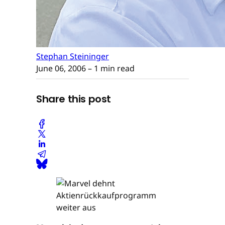
Stephan Steininger
June 06, 2006
– 1 min read
Share this post