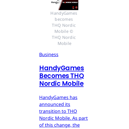
HandyGames 
becomes 
THQ Nordic 
Mobile © 
THQ Nordic 
Mobile
Business
HandyGames
Becomes THQ
Nordic Mobile
HandyGames has
announced its
transition to THQ
Nordic Mobile. As part
of this change, the