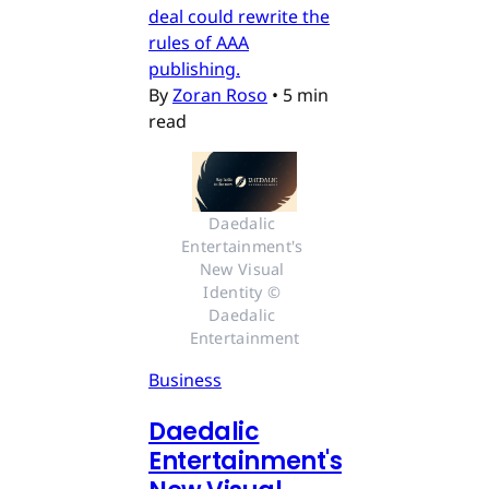
deal could rewrite the
rules of AAA
publishing.
By
Zoran Roso
•
5 min
read
Daedalic 
Entertainment's 
New Visual 
Identity © 
Daedalic 
Entertainment
Business
Daedalic
Entertainment's