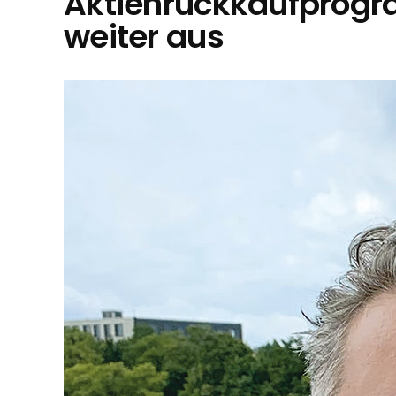
Aktienrückkaufprog
weiter aus