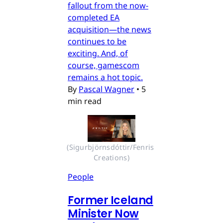
fallout from the now-
completed EA
acquisition—the news
continues to be
exciting. And, of
course, gamescom
remains a hot topic.
By
Pascal Wagner
•
5
min read
(Sigurbjörnsdóttir/Fenris 
Creations)
People
Former Iceland
Minister Now