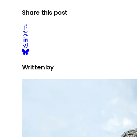
Share this post
Written by