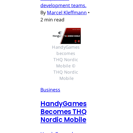
development teams.
By
Marcel Kleffmann
•
2 min read
HandyGames 
becomes 
THQ Nordic 
Mobile © 
THQ Nordic 
Mobile
Business
HandyGames
Becomes THQ
Nordic Mobile