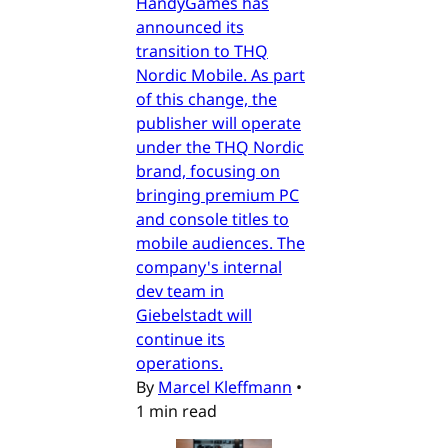
HandyGames has
announced its
transition to THQ
Nordic Mobile. As part
of this change, the
publisher will operate
under the THQ Nordic
brand, focusing on
bringing premium PC
and console titles to
mobile audiences. The
company's internal
dev team in
Giebelstadt will
continue its
operations.
By
Marcel Kleffmann
•
1 min read