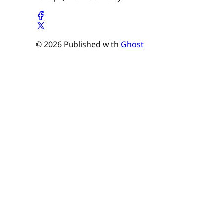
© 2026 Published with
Ghost