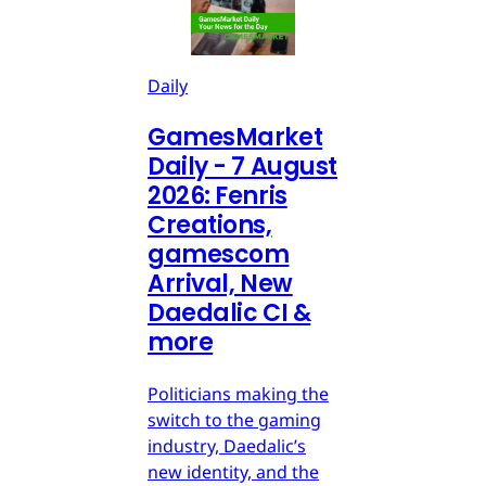
Daily
GamesMarket
Daily - 7 August
2026: Fenris
Creations,
gamescom
Arrival, New
Daedalic CI &
more
Politicians making the
switch to the gaming
industry, Daedalic’s
new identity, and the