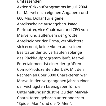
umfassenden
Aktienrückkaufprogramms im Juli 2004
hat Marvel nach eigenen Angaben rund
600 Mio. Dollar für eigene
Anteilsscheine ausgegeben. Isaac
Perlmutter, Vice Chairman und CEO von
Marvel und außerdem der größte
Anteilseigner der Firma, verpflichtete
sich erneut, keine Aktien aus seinen
Besitzständen zu verkaufen solange
das Rückkaufprogramm läuft. Marvel
Entertainment ist einer der größten
Comic-Produzenten der USA. Mit den
Rechten an über 5000 Charakteren war
Marvel in den vergangenen Jahren einer
der wichtigsten Lizenzgeber für die
Unterhaltungsindustrie. Zu den Marvel-
Charakteren gehören unter anderem
"Spider-Man" und die "X-Men".