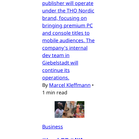
publisher will operate
under the THQ Nordic
brand, focusing on
bringing premium PC
and console titles to
mobile audiences. The
company's internal
dev team in
Giebelstadt will
continue its
operations.
By
Marcel Kleffmann
•
1 min read
Business