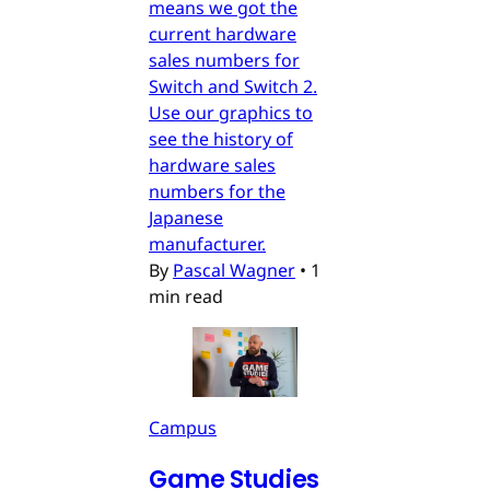
means we got the
current hardware
sales numbers for
Switch and Switch 2.
Use our graphics to
see the history of
hardware sales
numbers for the
Japanese
manufacturer.
By
Pascal Wagner
•
1
min read
Campus
Game Studies