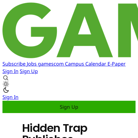
Subscribe
Jobs
gamescom
Campus
Calendar
E-Paper
Sign In
Sign Up
Sign In
Sign Up
Hidden Trap