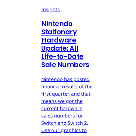
Insights
Nintendo
Stationary
Hardware
Update: All
Life-to-Date
Sale Numbers
Nintendo has posted
financial results of the
first quarter, and that
means we got the
current hardware
sales numbers for
Switch and Switch 2.
Use our graphics to