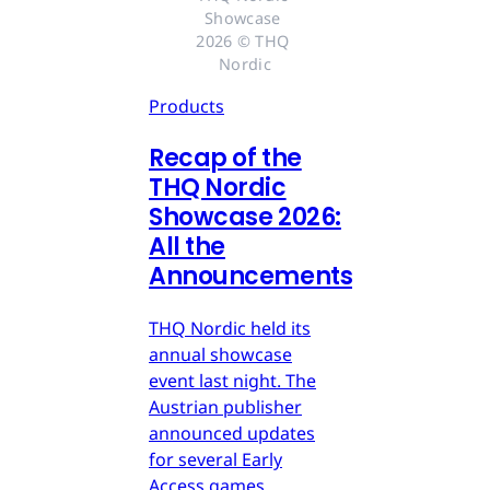
Showcase 
2026 © THQ 
Nordic
Products
Recap of the
THQ Nordic
Showcase 2026:
All the
Announcements
THQ Nordic held its
annual showcase
event last night. The
Austrian publisher
announced updates
for several Early
Access games,