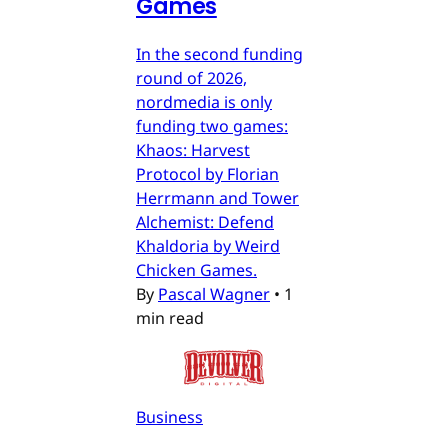
Games
In the second funding
round of 2026,
nordmedia is only
funding two games:
Khaos: Harvest
Protocol by Florian
Herrmann and Tower
Alchemist: Defend
Khaldoria by Weird
Chicken Games.
By
Pascal Wagner
•
1
min read
Business