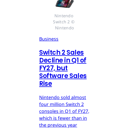
Nintendo 
Switch 2 © 
Nintendo
Business
Switch 2 Sales
Decline in Q1 of
FY27, but
Software Sales
Rise
Nintendo sold almost
four million Switch 2
consoles in Q1 of FY27,
which is fewer than in
the previous year