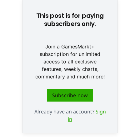
This post is for paying
subscribers only.
Join a GamesMarkt+
subscription for unlimited
access to all exclusive
features, weekly charts,
commentary and much more!
Subscribe now
Already have an account?
Sign
in