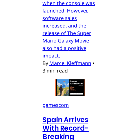
when the console was
launched. However,
software sales
increased, and the
release of The Super
Mario Galaxy Movie
also had a positive
impact.
By
Marcel Kleffmann
•
3 min read
gamescom
Spain Arrives
With Record-
Breaking