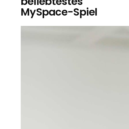
beliebtestes
MySpace-Spiel