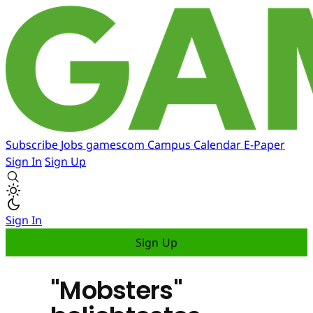
Subscribe
Jobs
gamescom
Campus
Calendar
E-Paper
Sign In
Sign Up
Sign In
Sign Up
"Mobsters"