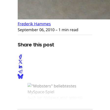
Frederik Hammes
September 06, 2010
– 1 min read
Share this post
Auch bei MySpace wird gespielt
© None