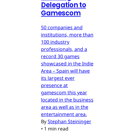
Delegation to
Gamescom
50 companies and
institutions, more than
100 industry
professionals, and a
record 30 games
showcased in the Indie
Area – Spain will have
its largest ever
presence at
gamescom this year
located in the business
area as well as in the
entertainment area.
By
Stephan Steininger
•
1 min read