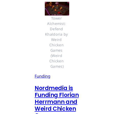
Tower 
Alchemist: 
Defend 
Khaldoria by 
Weird 
Chicken 
Games 
(Weird 
Chicken 
Games)
Funding
Nordmedia is
Funding Florian
Herrmann and
Weird Chicken