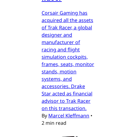
Corsair Gaming has
acquired all the assets
of Trak Racer, a global
designer and
manufacturer of
racing and flight
simulation cockpits,
frames, seats, monitor
stands, motion
systems, and
accessories. Drake
Star acted as financial
advisor to Trak Racer
on this transaction.
By
Marcel Kleffmann
•
2 min read