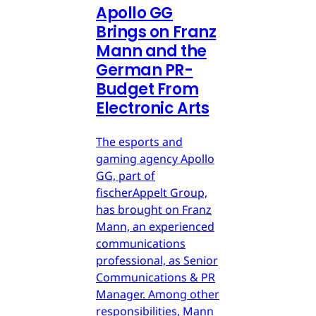
Apollo GG
Brings on Franz
Mann and the
German PR-
Budget From
Electronic Arts
The esports and
gaming agency Apollo
GG, part of
fischerAppelt Group,
has brought on Franz
Mann, an experienced
communications
professional, as Senior
Communications & PR
Manager. Among other
responsibilities, Mann