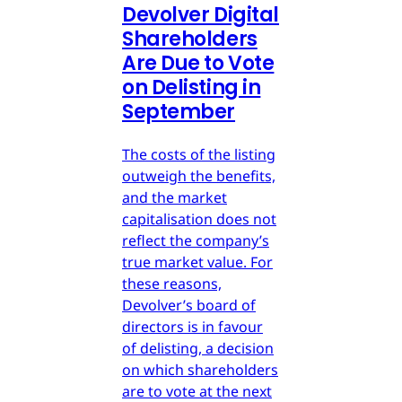
Devolver Digital
Shareholders
Are Due to Vote
on Delisting in
September
The costs of the listing
outweigh the benefits,
and the market
capitalisation does not
reflect the company’s
true market value. For
these reasons,
Devolver’s board of
directors is in favour
of delisting, a decision
on which shareholders
are to vote at the next