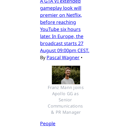
A GTA VI extended
gameplay look will
premier on Netflix,
before reaching
YouTube six hours
later. In Europe, the
broadcast starts 27
August 09:00pm CEST.
By
Pascal Wagner
•
Franz Mann joins 
Apollo GG as 
Senior 
Communications 
& PR Manager
People