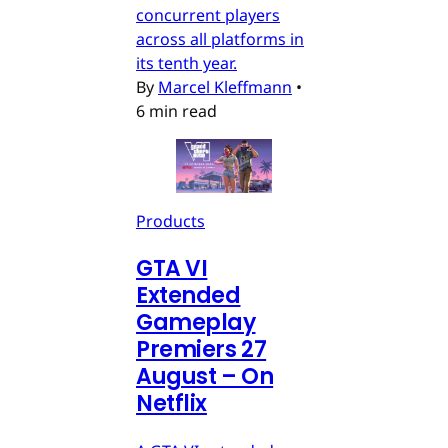
concurrent players
across all platforms in
its tenth year.
By
Marcel Kleffmann
•
6 min read
Products
GTA VI
Extended
Gameplay
Premiers 27
August – On
Netflix