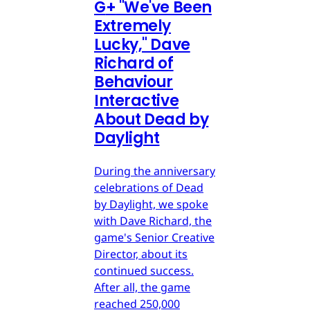
G
+
"We've Been
Extremely
Lucky," Dave
Richard of
Behaviour
Interactive
About Dead by
Daylight
During the anniversary
celebrations of Dead
by Daylight, we spoke
with Dave Richard, the
game's Senior Creative
Director, about its
continued success.
After all, the game
reached 250,000