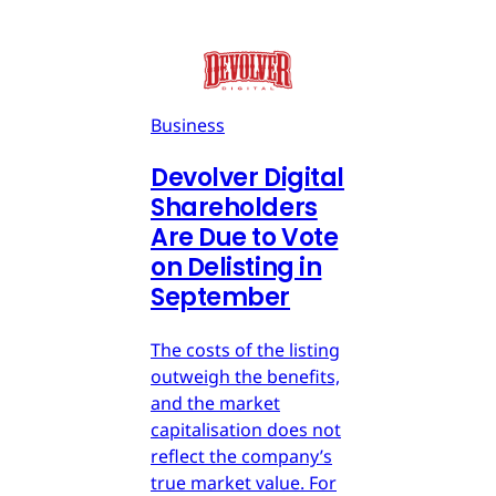
Business
Devolver Digital
Shareholders
Are Due to Vote
on Delisting in
September
The costs of the listing
outweigh the benefits,
and the market
capitalisation does not
reflect the company’s
true market value. For