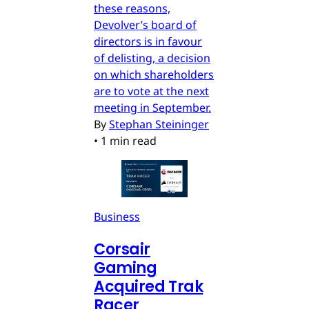
these reasons,
Devolver’s board of
directors is in favour
of delisting, a decision
on which shareholders
are to vote at the next
meeting in September.
By
Stephan Steininger
•
1 min read
Business
Corsair
Gaming
Acquired Trak
Racer