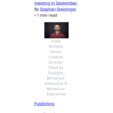
meeting in September.
By
Stephan Steininger
•
1 min read
Dave 
Richard, 
Senior 
Creative 
Director 
Dead by 
Daylight, 
Behaviour 
Interactive © 
Behaviour 
Interactive
Publishing