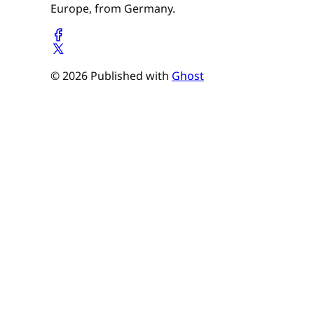
Europe, from Germany.
© 2026 Published with
Ghost