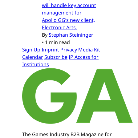
will handle key account
management for
Apollo GG’s new client,
Electronic Arts.
By
Stephan Steininger
•
1 min read
Sign Up
Imprint
Privacy
Media Kit
Calendar
Subscribe
IP Access for
Institutions
The Games Industry B2B Magazine for