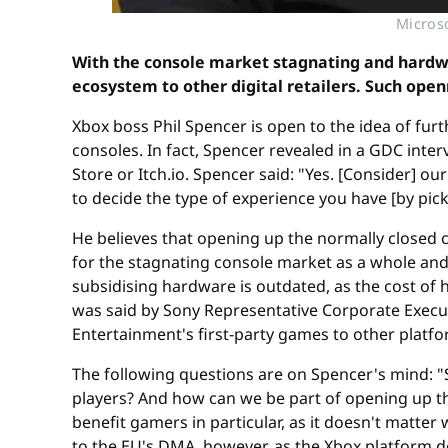
Microso
With the console market stagnating and hardwa
ecosystem to other digital retailers. Such op
Xbox boss Phil Spencer is open to the idea of fur
consoles. In fact, Spencer revealed in a GDC inte
Store or Itch.io. Spencer said: "Yes. [Consider] o
to decide the type of experience you have [by pick
He believes that opening up the normally closed
for the stagnating console market as a whole and
subsidising hardware is outdated, as the cost o
was said by Sony Representative Corporate Execut
Entertainment's first-party games to other platf
The following questions are on Spencer's mind: "So
players? And how can we be part of opening up t
benefit gamers in particular, as it doesn't matte
to the EU's DMA, however, as the Xbox platform d