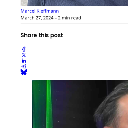
Marcel Kleffmann
March 27, 2024
– 2 min read
Share this post