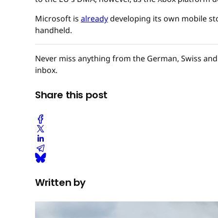
Microsoft is
already
developing its own mobile sto
handheld.
Never miss anything from the German, Swiss and 
inbox.
Share this post
Written by