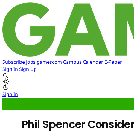
Subscribe
Jobs
gamescom
Campus
Calendar
E-Paper
Sign In
Sign Up
Sign In
Phil Spencer Consider