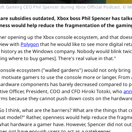
ft Gaming CEO Phil Spencer during Xbox Official Podcast. © M
re subsidies outdated, Xbox boss Phil Spencer has talk
enness would help reduce the fragmentation of the gamin
ther opening up the Xbox console ecosystem, and that doesn'
rview with
Polygon
that he would like to see more digital ret
ur history as the Windows company. Nobody would blink twice 
ing where to buy games]. There's real value in that."
 console ecosystem ("walled gardens") would not only bring
 motivate gamers to use the console more or langer. From a
f hardware components has barely decreased compared to pr
ive Officer, President, COO and CFO Hiroki Totoki, who
ann
orms because they cannot push down costs on the hardware 
 I think, what are the barriers? What are the things that cr
hat model?" Rather, openness would help reduce the fragm
r what hardware a gamer have. However, Spencer did not outl
oes not have enough users to act as a gatekeeper.