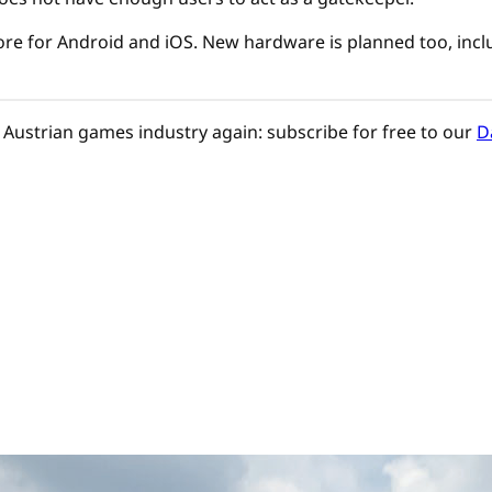
re for Android and iOS. New hardware is planned too, incl
Austrian games industry again: subscribe for free to our
D