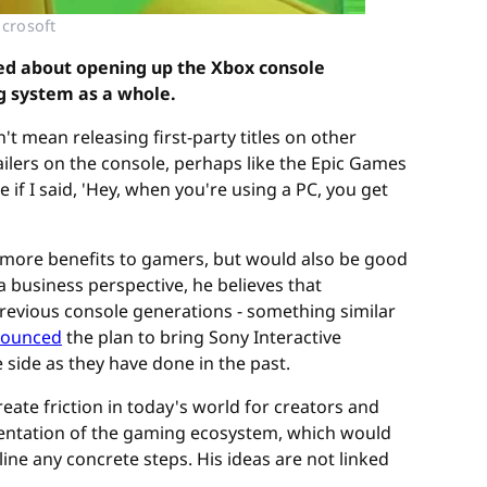
icrosoft
ed about opening up the Xbox console
g system as a whole.
t mean releasing first-party titles on other
ailers on the console, perhaps like the Epic Games
if I said, 'Hey, when you're using a PC, you get
 more benefits to gamers, but would also be good
 business perspective, he believes that
evious console generations - something similar
ounced
the plan to bring Sony Interactive
side as they have done in the past.
eate friction in today's world for creators and
entation of the gaming ecosystem, which would
ine any concrete steps. His ideas are not linked