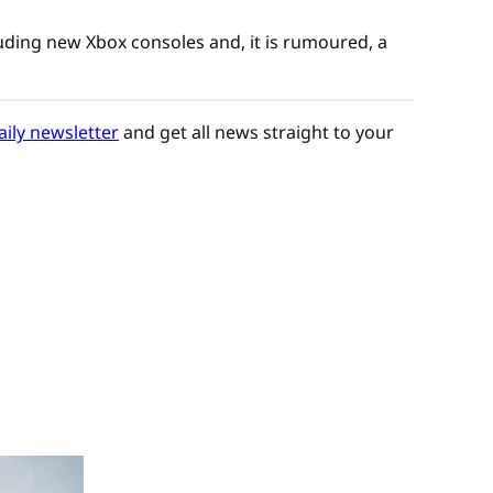
uding new Xbox consoles and, it is rumoured, a
aily newsletter
and get all news straight to your