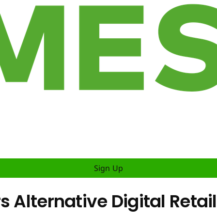
Sign Up
s Alternative Digital Reta