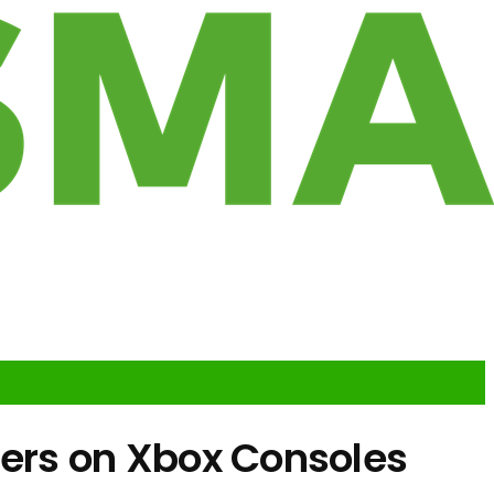
ilers on Xbox Consoles