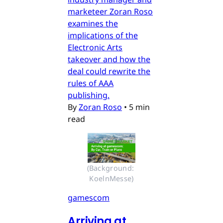
marketeer Zoran Roso
examines the
implications of the
Electronic Arts
takeover and how the
deal could rewrite the
rules of AAA
publishing.
By
Zoran Roso
•
5 min
read
(Background: 
KoelnMesse)
gamescom
Arriving at