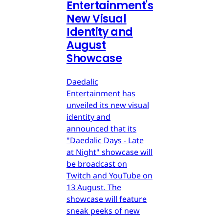
Entertainment's
New Visual
Identity and
August
Showcase
Daedalic
Entertainment has
unveiled its new visual
identity and
announced that its
"Daedalic Days - Late
at Night" showcase will
be broadcast on
Twitch and YouTube on
13 August. The
showcase will feature
sneak peeks of new