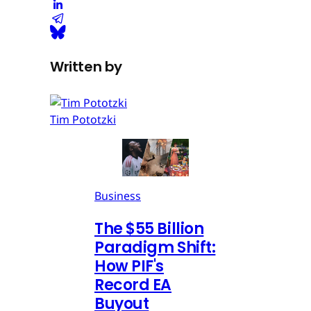
Written by
Tim Pototzki
Business
The $55 Billion
Paradigm Shift:
How PIF's
Record EA
Buyout