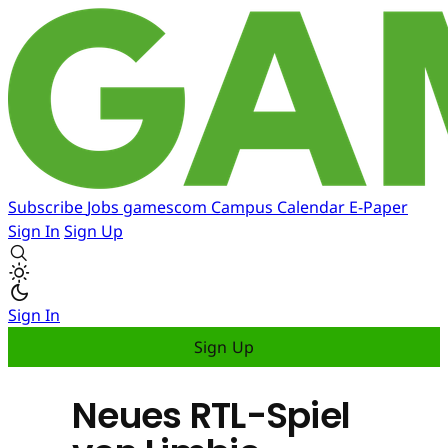
Subscribe
Jobs
gamescom
Campus
Calendar
E-Paper
Sign In
Sign Up
Sign In
Sign Up
Neues RTL-Spiel