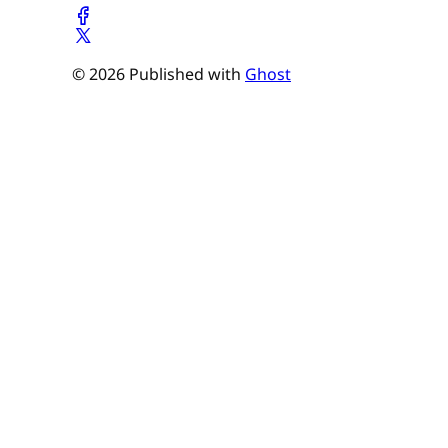
© 2026 Published with
Ghost