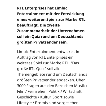
RTL Enterprises hat Limbic
Entertainment mit der Entwicklung
eines weiteren Spiels zur Marke RTL
beauftragt. Die zweite
Zusammenarbeit der Unternehmen
soll ein Quiz rund um Deutschlands
größten Privatsender sein.
Limbic Entertainment entwickelt im
Auftrag von RTL Enterprises ein
weiteres Spiel zur Marke RTL. "Das
große RTL Quiz" soll alle
Themengebiete rund um Deutschlands
größten Privatsender abdecken. Über
3000 Fragen aus den Bereichen Musik /
Film / Fernsehen, Politik / Wirtschaft,
Geschichte / Kultur, Sport sowie
Lifestyle / Promis sind vorgesehen.