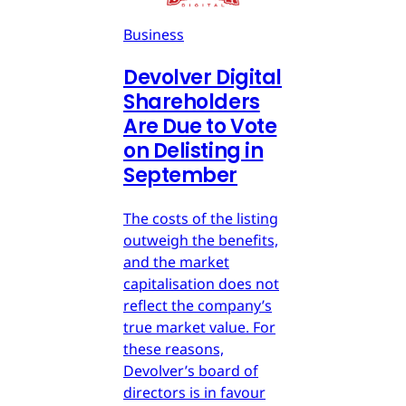
Business
Devolver Digital
Shareholders
Are Due to Vote
on Delisting in
September
The costs of the listing
outweigh the benefits,
and the market
capitalisation does not
reflect the company’s
true market value. For
these reasons,
Devolver’s board of
directors is in favour