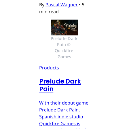
By
Pascal Wagner
•
5
min read
Prelude Dark 
Pain © 
Quickfire 
Games
Products
Prelude Dark
Pain
With their debut game
Prelude Dark Pain,
Spanish indie studio
Quickfire Games is