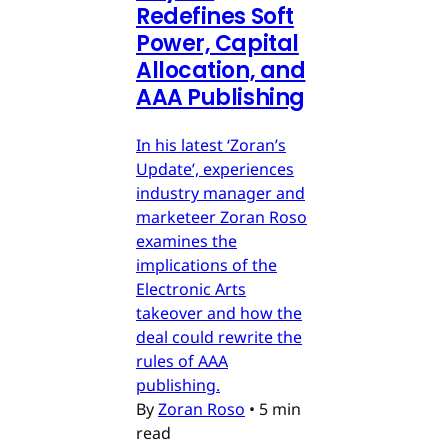
Redefines Soft
Power, Capital
Allocation, and
AAA Publishing
In his latest ‘Zoran’s
Update’, experiences
industry manager and
marketeer Zoran Roso
examines the
implications of the
Electronic Arts
takeover and how the
deal could rewrite the
rules of AAA
publishing.
By
Zoran Roso
•
5 min
read