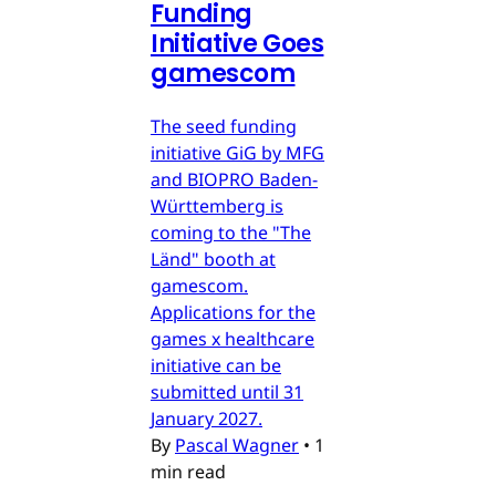
Funding
Initiative Goes
gamescom
The seed funding
initiative GiG by MFG
and BIOPRO Baden-
Württemberg is
coming to the "The
Länd" booth at
gamescom.
Applications for the
games x healthcare
initiative can be
submitted until 31
January 2027.
By
Pascal Wagner
•
1
min read