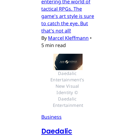
entering the world of
tactical RPGs. The
game's art style is sure
to catch the eye. But
that's not all!
By
Marcel Kleffmann
•
5 min read
Daedalic 
Entertainment's 
New Visual 
Identity © 
Daedalic 
Entertainment
Business
Daedalic