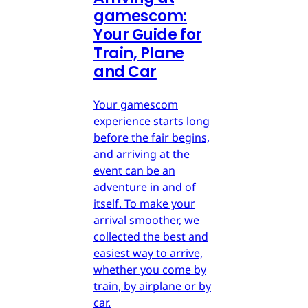
gamescom:
Your Guide for
Train, Plane
and Car
Your gamescom
experience starts long
before the fair begins,
and arriving at the
event can be an
adventure in and of
itself. To make your
arrival smoother, we
collected the best and
easiest way to arrive,
whether you come by
train, by airplane or by
car.