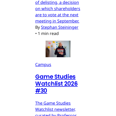
of delisting, a decision
on which shareholders
are to vote at the next
meeting in September.
By
Stephan Steininger
•
1 min read
Campus
Game Studies
Watchlist 2026
#30
The Game Studies
Watchlist newsletter,
curated by Professor