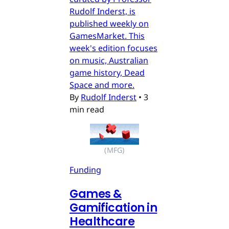
Rudolf Inderst, is
published weekly on
GamesMarket. This
week's edition focuses
on music, Australian
game history, Dead
Space and more.
By
Rudolf Inderst
•
3
min read
(MFG)
Funding
Games &
Gamification in
Healthcare