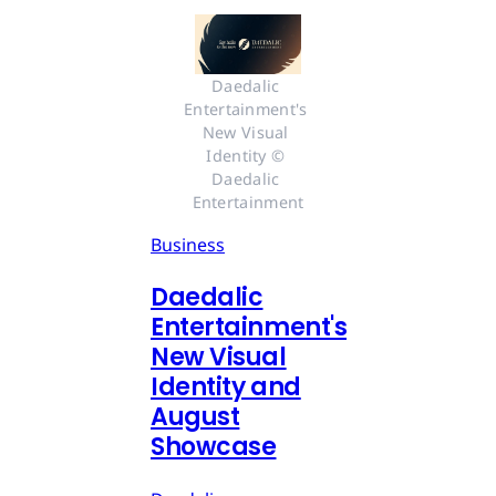
Daedalic 
Entertainment's 
New Visual 
Identity © 
Daedalic 
Entertainment
Business
Daedalic
Entertainment's
New Visual
Identity and
August
Showcase