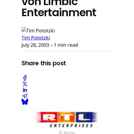
von Limbic
Entertainment
Tim Pototzki
July 28, 2003
– 1 min read
Share this post
© None