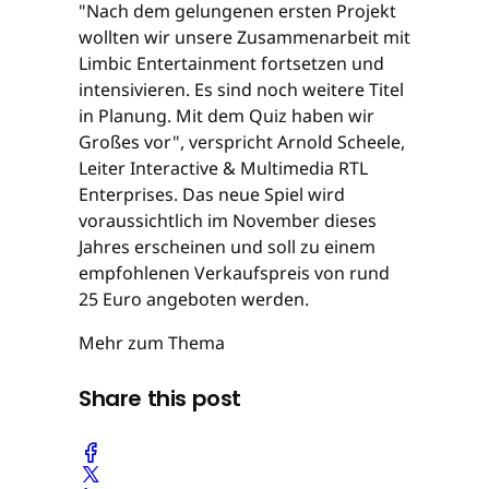
"Nach dem gelungenen ersten Projekt
wollten wir unsere Zusammenarbeit mit
Limbic Entertainment fortsetzen und
intensivieren. Es sind noch weitere Titel
in Planung. Mit dem Quiz haben wir
Großes vor", verspricht Arnold Scheele,
Leiter Interactive & Multimedia RTL
Enterprises. Das neue Spiel wird
voraussichtlich im November dieses
Jahres erscheinen und soll zu einem
empfohlenen Verkaufspreis von rund
25 Euro angeboten werden.
Mehr zum Thema
Share this post