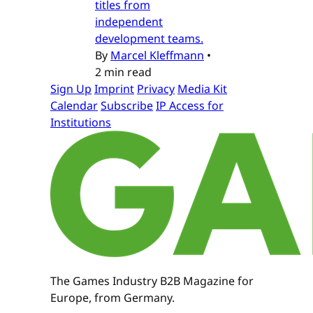
titles from
independent
development teams.
By
Marcel Kleffmann
•
2 min read
Sign Up
Imprint
Privacy
Media Kit
Calendar
Subscribe
IP Access for
Institutions
The Games Industry B2B Magazine for
Europe, from Germany.