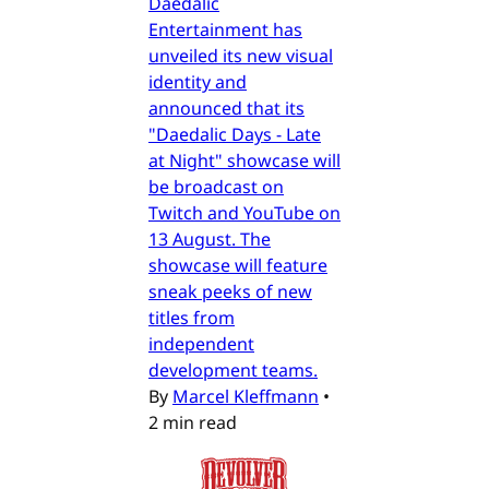
Daedalic
Entertainment has
unveiled its new visual
identity and
announced that its
"Daedalic Days - Late
at Night" showcase will
be broadcast on
Twitch and YouTube on
13 August. The
showcase will feature
sneak peeks of new
titles from
independent
development teams.
By
Marcel Kleffmann
•
2 min read