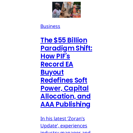
Business
The $55 Billion
Paradigm Shift:
How PIF's
Record EA
Buyout
Redefines Soft
Power, Capital
Allocation, and
AAA Publishing
In his latest ‘Zoran’s
Update’, experiences
industry manager and