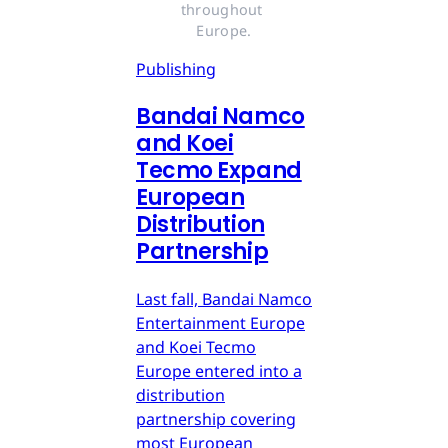
throughout 
Europe.
Publishing
Bandai Namco
and Koei
Tecmo Expand
European
Distribution
Partnership
Last fall, Bandai Namco
Entertainment Europe
and Koei Tecmo
Europe entered into a
distribution
partnership covering
most European