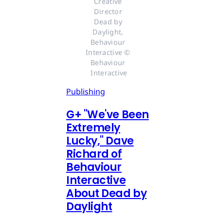
Creative 
Director 
Dead by 
Daylight, 
Behaviour 
Interactive © 
Behaviour 
Interactive
Publishing
G
+
"We've Been
Extremely
Lucky," Dave
Richard of
Behaviour
Interactive
About Dead by
Daylight