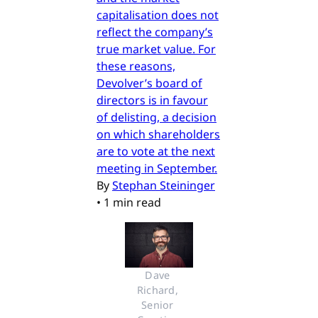
capitalisation does not
reflect the company’s
true market value. For
these reasons,
Devolver’s board of
directors is in favour
of delisting, a decision
on which shareholders
are to vote at the next
meeting in September.
By
Stephan Steininger
•
1 min read
Dave 
Richard, 
Senior 