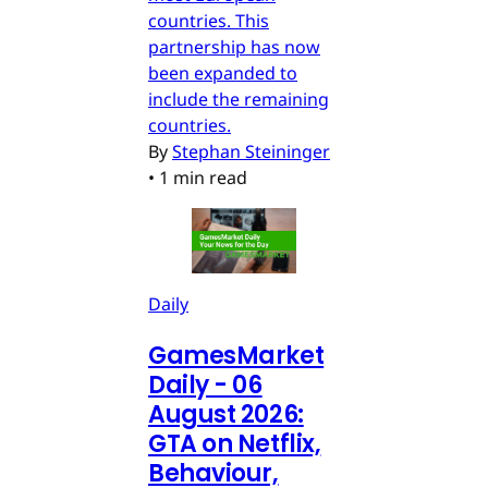
countries. This
partnership has now
been expanded to
include the remaining
countries.
By
Stephan Steininger
•
1 min read
Daily
GamesMarket
Daily - 06
August 2026:
GTA on Netflix,
Behaviour,