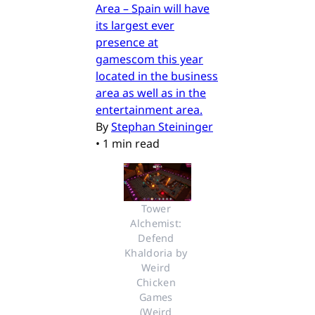
Area – Spain will have
its largest ever
presence at
gamescom this year
located in the business
area as well as in the
entertainment area.
By
Stephan Steininger
•
1 min read
Tower 
Alchemist: 
Defend 
Khaldoria by 
Weird 
Chicken 
Games 
(Weird 