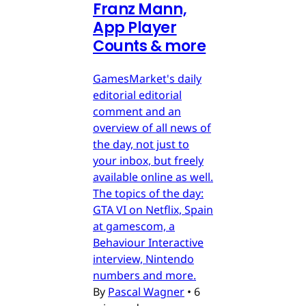
Franz Mann,
App Player
Counts & more
GamesMarket's daily
editorial editorial
comment and an
overview of all news of
the day, not just to
your inbox, but freely
available online as well.
The topics of the day:
GTA VI on Netflix, Spain
at gamescom, a
Behaviour Interactive
interview, Nintendo
numbers and more.
By
Pascal Wagner
•
6