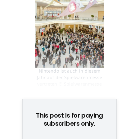
Nintendo ist auch in diesem
Jahr auf der Spielwarenmesse
vertreten © Spielwarenmesse
Nürnberg
This post is for paying
subscribers only.