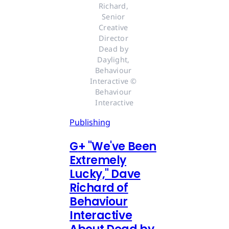
Richard, 
Senior 
Creative 
Director 
Dead by 
Daylight, 
Behaviour 
Interactive © 
Behaviour 
Interactive
Publishing
G
+
"We've Been
Extremely
Lucky," Dave
Richard of
Behaviour
Interactive