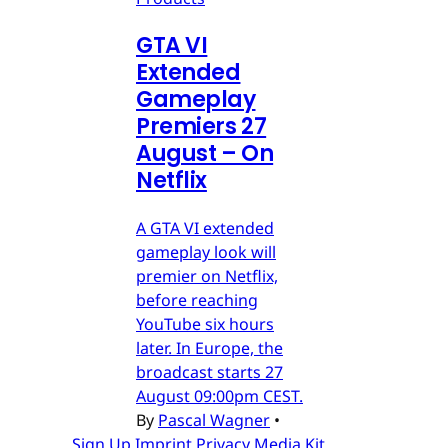
GTA VI
Extended
Gameplay
Premiers 27
August – On
Netflix
A GTA VI extended
gameplay look will
premier on Netflix,
before reaching
YouTube six hours
later. In Europe, the
broadcast starts 27
August 09:00pm CEST.
By
Pascal Wagner
•
Sign Up
Imprint
Privacy
Media Kit