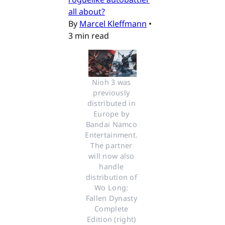
all about?
By
Marcel Kleffmann
•
3 min read
Nioh 3 was 
previously 
distributed in 
Europe by 
Bandai Namco 
Entertainment. 
The partner 
will now also 
handle 
distribution of 
Wo Long: 
Fallen Dynasty 
Complete 
Edition (right) 