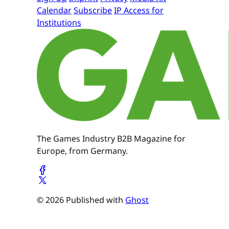
Calendar
Subscribe
IP Access for
Institutions
The Games Industry B2B Magazine for
Europe, from Germany.
© 2026 Published with
Ghost