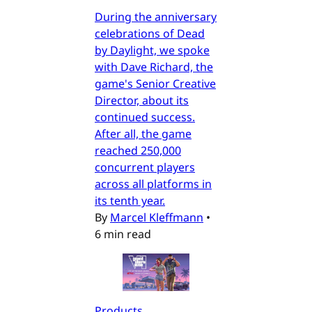
During the anniversary
celebrations of Dead
by Daylight, we spoke
with Dave Richard, the
game's Senior Creative
Director, about its
continued success.
After all, the game
reached 250,000
concurrent players
across all platforms in
its tenth year.
By
Marcel Kleffmann
•
6 min read
Products