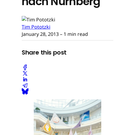
nach Nürnberg
Tim Pototzki
January 28, 2013
– 1 min read
Share this post