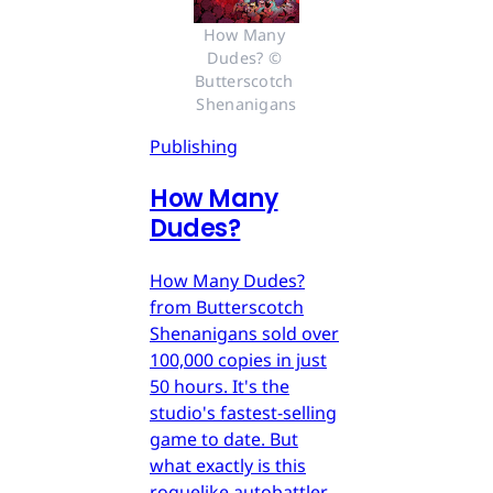
How Many 
Dudes? © 
Butterscotch 
Shenanigans
Publishing
How Many
Dudes?
How Many Dudes?
from Butterscotch
Shenanigans sold over
100,000 copies in just
50 hours. It's the
studio's fastest-selling
game to date. But
what exactly is this
roguelike autobattler