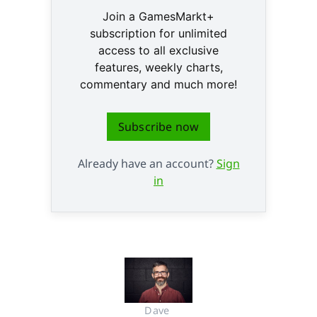
Join a GamesMarkt+
subscription for unlimited
access to all exclusive
features, weekly charts,
commentary and much more!
Subscribe now
Already have an account?
Sign
in
Dave 