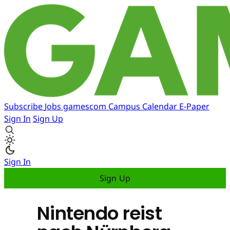
Subscribe
Jobs
gamescom
Campus
Calendar
E-Paper
Sign In
Sign Up
Sign In
Sign Up
Nintendo reist