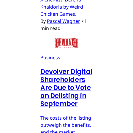
Khaldoria by Weird
Chicken Games.
By
Pascal Wagner
•
1
min read
Business
Devolver Digital
Shareholders
Are Due to Vote
on Delisting in
September
The costs of the listing
outweigh the benefits,
and the market