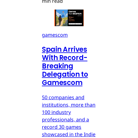
min read
gamescom
Spain Arrives
With Record-
Breaking
Delegation to
Gamescom
50 companies and
institutions, more than
100 industry
professionals, and a
record 30 games
showcased in the Indie