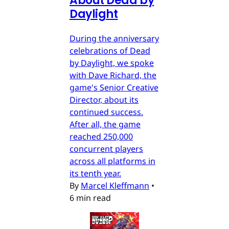
About Dead by
Daylight
During the anniversary
celebrations of Dead
by Daylight, we spoke
with Dave Richard, the
game's Senior Creative
Director, about its
continued success.
After all, the game
reached 250,000
concurrent players
across all platforms in
its tenth year.
By
Marcel Kleffmann
•
6 min read