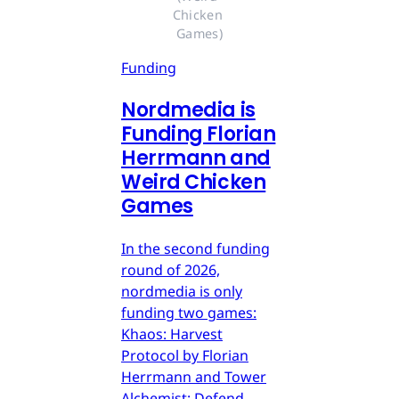
Chicken 
Games)
Funding
Nordmedia is
Funding Florian
Herrmann and
Weird Chicken
Games
In the second funding
round of 2026,
nordmedia is only
funding two games:
Khaos: Harvest
Protocol by Florian
Herrmann and Tower
Alchemist: Defend