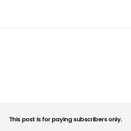
d 65 Jahren beteiligten sich an der "Games Segmentation 200
This post is for paying subscribers only.