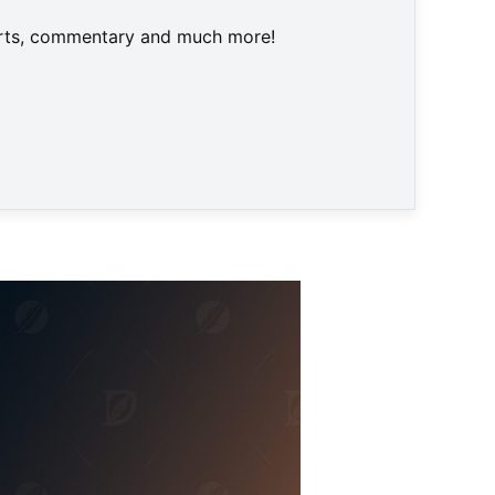
harts, commentary and much more!