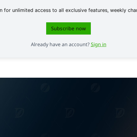
 for unlimited access to all exclusive features, weekly c
Subscribe now
Already have an account?
Sign in