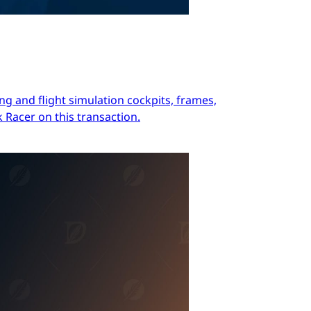
ng and flight simulation cockpits, frames,
 Racer on this transaction.