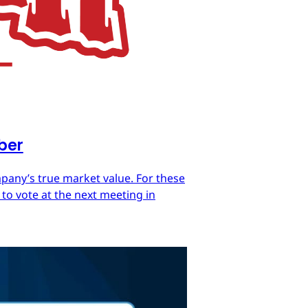
mber
mpany’s true market value. For these
 to vote at the next meeting in