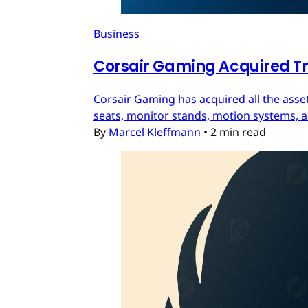
Business
Corsair Gaming Acquired T
Corsair Gaming has acquired all the asset
seats, monitor stands, motion systems, an
By
Marcel Kleffmann
•
2 min read