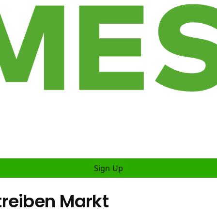
Sign Up
reiben Markt