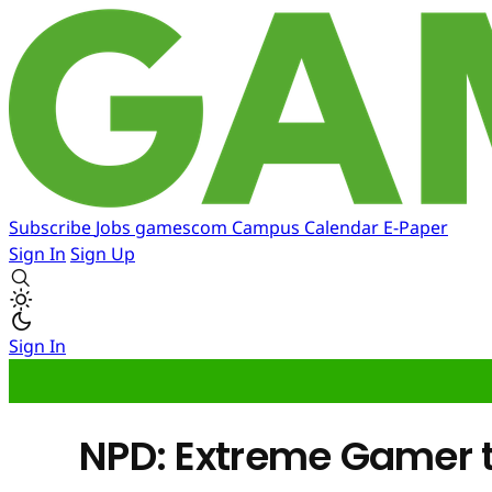
Subscribe
Jobs
gamescom
Campus
Calendar
E-Paper
Sign In
Sign Up
Sign In
NPD: Extreme Gamer t