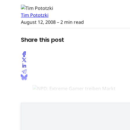
Tim Pototzki
August 12, 2008
– 2 min read
Share this post
Spieler zwischen zwei un