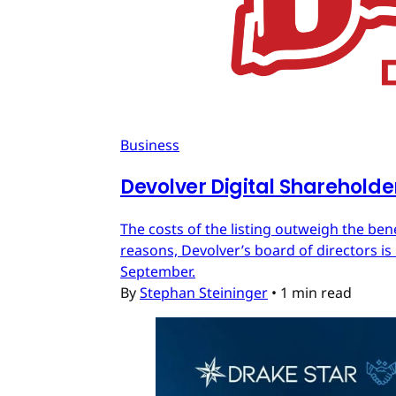
Business
Devolver Digital Shareholde
The costs of the listing outweigh the ben
reasons, Devolver’s board of directors is 
September.
By
Stephan Steininger
•
1 min read