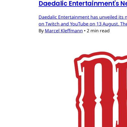
Daedalic Entertainment's N
Daedalic Entertainment has unveiled its n
on Twitch and YouTube on 13 August. The
By
Marcel Kleffmann
•
2 min read