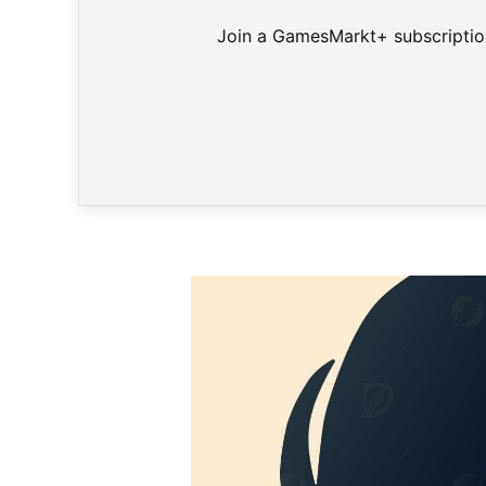
Join a GamesMarkt+ subscription