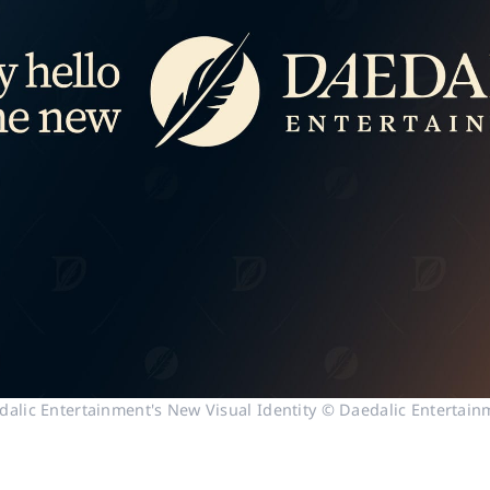
dalic Entertainment's New Visual Identity © Daedalic Entertain