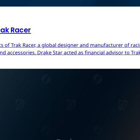
rak Racer
s of Trak Racer, a global designer and manufacturer of raci
d accessories. Drake Star acted as financial advisor to Trak