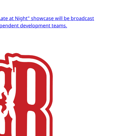
Late at Night" showcase will be broadcast
dependent development teams.