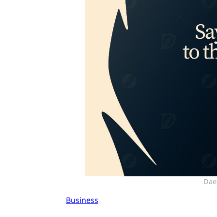
Dae
Business