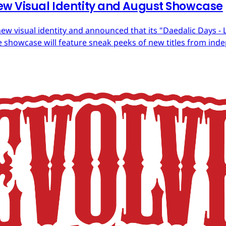
ew Visual Identity and August Showcase
ew visual identity and announced that its "Daedalic Days - 
 showcase will feature sneak peeks of new titles from in