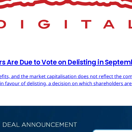
rs Are Due to Vote on Delisting in Septe
efits, and the market capitalisation does not reflect the co
in favour of delisting, a decision on which shareholders are