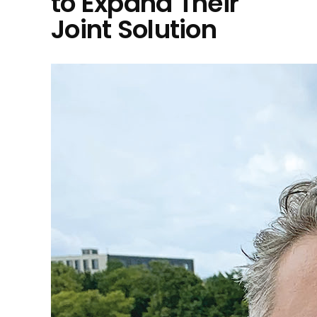
to Expand Their
Joint Solution