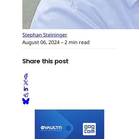
Stephan Steininger
August 06, 2024
– 2 min read
Share this post