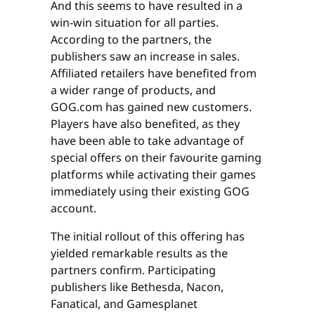
And this seems to have resulted in a
win-win situation for all parties.
According to the partners, the
publishers saw an increase in sales.
Affiliated retailers have benefited from
a wider range of products, and
GOG.com has gained new customers.
Players have also benefited, as they
have been able to take advantage of
special offers on their favourite gaming
platforms while activating their games
immediately using their existing GOG
account.
The initial rollout of this offering has
yielded remarkable results as the
partners confirm. Participating
publishers like Bethesda, Nacon,
Fanatical, and Gamesplanet