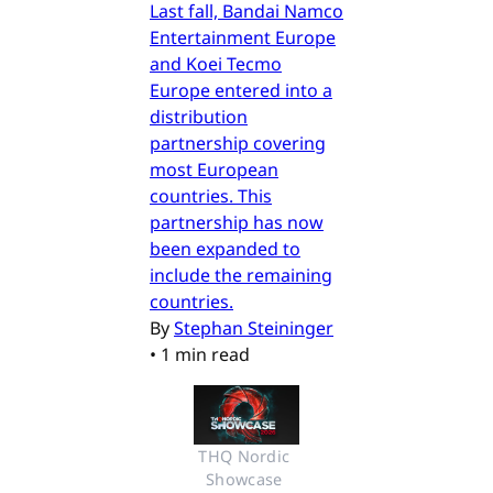
Last fall, Bandai Namco
Entertainment Europe
and Koei Tecmo
Europe entered into a
distribution
partnership covering
most European
countries. This
partnership has now
been expanded to
include the remaining
countries.
By
Stephan Steininger
•
1 min read
THQ Nordic 
Showcase 