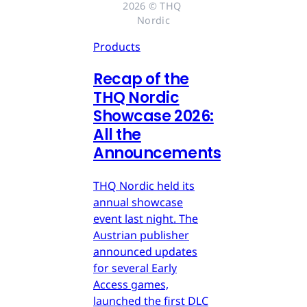
2026 © THQ 
Nordic
Products
Recap of the
THQ Nordic
Showcase 2026:
All the
Announcements
THQ Nordic held its
annual showcase
event last night. The
Austrian publisher
announced updates
for several Early
Access games,
launched the first DLC