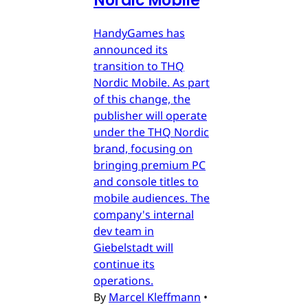
Nordic Mobile
HandyGames has
announced its
transition to THQ
Nordic Mobile. As part
of this change, the
publisher will operate
under the THQ Nordic
brand, focusing on
bringing premium PC
and console titles to
mobile audiences. The
company's internal
dev team in
Giebelstadt will
continue its
operations.
By
Marcel Kleffmann
•