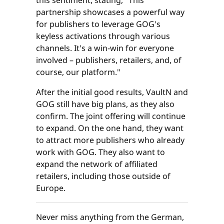
this sentiment, stating, "This
partnership showcases a powerful way
for publishers to leverage GOG's
keyless activations through various
channels. It's a win-win for everyone
involved – publishers, retailers, and, of
course, our platform."
After the initial good results, VaultN and
GOG still have big plans, as they also
confirm. The joint offering will continue
to expand. On the one hand, they want
to attract more publishers who already
work with GOG. They also want to
expand the network of affiliated
retailers, including those outside of
Europe.
Never miss anything from the German,