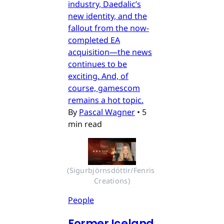
industry, Daedalic’s
new identity, and the
fallout from the now-
completed EA
acquisition—the news
continues to be
exciting. And, of
course, gamescom
remains a hot topic.
By
Pascal Wagner
•
5
min read
(Sigurbjörnsdóttir/Fenris 
Creations)
People
Former Iceland