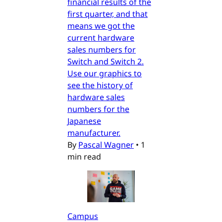
financial results of the
first quarter, and that
means we got the
current hardware
sales numbers for
Switch and Switch 2.
Use our graphics to
see the history of
hardware sales
numbers for the
Japanese
manufacturer.
By
Pascal Wagner
•
1
min read
Campus