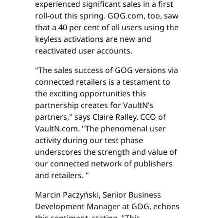
experienced significant sales in a first
roll-out this spring. GOG.com, too, saw
that a 40 per cent of all users using the
keyless activations are new and
reactivated user accounts.
"The sales success of GOG versions via
connected retailers is a testament to
the exciting opportunities this
partnership creates for VaultN’s
partners," says Claire Ralley, CCO of
VaultN.com. "The phenomenal user
activity during our test phase
underscores the strength and value of
our connected network of publishers
and retailers. "
Marcin Paczyński, Senior Business
Development Manager at GOG, echoes