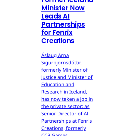
Minister Now
Leads AI
Partnerships
for Fenrix
Creations
Áslaug Arna
Sigurbjörnsdóttir,
formerly Minister of
Justice and Minister of
Education and
Research in Iceland,
has now taken a job in
the private sector: as
Senior Director of AI
Partnerships at Fenris
Creations, formerly
CCP Games.