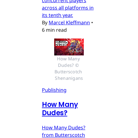
concurrent players
across all platforms in
its tenth year.
By
Marcel Kleffmann
•
6 min read
How Many 
Dudes? © 
Butterscotch 
Shenanigans
Publishing
How Many
Dudes?
How Many Dudes?
from Butterscotch