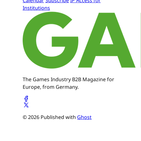
Calendar
Subscribe
IP Access for
Institutions
The Games Industry B2B Magazine for
Europe, from Germany.
© 2026 Published with
Ghost