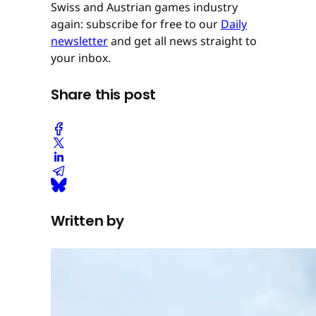
Swiss and Austrian games industry
again: subscribe for free to our
Daily
newsletter
and get all news straight to
your inbox.
Share this post
Written by