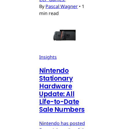
By
Pascal Wagner
•
1
min read
Insights
Nintendo
Stationary
Hardware
Update: All
Life-to-Date
Sale Numbers
Nintendo has posted