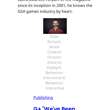
since its inception in 2001, he knows the
GSA games industry by heart.
Dave 
Richard, 
Senior 
Creative 
Director 
Dead by 
Daylight, 
Behaviour 
Interactive © 
Behaviour 
Interactive
Publishing
G
+
"We've Been