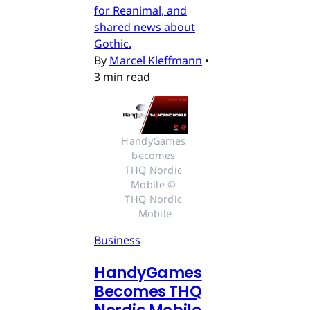
for Reanimal, and
shared news about
Gothic.
By
Marcel Kleffmann
•
3 min read
HandyGames 
becomes 
THQ Nordic 
Mobile © 
THQ Nordic 
Mobile
Business
HandyGames
Becomes THQ