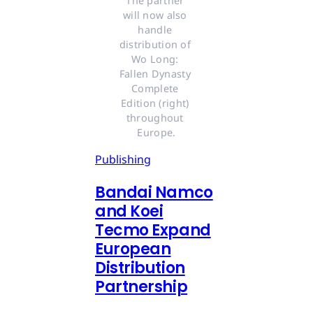
The partner 
will now also 
handle 
distribution of 
Wo Long: 
Fallen Dynasty 
Complete 
Edition (right) 
throughout 
Europe.
Publishing
Bandai Namco
and Koei
Tecmo Expand
European
Distribution
Partnership