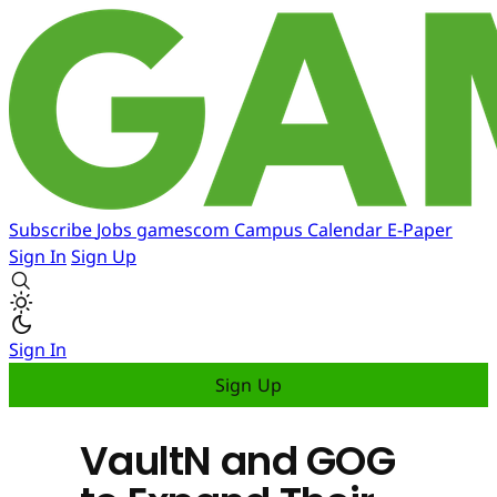
Subscribe
Jobs
gamescom
Campus
Calendar
E-Paper
Sign In
Sign Up
Sign In
Sign Up
VaultN and GOG