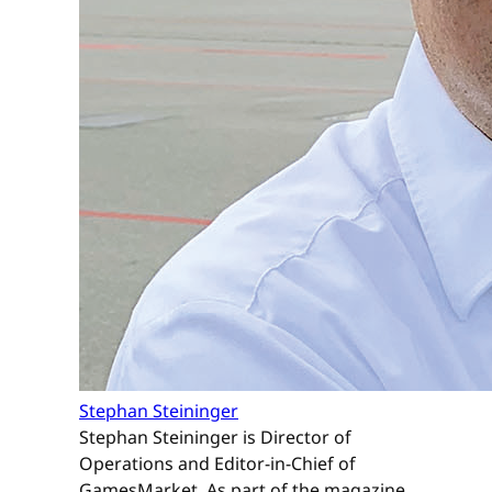
Stephan Steininger
Stephan Steininger is Director of
Operations and Editor-in-Chief of
GamesMarket. As part of the magazine