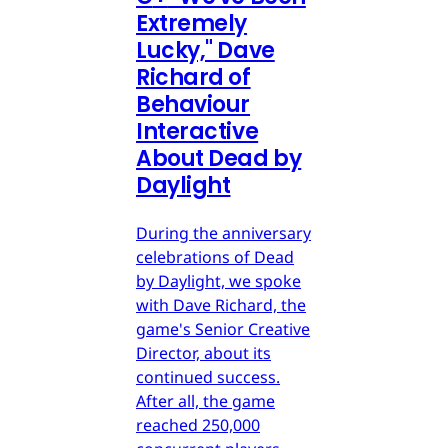
Extremely
Lucky," Dave
Richard of
Behaviour
Interactive
About Dead by
Daylight
During the anniversary
celebrations of Dead
by Daylight, we spoke
with Dave Richard, the
game's Senior Creative
Director, about its
continued success.
After all, the game
reached 250,000