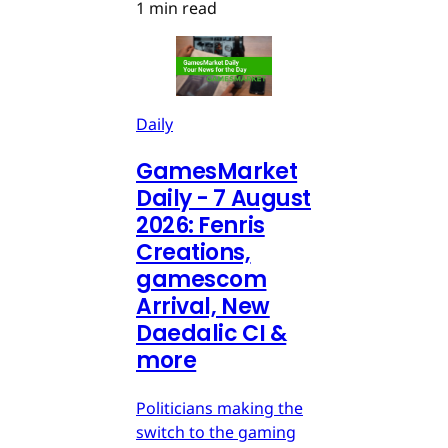
1 min read
Daily
GamesMarket
Daily - 7 August
2026: Fenris
Creations,
gamescom
Arrival, New
Daedalic CI &
more
Politicians making the
switch to the gaming