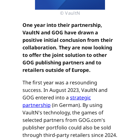
© VaultN
One year into their partnership,
VaultN and GOG have drawn a
positive initial conclusion from their
collaboration. They are now looking
to offer the joint solution to other
GOG publishing partners and to
retailers outside of Europe.
The first year was a resounding
success. In August 2023, VaultN and
GOG entered into a
strategic
partnership
(in German). By using
VaultN's technology, the games of
selected partners from GOG.com's
publisher portfolio could also be sold
through third-party retailers since 2024.