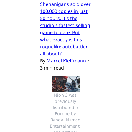
Shenanigans sold over
100,000 copies in just
50 hours. It's the
studio's fastest-selling
game to date. But
what exactly is this
roguelike autobattler
all about?
By
Marcel Kleffmann
•
3 min read
Nioh 3 was 
previously 
distributed in 
Europe by 
Bandai Namco 
Entertainment. 