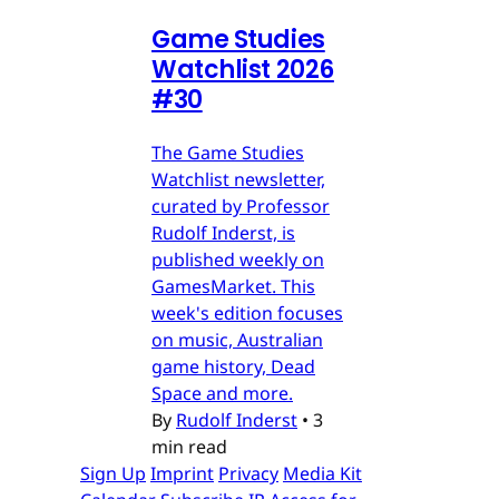
Game Studies
Watchlist 2026
#30
The Game Studies
Watchlist newsletter,
curated by Professor
Rudolf Inderst, is
published weekly on
GamesMarket. This
week's edition focuses
on music, Australian
game history, Dead
Space and more.
By
Rudolf Inderst
•
3
min read
Sign Up
Imprint
Privacy
Media Kit