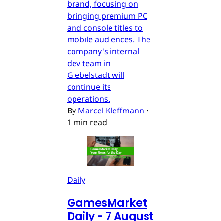
brand, focusing on
bringing premium PC
and console titles to
mobile audiences. The
company's internal
dev team in
Giebelstadt will
continue its
operations.
By
Marcel Kleffmann
•
1 min read
Daily
GamesMarket
Daily - 7 August