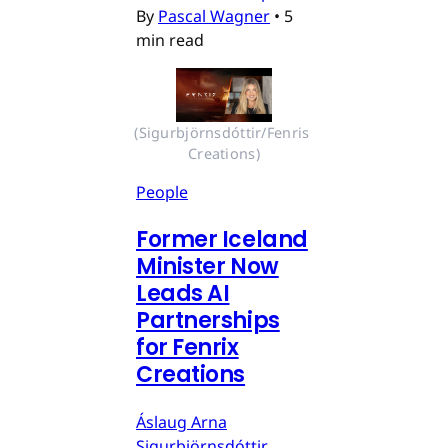
By
Pascal Wagner
•
5
min read
(Sigurbjörnsdóttir/Fenris 
Creations)
People
Former Iceland
Minister Now
Leads AI
Partnerships
for Fenrix
Creations
Áslaug Arna
Sigurbjörnsdóttir,