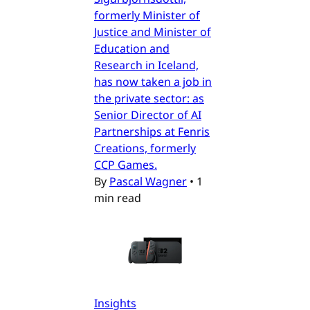
formerly Minister of
Justice and Minister of
Education and
Research in Iceland,
has now taken a job in
the private sector: as
Senior Director of AI
Partnerships at Fenris
Creations, formerly
CCP Games.
By
Pascal Wagner
•
1
min read
Insights