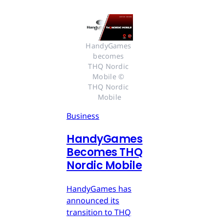
HandyGames 
becomes 
THQ Nordic 
Mobile © 
THQ Nordic 
Mobile
Business
HandyGames
Becomes THQ
Nordic Mobile
HandyGames has
announced its
transition to THQ