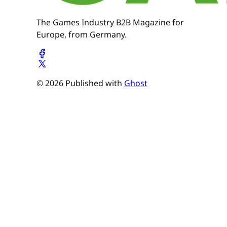
The Games Industry B2B Magazine for
Europe, from Germany.
© 2026 Published with
Ghost