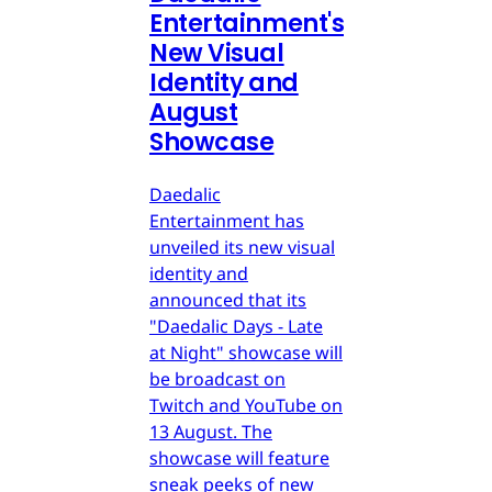
Entertainment's
New Visual
Identity and
August
Showcase
Daedalic
Entertainment has
unveiled its new visual
identity and
announced that its
"Daedalic Days - Late
at Night" showcase will
be broadcast on
Twitch and YouTube on
13 August. The
showcase will feature
sneak peeks of new