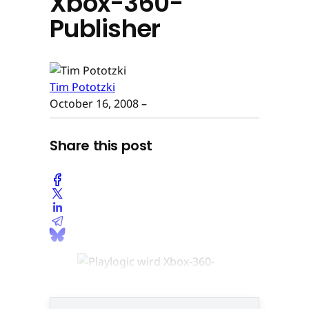
Xbox-360-
Publisher
Tim Pototzki
October 16, 2008
–
Share this post