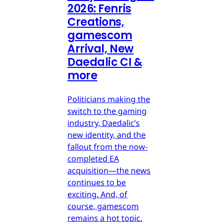
2026: Fenris
Creations,
gamescom
Arrival, New
Daedalic CI &
more
Politicians making the
switch to the gaming
industry, Daedalic’s
new identity, and the
fallout from the now-
completed EA
acquisition—the news
continues to be
exciting. And, of
course, gamescom
remains a hot topic.