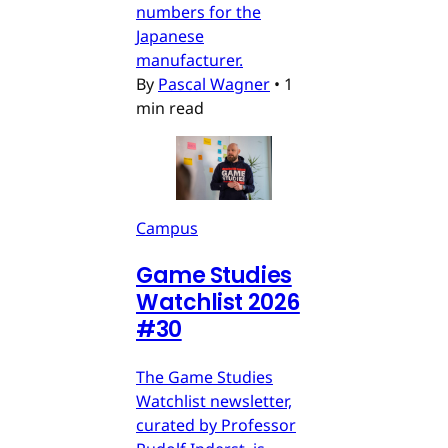
numbers for the
Japanese
manufacturer.
By
Pascal Wagner
•
1
min read
Campus
Game Studies
Watchlist 2026
#30
The Game Studies
Watchlist newsletter,
curated by Professor