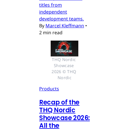
titles from
independent
development teams.
By
Marcel Kleffmann
•
2 min read
THQ Nordic 
Showcase 
2026 © THQ 
Nordic
Products
Recap of the
THQ Nordic
Showcase 2026:
All the