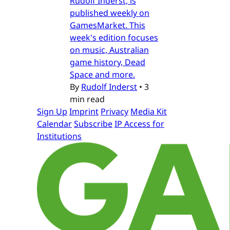
Rudolf Inderst, is
published weekly on
GamesMarket. This
week's edition focuses
on music, Australian
game history, Dead
Space and more.
By
Rudolf Inderst
•
3
min read
Sign Up
Imprint
Privacy
Media Kit
Calendar
Subscribe
IP Access for
Institutions