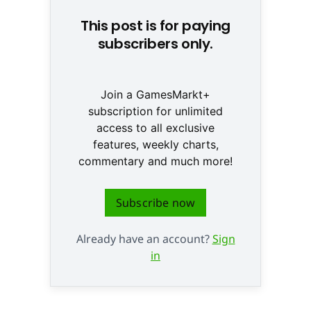
This post is for paying
subscribers only.
Join a GamesMarkt+
subscription for unlimited
access to all exclusive
features, weekly charts,
commentary and much more!
Subscribe now
Already have an account?
Sign
in