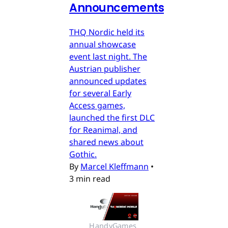
Announcements
THQ Nordic held its
annual showcase
event last night. The
Austrian publisher
announced updates
for several Early
Access games,
launched the first DLC
for Reanimal, and
shared news about
Gothic.
By
Marcel Kleffmann
•
3 min read
HandyGames 