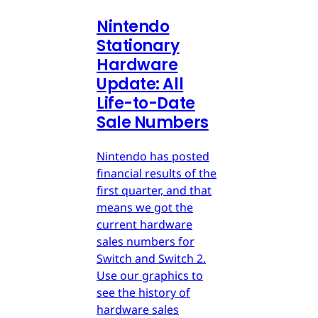
Nintendo
Stationary
Hardware
Update: All
Life-to-Date
Sale Numbers
Nintendo has posted
financial results of the
first quarter, and that
means we got the
current hardware
sales numbers for
Switch and Switch 2.
Use our graphics to
see the history of
hardware sales