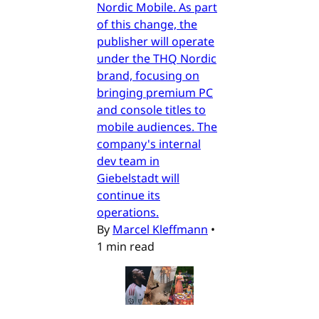
Nordic Mobile. As part
of this change, the
publisher will operate
under the THQ Nordic
brand, focusing on
bringing premium PC
and console titles to
mobile audiences. The
company's internal
dev team in
Giebelstadt will
continue its
operations.
By
Marcel Kleffmann
•
1 min read