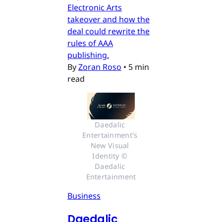
Electronic Arts
takeover and how the
deal could rewrite the
rules of AAA
publishing.
By
Zoran Roso
•
5 min
read
Daedalic 
Entertainment's 
New Visual 
Identity © 
Daedalic 
Entertainment
Business
Daedalic