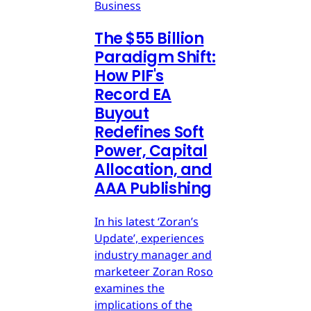
Business
The $55 Billion
Paradigm Shift:
How PIF's
Record EA
Buyout
Redefines Soft
Power, Capital
Allocation, and
AAA Publishing
In his latest ‘Zoran’s
Update’, experiences
industry manager and
marketeer Zoran Roso
examines the
implications of the