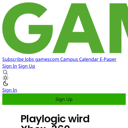
Subscribe
Jobs
gamescom
Campus
Calendar
E-Paper
Sign In
Sign Up
Sign In
Sign Up
Playlogic wird