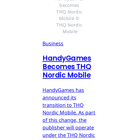
becomes 
THQ Nordic 
Mobile © 
THQ Nordic 
Mobile
Business
HandyGames
Becomes THQ
Nordic Mobile
HandyGames has
announced its
transition to THQ
Nordic Mobile. As part
of this change, the
publisher will operate
under the THQ Nordic