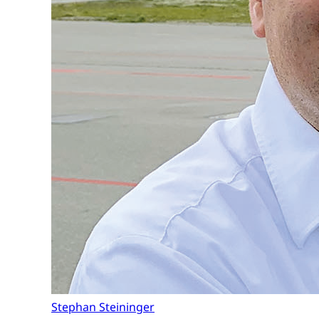
Stephan Steininger