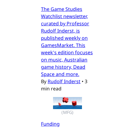
The Game Studies
Watchlist newsletter,
curated by Professor
Rudolf Inderst, is
published weekly on
GamesMarket. This
week's edition focuses
on music, Australian
game history, Dead
Space and more.
By
Rudolf Inderst
•
3
min read
(MFG)
Funding