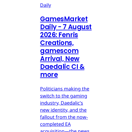
Daily
GamesMarket
Daily - 7 August
2026: Fenris
Creations,
gamescom
Arrival, New
Daedalic CI &
more
Politicians making the
switch to the gaming
industry, Daedalic’s
new identity, and the
fallout from the now-
completed EA
acquisition—the news