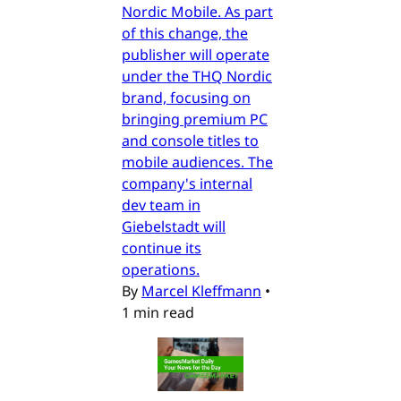
Nordic Mobile. As part
of this change, the
publisher will operate
under the THQ Nordic
brand, focusing on
bringing premium PC
and console titles to
mobile audiences. The
company's internal
dev team in
Giebelstadt will
continue its
operations.
By
Marcel Kleffmann
•
1 min read