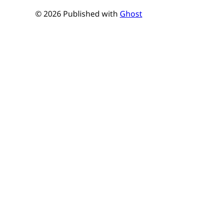
© 2026 Published with
Ghost