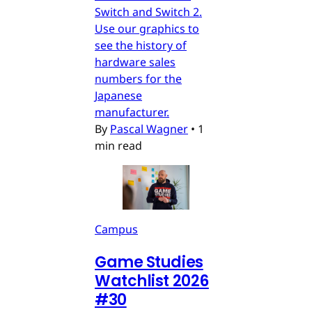
Switch and Switch 2.
Use our graphics to
see the history of
hardware sales
numbers for the
Japanese
manufacturer.
By
Pascal Wagner
•
1
min read
Campus
Game Studies
Watchlist 2026
#30