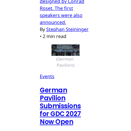
designed by Conrad
Roset. The first
speakers were also
announced.
By
Stephan Steininger
•
2 min read
(German 
Pavilion)
Events
German
Pavilion
Submissions
for GDC 2027
Now Open