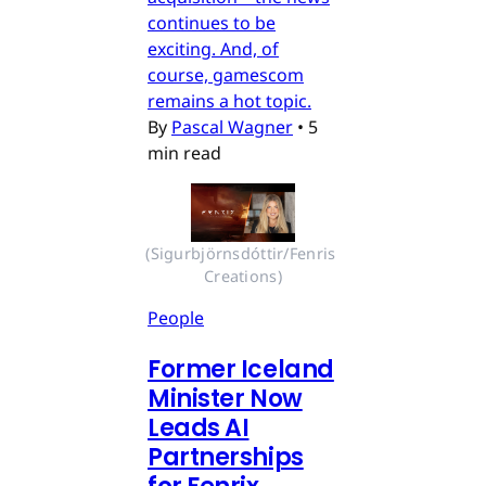
continues to be
exciting. And, of
course, gamescom
remains a hot topic.
By
Pascal Wagner
•
5
min read
(Sigurbjörnsdóttir/Fenris 
Creations)
People
Former Iceland
Minister Now
Leads AI
Partnerships