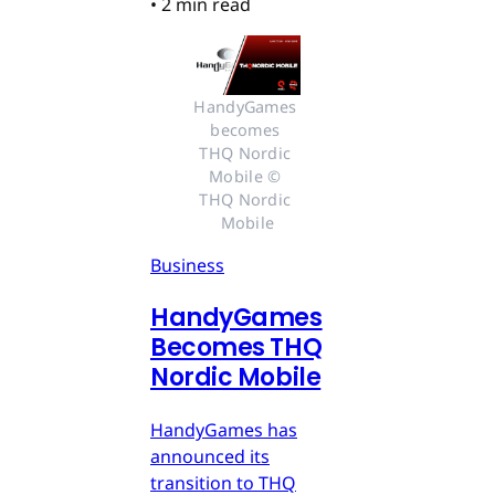
•
2 min read
HandyGames 
becomes 
THQ Nordic 
Mobile © 
THQ Nordic 
Mobile
Business
HandyGames
Becomes THQ
Nordic Mobile
HandyGames has
announced its
transition to THQ