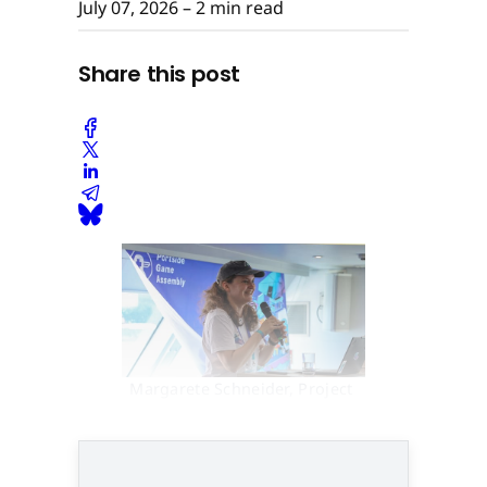
July 07, 2026
– 2 min read
Share this post
Margarete Schneider, Project 
Manager Gamecity Hamburg