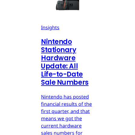
Insights
Nintendo
Stationary
Hardware
Update: All
Life-to-Date
Sale Numbers
Nintendo has posted
financial results of the
first quarter, and that
means we got the
current hardware
sales numbers for