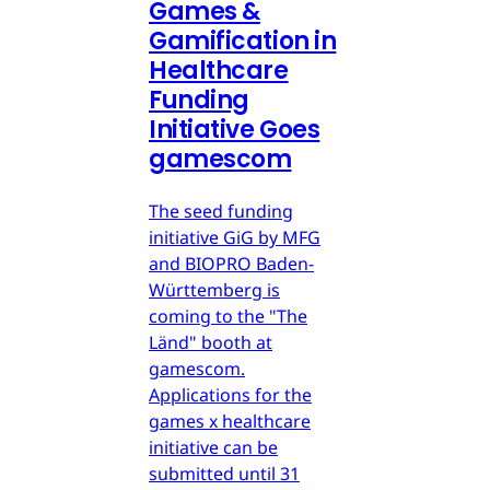
Games &
Gamification in
Healthcare
Funding
Initiative Goes
gamescom
The seed funding
initiative GiG by MFG
and BIOPRO Baden-
Württemberg is
coming to the "The
Länd" booth at
gamescom.
Applications for the
games x healthcare
initiative can be
submitted until 31