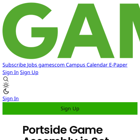
Subscribe
Jobs
gamescom
Campus
Calendar
E-Paper
Sign In
Sign Up
Sign In
Sign Up
Portside Game