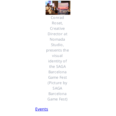
Conrad 
Roset, 
Creative 
Director at 
Nomada 
Studio, 
presents the 
visual 
identity of 
the SAGA 
Barcelona 
Game Fest 
(Picture by 
SAGA 
Barcelona 
Game Fest) 
Events