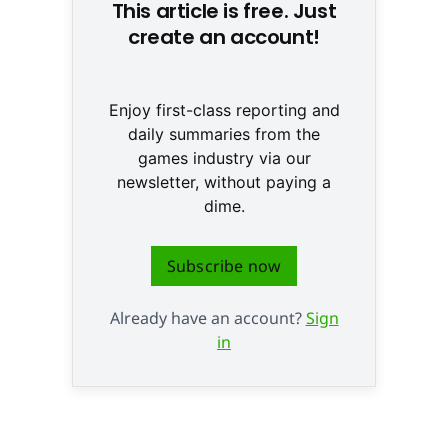
This article is free. Just
create an account!
Enjoy first-class reporting and
daily summaries from the
games industry via our
newsletter, without paying a
dime.
Subscribe now
Already have an account?
Sign
in