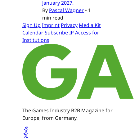
January 2027.
By
Pascal Wagner
•
1
min read
Sign Up
Imprint
Privacy
Media Kit
Calendar
Subscribe
IP Access for
Institutions
The Games Industry B2B Magazine for
Europe, from Germany.