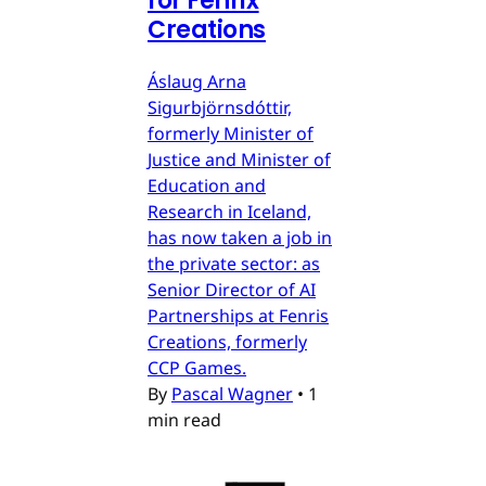
for Fenrix
Creations
Áslaug Arna
Sigurbjörnsdóttir,
formerly Minister of
Justice and Minister of
Education and
Research in Iceland,
has now taken a job in
the private sector: as
Senior Director of AI
Partnerships at Fenris
Creations, formerly
CCP Games.
By
Pascal Wagner
•
1
min read