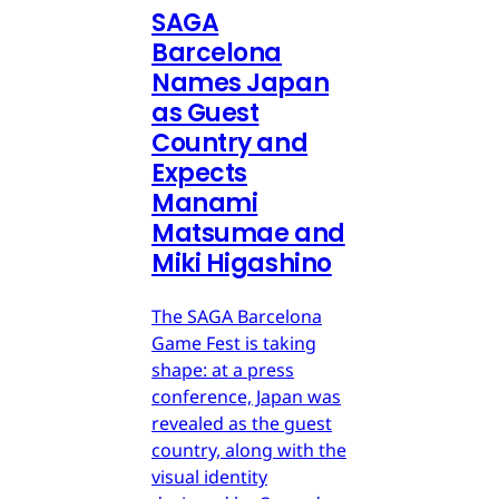
SAGA
Barcelona
Names Japan
as Guest
Country and
Expects
Manami
Matsumae and
Miki Higashino
The SAGA Barcelona
Game Fest is taking
shape: at a press
conference, Japan was
revealed as the guest
country, along with the
visual identity