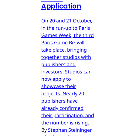
Application
On 20 and 21 October,
in the run-up to Paris
Games Week, the third
Paris Game Biz will
take place, bringing
together studios with
publishers and
investors. Studios can
now apply to
showcase their
projects. Nearly 20
publishers have
already confirmed
their participation, and
the number is rising.
By
Stephan Steininger