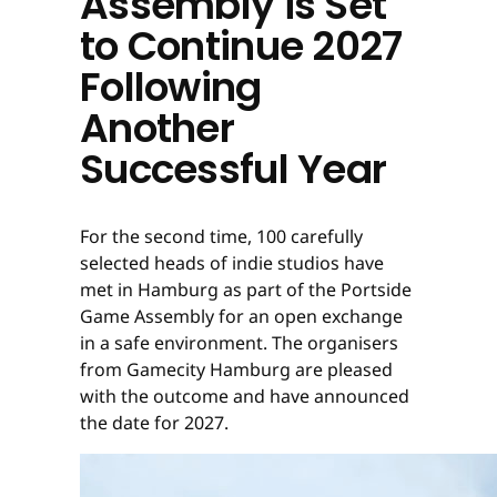
Assembly is Set
to Continue 2027
Following
Another
Successful Year
For the second time, 100 carefully
selected heads of indie studios have
met in Hamburg as part of the Portside
Game Assembly for an open exchange
in a safe environment. The organisers
from Gamecity Hamburg are pleased
with the outcome and have announced
the date for 2027.