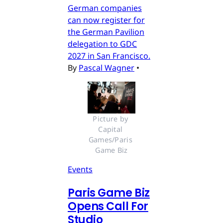
German companies
can now register for
the German Pavilion
delegation to GDC
2027 in San Francisco.
By
Pascal Wagner
•
Picture by 
Capital 
Games/Paris 
Game Biz
Events
Paris Game Biz
Opens Call For
Studio