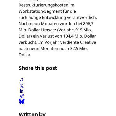
Restrukturierungskosten im
Workstation-Segment für die
rückläufige Entwicklung verantwortlich.
Nach neun Monaten wurden bei 896,7
Mio. Dollar Umsatz (Vorjahr: 919 Mio.
Dollar) ein Verlust von 104,4 Mio. Dollar
verbucht. Im Vorjahr verdiente Creative
nach neun Monaten noch 32,5 Mio.
Dollar.
Share this post
Written by