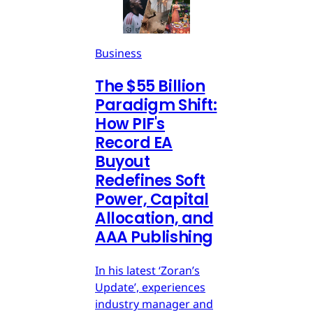
Business
The $55 Billion
Paradigm Shift:
How PIF's
Record EA
Buyout
Redefines Soft
Power, Capital
Allocation, and
AAA Publishing
In his latest ‘Zoran’s
Update’, experiences
industry manager and