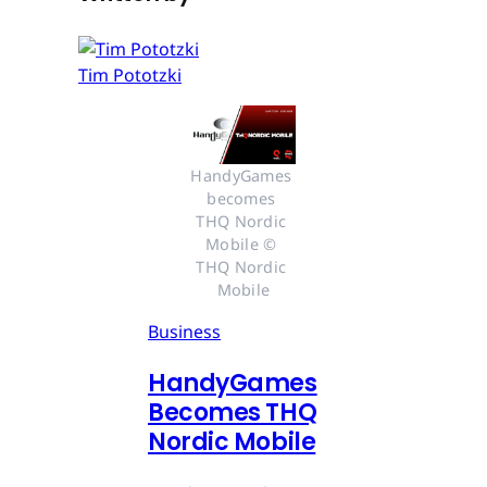
Tim Pototzki
HandyGames 
becomes 
THQ Nordic 
Mobile © 
THQ Nordic 
Mobile
Business
HandyGames
Becomes THQ
Nordic Mobile