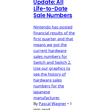
Update: All
Life-to-Date
Sale Numbers
Nintendo has posted
financial results of the
first quarter, and that
means we got the
current hardware
sales numbers for
Switch and Switch 2.
Use our graphics to
see the history of
hardware sales
numbers for the
Japanese
manufacturer.
By
Pascal Wagner
•
1
min read