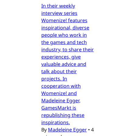
In their weekly
interview series
Womenize! features
inspirational, diverse
people who work in
the games and tech
industry, to share their
experiences, give
valuable advice and
talk about their
projects. In
cooperation with
Womenize! and
Madeleine Egger,
GamesMarkt is
republishing these
inspirations.
By
Madeleine Egger
•
4