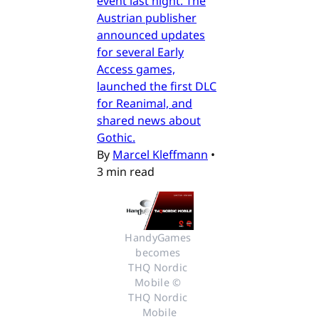
event last night. The
Austrian publisher
announced updates
for several Early
Access games,
launched the first DLC
for Reanimal, and
shared news about
Gothic.
By
Marcel Kleffmann
•
3 min read
HandyGames 
becomes 
THQ Nordic 
Mobile © 
THQ Nordic 
Mobile