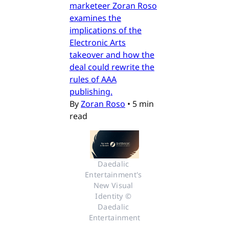
marketeer Zoran Roso
examines the
implications of the
Electronic Arts
takeover and how the
deal could rewrite the
rules of AAA
publishing.
By
Zoran Roso
•
5 min
read
Daedalic 
Entertainment's 
New Visual 
Identity © 
Daedalic 
Entertainment