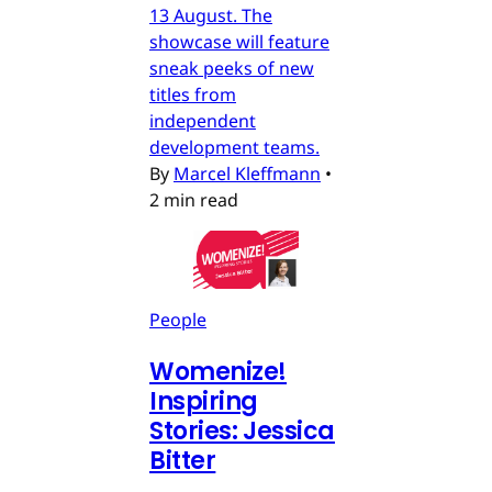
13 August. The
showcase will feature
sneak peeks of new
titles from
independent
development teams.
By
Marcel Kleffmann
•
2 min read
People
Womenize!
Inspiring
Stories: Jessica
Bitter