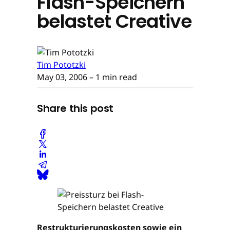
Flash-Speichern
belastet Creative
Tim Pototzki
May 03, 2006
– 1 min read
Share this post
Restrukturierungskosten sowie ein