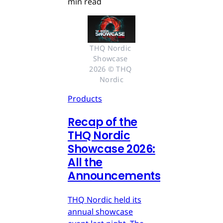
min read
THQ Nordic 
Showcase 
2026 © THQ 
Nordic
Products
Recap of the
THQ Nordic
Showcase 2026:
All the
Announcements
THQ Nordic held its
annual showcase