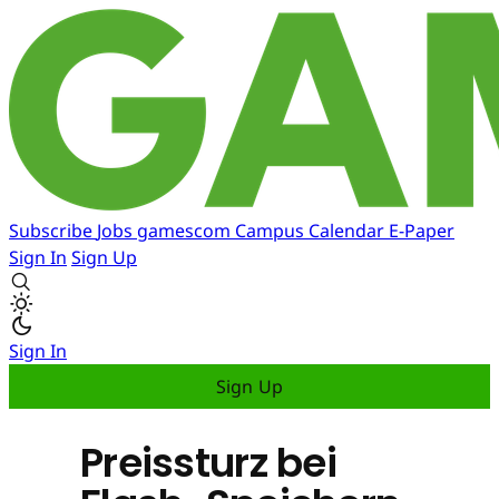
Subscribe
Jobs
gamescom
Campus
Calendar
E-Paper
Sign In
Sign Up
Sign In
Sign Up
Preissturz bei