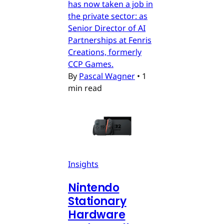
has now taken a job in
the private sector: as
Senior Director of AI
Partnerships at Fenris
Creations, formerly
CCP Games.
By
Pascal Wagner
•
1
min read
Insights
Nintendo
Stationary
Hardware