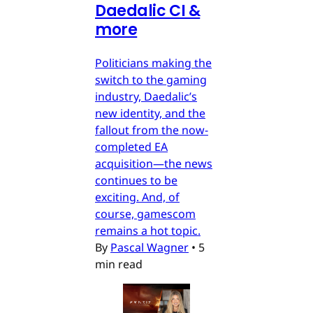
Daedalic CI &
more
Politicians making the
switch to the gaming
industry, Daedalic’s
new identity, and the
fallout from the now-
completed EA
acquisition—the news
continues to be
exciting. And, of
course, gamescom
remains a hot topic.
By
Pascal Wagner
•
5
min read