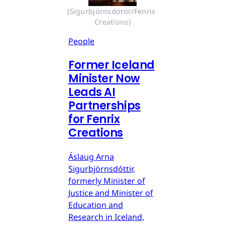
(Sigurbjörnsdóttir/Fenris 
Creations)
People
Former Iceland
Minister Now
Leads AI
Partnerships
for Fenrix
Creations
Áslaug Arna
Sigurbjörnsdóttir,
formerly Minister of
Justice and Minister of
Education and
Research in Iceland,