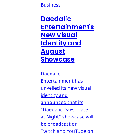
Business
Daedalic
Entertainment's
New Visual
Identity and
August
Showcase
Daedalic
Entertainment has
unveiled its new visual
identity and
announced that its
"Daedalic Days - Late
at Night" showcase will
be broadcast on
Twitch and YouTube on