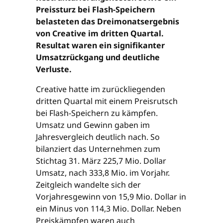
Preissturz bei Flash-Speichern
belasteten das Dreimonatsergebnis
von Creative im dritten Quartal.
Resultat waren ein signifikanter
Umsatzrückgang und deutliche
Verluste.
Creative hatte im zurückliegenden
dritten Quartal mit einem Preisrutsch
bei Flash-Speichern zu kämpfen.
Umsatz und Gewinn gaben im
Jahresvergleich deutlich nach. So
bilanziert das Unternehmen zum
Stichtag 31. März 225,7 Mio. Dollar
Umsatz, nach 333,8 Mio. im Vorjahr.
Zeitgleich wandelte sich der
Vorjahresgewinn von 15,9 Mio. Dollar in
ein Minus von 114,3 Mio. Dollar. Neben
Preiskämpfen waren auch