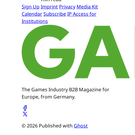
Sign Up
Imprint
Privacy
Media Kit
Calendar
Subscribe
IP Access for
Institutions
The Games Industry B2B Magazine for
Europe, from Germany.
© 2026 Published with
Ghost