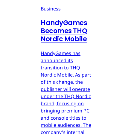
Business
HandyGames
Becomes THQ
Nordic Mobile
HandyGames has
announced its
transition to THQ
Nordic Mobile. As part
of this change, the
publisher will operate
under the THQ Nordic
brand, focusing on
bringing premium PC
and console titles to
mobile audiences. The
company's internal