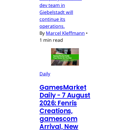
dev team in
Giebelstadt will
continue its
operations.
By
Marcel Kleffmann
•
1 min read
Daily
GamesMarket
Daily - 7 August
2026: Fenris
Creations,
gamescom
Arrival, New