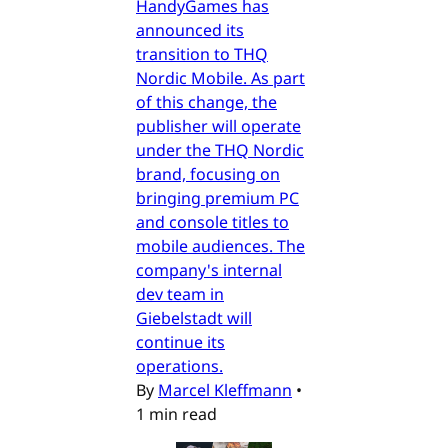
HandyGames has
announced its
transition to THQ
Nordic Mobile. As part
of this change, the
publisher will operate
under the THQ Nordic
brand, focusing on
bringing premium PC
and console titles to
mobile audiences. The
company's internal
dev team in
Giebelstadt will
continue its
operations.
By
Marcel Kleffmann
•
1 min read