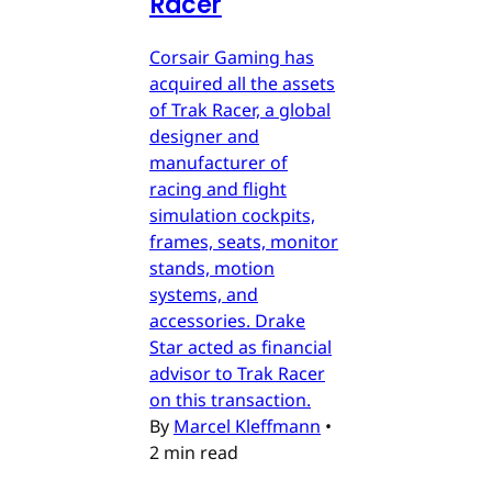
Racer
Corsair Gaming has
acquired all the assets
of Trak Racer, a global
designer and
manufacturer of
racing and flight
simulation cockpits,
frames, seats, monitor
stands, motion
systems, and
accessories. Drake
Star acted as financial
advisor to Trak Racer
on this transaction.
By
Marcel Kleffmann
•
2 min read