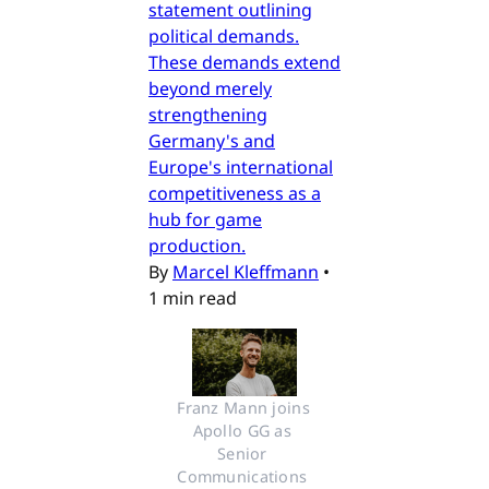
statement outlining
political demands.
These demands extend
beyond merely
strengthening
Germany's and
Europe's international
competitiveness as a
hub for game
production.
By
Marcel Kleffmann
•
1 min read
Franz Mann joins 
Apollo GG as 
Senior 
Communications 