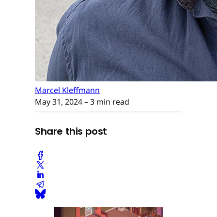
Marcel Kleffmann
May 31, 2024
– 3 min read
Share this post