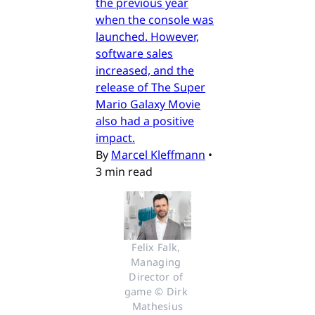
the previous year
when the console was
launched. However,
software sales
increased, and the
release of The Super
Mario Galaxy Movie
also had a positive
impact.
By
Marcel Kleffmann
•
3 min read
Felix Falk, 
Managing 
Director of 
game © Dirk 
Mathesius