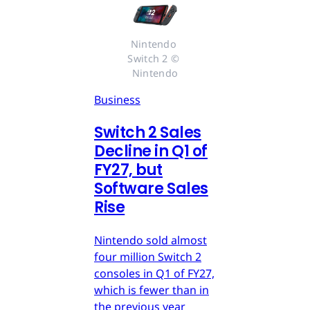
Nintendo 
Switch 2 © 
Nintendo
Business
Switch 2 Sales
Decline in Q1 of
FY27, but
Software Sales
Rise
Nintendo sold almost
four million Switch 2
consoles in Q1 of FY27,
which is fewer than in
the previous year