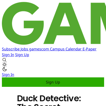
Subscribe
Jobs
gamescom
Campus
Calendar
E-Paper
Sign In
Sign Up
Sign In
Sign Up
Duck Detective: