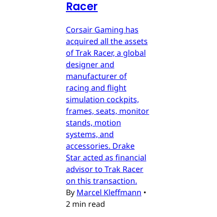
Racer
Corsair Gaming has
acquired all the assets
of Trak Racer, a global
designer and
manufacturer of
racing and flight
simulation cockpits,
frames, seats, monitor
stands, motion
systems, and
accessories. Drake
Star acted as financial
advisor to Trak Racer
on this transaction.
By
Marcel Kleffmann
•
2 min read