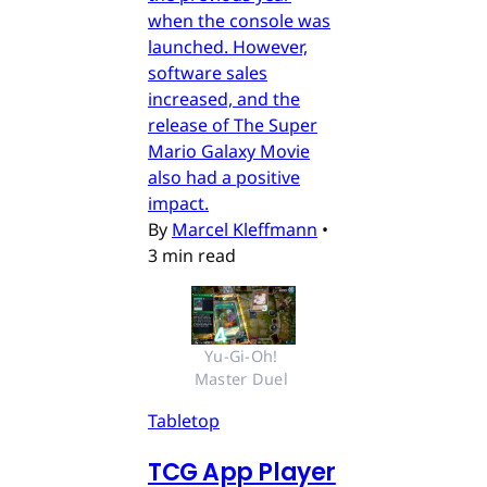
when the console was
launched. However,
software sales
increased, and the
release of The Super
Mario Galaxy Movie
also had a positive
impact.
By
Marcel Kleffmann
•
3 min read
Yu-Gi-Oh! 
Master Duel 
Tabletop
TCG App Player