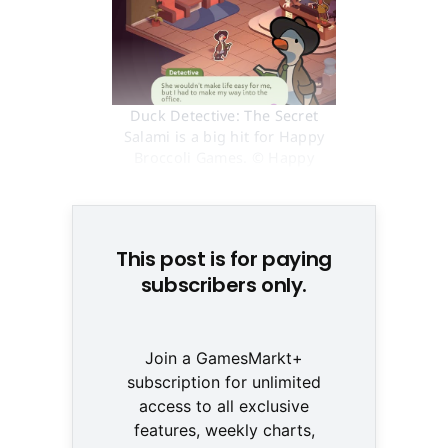
Duck Detective: The Secret
Salami is a big hit for Happy
Broccoli Games. © Happy
Broccoli Games
This post is for paying
subscribers only.
Join a GamesMarkt+
subscription for unlimited
access to all exclusive
features, weekly charts,