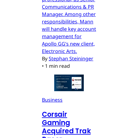
Communications & PR
Manager. Among other
responsibilities, Mann
will handle key account
management for
Apollo GG’s new client,
Electronic Arts.
By
Stephan Steininger
•
1 min read
Business
Corsair
Gaming
Acquired Trak