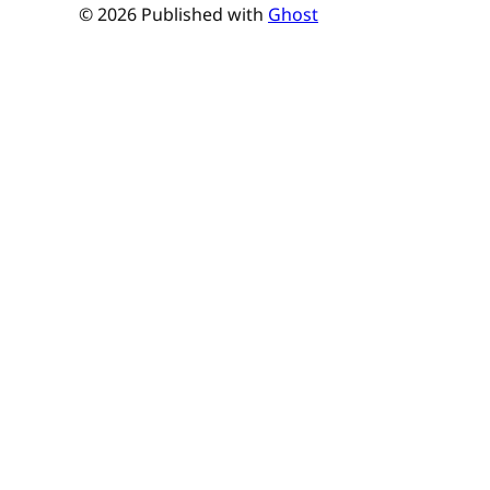
© 2026 Published with
Ghost