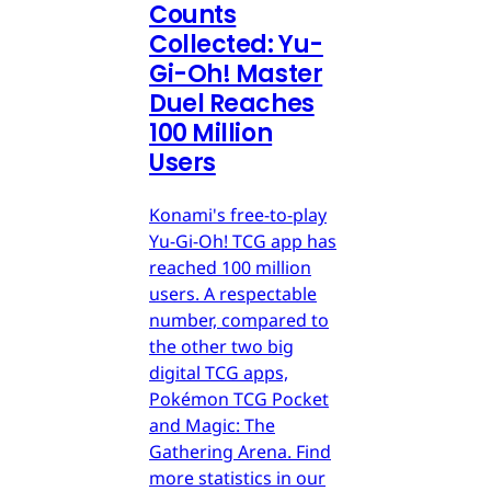
Counts
Collected: Yu-
Gi-Oh! Master
Duel Reaches
100 Million
Users
Konami's free-to-play
Yu-Gi-Oh! TCG app has
reached 100 million
users. A respectable
number, compared to
the other two big
digital TCG apps,
Pokémon TCG Pocket
and Magic: The
Gathering Arena. Find
more statistics in our