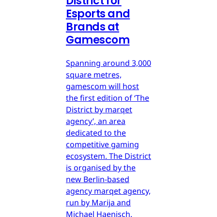
District for
Esports and
Brands at
Gamescom
Spanning around 3,000
square metres,
gamescom will host
the first edition of ‘The
District by marqet
agency’, an area
dedicated to the
competitive gaming
ecosystem. The District
is organised by the
new Berlin-based
agency marqet agency,
run by Marija and
Michael Haenisch.