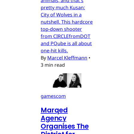
animals, and that's
pretty much Kusan:
City of Wolves in a
nutshell. This hardcore
top-down shooter
from CIRCLEfromDOT
and PQube is all about
one-hit kills.
By
Marcel Kleffmann
•
3 min read
gamescom
Marqed
Agency
Organises The