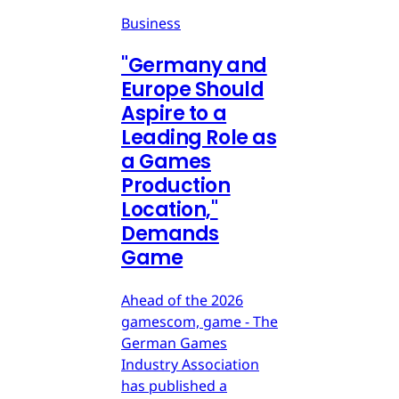
Business
"Germany and
Europe Should
Aspire to a
Leading Role as
a Games
Production
Location,"
Demands
Game
Ahead of the 2026
gamescom, game - The
German Games
Industry Association
has published a