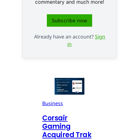
commentary and much more!
Subscribe now
Already have an account?
Sign
in
Business
Corsair
Gaming
Acquired Trak