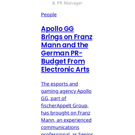
& PR Manager
People
Apollo GG
Brings on Franz
Mann and the
German PR-
Budget From
Electronic Arts
The esports and
gaming agency Apollo
GG, part of
fischerAppelt Group,
has brought on Franz
Mann, an experienced
communications
professional, as Senior