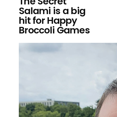
The Secret
Salami is a big
hit for Happy
Broccoli Games