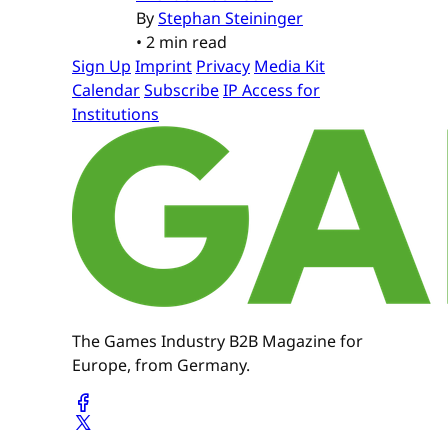
By
Stephan Steininger
•
2 min read
Sign Up
Imprint
Privacy
Media Kit
Calendar
Subscribe
IP Access for
Institutions
The Games Industry B2B Magazine for
Europe, from Germany.