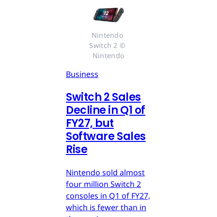
Nintendo 
Switch 2 © 
Nintendo
Business
Switch 2 Sales
Decline in Q1 of
FY27, but
Software Sales
Rise
Nintendo sold almost
four million Switch 2
consoles in Q1 of FY27,
which is fewer than in