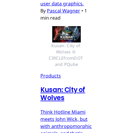
user data graphics.
By
Pascal Wagner
•
1
min read
Kusan: City of 
Wolves © 
CIRCLEfromDOT 
and PQube
Products
Kusan: City of
Wolves
Think Hotline Miami
meets John Wick, but
with anthropomorphic