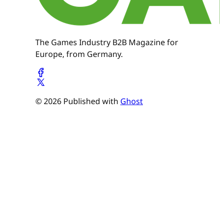
The Games Industry B2B Magazine for
Europe, from Germany.
© 2026 Published with
Ghost