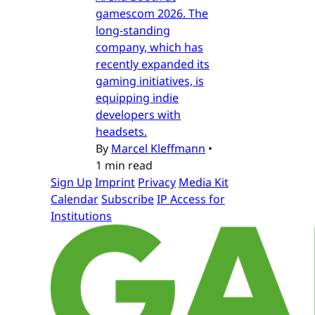
gamescom 2026. The
long-standing
company, which has
recently expanded its
gaming initiatives, is
equipping indie
developers with
headsets.
By
Marcel Kleffmann
•
1 min read
Sign Up
Imprint
Privacy
Media Kit
Calendar
Subscribe
IP Access for
Institutions