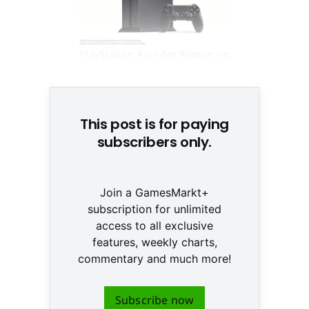
PlayStation 4 ist der Renner im
Next-Gen-Geschäft © SCE
This post is for paying
subscribers only.
Join a GamesMarkt+
subscription for unlimited
access to all exclusive
features, weekly charts,
commentary and much more!
Subscribe now