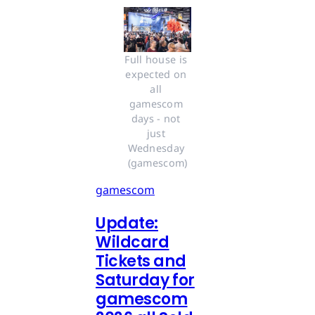
Full house is 
expected on 
all 
gamescom 
days - not 
just 
Wednesday 
(gamescom)
gamescom
Update:
Wildcard
Tickets and
Saturday for
gamescom