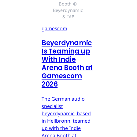
Booth © 
Beyerdynamic 
& IAB
gamescom
Beyerdynamic
Is Teaming up
With Indie
Arena Booth at
Gamescom
2026
The German audio
specialist
beyerdynamic, based
in Heilbronn, teamed
up with the Indie
Arena Booth at