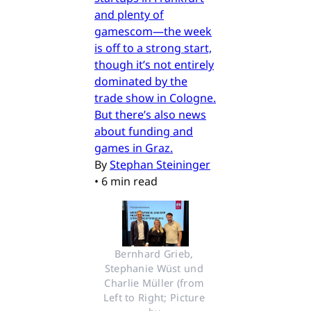
and plenty of
gamescom—the week
is off to a strong start,
though it’s not entirely
dominated by the
trade show in Cologne.
But there’s also news
about funding and
games in Graz.
By
Stephan Steininger
•
6 min read
Bernhard Grieb, 
Stephanie Wüst und 
Charlie Müller (from 
Left to Right; Picture 