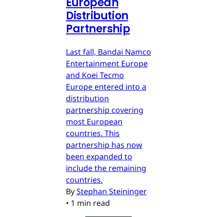
European
Distribution
Partnership
Last fall, Bandai Namco
Entertainment Europe
and Koei Tecmo
Europe entered into a
distribution
partnership covering
most European
countries. This
partnership has now
been expanded to
include the remaining
countries.
By
Stephan Steininger
•
1 min read