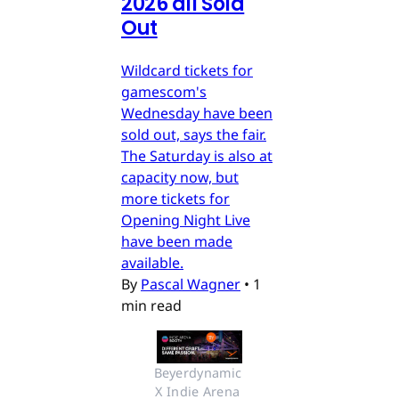
2026 all Sold
Out
Wildcard tickets for
gamescom's
Wednesday have been
sold out, says the fair.
The Saturday is also at
capacity now, but
more tickets for
Opening Night Live
have been made
available.
By
Pascal Wagner
•
1
min read
Beyerdynamic 
X Indie Arena 