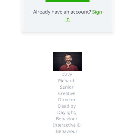
Already have an account?
Sign
in
Dave 
Richard, 
Senior 
Creative 
Director 
Dead by 
Daylight, 
Behaviour 
Interactive © 
Behaviour 