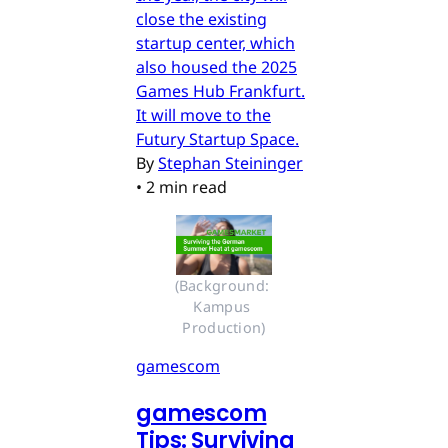
close the existing
startup center, which
also housed the 2025
Games Hub Frankfurt.
It will move to the
Futury Startup Space.
By
Stephan Steininger
•
2 min read
(Background: 
Kampus 
Production)
gamescom
gamescom
Tips: Surviving