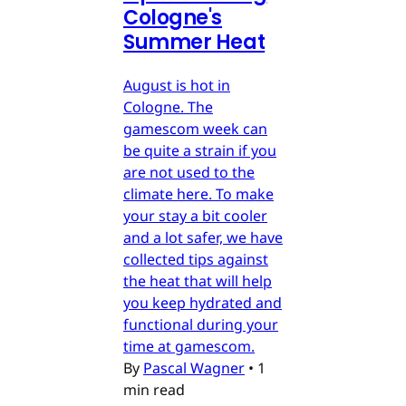
Cologne's
Summer Heat
August is hot in
Cologne. The
gamescom week can
be quite a strain if you
are not used to the
climate here. To make
your stay a bit cooler
and a lot safer, we have
collected tips against
the heat that will help
you keep hydrated and
functional during your
time at gamescom.
By
Pascal Wagner
•
1
min read