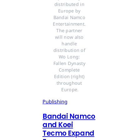
distributed in 
Europe by 
Bandai Namco 
Entertainment. 
The partner 
will now also 
handle 
distribution of 
Wo Long: 
Fallen Dynasty 
Complete 
Edition (right) 
throughout 
Europe.
Publishing
Bandai Namco
and Koei
Tecmo Expand