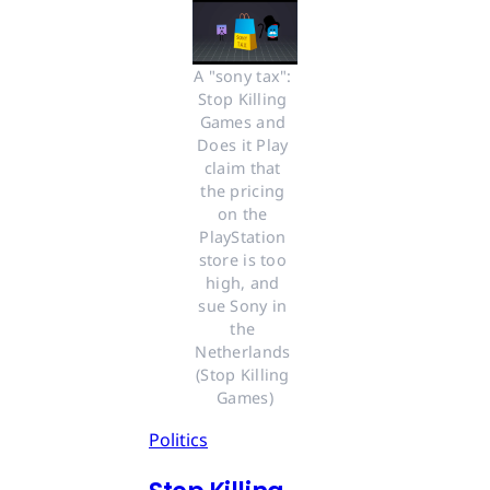
A "sony tax": 
Stop Killing 
Games and 
Does it Play 
claim that 
the pricing 
on the 
PlayStation 
store is too 
high, and 
sue Sony in 
the 
Netherlands 
(Stop Killing 
Games)
Politics