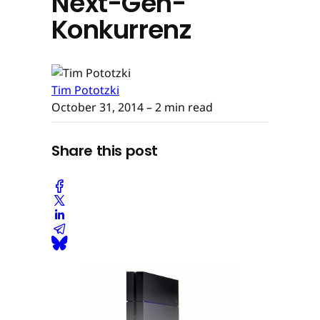
Next-Gen-
Konkurrenz
Tim Pototzki
October 31, 2014
– 2 min read
Share this post