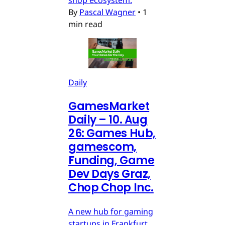
shop ecosystem.
By
Pascal Wagner
•
1
min read
Daily
GamesMarket
Daily – 10. Aug
26: Games Hub,
gamescom,
Funding, Game
Dev Days Graz,
Chop Chop Inc.
A new hub for gaming
startups in Frankfurt