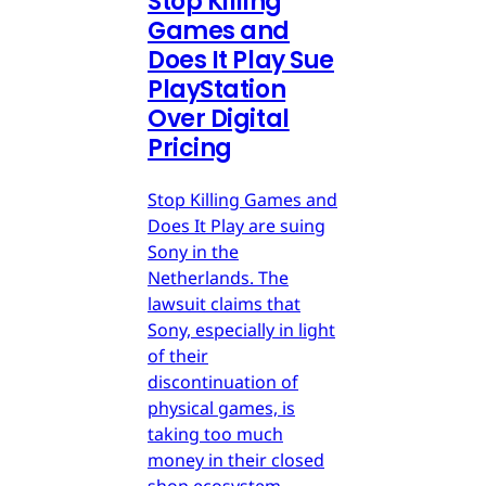
Stop Killing
Games and
Does It Play Sue
PlayStation
Over Digital
Pricing
Stop Killing Games and
Does It Play are suing
Sony in the
Netherlands. The
lawsuit claims that
Sony, especially in light
of their
discontinuation of
physical games, is
taking too much
money in their closed