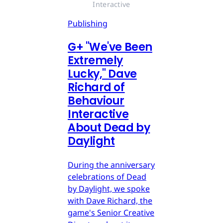
Interactive
Publishing
G
+
"We've Been
Extremely
Lucky," Dave
Richard of
Behaviour
Interactive
About Dead by
Daylight
During the anniversary
celebrations of Dead
by Daylight, we spoke
with Dave Richard, the
game's Senior Creative