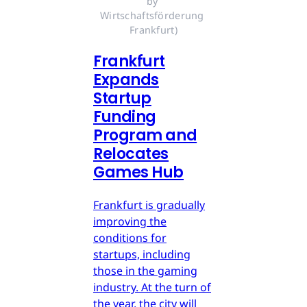
by 
Wirtschaftsförderung 
Frankfurt)
Frankfurt
Expands
Startup
Funding
Program and
Relocates
Games Hub
Frankfurt is gradually
improving the
conditions for
startups, including
those in the gaming
industry. At the turn of
the year, the city will