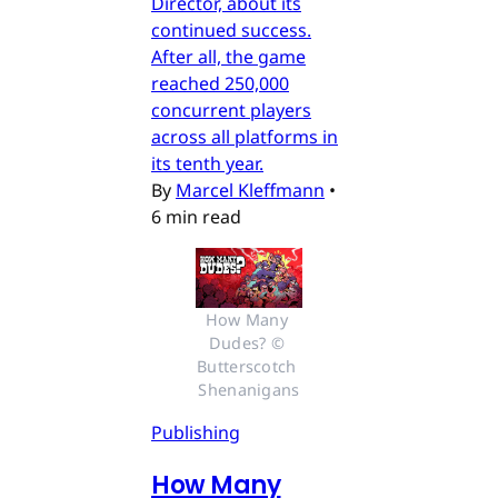
Director, about its
continued success.
After all, the game
reached 250,000
concurrent players
across all platforms in
its tenth year.
By
Marcel Kleffmann
•
6 min read
How Many 
Dudes? © 
Butterscotch 
Shenanigans
Publishing
How Many