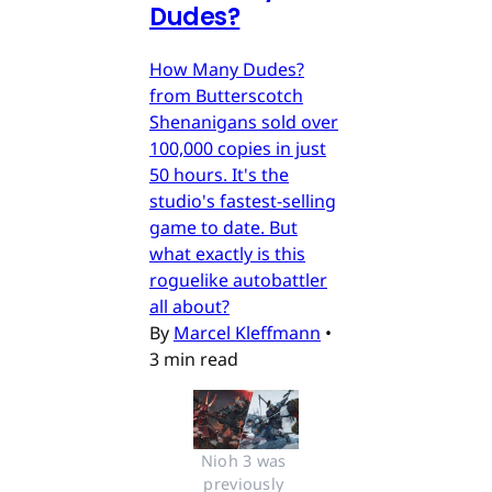
Dudes?
How Many Dudes?
from Butterscotch
Shenanigans sold over
100,000 copies in just
50 hours. It's the
studio's fastest-selling
game to date. But
what exactly is this
roguelike autobattler
all about?
By
Marcel Kleffmann
•
3 min read
Nioh 3 was 
previously 