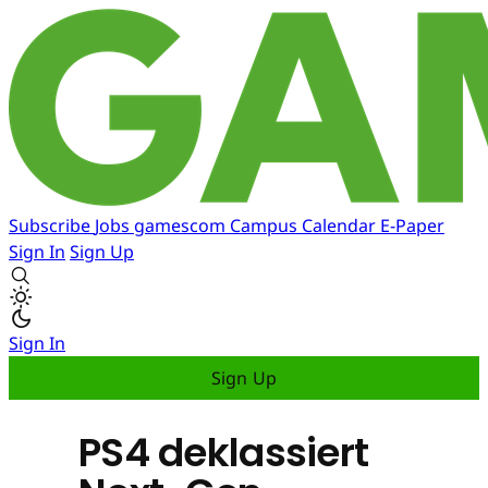
Subscribe
Jobs
gamescom
Campus
Calendar
E-Paper
Sign In
Sign Up
Sign In
Sign Up
PS4 deklassiert