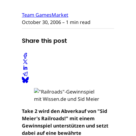
Team GamesMarket
October 30, 2006
– 1 min read
Share this post
Take 2 wird den Abverkauf von "Sid
Meier's Railroads!" mit einem
Gewinnspiel unterstützen und setzt
dabei auf eine bewährte