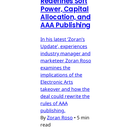
Redefines Soft
Power, Capital
Allocation, and
AAA Publishing
In his latest ‘Zoran’s
Update’, experiences
industry manager and
marketeer Zoran Roso
examines the
implications of the
Electronic Arts
takeover and how the
deal could rewrite the
rules of AAA
publishing.
By
Zoran Roso
•
5 min
read