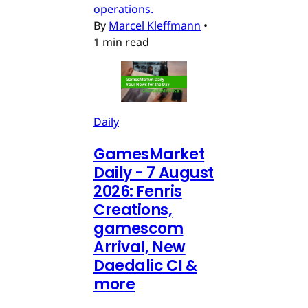
operations.
By
Marcel Kleffmann
•
1 min read
Daily
GamesMarket
Daily - 7 August
2026: Fenris
Creations,
gamescom
Arrival, New
Daedalic CI &
more