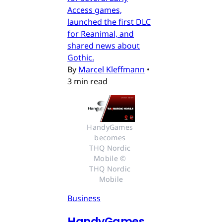
Access games,
launched the first DLC
for Reanimal, and
shared news about
Gothic.
By
Marcel Kleffmann
•
3 min read
HandyGames 
becomes 
THQ Nordic 
Mobile © 
THQ Nordic 
Mobile
Business
HandyGames