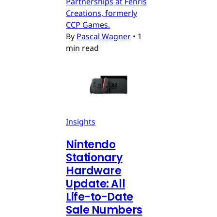
Partnerships at Fenris
Creations, formerly
CCP Games.
By
Pascal Wagner
•
1
min read
Insights
Nintendo
Stationary
Hardware
Update: All
Life-to-Date
Sale Numbers