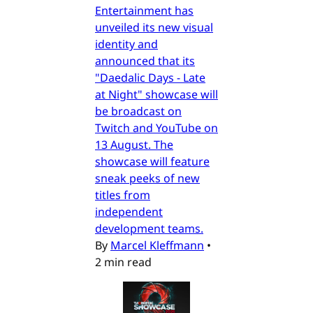
Entertainment has
unveiled its new visual
identity and
announced that its
"Daedalic Days - Late
at Night" showcase will
be broadcast on
Twitch and YouTube on
13 August. The
showcase will feature
sneak peeks of new
titles from
independent
development teams.
By
Marcel Kleffmann
•
2 min read