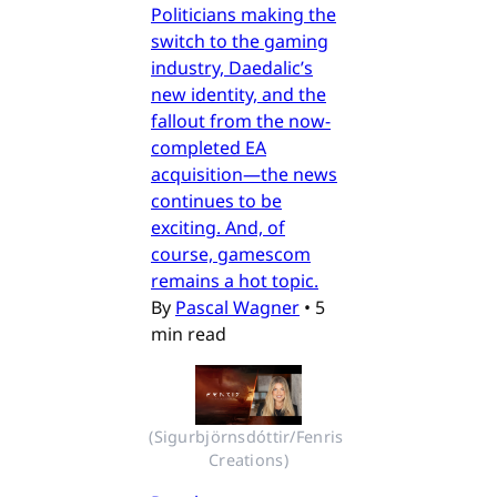
Politicians making the
switch to the gaming
industry, Daedalic’s
new identity, and the
fallout from the now-
completed EA
acquisition—the news
continues to be
exciting. And, of
course, gamescom
remains a hot topic.
By
Pascal Wagner
•
5
min read
(Sigurbjörnsdóttir/Fenris 
Creations)