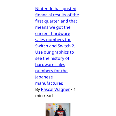
Nintendo has posted
financial results of the
first quarter, and that
means we got the
current hardware
sales numbers for
Switch and Switch 2.
Use our graphics to
see the history of
hardware sales
numbers for the
Japanese
manufacturer.
By
Pascal Wagner
•
1
min read