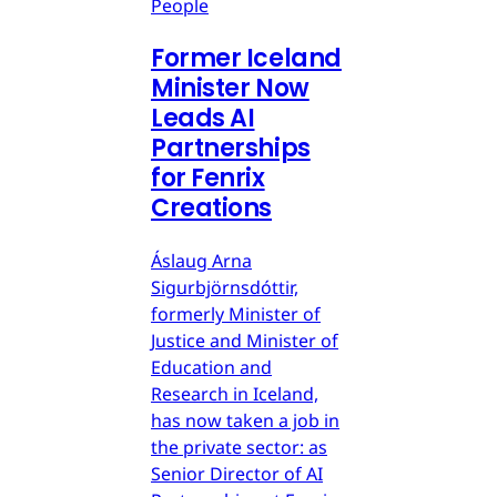
People
Former Iceland
Minister Now
Leads AI
Partnerships
for Fenrix
Creations
Áslaug Arna
Sigurbjörnsdóttir,
formerly Minister of
Justice and Minister of
Education and
Research in Iceland,
has now taken a job in
the private sector: as
Senior Director of AI