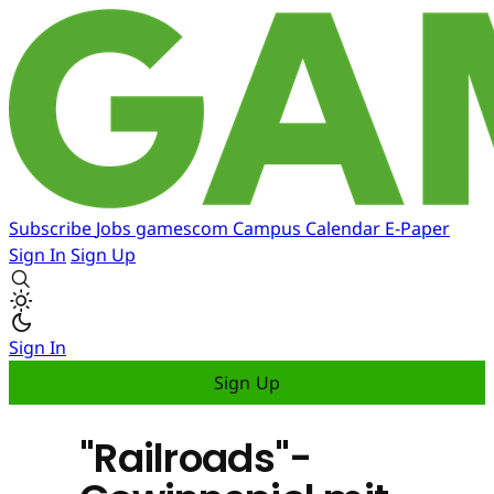
Subscribe
Jobs
gamescom
Campus
Calendar
E-Paper
Sign In
Sign Up
Sign In
Sign Up
"Railroads"-