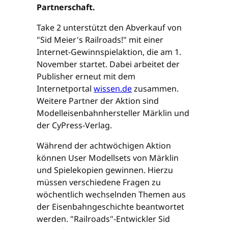
Partnerschaft.
Take 2 unterstützt den Abverkauf von
"Sid Meier's Railroads!" mit einer
Internet-Gewinnspielaktion, die am 1.
November startet. Dabei arbeitet der
Publisher erneut mit dem
Internetportal
wissen.de
zusammen.
Weitere Partner der Aktion sind
Modelleisenbahnhersteller Märklin und
der CyPress-Verlag.
Während der achtwöchigen Aktion
können User Modellsets von Märklin
und Spielekopien gewinnen. Hierzu
müssen verschiedene Fragen zu
wöchentlich wechselnden Themen aus
der Eisenbahngeschichte beantwortet
werden. "Railroads"-Entwickler Sid