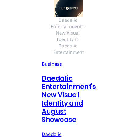
Daedalic 
Entertainment's 
New Visual 
Identity © 
Daedalic 
Entertainment
Business
Daedalic
Entertainment's
New Visual
Identity and
August
Showcase
Daedalic