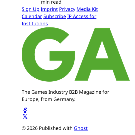
min read
Sign Up
Imprint
Privacy
Media Kit
Calendar
Subscribe
IP Access for
Institutions
The Games Industry B2B Magazine for
Europe, from Germany.
© 2026 Published with
Ghost