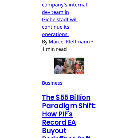
company's internal
dev team in
Giebelstadt will
continue its
operations.
By
Marcel Kleffmann
•
1 min read
Business
The $55 Billion
Paradigm Shift:
How PIF's
Record EA
Buyout