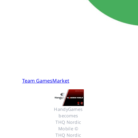
Team GamesMarket
HandyGames 
becomes 
THQ Nordic 
Mobile © 
THQ Nordic 