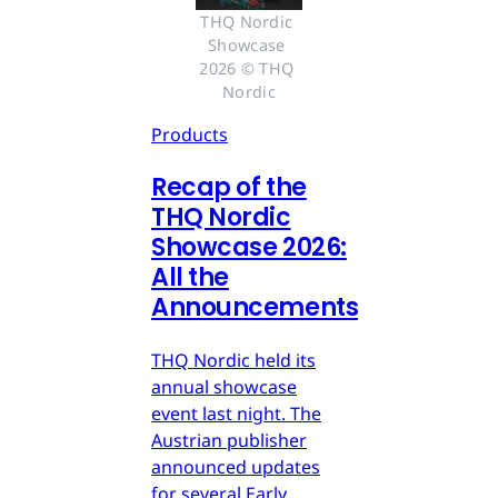
THQ Nordic 
Showcase 
2026 © THQ 
Nordic
Products
Recap of the
THQ Nordic
Showcase 2026:
All the
Announcements
THQ Nordic held its
annual showcase
event last night. The
Austrian publisher
announced updates
for several Early