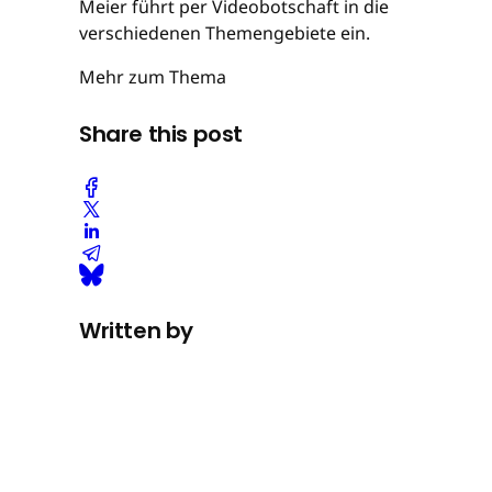
Meier führt per Videobotschaft in die
verschiedenen Themengebiete ein.
Mehr zum Thema
Share this post
Written by