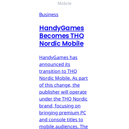
Mobile
Business
HandyGames
Becomes THQ
Nordic Mobile
HandyGames has
announced its
transition to THQ
Nordic Mobile. As part
of this change, the
publisher will operate
under the THQ Nordic
brand, focusing on
bringing premium PC
and console titles to
mobile audiences. The