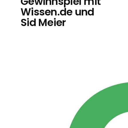
Gewinnspiel mit
Wissen.de und
Sid Meier