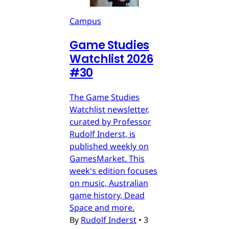
Campus
Game Studies
Watchlist 2026
#30
The Game Studies
Watchlist newsletter,
curated by Professor
Rudolf Inderst, is
published weekly on
GamesMarket. This
week's edition focuses
on music, Australian
game history, Dead
Space and more.
By
Rudolf Inderst
•
3