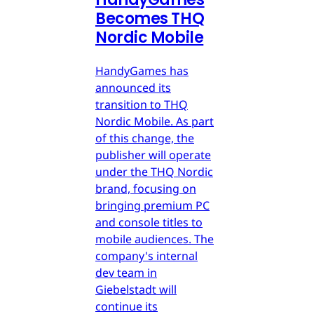
Becomes THQ
Nordic Mobile
HandyGames has
announced its
transition to THQ
Nordic Mobile. As part
of this change, the
publisher will operate
under the THQ Nordic
brand, focusing on
bringing premium PC
and console titles to
mobile audiences. The
company's internal
dev team in
Giebelstadt will
continue its