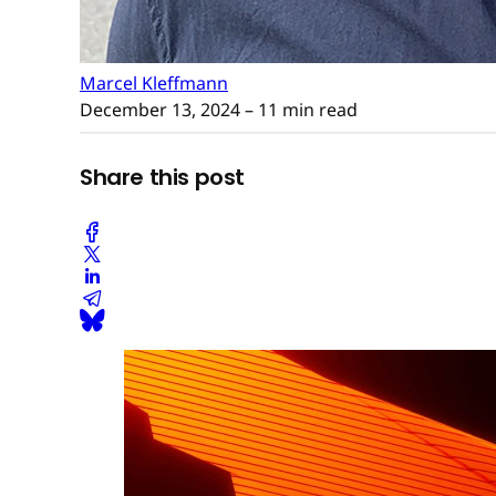
Marcel Kleffmann
December 13, 2024
– 11 min read
Share this post