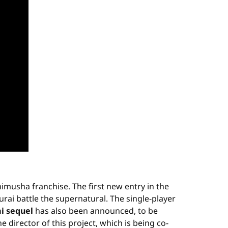
nimusha franchise. The first new entry in the
ai battle the supernatural. The single-player
i sequel
has also been announced, to be
 director of this project, which is being co-