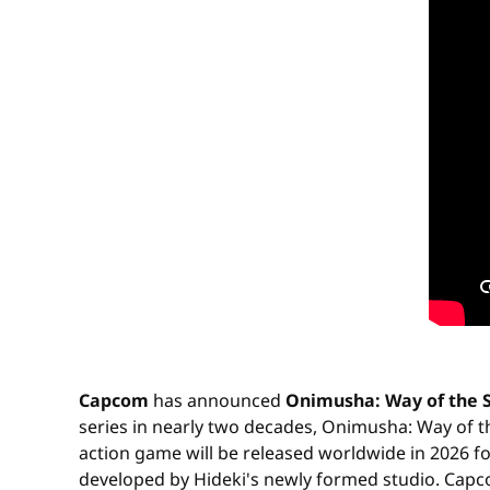
Capcom
has announced
Onimusha: Way of the 
series in nearly two decades, Onimusha: Way of t
action game will be released worldwide in 2026 fo
developed by Hideki's newly formed studio. Capcom: