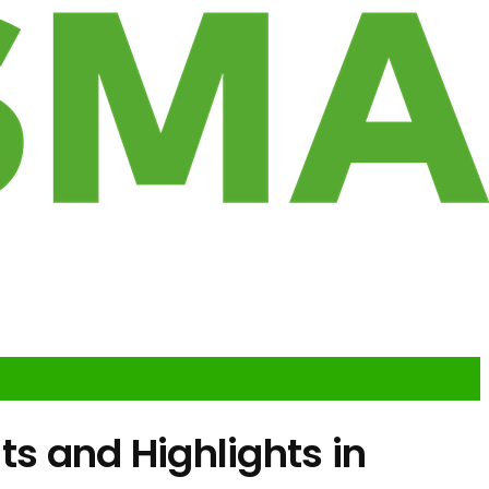
 and Highlights in