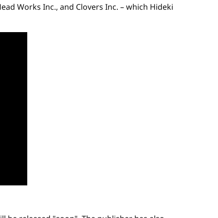
ad Works Inc., and Clovers Inc. – which Hideki