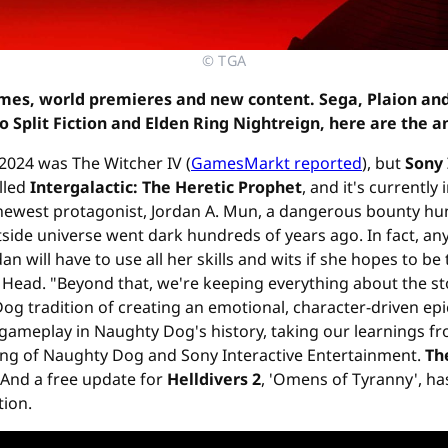
© TGA
mes, world premieres and new content. Sega, Plaion an
o Split Fiction and Elden Ring Nightreign, here are the 
024 was The Witcher IV (
GamesMarkt reported
), but
Sony 
alled
Intergalactic: The Heretic Prophet
, and it's currently
r newest protagonist, Jordan A. Mun, a dangerous bounty h
ide universe went dark hundreds of years ago. In fact, anyo
will have to use all her skills and wits if she hopes to be t
Head. "Beyond that, we're keeping everything about the st
 Dog tradition of creating an emotional, character-driven epi
 gameplay in Naughty Dog's history, taking our learnings 
ing of Naughty Dog and Sony Interactive Entertainment.
Th
 And a free update for
Helldivers 2
, 'Omens of Tyranny', h
tion.