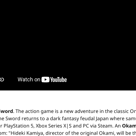
Sword
. The action game is a new adventure in the classic O
he Sword returns to a dark fantasy feudal Japan where samur
r PlayStation 5, Xbox Series X|S and PC via Steam. An
Okam
 "Hideki Kamiya, director of the original Okami, will be the