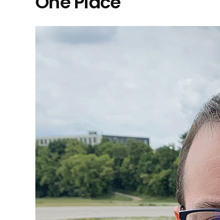
One Place