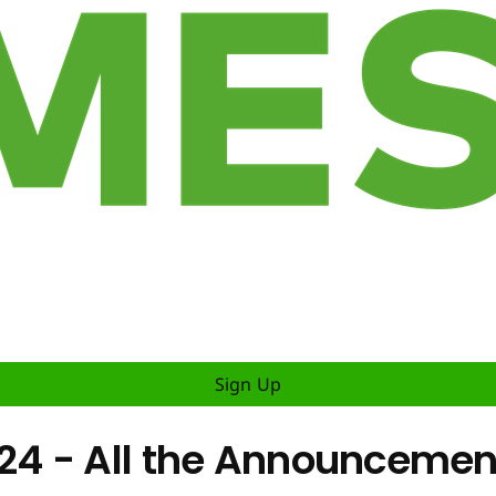
Sign Up
 - All the Announcements