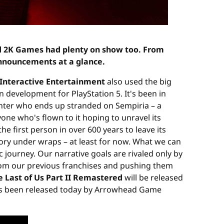
d 2K Games had plenty on show too. From
announcements at a glance.
Interactive Entertainment
also used the big
 in development for PlayStation 5. It's been in
unter who ends up stranded on Sempiria – a
ne who's flown to it hoping to unravel its
he first person in over 600 years to leave its
ory under wraps – at least for now. What we can
c journey. Our narrative goals are rivaled only by
from our previous franchises and pushing them
e Last of Us Part II Remastered
will be released
as been released today by Arrowhead Game