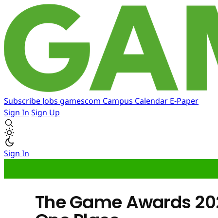
Subscribe
Jobs
gamescom
Campus
Calendar
E-Paper
Sign In
Sign Up
Sign In
The Game Awards 2024