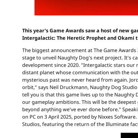
This year's Game Awards saw a host of new ga
Intergalactic: The Heretic Prophet and Okami t
The biggest announcement at The Game Awards 2
stage to unveil Naughty Dog's next project. It's c
development since 2020. "Intergalactic stars ou
distant planet whose communication with the outs
mysterious past was never heard from again. Jordan 
orbit," says Neil Druckmann, Naughty Dog Studio 
tell you is that this game lives up to the Naughty
our gameplay ambitions. This will be the deepest
beyond anything we've ever done before." Speak
on PC on 3 April 2025, ported by Nixxes Software.
Studios, featuring the return of the Illuminate fac