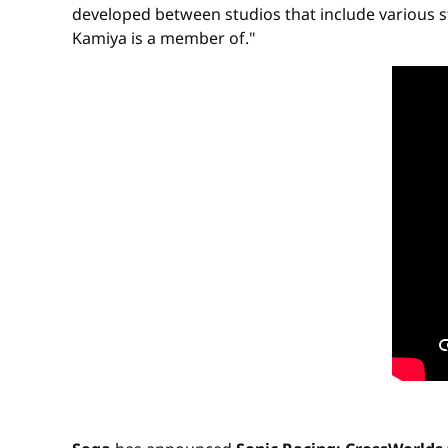
developed between studios that include various s
Kamiya is a member of."