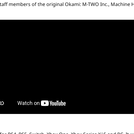
taff members of the original Okami: M-TWO Inc., Machine He