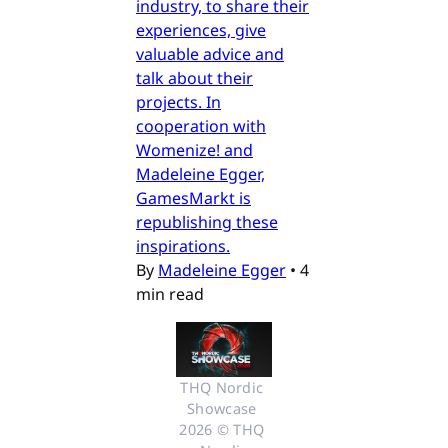
industry, to share their
experiences, give
valuable advice and
talk about their
projects. In
cooperation with
Womenize! and
Madeleine Egger,
GamesMarkt is
republishing these
inspirations.
By
Madeleine Egger
•
4
min read
THQ Nordic 
Showcase 
2026 © THQ 