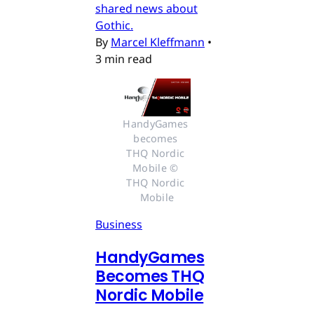
shared news about
Gothic.
By
Marcel Kleffmann
•
3 min read
HandyGames 
becomes 
THQ Nordic 
Mobile © 
THQ Nordic 
Mobile
Business
HandyGames
Becomes THQ
Nordic Mobile