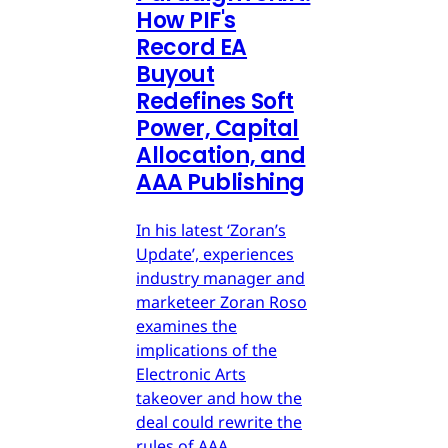
How PIF's
Record EA
Buyout
Redefines Soft
Power, Capital
Allocation, and
AAA Publishing
In his latest ‘Zoran’s
Update’, experiences
industry manager and
marketeer Zoran Roso
examines the
implications of the
Electronic Arts
takeover and how the
deal could rewrite the
rules of AAA