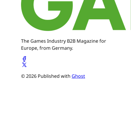
The Games Industry B2B Magazine for
Europe, from Germany.
© 2026 Published with
Ghost