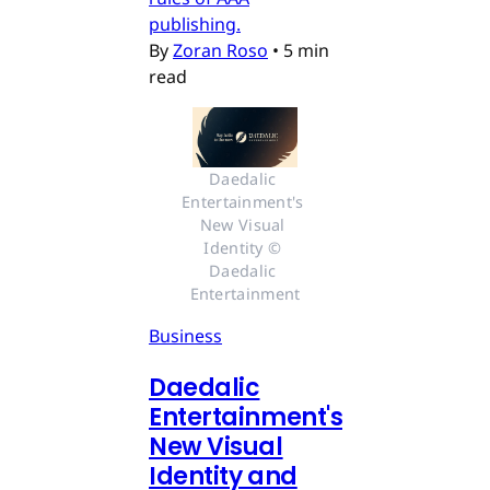
publishing.
By
Zoran Roso
•
5 min
read
Daedalic 
Entertainment's 
New Visual 
Identity © 
Daedalic 
Entertainment
Business
Daedalic
Entertainment's
New Visual
Identity and