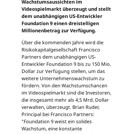
Wachstumsaussichten im
Videospielmarkt überzeugt und stellt
dem unabhängigen US-Entwickler
Foundation 9 einen dreistelligen
Millionenbetrag zur Verfügung.
Über die kommenden Jahre wird die
Risikokapitalgesellschaft Francisco
Partners dem unabhängigen US-
Entwickler Foundation 9 bis zu 150 Mio.
Dollar zur Verfügung stellen, um das
weitere Unternehmenswachstum zu
fördern. Von den Wachstumschancen
im Videospielmarkt sind die Investoren,
die insgesamt mehr als 4,5 Mrd. Dollar
verwalten, überzeugt. Brian Ruder,
Principal bei Francisco Partners:
"Foundation 9 weist ein solides
Wachstum, eine konstante