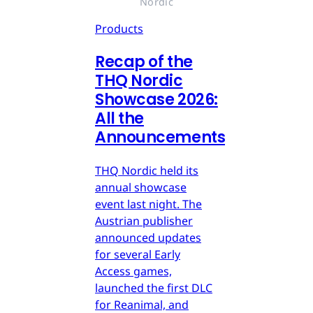
Nordic
Products
Recap of the
THQ Nordic
Showcase 2026:
All the
Announcements
THQ Nordic held its
annual showcase
event last night. The
Austrian publisher
announced updates
for several Early
Access games,
launched the first DLC
for Reanimal, and