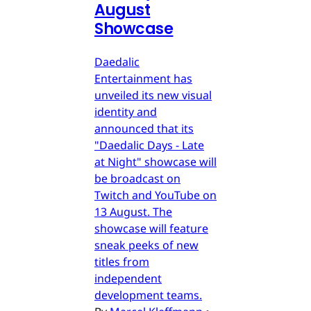
August
Showcase
Daedalic
Entertainment has
unveiled its new visual
identity and
announced that its
"Daedalic Days - Late
at Night" showcase will
be broadcast on
Twitch and YouTube on
13 August. The
showcase will feature
sneak peeks of new
titles from
independent
development teams.