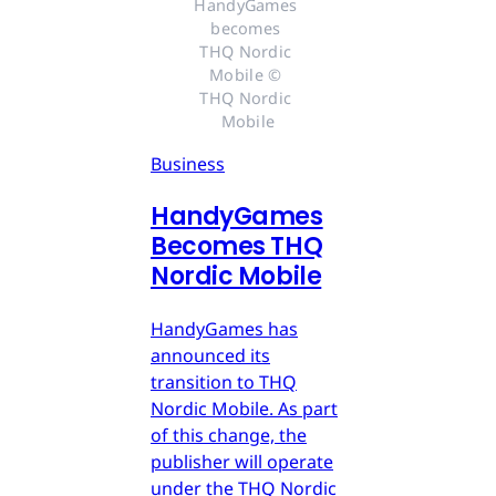
HandyGames 
becomes 
THQ Nordic 
Mobile © 
THQ Nordic 
Mobile
Business
HandyGames
Becomes THQ
Nordic Mobile
HandyGames has
announced its
transition to THQ
Nordic Mobile. As part
of this change, the
publisher will operate
under the THQ Nordic