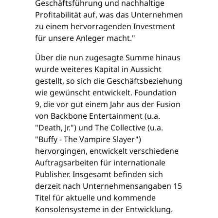
Geschäftsführung und nachhaltige
Profitabilität auf, was das Unternehmen
zu einem hervorragenden Investment
für unsere Anleger macht."
Über die nun zugesagte Summe hinaus
wurde weiteres Kapital in Aussicht
gestellt, so sich die Geschäftsbeziehung
wie gewünscht entwickelt. Foundation
9, die vor gut einem Jahr aus der Fusion
von Backbone Entertainment (u.a.
"Death, Jr.") und The Collective (u.a.
"Buffy - The Vampire Slayer")
hervorgingen, entwickelt verschiedene
Auftragsarbeiten für internationale
Publisher. Insgesamt befinden sich
derzeit nach Unternehmensangaben 15
Titel für aktuelle und kommende
Konsolensysteme in der Entwicklung.