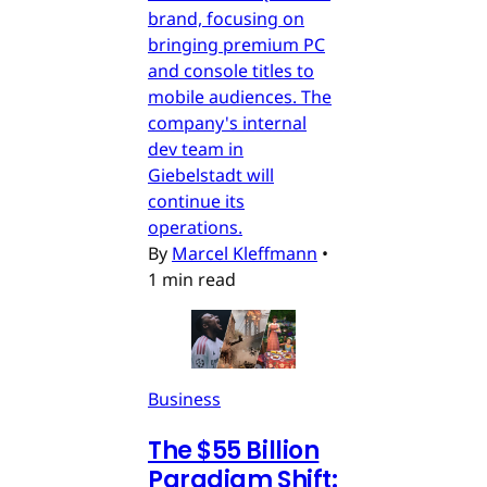
brand, focusing on
bringing premium PC
and console titles to
mobile audiences. The
company's internal
dev team in
Giebelstadt will
continue its
operations.
By
Marcel Kleffmann
•
1 min read
Business
The $55 Billion
Paradigm Shift: