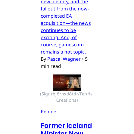
new identity, and the
fallout from the now-
completed EA
acquisition—the news
continues to be
exciting. And, of
course, gamescom
remains a hot topic.
By
Pascal Wagner
•
5
min read
(Sigurbjörnsdóttir/Fenris 
Creations)
People
Former Iceland
Minister Now