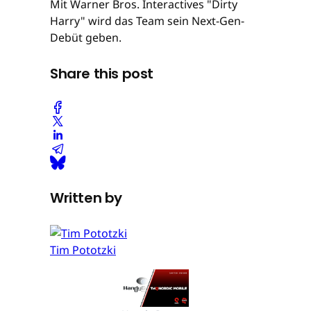
Mit Warner Bros. Interactives "Dirty
Harry" wird das Team sein Next-Gen-
Debüt geben.
Share this post
Written by
Tim Pototzki