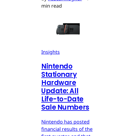
min read
Insights
Nintendo
Stationary
Hardware
Update: All
Life-to-Date
Sale Numbers
Nintendo has posted
financial results of the