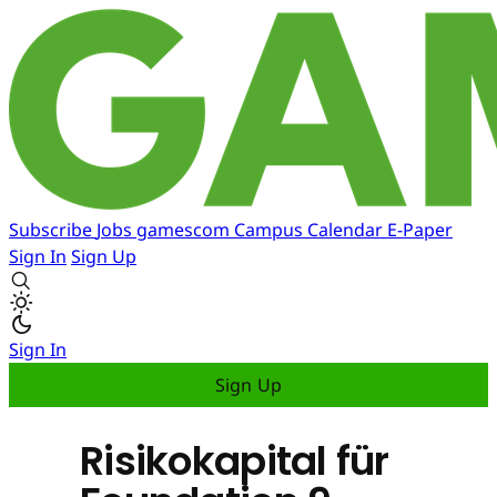
Subscribe
Jobs
gamescom
Campus
Calendar
E-Paper
Sign In
Sign Up
Sign In
Sign Up
Risikokapital für