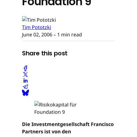
Foundation 9
Tim Pototzki
June 02, 2006
– 1 min read
Share this post
Die Investmentgesellschaft Francisco
Partners ist von den