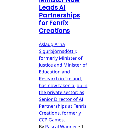
Leads AI
Partnerships
for Fenrix
Creations
Áslaug Arna
Sigurbjörnsdóttir,
formerly Minister of
Justice and Minister of
Education and
Research in Iceland,
has now taken a job in
the private sector: as
Senior Director of AI
Partnerships at Fenris
Creations, formerly
CCP Games.
By
Pascal Wagner
•
1