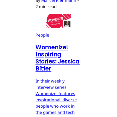
By
Marcel Kleffmann
•
2 min read
People
Womenize!
Inspiring
Stories: Jessica
Bitter
In their weekly
interview series
Womenize! features
inspirational, diverse
people who work in
the games and tech