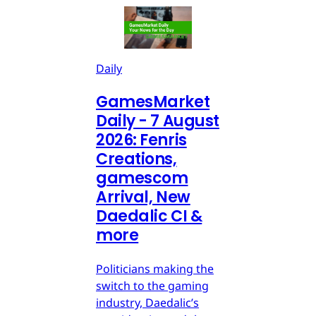
Daily
GamesMarket
Daily - 7 August
2026: Fenris
Creations,
gamescom
Arrival, New
Daedalic CI &
more
Politicians making the
switch to the gaming
industry, Daedalic’s