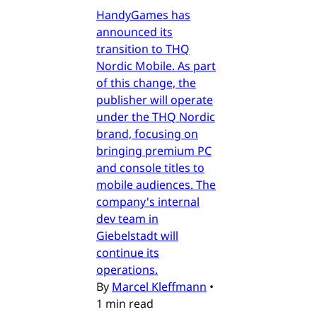
HandyGames has
announced its
transition to THQ
Nordic Mobile. As part
of this change, the
publisher will operate
under the THQ Nordic
brand, focusing on
bringing premium PC
and console titles to
mobile audiences. The
company's internal
dev team in
Giebelstadt will
continue its
operations.
By
Marcel Kleffmann
•
1 min read