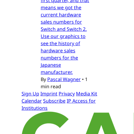
first quarter, and that
means we got the
current hardware
sales numbers for
Switch and Switch 2.
Use our graphics to
see the history of
hardware sales
numbers for the
Japanese
manufacturer.
By
Pascal Wagner
•
1
min read
Sign Up
Imprint
Privacy
Media Kit
Calendar
Subscribe
IP Access for
Institutions