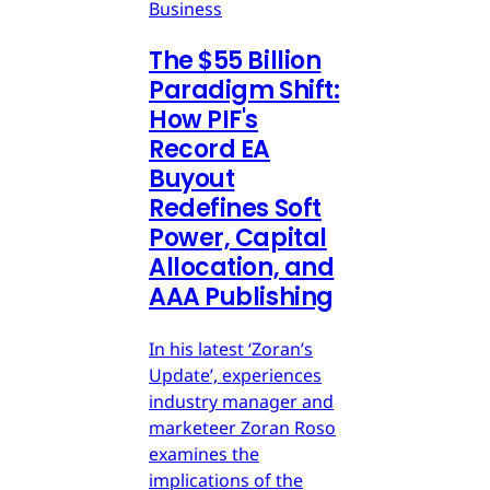
Business
The $55 Billion
Paradigm Shift:
How PIF's
Record EA
Buyout
Redefines Soft
Power, Capital
Allocation, and
AAA Publishing
In his latest ‘Zoran’s
Update’, experiences
industry manager and
marketeer Zoran Roso
examines the
implications of the