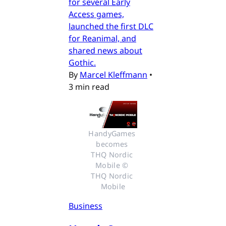
for several Early
Access games,
launched the first DLC
for Reanimal, and
shared news about
Gothic.
By
Marcel Kleffmann
•
3 min read
HandyGames 
becomes 
THQ Nordic 
Mobile © 
THQ Nordic 
Mobile
Business