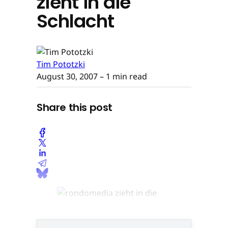
zieht in die
Schlacht
Tim Pototzki
August 30, 2007
– 1 min read
Share this post