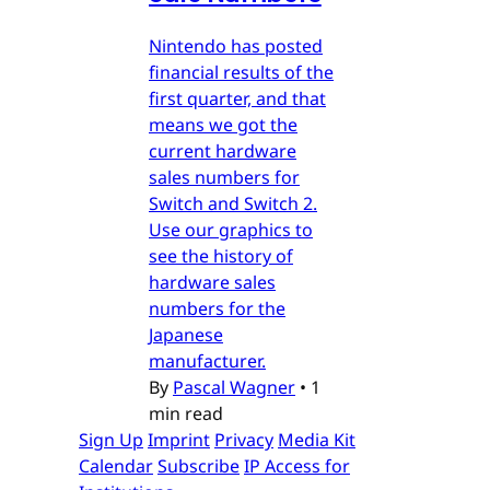
Nintendo has posted
financial results of the
first quarter, and that
means we got the
current hardware
sales numbers for
Switch and Switch 2.
Use our graphics to
see the history of
hardware sales
numbers for the
Japanese
manufacturer.
By
Pascal Wagner
•
1
min read
Sign Up
Imprint
Privacy
Media Kit
Calendar
Subscribe
IP Access for