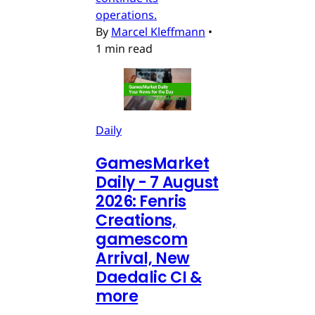
operations.
By
Marcel Kleffmann
•
1 min read
Daily
GamesMarket
Daily - 7 August
2026: Fenris
Creations,
gamescom
Arrival, New
Daedalic CI &
more