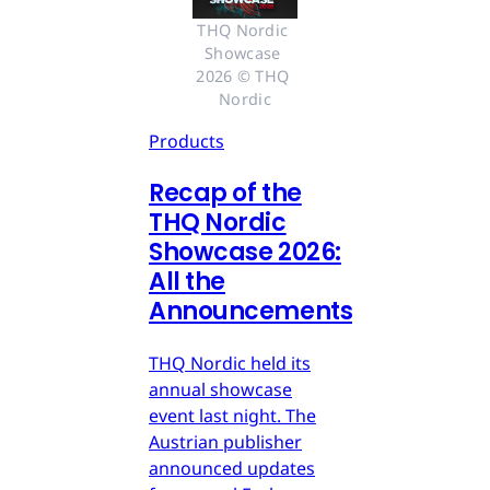
THQ Nordic 
Showcase 
2026 © THQ 
Nordic
Products
Recap of the
THQ Nordic
Showcase 2026:
All the
Announcements
THQ Nordic held its
annual showcase
event last night. The
Austrian publisher
announced updates