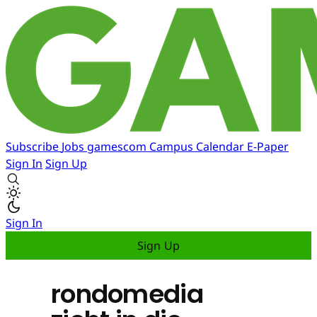
Subscribe
Jobs
gamescom
Campus
Calendar
E-Paper
Sign In
Sign Up
Sign In
Sign Up
rondomedia