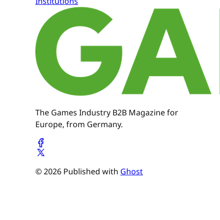
Institutions
The Games Industry B2B Magazine for
Europe, from Germany.
© 2026 Published with
Ghost