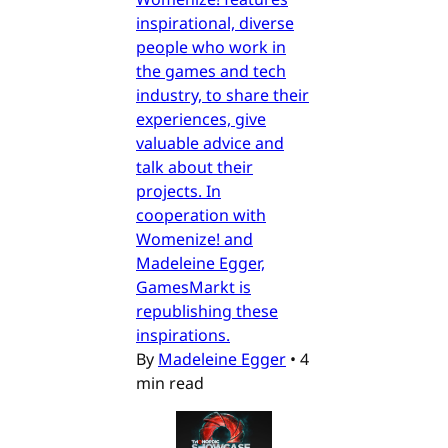
inspirational, diverse
people who work in
the games and tech
industry, to share their
experiences, give
valuable advice and
talk about their
projects. In
cooperation with
Womenize! and
Madeleine Egger,
GamesMarkt is
republishing these
inspirations.
By
Madeleine Egger
•
4
min read