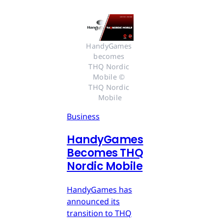
HandyGames 
becomes 
THQ Nordic 
Mobile © 
THQ Nordic 
Mobile
Business
HandyGames
Becomes THQ
Nordic Mobile
HandyGames has
announced its
transition to THQ