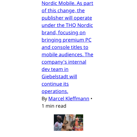
Nordic Mobile. As part
of this change, the
publisher will operate
under the THQ Nordic
brand, focusing on
bringing premium PC
and console titles to
mobile audiences. The
company's internal
dev team in
Giebelstadt will
continue its
operations.
By
Marcel Kleffmann
•
1 min read