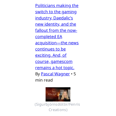
Politicians making the
switch to the gaming
industry, Daedalic’s
new identity, and the
fallout from the now-
completed EA
acquisition—the news
continues to be
exciting. And, of
course, gamescom
remains a hot topic.
By
Pascal Wagner
•
5
min read
(Sigurbjörnsdóttir/Fenris 
Creations)