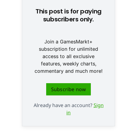
This post is for paying
subscribers only.
Join a GamesMarkt+
subscription for unlimited
access to all exclusive
features, weekly charts,
commentary and much more!
Subscribe now
Already have an account?
Sign
in