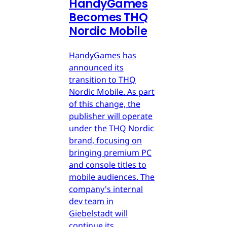
HandyGames
Becomes THQ
Nordic Mobile
HandyGames has
announced its
transition to THQ
Nordic Mobile. As part
of this change, the
publisher will operate
under the THQ Nordic
brand, focusing on
bringing premium PC
and console titles to
mobile audiences. The
company's internal
dev team in
Giebelstadt will
continue its