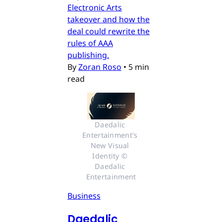
Electronic Arts
takeover and how the
deal could rewrite the
rules of AAA
publishing.
By
Zoran Roso
•
5 min
read
Daedalic 
Entertainment's 
New Visual 
Identity © 
Daedalic 
Entertainment
Business
Daedalic