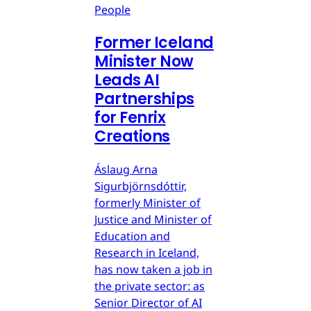
People
Former Iceland
Minister Now
Leads AI
Partnerships
for Fenrix
Creations
Áslaug Arna
Sigurbjörnsdóttir,
formerly Minister of
Justice and Minister of
Education and
Research in Iceland,
has now taken a job in
the private sector: as
Senior Director of AI