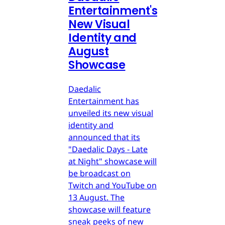
Entertainment's
New Visual
Identity and
August
Showcase
Daedalic
Entertainment has
unveiled its new visual
identity and
announced that its
"Daedalic Days - Late
at Night" showcase will
be broadcast on
Twitch and YouTube on
13 August. The
showcase will feature
sneak peeks of new