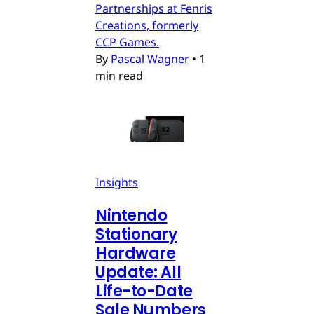
Partnerships at Fenris
Creations, formerly
CCP Games.
By
Pascal Wagner
•
1
min read
Insights
Nintendo
Stationary
Hardware
Update: All
Life-to-Date
Sale Numbers