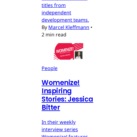
titles from
independent
development teams.
By
Marcel Kleffmann
•
2 min read
People
Womenize!
Inspiring
Stories: Jessica
Bitter
In their weekly
interview series
Womenize! features