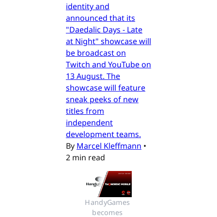
identity and
announced that its
"Daedalic Days - Late
at Night" showcase will
be broadcast on
Twitch and YouTube on
13 August. The
showcase will feature
sneak peeks of new
titles from
independent
development teams.
By
Marcel Kleffmann
•
2 min read
HandyGames 
becomes 