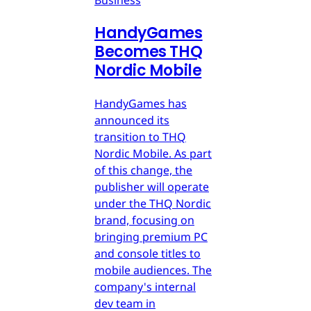
Business
HandyGames
Becomes THQ
Nordic Mobile
HandyGames has
announced its
transition to THQ
Nordic Mobile. As part
of this change, the
publisher will operate
under the THQ Nordic
brand, focusing on
bringing premium PC
and console titles to
mobile audiences. The
company's internal
dev team in