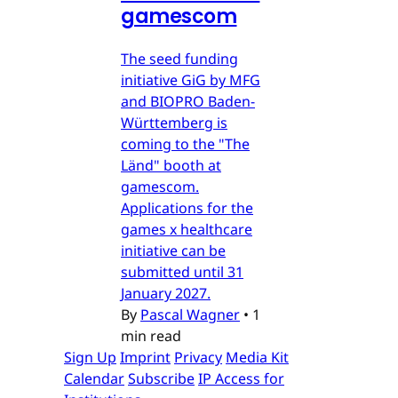
gamescom
The seed funding
initiative GiG by MFG
and BIOPRO Baden-
Württemberg is
coming to the "The
Länd" booth at
gamescom.
Applications for the
games x healthcare
initiative can be
submitted until 31
January 2027.
By
Pascal Wagner
•
1
min read
Sign Up
Imprint
Privacy
Media Kit
Calendar
Subscribe
IP Access for