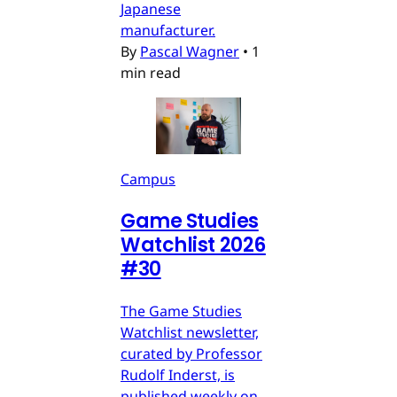
Japanese
manufacturer.
By
Pascal Wagner
•
1
min read
Campus
Game Studies
Watchlist 2026
#30
The Game Studies
Watchlist newsletter,
curated by Professor
Rudolf Inderst, is
published weekly on