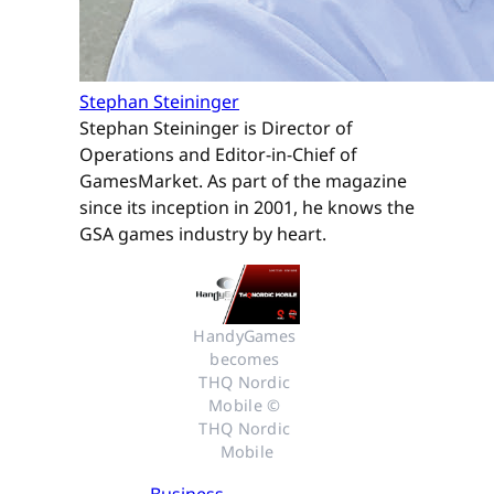
Stephan Steininger
Stephan Steininger is Director of
Operations and Editor-in-Chief of
GamesMarket. As part of the magazine
since its inception in 2001, he knows the
GSA games industry by heart.
HandyGames 
becomes 
THQ Nordic 
Mobile © 
THQ Nordic 
Mobile