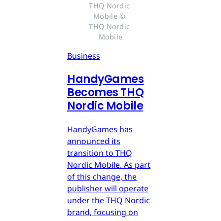
THQ Nordic 
Mobile © 
THQ Nordic 
Mobile
Business
HandyGames
Becomes THQ
Nordic Mobile
HandyGames has
announced its
transition to THQ
Nordic Mobile. As part
of this change, the
publisher will operate
under the THQ Nordic
brand, focusing on