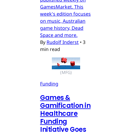
GamesMarket. This
week's edition focuses
on music, Australian
game history, Dead
Space and more.
By
Rudolf Inderst
•
3
min read
(MFG)
Funding
Games &
Gamification in
Healthcare
Funding
Initiative Goes