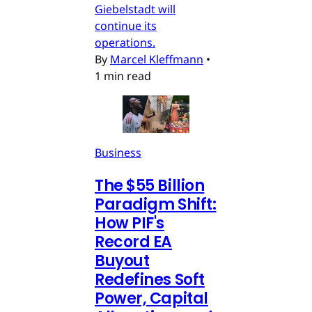
Giebelstadt will
continue its
operations.
By
Marcel Kleffmann
•
1 min read
Business
The $55 Billion
Paradigm Shift:
How PIF's
Record EA
Buyout
Redefines Soft
Power, Capital