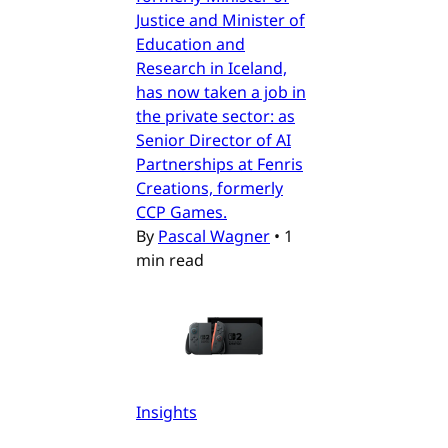
Justice and Minister of
Education and
Research in Iceland,
has now taken a job in
the private sector: as
Senior Director of AI
Partnerships at Fenris
Creations, formerly
CCP Games.
By
Pascal Wagner
•
1
min read
Insights