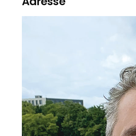
Adresse