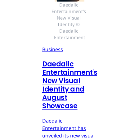
Daedalic 
Entertainment's 
New Visual 
Identity © 
Daedalic 
Entertainment
Business
Daedalic
Entertainment's
New Visual
Identity and
August
Showcase
Daedalic
Entertainment has
unveiled its new visual