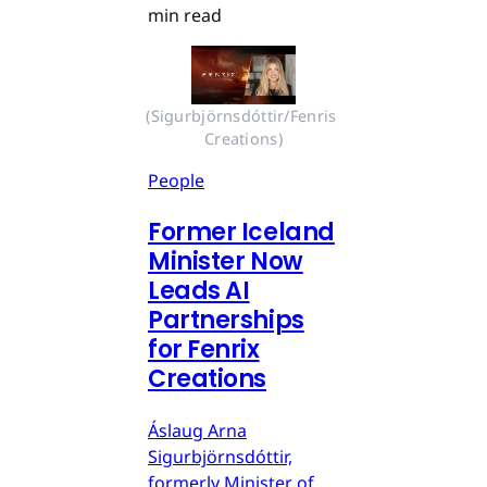
min read
(Sigurbjörnsdóttir/Fenris 
Creations)
People
Former Iceland
Minister Now
Leads AI
Partnerships
for Fenrix
Creations
Áslaug Arna
Sigurbjörnsdóttir,
formerly Minister of