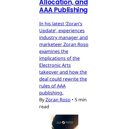
Allocation, and
AAA Publishing
In his latest ‘Zoran’s
Update’, experiences
industry manager and
marketeer Zoran Roso
examines the
implications of the
Electronic Arts
takeover and how the
deal could rewrite the
rules of AAA
publishing.
By
Zoran Roso
•
5 min
read