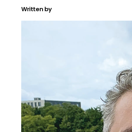
Written by