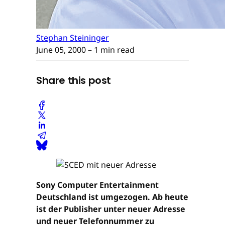
Stephan Steininger
June 05, 2000
– 1 min read
Share this post
Sony Computer Entertainment
Deutschland ist umgezogen. Ab heute
ist der Publisher unter neuer Adresse
und neuer Telefonnummer zu