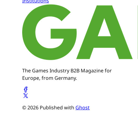
Institutions
The Games Industry B2B Magazine for
Europe, from Germany.
© 2026 Published with
Ghost