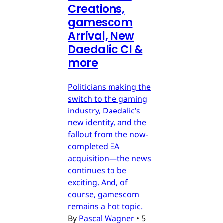
Creations,
gamescom
Arrival, New
Daedalic CI &
more
Politicians making the
switch to the gaming
industry, Daedalic’s
new identity, and the
fallout from the now-
completed EA
acquisition—the news
continues to be
exciting. And, of
course, gamescom
remains a hot topic.
By
Pascal Wagner
•
5