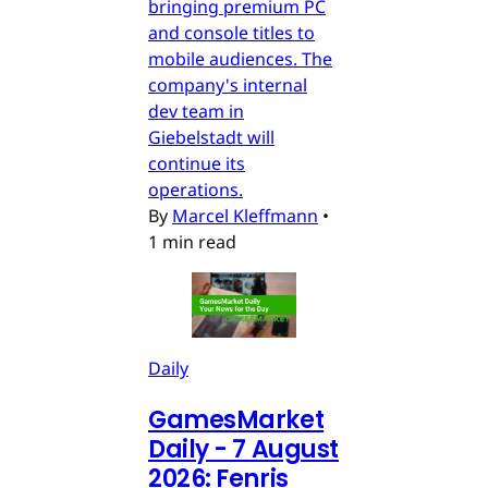
bringing premium PC
and console titles to
mobile audiences. The
company's internal
dev team in
Giebelstadt will
continue its
operations.
By
Marcel Kleffmann
•
1 min read
Daily
GamesMarket
Daily - 7 August
2026: Fenris