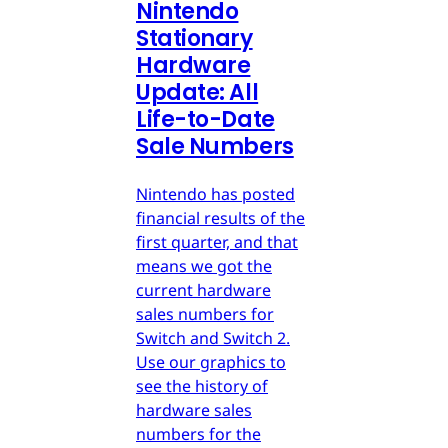
Nintendo
Stationary
Hardware
Update: All
Life-to-Date
Sale Numbers
Nintendo has posted
financial results of the
first quarter, and that
means we got the
current hardware
sales numbers for
Switch and Switch 2.
Use our graphics to
see the history of
hardware sales
numbers for the