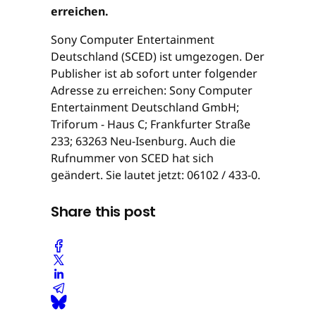
erreichen.
Sony Computer Entertainment
Deutschland (SCED) ist umgezogen. Der
Publisher ist ab sofort unter folgender
Adresse zu erreichen: Sony Computer
Entertainment Deutschland GmbH;
Triforum - Haus C; Frankfurter Straße
233; 63263 Neu-Isenburg. Auch die
Rufnummer von SCED hat sich
geändert. Sie lautet jetzt: 06102 / 433-0.
Share this post