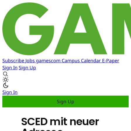
Subscribe
Jobs
gamescom
Campus
Calendar
E-Paper
Sign In
Sign Up
Sign In
Sign Up
SCED mit neuer