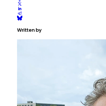
Written by