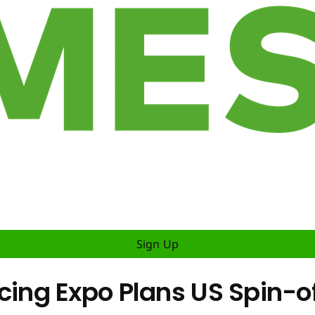
Sign Up
g Expo Plans US Spin-off