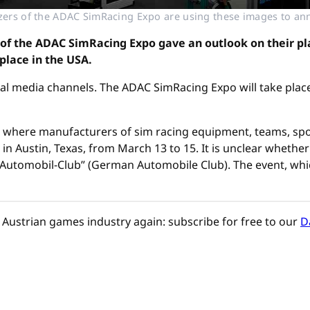
izers of the ADAC SimRacing Expo are using these images to an
 of the ADAC SimRacing Expo gave an outlook on their plans
place in the USA.
al media channels. The ADAC SimRacing Expo will take place
ir, where manufacturers of sim racing equipment, teams, sp
n Austin, Texas, from March 13 to 15. It is unclear whether t
utomobil-Club” (German Automobile Club). The event, which 
Austrian games industry again: subscribe for free to our
D