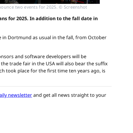
nounce two events for 2025. © Screenshot
 for 2025. In addition to the fall date in
 in Dortmund as usual in the fall, from October
onsors and software developers will be
he trade fair in the USA will also bear the suffix
took place for the first time ten years ago, is
aily newsletter
and get all news straight to your