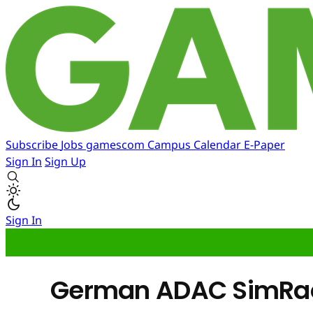
Subscribe
Jobs
gamescom
Campus
Calendar
E-Paper
Sign In
Sign Up
Sign In
German ADAC SimRacin