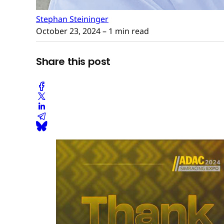
Stephan Steininger
October 23, 2024
– 1 min read
Share this post