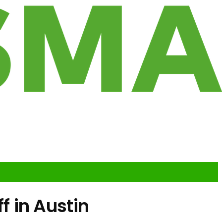
 in Austin