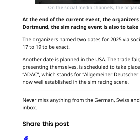
On the social media channels, the organ
At the end of the current event, the organizers
Dortmund, the sim racing event is also to take 
The organizers named two dates for 2025 via soci
17 to 19 to be exact.
Another date is planned in the USA. The trade fa
presenting themselves, is scheduled to take place i
“ADAC”, which stands for “Allgemeiner Deutscher A
now well established in the sim racing scene.
Never miss anything from the German, Swiss and 
inbox.
Share this post