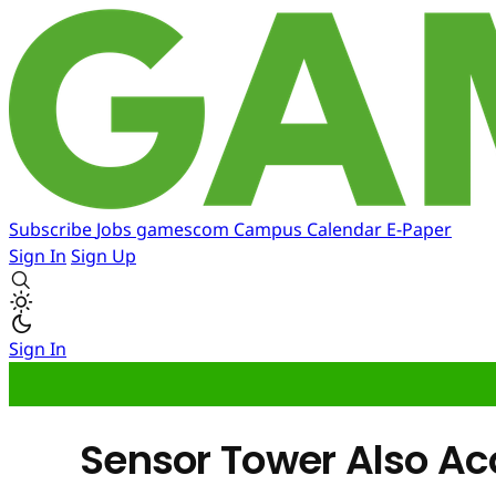
Subscribe
Jobs
gamescom
Campus
Calendar
E-Paper
Sign In
Sign Up
Sign In
Sensor Tower Also A