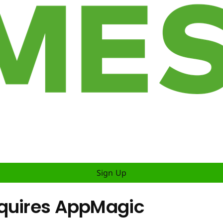
Sign Up
cquires AppMagic