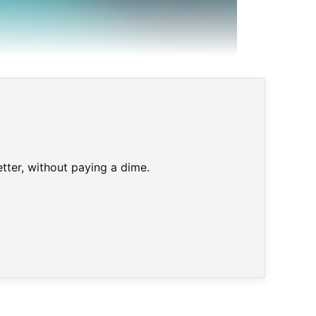
tter, without paying a dime.