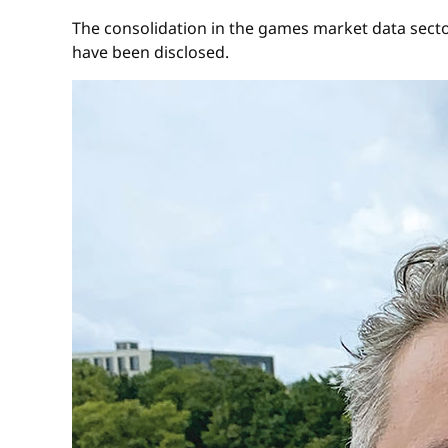
The consolidation in the games market data secto
have been disclosed.