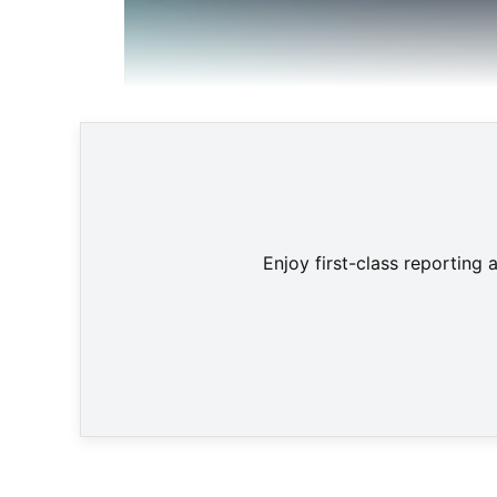
Enjoy first-class reporting