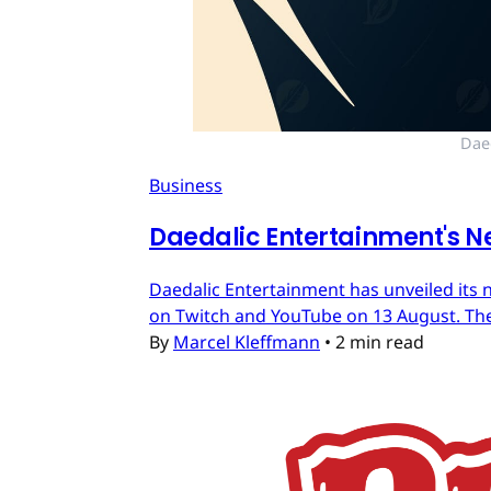
Dae
Business
Daedalic Entertainment's N
Daedalic Entertainment has unveiled its n
on Twitch and YouTube on 13 August. The
By
Marcel Kleffmann
•
2 min read