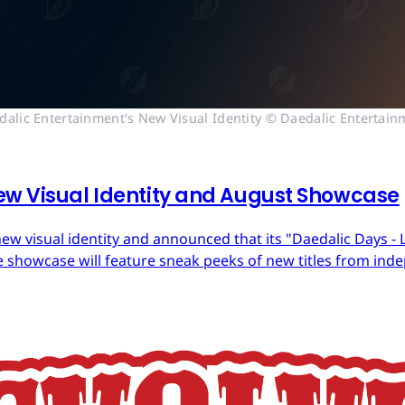
dalic Entertainment's New Visual Identity © Daedalic Entertain
ew Visual Identity and August Showcase
ew visual identity and announced that its "Daedalic Days - 
 showcase will feature sneak peeks of new titles from in