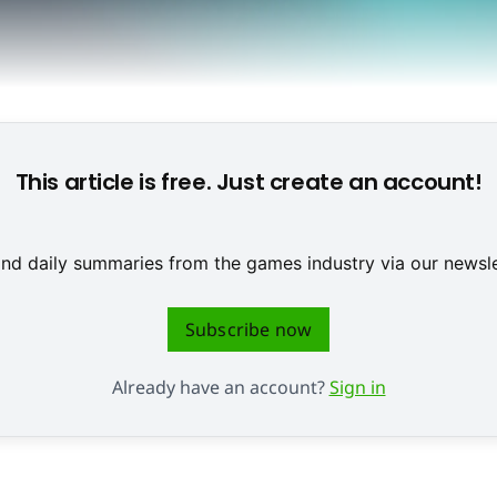
This article is free. Just create an account!
 and daily summaries from the games industry via our newsle
Subscribe now
Already have an account?
Sign in