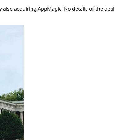
 also acquiring AppMagic. No details of the deal