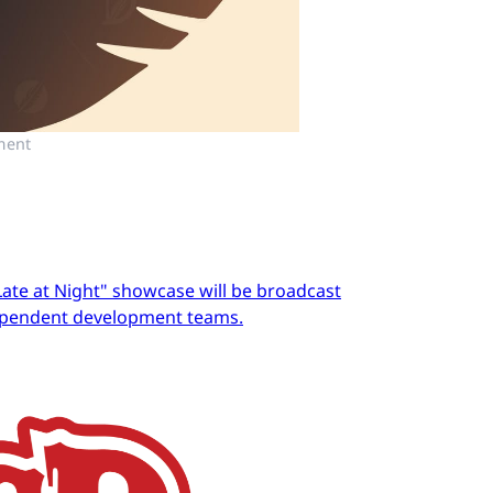
ment
Late at Night" showcase will be broadcast
dependent development teams.