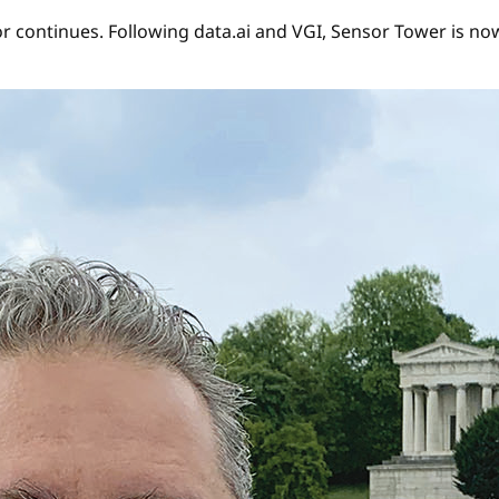
r continues. Following data.ai and VGI, Sensor Tower is now