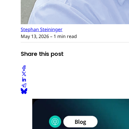
Stephan Steininger
May 13, 2026
– 1 min read
Share this post